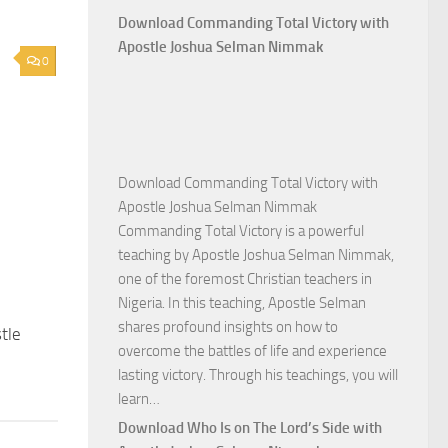
Download Commanding Total Victory with
Apostle Joshua Selman Nimmak
0
Download Commanding Total Victory with
Apostle Joshua Selman Nimmak
Commanding Total Victory is a powerful
teaching by Apostle Joshua Selman Nimmak,
one of the foremost Christian teachers in
Nigeria. In this teaching, Apostle Selman
shares profound insights on how to
tle
overcome the battles of life and experience
lasting victory. Through his teachings, you will
Download
learn…
Commanding
Download Who Is on The Lord’s Side with
Total