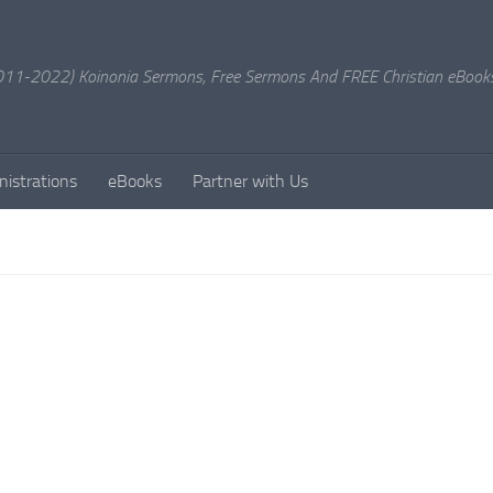
11-2022) Koinonia Sermons, Free Sermons And FREE Christian eBook
nistrations
eBooks
Partner with Us