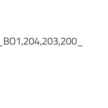
_BO1,204,203,200_