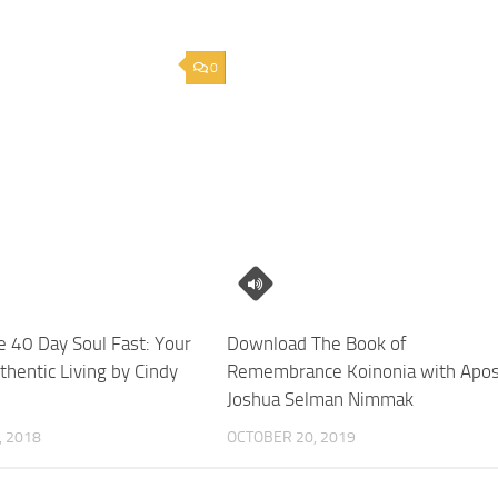
0
 40 Day Soul Fast: Your
Download The Book of
thentic Living by Cindy
Remembrance Koinonia with Apos
Joshua Selman Nimmak
 2018
OCTOBER 20, 2019