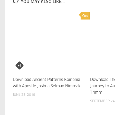
YOU MAY ALSO LIKE...
0
Download Ancient Patterns Koinonia
Download The
with Apostle Joshua Selman Nimmak
Journey to Au
Trimm
JUNE 23, 2019
SEPTEMBER 24,