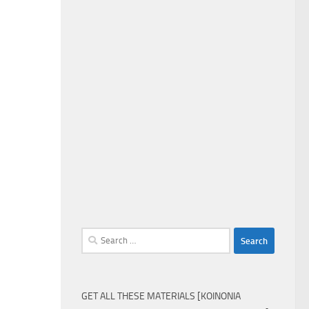
Search
for:
GET ALL THESE MATERIALS [KOINONIA