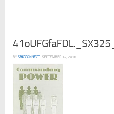
41oUFGfaFDL._SX325
BY
SBICCONNECT
·
SEPTEMBER 14, 2018