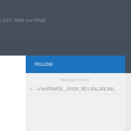
s [PDF, MOBI and EPUB]
FOLLOW:
PREVIOUS STORY
41oUFGfaFDL._SX325_BO1,204,203,200_