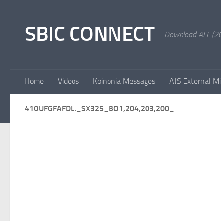
Skip to content
SBIC CONNECT
Download ALL (20
Home
Videos
Koinonia Messages
AJS External Mi
41OUFGFAFDL._SX325_BO1,204,203,200_