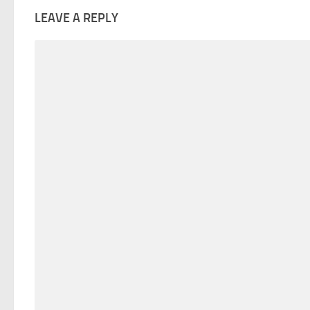
LEAVE A REPLY