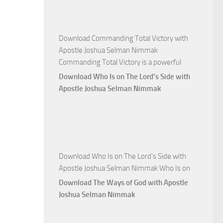
Nimmak
Download Commanding Total Victory with
Apostle Joshua Selman Nimmak
Commanding Total Victory is a powerful
Download Who Is on The Lord’s Side with
Apostle Joshua Selman Nimmak
Download Who Is on The Lord’s Side with
Apostle Joshua Selman Nimmak Who Is on
Download The Ways of God with Apostle
Joshua Selman Nimmak