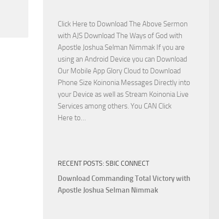
Side
with
Click Here to Download The Above Sermon
Apostle
with AJS Download The Ways of God with
Joshua
Apostle Joshua Selman Nimmak If you are
Selman
using an Android Device you can Download
Nimmak
Our Mobile App Glory Cloud to Download
Phone Size Koinonia Messages Directly into
your Device as well as Stream Koinonia Live
Services among others. You CAN Click
Download
Here to…
The
Ways
of
RECENT POSTS: SBIC CONNECT
God
with
Download Commanding Total Victory with
Apostle
Apostle Joshua Selman Nimmak
Joshua
Selman