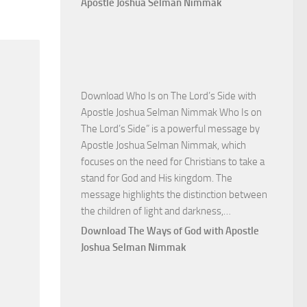
Apostle Joshua Selman Nimmak
Victory
with
Apostle
Joshua
Selman
Download Who Is on The Lord’s Side with
Nimmak
Apostle Joshua Selman Nimmak Who Is on
The Lord’s Side” is a powerful message by
Apostle Joshua Selman Nimmak, which
focuses on the need for Christians to take a
stand for God and His kingdom. The
message highlights the distinction between
Download
the children of light and darkness,…
Who
Download The Ways of God with Apostle
Is
Joshua Selman Nimmak
on
The
Lord’s