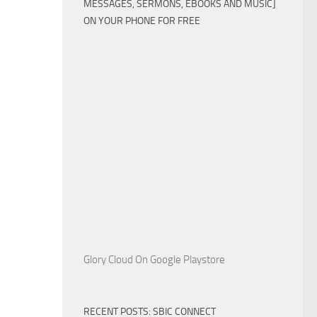
MESSAGES, SERMONS, EBOOKS AND MUSIC]
ON YOUR PHONE FOR FREE
Glory Cloud On Google Playstore
RECENT POSTS: SBIC CONNECT