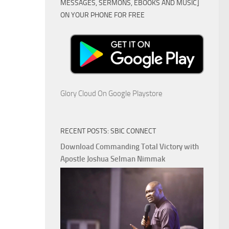
MESSAGES, SERMONS, EBOOKS AND MUSIC]
ON YOUR PHONE FOR FREE
Glory Cloud On Google Playstore
RECENT POSTS: SBIC CONNECT
Download Commanding Total Victory with
Apostle Joshua Selman Nimmak