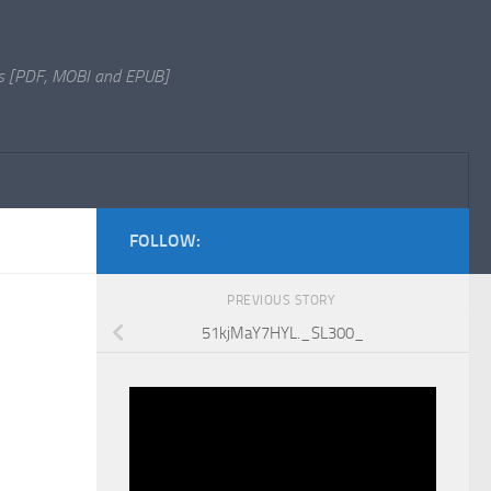
s [PDF, MOBI and EPUB]
FOLLOW:
PREVIOUS STORY
51kjMaY7HYL._SL300_