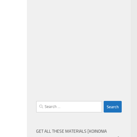
Search
for:
GET ALL THESE MATERIALS [KOINONIA