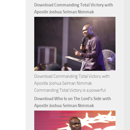
with
Download Commanding Total Victory with
Apostle
Apostle Joshua Selman Nimmak
Joshua
Selman
Nimmak
Download Commanding Total Victory with
Apostle Joshua Selman Nimmak
Commanding Total Victory is a powerful
Download Who Is on The Lord’s Side with
Apostle Joshua Selman Nimmak