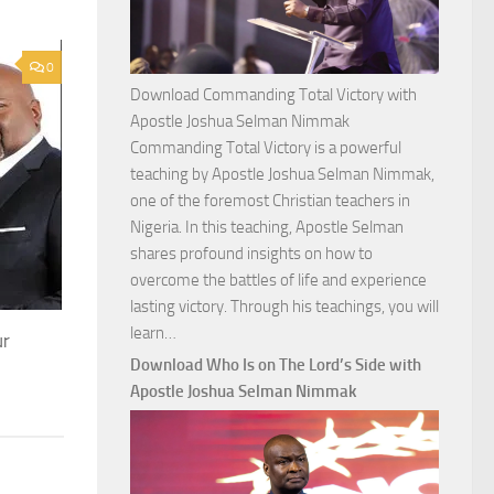
0
Download Commanding Total Victory with
Apostle Joshua Selman Nimmak
Commanding Total Victory is a powerful
teaching by Apostle Joshua Selman Nimmak,
one of the foremost Christian teachers in
Nigeria. In this teaching, Apostle Selman
shares profound insights on how to
overcome the battles of life and experience
lasting victory. Through his teachings, you will
Download
learn…
ur
Commanding
Download Who Is on The Lord’s Side with
Total
Apostle Joshua Selman Nimmak
Victory
with
Apostle
Joshua