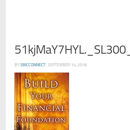
51kjMaY7HYL._SL300
BY
SBICCONNECT
·
SEPTEMBER 14, 2018