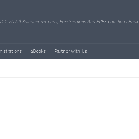
11-2022) Koinonia Sermons, Free Sermons And FREE Christian eBook
nistrations
eBooks
Partner with Us