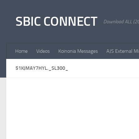
Skip to content
SBIC CONNECT
Download ALL (20
Home
Videos
Koinonia Messages
AJS External Mi
51KJMAY7HYL._SL300_