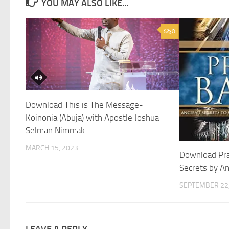
YOU MAY ALSO LIKE...
0
Download This is The Message-
Koinonia (Abuja) with Apostle Joshua
Selman Nimmak
MARCH 15, 2023
Download Pra
Secrets by A
SEPTEMBER 22,