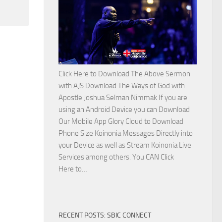
Side
with
Apostle
Joshua
Selman
Nimmak
Click Here to Download The Above Sermon
with AJS Download The Ways of God with
Apostle Joshua Selman Nimmak If you are
using an Android Device you can Download
Our Mobile App Glory Cloud to Download
Phone Size Koinonia Messages Directly into
your Device as well as Stream Koinonia Live
Services among others. You CAN Click
Download
Here to…
The
Ways
of
RECENT POSTS: SBIC CONNECT
God