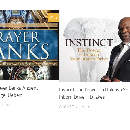
0
yer Banks Ancient
Instinct The Power to Unleash Yo
ngel Uebert
Inborn Drive T D Jakes
 2018
AUGUST 30, 2018