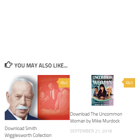
YOU MAY ALSO LIKE...
0
0
Download The Uncommon
Woman by Mike Murdock
Download Smith
SEPTEMBER 21, 2018
Wigglesworth Collection