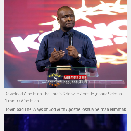
Download Who Is on The Lord’s Side with Apostle Joshua Selman
Nimmak Who Is on
Download The Ways of God with Apostle Joshua Selman Nimmak