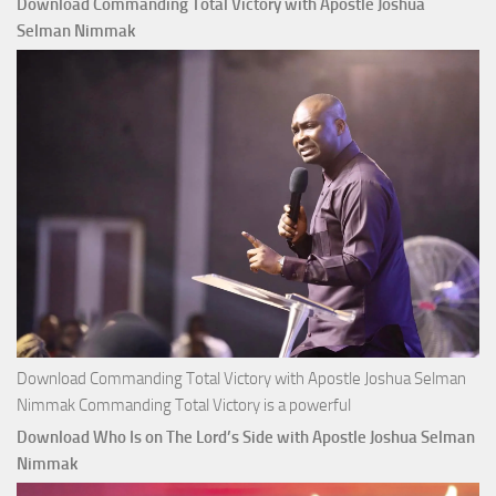
Download Commanding Total Victory with Apostle Joshua
Buy
Selman Nimmak
Money with
Apostle
Joshua
Selman
Nimmak
Download Commanding Total Victory with Apostle Joshua Selman
Nimmak Commanding Total Victory is a powerful
Download Who Is on The Lord’s Side with Apostle Joshua Selman
Nimmak