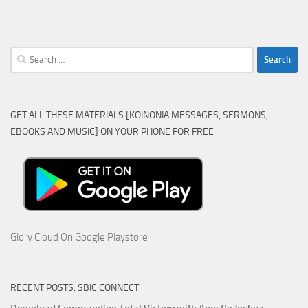
Search
for:
GET ALL THESE MATERIALS [KOINONIA MESSAGES, SERMONS,
EBOOKS AND MUSIC] ON YOUR PHONE FOR FREE
Glory Cloud On Google Playstore
RECENT POSTS: SBIC CONNECT