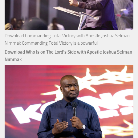
Download Commanding Total Victory with Apostle Joshua Selman
Nimmak Commanding Total Victory is a powerful
Download Who Is on The Lord’s Side with Apostle Joshua Selman
Nimmak