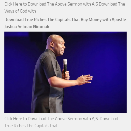
Click Here to Download The Above Sermon with AJS Download The
Ways of God with
Download True Riches The Capitals That Buy Money with Apostle
Joshua Selman Nimmak
Click Here to Download The Above Sermon with AJS Download
True Riches The Capitals That