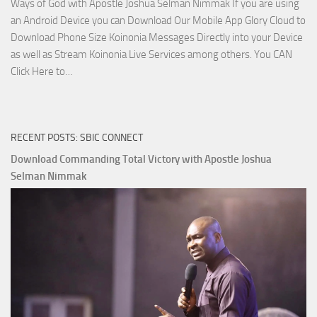
Ways of God with Apostle Joshua Selman Nimmak If you are using
an Android Device you can Download Our Mobile App Glory Cloud to
Download Phone Size Koinonia Messages Directly into your Device
as well as Stream Koinonia Live Services among others. You CAN
Download
Click Here to…
The
Ways
of
RECENT POSTS: SBIC CONNECT
God
with
Download Commanding Total Victory with Apostle Joshua
Apostle
Selman Nimmak
Joshua
Selman
Nimmak