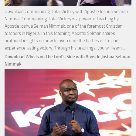
Download Commanding Total Victory with Apostle Joshua Selman
Nimmak Commanding Total Victory is a powerful teaching by
Apostle Joshua Selman Nimmak, one of the foremost Christian
teachers in Nigeria. In this teaching, Apostle Selman shares
profound insights on how to overcome the battles of life and
Down
experience lasting victory. Through his teachings, you will learn…
Comm
Download Who Is on The Lord’s Side with Apostle Joshua Selman
Total
Nimmak
Victo
with
Apos
Josh
Selm
Nim