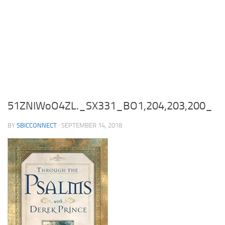
51ZNIWoO4ZL._SX331_BO1,204,203,200_
BY
SBICCONNECT
·
SEPTEMBER 14, 2018