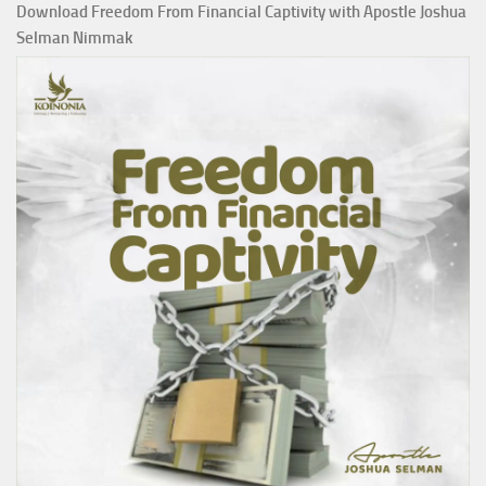
Download Freedom From Financial Captivity with Apostle Joshua
Selman Nimmak