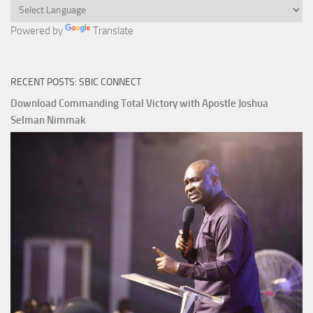
Powered by
Translate
RECENT POSTS: SBIC CONNECT
Download Commanding Total Victory with Apostle Joshua
Selman Nimmak