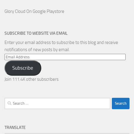
Glory Cloud On Google Playstore
SUBSCRIBE TO WEBSITE VIA EMAIL
Enter your email address to subscribe to this blog and receive
notifications of new posts by email.
Email
Address
Subscribe
Join 111.4K other subscribers
Search
for:
TRANSLATE