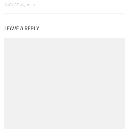
AUGUST 28, 2018
LEAVE A REPLY