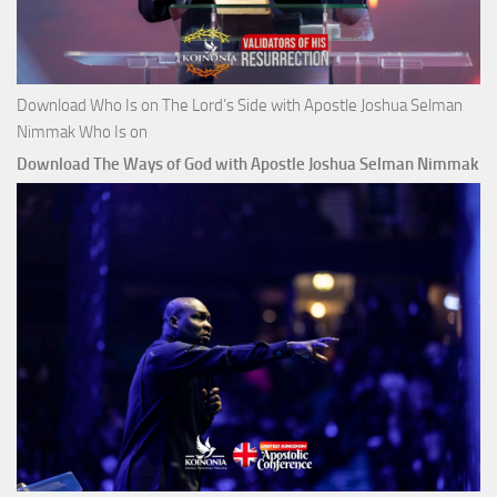
Download Who Is on The Lord’s Side with Apostle Joshua Selman
Nimmak Who Is on
Download The Ways of God with Apostle Joshua Selman Nimmak