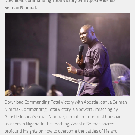
Download Commanding Total Victory with Apostle Joshua
Selman Nimmak
Download Commanding Total Victory with Apostle Joshua Selman
Nimmak Commanding Total Victory is a powerful teaching by
Apostle Joshua Selman Nimmak, one of the foremost Christian
teachers in Nigeria. In this teaching, Apostle Selman shares
profound insights on how to overcome the battles of life and