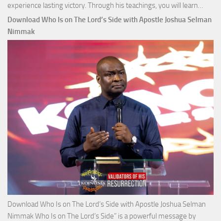
Down
experience lasting victory. Through his teachings, you will learn…
Comm
Download Who Is on The Lord’s Side with Apostle Joshua Selman
Total
Nimmak
Victo
with
Apos
Josh
Selm
Nim
Download Who Is on The Lord’s Side with Apostle Joshua Selman
Nimmak Who Is on The Lord’s Side” is a powerful message by