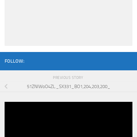
FOLLOW:
PREVIOUS STORY
51ZNIWoO4ZL._SX331_BO1,204,203,200_