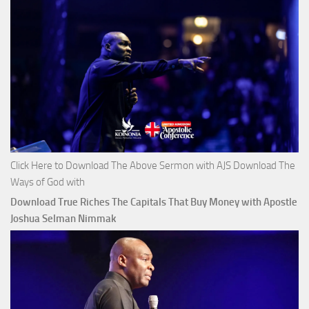
Click Here to Download The Above Sermon with AJS Download The
Ways of God with
Download True Riches The Capitals That Buy Money with Apostle
Joshua Selman Nimmak