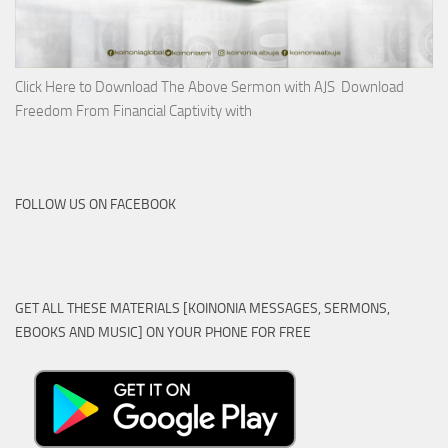
Click Here to Download The Above Sermon with AJS Download
Freedom From Financial Captivity with
FOLLOW US ON FACEBOOK
GET ALL THESE MATERIALS [KOINONIA MESSAGES, SERMONS,
EBOOKS AND MUSIC] ON YOUR PHONE FOR FREE