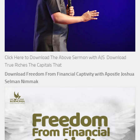
Click Here to Download The Above Sermon with AJS Download
True Riches The Capitals That
Download Freedom From Financial Captivity with Apostle Joshua
Selman Nimmak