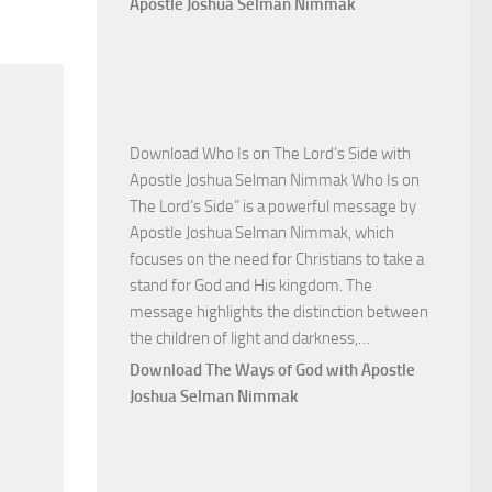
Apostle Joshua Selman Nimmak
Victory
with
Apostle
Joshua
Selman
Download Who Is on The Lord’s Side with
Nimmak
Apostle Joshua Selman Nimmak Who Is on
The Lord’s Side” is a powerful message by
Apostle Joshua Selman Nimmak, which
focuses on the need for Christians to take a
stand for God and His kingdom. The
message highlights the distinction between
Download
the children of light and darkness,…
Who
Download The Ways of God with Apostle
Is
Joshua Selman Nimmak
on
The
Lord’s