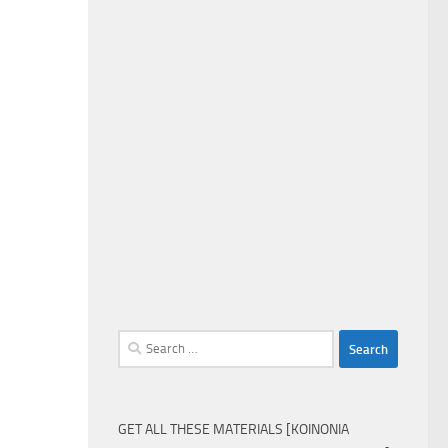
Search
for:
GET ALL THESE MATERIALS [KOINONIA