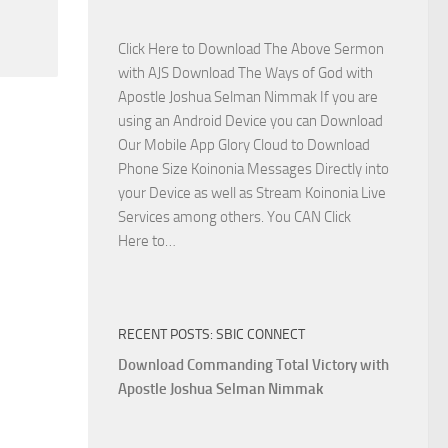
Side
with
Click Here to Download The Above Sermon
Apostle
with AJS Download The Ways of God with
Joshua
Apostle Joshua Selman Nimmak If you are
Selman
using an Android Device you can Download
Nimmak
Our Mobile App Glory Cloud to Download
Phone Size Koinonia Messages Directly into
your Device as well as Stream Koinonia Live
Services among others. You CAN Click
Download
Here to…
The
Ways
of
RECENT POSTS: SBIC CONNECT
God
with
Download Commanding Total Victory with
Apostle
Apostle Joshua Selman Nimmak
Joshua
Selman