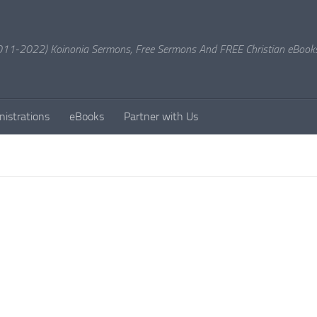
11-2022) Koinonia Sermons, Free Sermons And FREE Christian eBook
nistrations
eBooks
Partner with Us