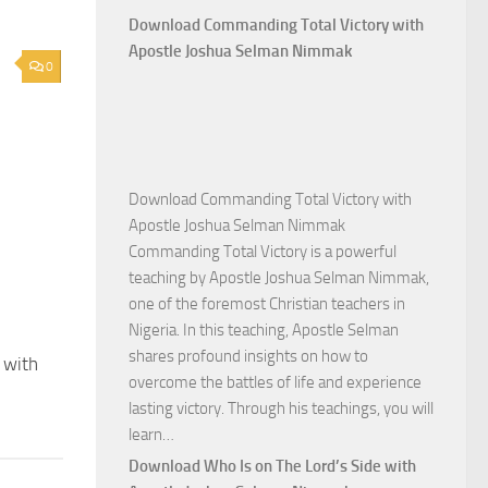
Download Commanding Total Victory with
Apostle Joshua Selman Nimmak
0
Download Commanding Total Victory with
Apostle Joshua Selman Nimmak
Commanding Total Victory is a powerful
teaching by Apostle Joshua Selman Nimmak,
one of the foremost Christian teachers in
Nigeria. In this teaching, Apostle Selman
shares profound insights on how to
 with
overcome the battles of life and experience
lasting victory. Through his teachings, you will
Download
learn…
Commanding
Download Who Is on The Lord’s Side with
Total