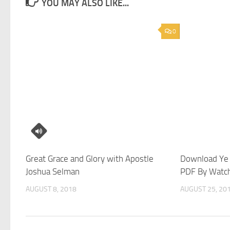
YOU MAY ALSO LIKE...
0
Great Grace and Glory with Apostle
Download Ye 
Joshua Selman
PDF By Watc
AUGUST 8, 2018
AUGUST 25, 20