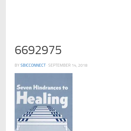
6692975
BY
SBICCONNECT
·
SEPTEMBER 14, 2018