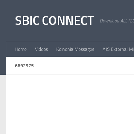
Skip to content
SBIC CONNECT
Download ALL (20
Home
Videos
Koinonia Messages
AJS External Mi
6692975