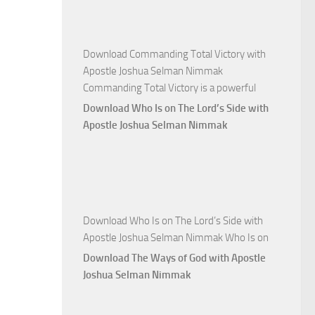
Nimmak
Download Commanding Total Victory with
Apostle Joshua Selman Nimmak
Commanding Total Victory is a powerful
Download Who Is on The Lord’s Side with
Apostle Joshua Selman Nimmak
Download Who Is on The Lord’s Side with
Apostle Joshua Selman Nimmak Who Is on
Download The Ways of God with Apostle
Joshua Selman Nimmak