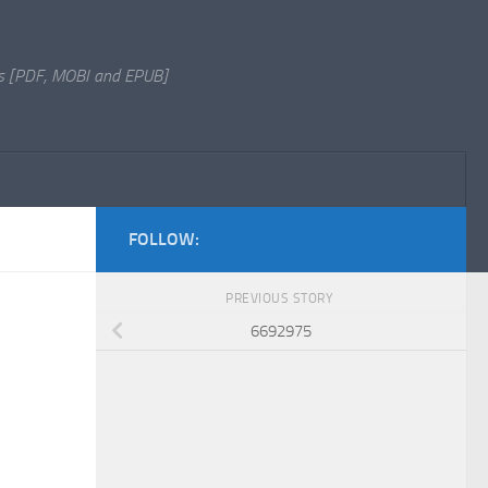
s [PDF, MOBI and EPUB]
FOLLOW:
PREVIOUS STORY
6692975