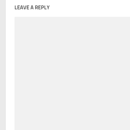
LEAVE A REPLY