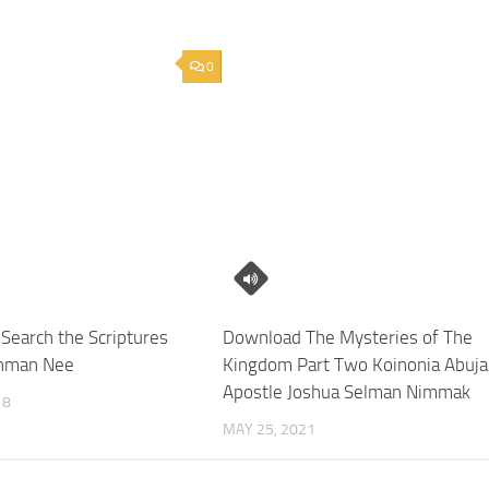
0
Search the Scriptures
Download The Mysteries of The
hman Nee
Kingdom Part Two Koinonia Abuja
Apostle Joshua Selman Nimmak
18
MAY 25, 2021