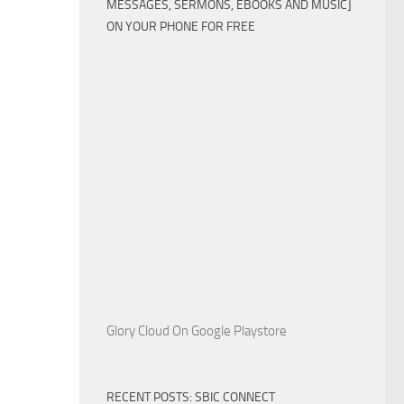
MESSAGES, SERMONS, EBOOKS AND MUSIC]
ON YOUR PHONE FOR FREE
Glory Cloud On Google Playstore
RECENT POSTS: SBIC CONNECT