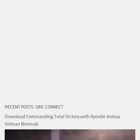
RECENT POSTS: SBIC CONNECT
Download Commanding Total Victory with Apostle Joshua
Selman Nimmak