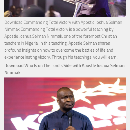
Download Commanding Total Victory with Apostle Joshua Selman
Nimmak Commanding Total Victory is a powerful teaching by
Apostle Joshua Selman Nimmak, one of the foremost Christian
teachers in Nigeria. In this teaching, Apostle Selman shares
profound insights on how to overcome the battles of life and
Down
experience lasting victory. Through his teachings, you will learn…
Comm
Download Who Is on The Lord’s Side with Apostle Joshua Selman
Total
Nimmak
Victo
with
Apos
Josh
Selm
Nim