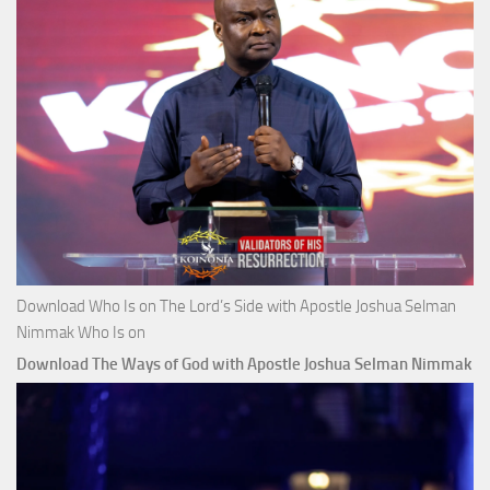
Download Who Is on The Lord’s Side with Apostle Joshua Selman
Nimmak Who Is on
Download The Ways of God with Apostle Joshua Selman Nimmak