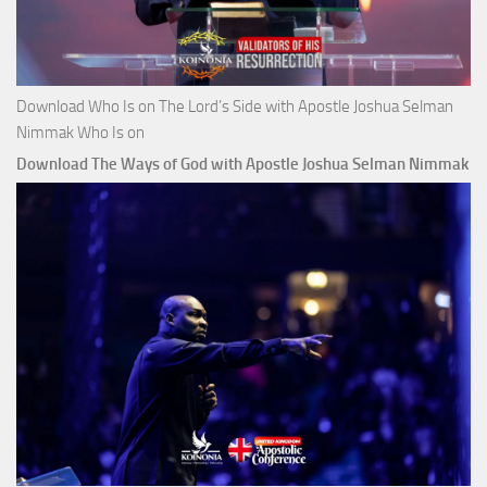
Download Who Is on The Lord’s Side with Apostle Joshua Selman
Nimmak Who Is on
Download The Ways of God with Apostle Joshua Selman Nimmak