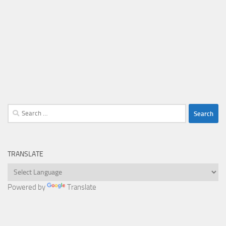
Search
for:
TRANSLATE
Powered by
Translate