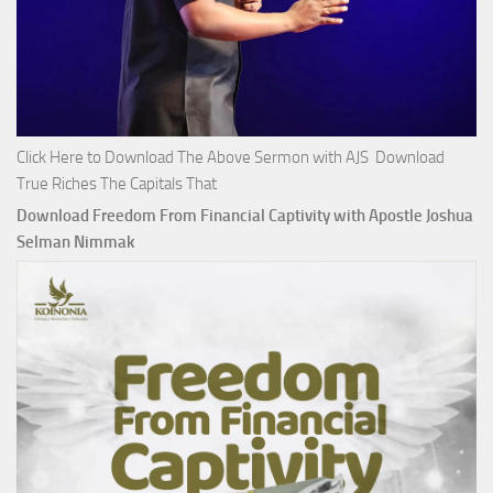
Click Here to Download The Above Sermon with AJS Download
True Riches The Capitals That
Download Freedom From Financial Captivity with Apostle Joshua
Selman Nimmak