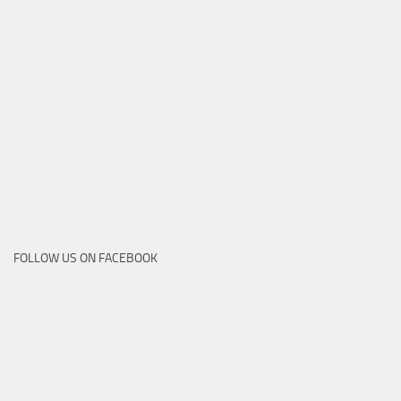
FOLLOW US ON FACEBOOK