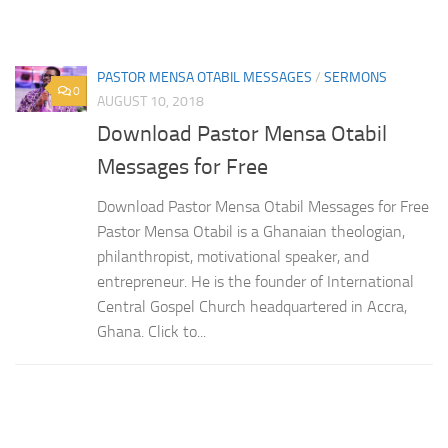
PASTOR MENSA OTABIL MESSAGES
/
SERMONS
0
AUGUST 10, 2018
Download Pastor Mensa Otabil
Messages for Free
Download Pastor Mensa Otabil Messages for Free
Pastor Mensa Otabil is a Ghanaian theologian,
philanthropist, motivational speaker, and
entrepreneur. He is the founder of International
Central Gospel Church headquartered in Accra,
Ghana. Click to...