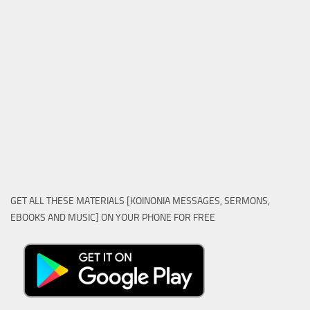
GET ALL THESE MATERIALS [KOINONIA MESSAGES, SERMONS,
EBOOKS AND MUSIC] ON YOUR PHONE FOR FREE