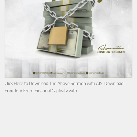
Click Here to Download The Above Sermon with AJS Download
Freedom From Financial Captivity with