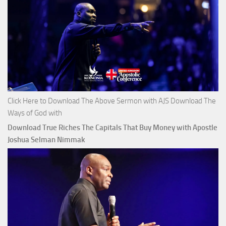
Click Here to Download The Above Sermon with AJS Download The
Ways of God with
Download True Riches The Capitals That Buy Money with Apostle
Joshua Selman Nimmak