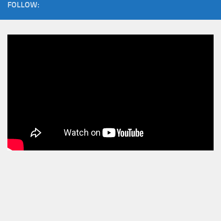
FOLLOW: