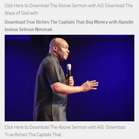
Click Here to Download The Above Sermon with AJS Download The
Ways of God with
Download True Riches The Capitals That Buy Money with Apostle
Joshua Selman Nimmak
Click Here to Download The Above Sermon with AJS Download
True Riches The Capitals That