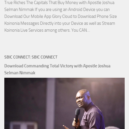
True Riches The Capitals That Buy Money with Apostle Joshua
Selman Nimmak If you are using an Android Device you can
Download Our Mobile App Glory Cloud to Download Phone Size
Koinonia Messages Directly into your Device as well as Stream
Download
Koinonia Live Services among others. You CAN…
True
Riches
The
SBIC CONNECT: SBIC CONNECT
Capitals
That
Download Commanding Total Victory with Apostle Joshua
Buy
Selman Nimmak
Money with
Apostle
Joshua
Selman
Nimmak