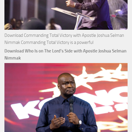
Download Commanding Total Victory with Apostle Joshua Selman
Nimmak Commanding Total Victory is a powerful
Download Who Is on The Lord’s Side with Apostle Joshua Selman
Nimmak