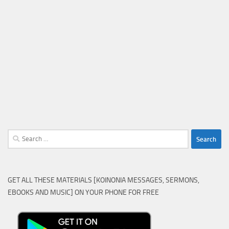
Search
for:
GET ALL THESE MATERIALS [KOINONIA MESSAGES, SERMONS,
EBOOKS AND MUSIC] ON YOUR PHONE FOR FREE