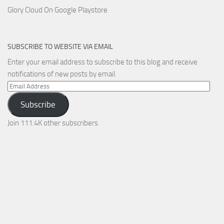
Glory Cloud On Google Playstore
SUBSCRIBE TO WEBSITE VIA EMAIL
Enter your email address to subscribe to this blog and receive
notifications of new posts by email.
Email
Address
Subscribe
Join 111.4K other subscribers