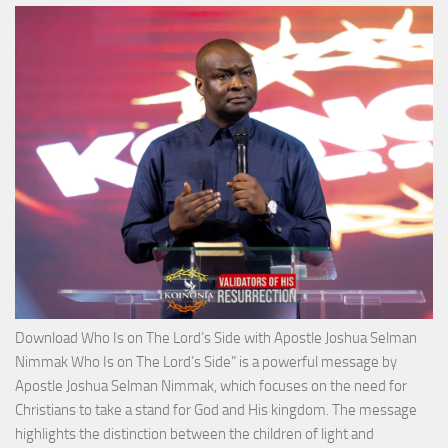
Victo
with
Apos
Josh
Selm
Nim
Download Who Is on The Lord’s Side with Apostle Joshua Selman
Nimmak Who Is on The Lord’s Side” is a powerful message by
Apostle Joshua Selman Nimmak, which focuses on the need for
Christians to take a stand for God and His kingdom. The message
highlights the distinction between the children of light and