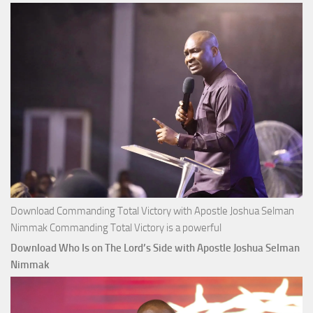
Joshua
Selman
Nimmak
Download Commanding Total Victory with Apostle Joshua Selman
Nimmak Commanding Total Victory is a powerful
Download Who Is on The Lord’s Side with Apostle Joshua Selman
Nimmak