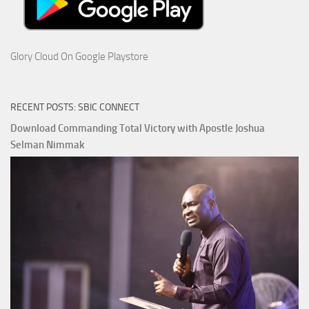
Glory Cloud On Google Playstore
RECENT POSTS: SBIC CONNECT
Download Commanding Total Victory with Apostle Joshua
Selman Nimmak