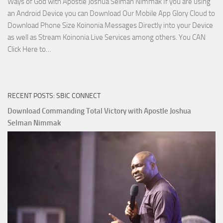
Ways of God with Apostle Joshua Selman Nimmak If you are using
an Android Device you can Download Our Mobile App Glory Cloud to
Download Phone Size Koinonia Messages Directly into your Device
as well as Stream Koinonia Live Services among others. You CAN
Download
Click Here to…
The
Ways
of
RECENT POSTS: SBIC CONNECT
God
with
Download Commanding Total Victory with Apostle Joshua
Apostle
Selman Nimmak
Joshua
Selman
Nimmak