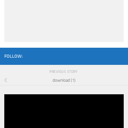
FOLLOW:
PREVIOUS STORY
download (1)