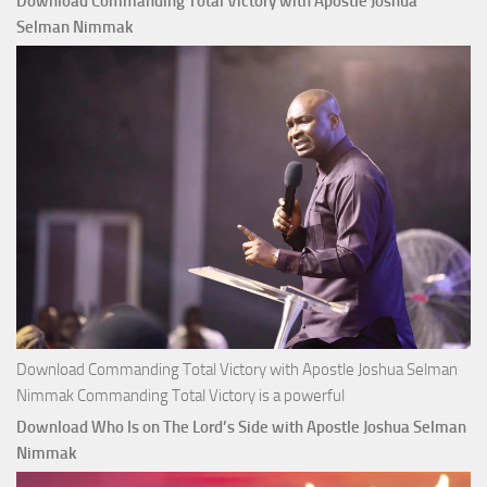
Download Commanding Total Victory with Apostle Joshua
Buy
Selman Nimmak
Money with
Apostle
Joshua
Selman
Nimmak
Download Commanding Total Victory with Apostle Joshua Selman
Nimmak Commanding Total Victory is a powerful
Download Who Is on The Lord’s Side with Apostle Joshua Selman
Nimmak