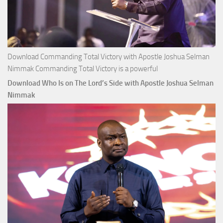
Download Commanding Total Victory with Apostle Joshua Selman
Nimmak Commanding Total Victory is a powerful
Download Who Is on The Lord’s Side with Apostle Joshua Selman
Nimmak