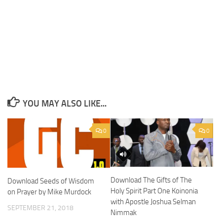
YOU MAY ALSO LIKE...
0
0
Download The Gifts of The
Download Seeds of Wisdom
Holy Spirit Part One Koinonia
on Prayer by Mike Murdock
with Apostle Joshua Selman
SEPTEMBER 21, 2018
Nimmak