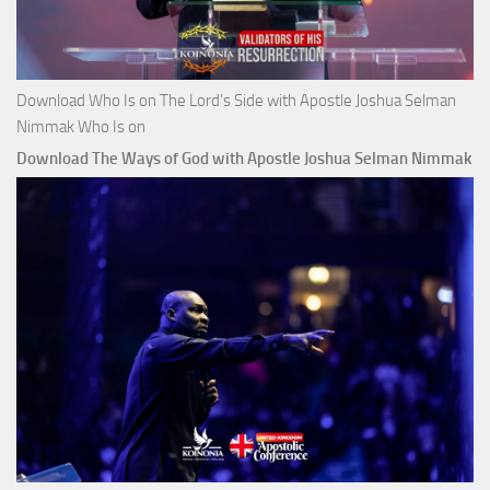
Download Who Is on The Lord’s Side with Apostle Joshua Selman
Nimmak Who Is on
Download The Ways of God with Apostle Joshua Selman Nimmak