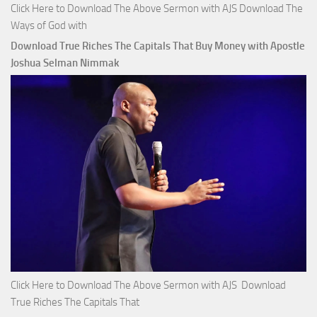
Click Here to Download The Above Sermon with AJS Download The
Ways of God with
Download True Riches The Capitals That Buy Money with Apostle
Joshua Selman Nimmak
Click Here to Download The Above Sermon with AJS Download
True Riches The Capitals That