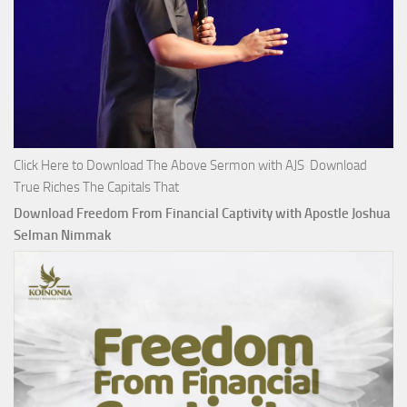
Click Here to Download The Above Sermon with AJS Download
True Riches The Capitals That
Download Freedom From Financial Captivity with Apostle Joshua
Selman Nimmak