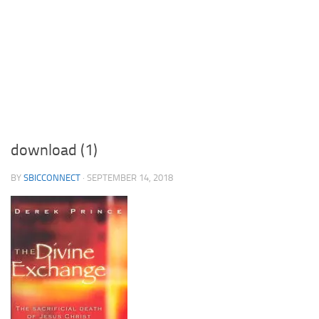
download (1)
BY
SBICCONNECT
·
SEPTEMBER 14, 2018