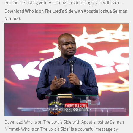
Down
experience lasting victory. Through his teachings, you will learn…
Comm
Download Who Is on The Lord’s Side with Apostle Joshua Selman
Total
Nimmak
Victo
with
Apos
Josh
Selm
Nim
Download Who Is on The Lord’s Side with Apostle Joshua Selman
Nimmak Who Is on The Lord’s Side” is a powerful message by