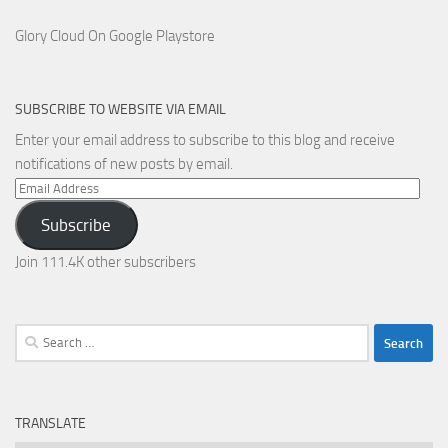
Glory Cloud On Google Playstore
SUBSCRIBE TO WEBSITE VIA EMAIL
Enter your email address to subscribe to this blog and receive
notifications of new posts by email.
Email
Address
Subscribe
Join 111.4K other subscribers
Search
for:
TRANSLATE