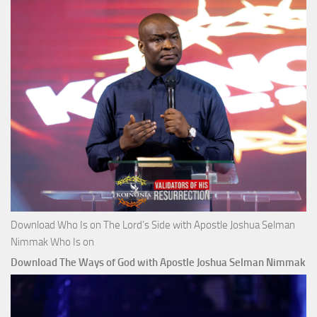
Download Who Is on The Lord’s Side with Apostle Joshua Selman
Nimmak Who Is on
Download The Ways of God with Apostle Joshua Selman Nimmak