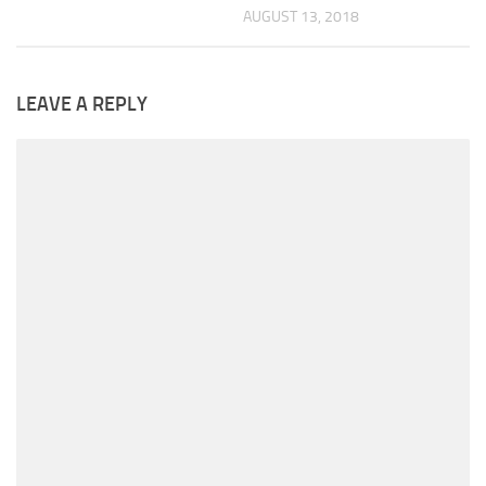
AUGUST 13, 2018
LEAVE A REPLY