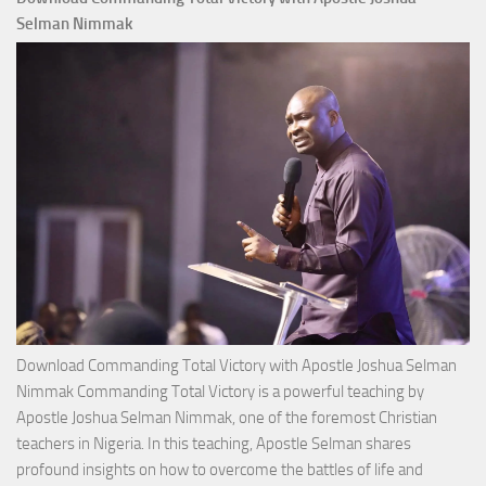
Selman Nimmak
Download Commanding Total Victory with Apostle Joshua Selman
Nimmak Commanding Total Victory is a powerful teaching by
Apostle Joshua Selman Nimmak, one of the foremost Christian
teachers in Nigeria. In this teaching, Apostle Selman shares
profound insights on how to overcome the battles of life and