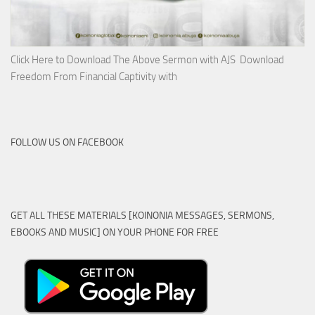
Click Here to Download The Above Sermon with AJS Download
Freedom From Financial Captivity with
FOLLOW US ON FACEBOOK
GET ALL THESE MATERIALS [KOINONIA MESSAGES, SERMONS,
EBOOKS AND MUSIC] ON YOUR PHONE FOR FREE