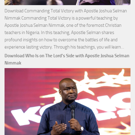
Download Commanding Total Victory with Apostle Joshua Selman
Nimmak Commanding Total Victory is a powerful teaching by
Apostle Joshua Selman Nimmak, one of the foremost Christian
teachers in Nigeria. In this teaching, Apostle Selman shares
profound insights on how to overcome the battles of life and
Down
experience lasting victory. Through his teachings, you will learn…
Comm
Download Who Is on The Lord’s Side with Apostle Joshua Selman
Total
Nimmak
Victo
with
Apos
Josh
Selm
Nim