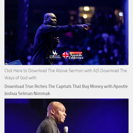
Click Here to Download The Above Sermon with AJS Download The
Ways of God with
Download True Riches The Capitals That Buy Money with Apostle
Joshua Selman Nimmak