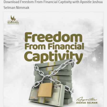
Download Freedom From Financial Captivity with Apostle Joshua
Selman Nimmak