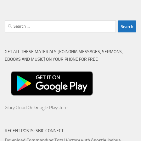
Search
for:
GET ALL THESE MATERIALS [KOINONIA MESSAGES, SERMONS,
EBOOKS AND MUSIC] ON YOUR PHONE FOR FREE
Glory Cloud On Google Playstore
RECENT POSTS: SBIC CONNECT
Download Commanding Total Victory with Apostle Joshua