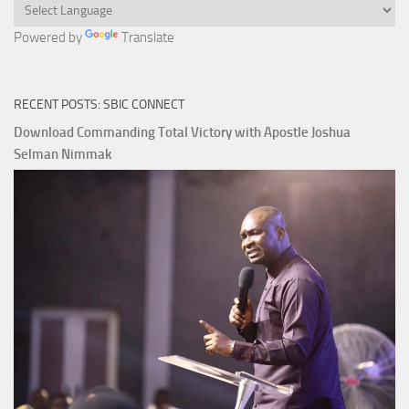
Powered by
Translate
RECENT POSTS: SBIC CONNECT
Download Commanding Total Victory with Apostle Joshua
Selman Nimmak