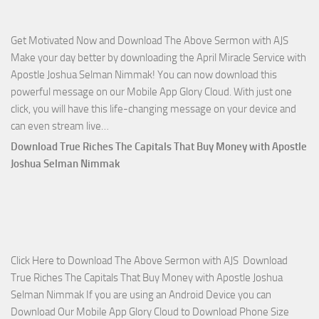
Apostle
Joshua
Get Motivated Now and Download The Above Sermon with AJS
Selman
Make your day better by downloading the April Miracle Service with
Nimmak
Apostle Joshua Selman Nimmak! You can now download this
powerful message on our Mobile App Glory Cloud. With just one
click, you will have this life-changing message on your device and
Download
can even stream live…
April
Download True Riches The Capitals That Buy Money with Apostle
2023
Joshua Selman Nimmak
Miracle
Service
with
Apostle
Joshua
Click Here to Download The Above Sermon with AJS Download
Selman
True Riches The Capitals That Buy Money with Apostle Joshua
Nimmak!
Selman Nimmak If you are using an Android Device you can
Download Our Mobile App Glory Cloud to Download Phone Size