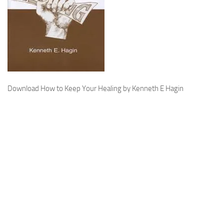
Download How to Keep Your Healing by Kenneth E Hagin