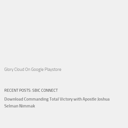
Glory Cloud On Google Playstore
RECENT POSTS: SBIC CONNECT
Download Commanding Total Victory with Apostle Joshua
Selman Nimmak