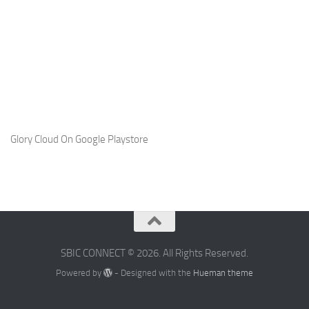
Glory Cloud On Google Playstore
SBIC CONNECT © 2026. All Rights Reserved.
Powered by
- Designed with the
Hueman theme