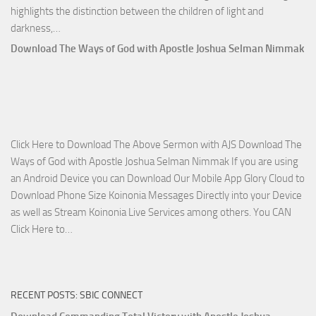
highlights the distinction between the children of light and
Download
darkness,…
Who
Download The Ways of God with Apostle Joshua Selman Nimmak
Is
on
The
Lord’s
Side
Click Here to Download The Above Sermon with AJS Download The
with
Ways of God with Apostle Joshua Selman Nimmak If you are using
Apostle
an Android Device you can Download Our Mobile App Glory Cloud to
Joshua
Download Phone Size Koinonia Messages Directly into your Device
Selman
as well as Stream Koinonia Live Services among others. You CAN
Nimmak
Download
Click Here to…
The
Ways
of
RECENT POSTS: SBIC CONNECT
God
with