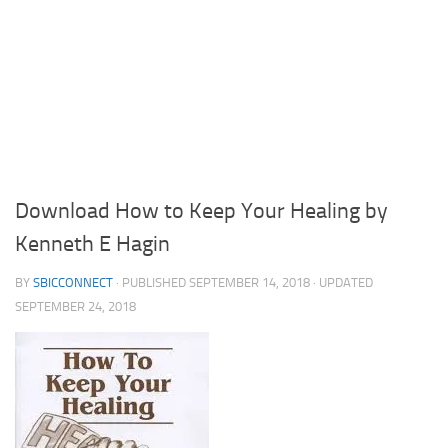
Download How to Keep Your Healing by
Kenneth E Hagin
BY
SBICCONNECT
· PUBLISHED
SEPTEMBER 14, 2018
· UPDATED
SEPTEMBER 24, 2018