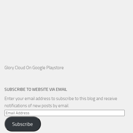
Glory Cloud On Google Playstore
SUBSCRIBE TO WEBSITE VIA EMAIL
Enter your email address to subscribe to this blog and receive
notifications of new posts by email.
Email
Address
Subscribe