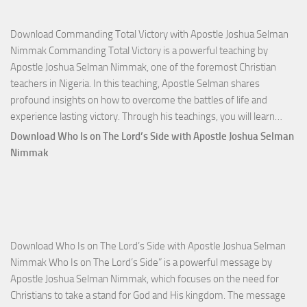
Download Commanding Total Victory with Apostle Joshua Selman
Nimmak Commanding Total Victory is a powerful teaching by
Apostle Joshua Selman Nimmak, one of the foremost Christian
teachers in Nigeria. In this teaching, Apostle Selman shares
profound insights on how to overcome the battles of life and
Down
experience lasting victory. Through his teachings, you will learn…
Comm
Download Who Is on The Lord’s Side with Apostle Joshua Selman
Total
Nimmak
Victo
with
Apos
Josh
Selm
Download Who Is on The Lord’s Side with Apostle Joshua Selman
Nim
Nimmak Who Is on The Lord’s Side” is a powerful message by
Apostle Joshua Selman Nimmak, which focuses on the need for
Christians to take a stand for God and His kingdom. The message