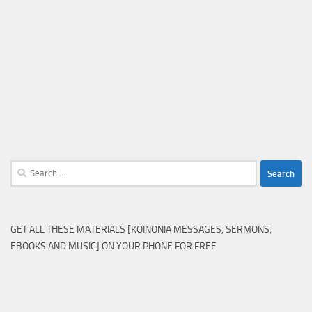
Search
for:
GET ALL THESE MATERIALS [KOINONIA MESSAGES, SERMONS,
EBOOKS AND MUSIC] ON YOUR PHONE FOR FREE