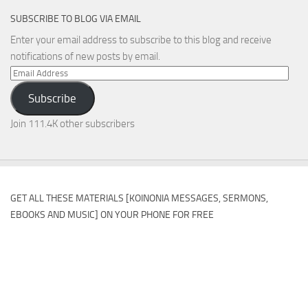
SUBSCRIBE TO BLOG VIA EMAIL
Enter your email address to subscribe to this blog and receive
notifications of new posts by email.
Email
Address
Subscribe
Join 111.4K other subscribers
GET ALL THESE MATERIALS [KOINONIA MESSAGES, SERMONS,
EBOOKS AND MUSIC] ON YOUR PHONE FOR FREE