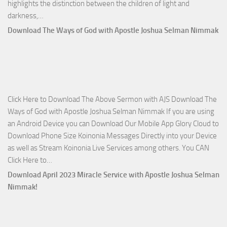
highlights the distinction between the children of light and
Download
darkness,…
Who
Download The Ways of God with Apostle Joshua Selman Nimmak
Is
on
The
Lord’s
Side
Click Here to Download The Above Sermon with AJS Download The
with
Ways of God with Apostle Joshua Selman Nimmak If you are using
Apostle
an Android Device you can Download Our Mobile App Glory Cloud to
Joshua
Download Phone Size Koinonia Messages Directly into your Device
Selman
as well as Stream Koinonia Live Services among others. You CAN
Nimmak
Download
Click Here to…
The
Download April 2023 Miracle Service with Apostle Joshua Selman
Ways
Nimmak!
of
God
with