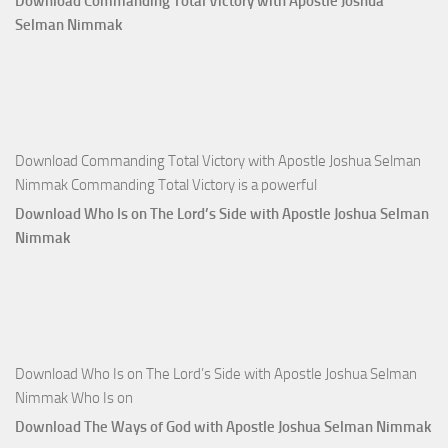
Download Commanding Total Victory with Apostle Joshua
Apostle
Selman Nimmak
Joshua
Selman
Nimmak
Download Commanding Total Victory with Apostle Joshua Selman
Nimmak Commanding Total Victory is a powerful
Download Who Is on The Lord’s Side with Apostle Joshua Selman
Nimmak
Download Who Is on The Lord’s Side with Apostle Joshua Selman
Nimmak Who Is on
Download The Ways of God with Apostle Joshua Selman Nimmak