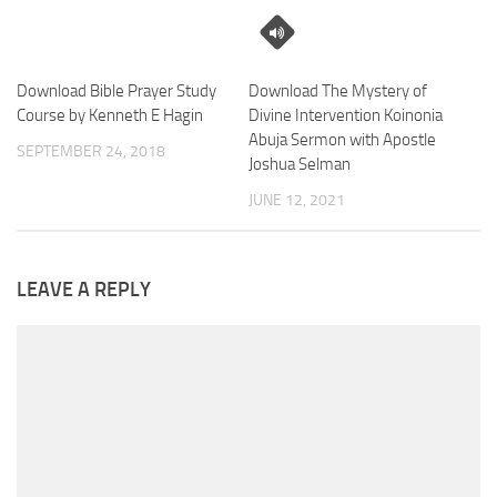
Download Bible Prayer Study
Download The Mystery of
Course by Kenneth E Hagin
Divine Intervention Koinonia
Abuja Sermon with Apostle
SEPTEMBER 24, 2018
Joshua Selman
JUNE 12, 2021
LEAVE A REPLY