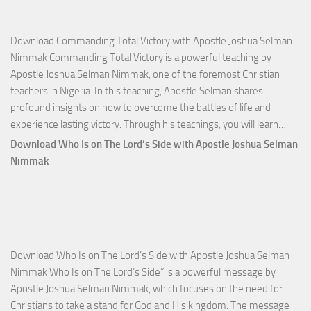
Download Commanding Total Victory with Apostle Joshua Selman
Nimmak Commanding Total Victory is a powerful teaching by
Apostle Joshua Selman Nimmak, one of the foremost Christian
teachers in Nigeria. In this teaching, Apostle Selman shares
profound insights on how to overcome the battles of life and
Down
experience lasting victory. Through his teachings, you will learn…
Comm
Download Who Is on The Lord’s Side with Apostle Joshua Selman
Total
Nimmak
Victo
with
Apos
Josh
Selm
Download Who Is on The Lord’s Side with Apostle Joshua Selman
Nim
Nimmak Who Is on The Lord’s Side” is a powerful message by
Apostle Joshua Selman Nimmak, which focuses on the need for
Christians to take a stand for God and His kingdom. The message