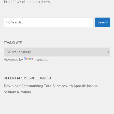
Join 111.4K other subscribers
Search
for:
TRANSLATE
Powered by
Translate
RECENT POSTS: SBIC CONNECT
Download Commanding Total Victory with Apostle Joshua
Selman Nimmak