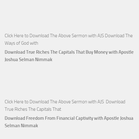
Click Here to Download The Above Sermon with AJS Download The
Ways of God with
Download True Riches The Capitals That Buy Money with Apostle
Joshua Selman Nimmak
Click Here to Download The Above Sermon with AJS Download
True Riches The Capitals That
Download Freedom From Financial Captivity with Apostle Joshua
Selman Nimmak