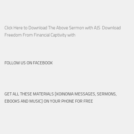
Click Here to Download The Above Sermon with AJS Download
Freedom From Financial Captivity with
FOLLOW US ON FACEBOOK
GET ALL THESE MATERIALS [KOINONIA MESSAGES, SERMONS,
EBOOKS AND MUSIC] ON YOUR PHONE FOR FREE