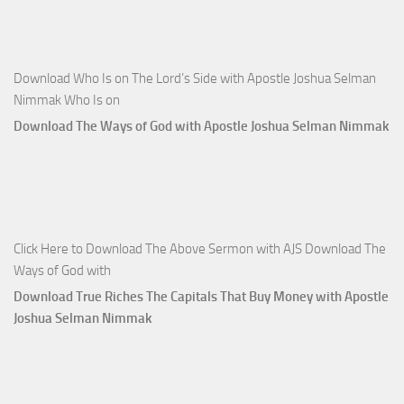
Download Who Is on The Lord’s Side with Apostle Joshua Selman
Nimmak Who Is on
Download The Ways of God with Apostle Joshua Selman Nimmak
Click Here to Download The Above Sermon with AJS Download The
Ways of God with
Download True Riches The Capitals That Buy Money with Apostle
Joshua Selman Nimmak