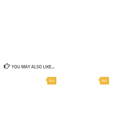
YOU MAY ALSO LIKE...
0
0