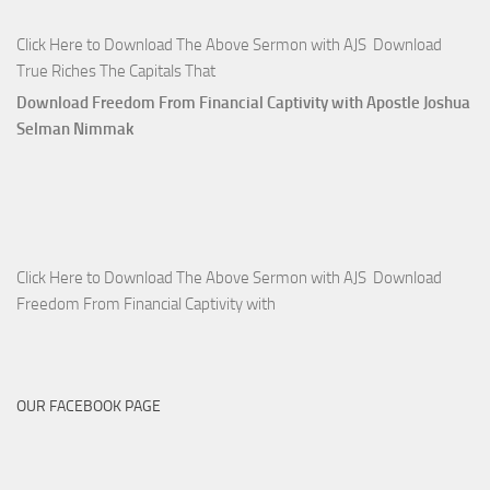
Click Here to Download The Above Sermon with AJS Download
True Riches The Capitals That
Download Freedom From Financial Captivity with Apostle Joshua
Selman Nimmak
Click Here to Download The Above Sermon with AJS Download
Freedom From Financial Captivity with
OUR FACEBOOK PAGE