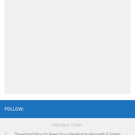
FOLLOW:
PREVIOUS STORY
Download How to Keep Your Healing by Kenneth E Hagin