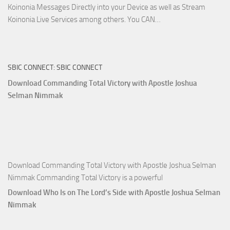
Koinonia Messages Directly into your Device as well as Stream
Download
Koinonia Live Services among others. You CAN…
True
Riches
The
SBIC CONNECT: SBIC CONNECT
Capitals
That
Download Commanding Total Victory with Apostle Joshua
Buy
Selman Nimmak
Money with
Apostle
Joshua
Selman
Nimmak
Download Commanding Total Victory with Apostle Joshua Selman
Nimmak Commanding Total Victory is a powerful
Download Who Is on The Lord’s Side with Apostle Joshua Selman
Nimmak