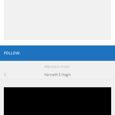
FOLLOW:
PREVIOUS STORY
Kenneth E Hagin