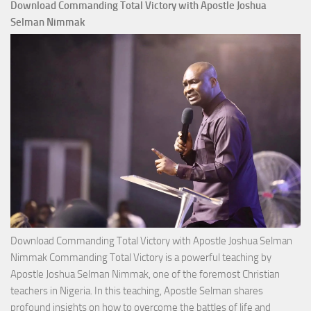
Download Commanding Total Victory with Apostle Joshua
Selman Nimmak
Download Commanding Total Victory with Apostle Joshua Selman
Nimmak Commanding Total Victory is a powerful teaching by
Apostle Joshua Selman Nimmak, one of the foremost Christian
teachers in Nigeria. In this teaching, Apostle Selman shares
profound insights on how to overcome the battles of life and