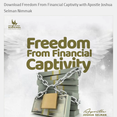
Download Freedom From Financial Captivity with Apostle Joshua
Selman Nimmak