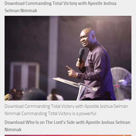
That
Download Commanding Total Victory with Apostle Joshua
Buy
Selman Nimmak
Money with
Apostle
Joshua
Selman
Nimmak
Download Commanding Total Victory with Apostle Joshua Selman
Nimmak Commanding Total Victory is a powerful
Download Who Is on The Lord’s Side with Apostle Joshua Selman
Nimmak