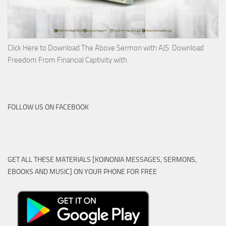
Click Here to Download The Above Sermon with AJS Download
Freedom From Financial Captivity with
FOLLOW US ON FACEBOOK
GET ALL THESE MATERIALS [KOINONIA MESSAGES, SERMONS,
EBOOKS AND MUSIC] ON YOUR PHONE FOR FREE