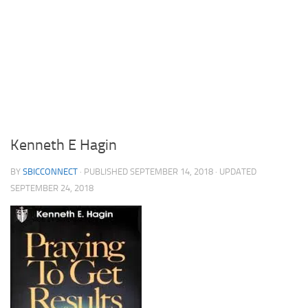
Kenneth E Hagin
BY
SBICCONNECT
· PUBLISHED
SEPTEMBER 14, 2018
· UPDATED
SEPTEMBER 24, 2018