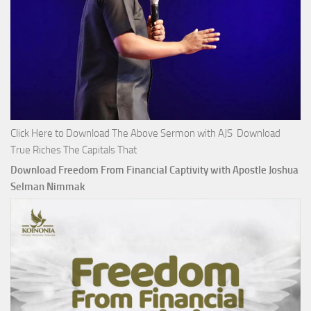
Click Here to Download The Above Sermon with AJS Download
True Riches The Capitals That
Download Freedom From Financial Captivity with Apostle Joshua
Selman Nimmak