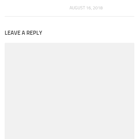
AUGUST 16, 2018
LEAVE A REPLY