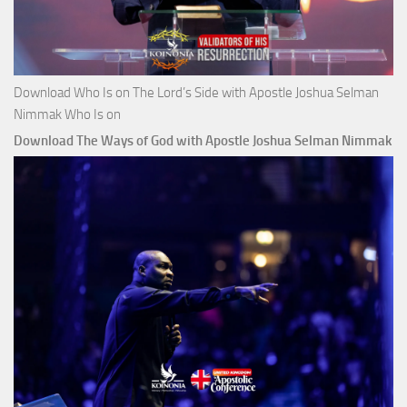
Download Who Is on The Lord’s Side with Apostle Joshua Selman
Nimmak Who Is on
Download The Ways of God with Apostle Joshua Selman Nimmak