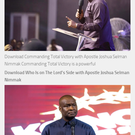
Download Commanding Total Victory with Apostle Joshua Selman
Nimmak Commanding Total Victory is a powerful
Download Who Is on The Lord’s Side with Apostle Joshua Selman
Nimmak