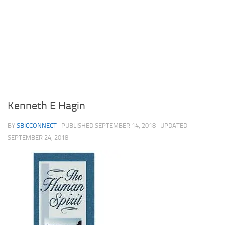
Kenneth E Hagin
BY
SBICCONNECT
· PUBLISHED
SEPTEMBER 14, 2018
· UPDATED
SEPTEMBER 24, 2018