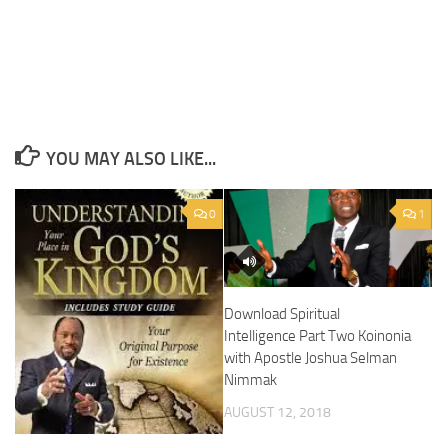
YOU MAY ALSO LIKE...
0
1
Download Spiritual
Intelligence Part Two Koinonia
with Apostle Joshua Selman
Nimmak
AUGUST 12, 2018