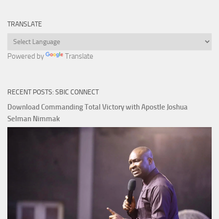
TRANSLATE
Powered by
Translate
RECENT POSTS: SBIC CONNECT
Download Commanding Total Victory with Apostle Joshua
Selman Nimmak