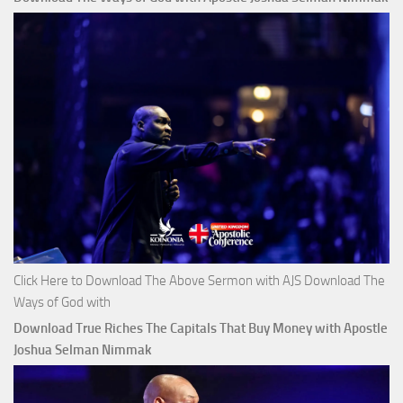
Click Here to Download The Above Sermon with AJS Download The
Ways of God with
Download True Riches The Capitals That Buy Money with Apostle
Joshua Selman Nimmak