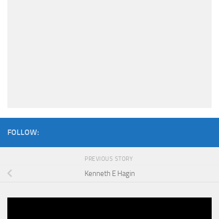
FOLLOW:
PREVIOUS STORY
Kenneth E Hagin