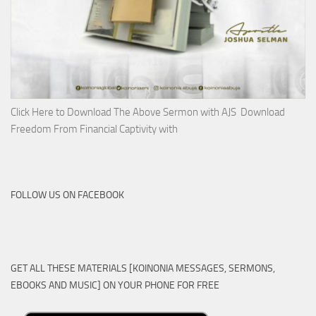
Click Here to Download The Above Sermon with AJS Download
Freedom From Financial Captivity with
FOLLOW US ON FACEBOOK
GET ALL THESE MATERIALS [KOINONIA MESSAGES, SERMONS,
EBOOKS AND MUSIC] ON YOUR PHONE FOR FREE