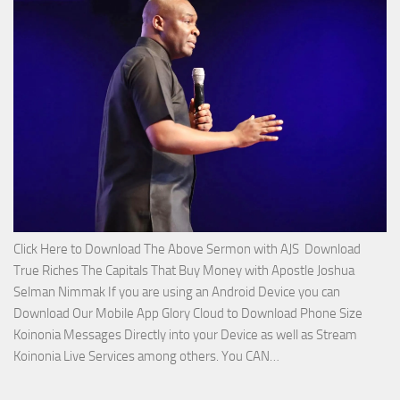
Service
with
Apostle
Joshua
Selman
Nimmak!
Click Here to Download The Above Sermon with AJS Download
True Riches The Capitals That Buy Money with Apostle Joshua
Selman Nimmak If you are using an Android Device you can
Download Our Mobile App Glory Cloud to Download Phone Size
Koinonia Messages Directly into your Device as well as Stream
Download
Koinonia Live Services among others. You CAN…
True
Riches