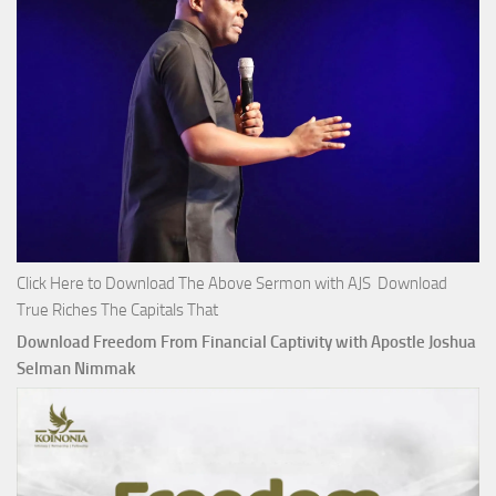
Click Here to Download The Above Sermon with AJS Download
True Riches The Capitals That
Download Freedom From Financial Captivity with Apostle Joshua
Selman Nimmak