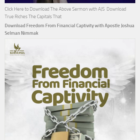
Click Here to Download The Above Sermon with AJS Download
True Riches The Capitals That
Download Freedom From Financial Captivity with Apostle Joshua
Selman Nimmak