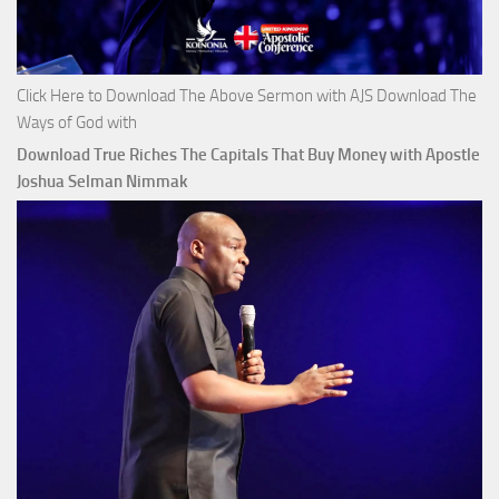
Click Here to Download The Above Sermon with AJS Download The
Ways of God with
Download True Riches The Capitals That Buy Money with Apostle
Joshua Selman Nimmak