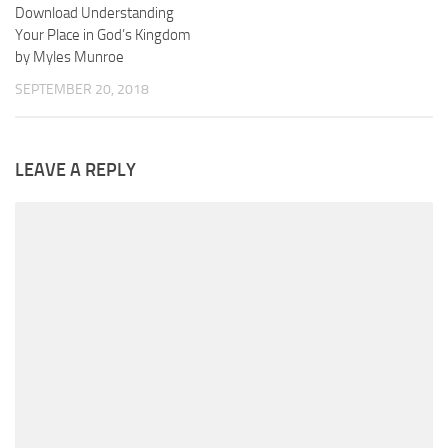
Download Understanding
Your Place in God’s Kingdom
by Myles Munroe
SEPTEMBER 20, 2018
LEAVE A REPLY