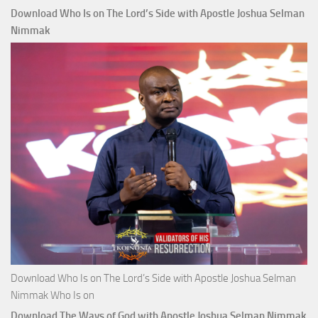
Download Who Is on The Lord’s Side with Apostle Joshua Selman
Nimmak
Download Who Is on The Lord’s Side with Apostle Joshua Selman
Nimmak Who Is on
Download The Ways of God with Apostle Joshua Selman Nimmak