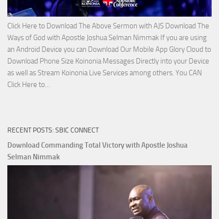
Click Here to Download The Above Sermon with AJS Download The
Ways of God with Apostle Joshua Selman Nimmak If you are using
an Android Device you can Download Our Mobile App Glory Cloud to
Download Phone Size Koinonia Messages Directly into your Device
as well as Stream Koinonia Live Services among others. You CAN
Download
Click Here to…
The
Ways
of
RECENT POSTS: SBIC CONNECT
God
with
Download Commanding Total Victory with Apostle Joshua
Apostle
Selman Nimmak
Joshua
Selman
Nimmak