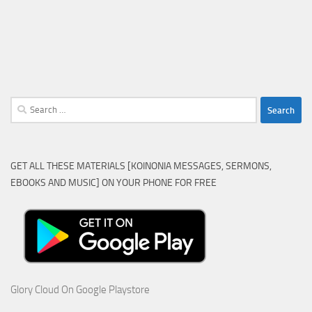
Search
for:
GET ALL THESE MATERIALS [KOINONIA MESSAGES, SERMONS,
EBOOKS AND MUSIC] ON YOUR PHONE FOR FREE
Glory Cloud On Google Playstore