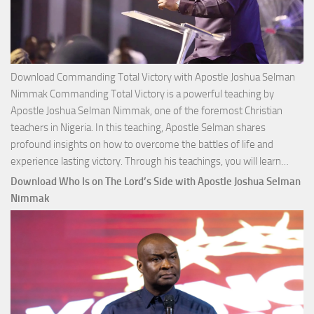
Download Commanding Total Victory with Apostle Joshua Selman
Nimmak Commanding Total Victory is a powerful teaching by
Apostle Joshua Selman Nimmak, one of the foremost Christian
teachers in Nigeria. In this teaching, Apostle Selman shares
profound insights on how to overcome the battles of life and
Down
experience lasting victory. Through his teachings, you will learn…
Comm
Download Who Is on The Lord’s Side with Apostle Joshua Selman
Total
Nimmak
Victo
with
Apos
Josh
Selm
Nim