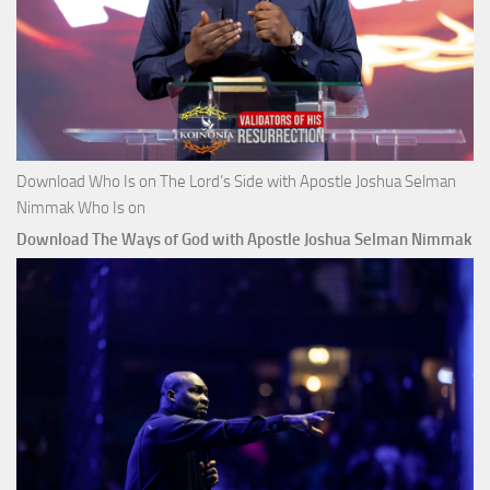
Download Who Is on The Lord’s Side with Apostle Joshua Selman
Nimmak Who Is on
Download The Ways of God with Apostle Joshua Selman Nimmak