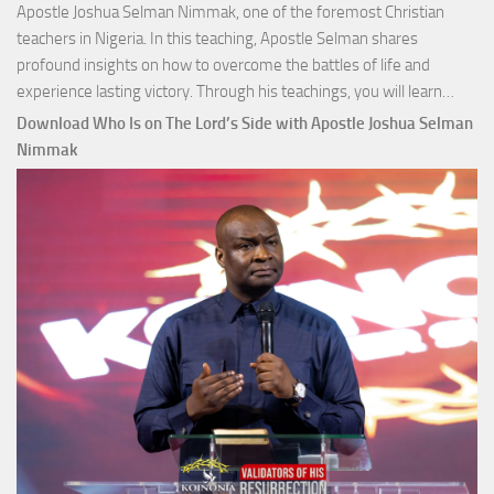
Apostle Joshua Selman Nimmak, one of the foremost Christian
teachers in Nigeria. In this teaching, Apostle Selman shares
profound insights on how to overcome the battles of life and
Down
experience lasting victory. Through his teachings, you will learn…
Comm
Download Who Is on The Lord’s Side with Apostle Joshua Selman
Total
Nimmak
Victo
with
Apos
Josh
Selm
Nim