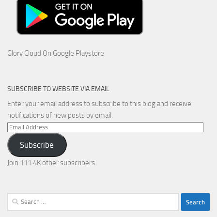
Glory Cloud On Google Playstore
SUBSCRIBE TO WEBSITE VIA EMAIL
Enter your email address to subscribe to this blog and receive
notifications of new posts by email.
Email
Address
Subscribe
Join 111.4K other subscribers
Search
for: