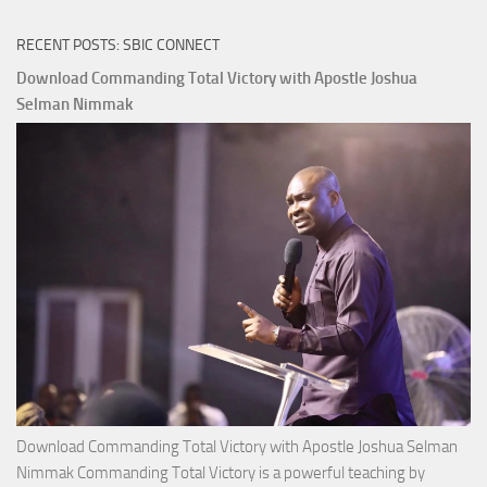
RECENT POSTS: SBIC CONNECT
Download Commanding Total Victory with Apostle Joshua
Selman Nimmak
Download Commanding Total Victory with Apostle Joshua Selman
Nimmak Commanding Total Victory is a powerful teaching by