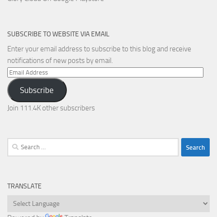
SUBSCRIBE TO WEBSITE VIA EMAIL
Enter your email address to subscribe to this blog and receive
notifications of new posts by email.
Email
Address
Subscribe
Join 111.4K other subscribers
Search
for:
TRANSLATE