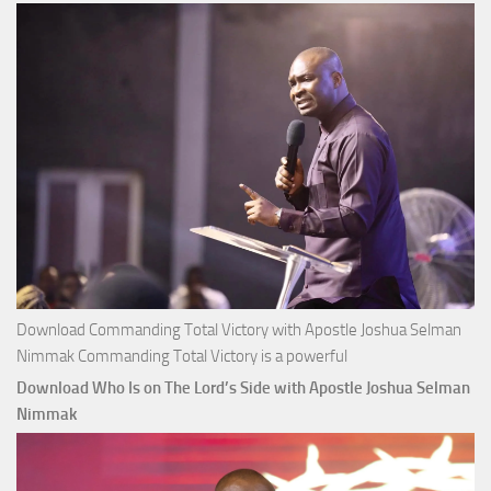
Money with
Apostle
Joshua
Selman
Nimmak
Download Commanding Total Victory with Apostle Joshua Selman
Nimmak Commanding Total Victory is a powerful
Download Who Is on The Lord’s Side with Apostle Joshua Selman
Nimmak