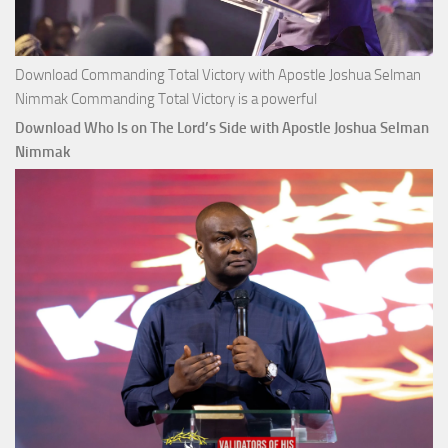
Download Commanding Total Victory with Apostle Joshua Selman
Nimmak Commanding Total Victory is a powerful
Download Who Is on The Lord’s Side with Apostle Joshua Selman
Nimmak