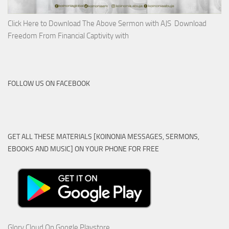
Click Here to Download The Above Sermon with AJS Download
Freedom From Financial Captivity with
FOLLOW US ON FACEBOOK
GET ALL THESE MATERIALS [KOINONIA MESSAGES, SERMONS,
EBOOKS AND MUSIC] ON YOUR PHONE FOR FREE
Glory Cloud On Google Playstore