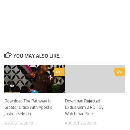
YOU MAY ALSO LIKE...
1
0
Download The Pathway to
Download Rejected
Greater Grace with Apostle
Exclusivism 2 PDF By
Joshua Selman
Watchman Nee
AUGUST 6, 2018
AUGUST 25, 2018