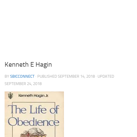
Kenneth E Hagin
BY
SBICCONNECT
· PUBLISHED
SEPTEMBER 14, 2018
· UPDATED
SEPTEMBER 24, 2018