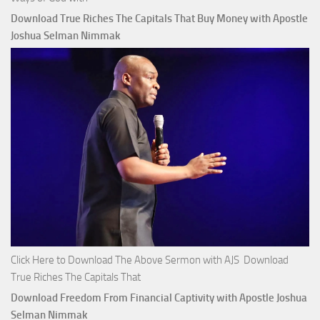
Download True Riches The Capitals That Buy Money with Apostle
Joshua Selman Nimmak
Click Here to Download The Above Sermon with AJS Download
True Riches The Capitals That
Download Freedom From Financial Captivity with Apostle Joshua
Selman Nimmak