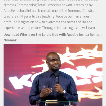
Nimmak Commanding Total Victory is a powerful teaching by
Apostle Joshua Selman Nimmak, one of the foremost Christian
teachers in Nigeria. In this teaching, Apostle Selman shares
profound insights on how to overcome the battles of life and
Down
experience lasting victory. Through his teachings, you will learn…
Comm
Download Who Is on The Lord’s Side with Apostle Joshua Selman
Total
Nimmak
Victo
with
Apos
Josh
Selm
Nim