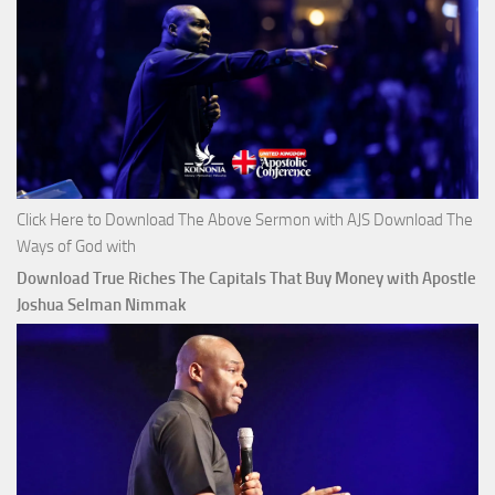
Click Here to Download The Above Sermon with AJS Download The
Ways of God with
Download True Riches The Capitals That Buy Money with Apostle
Joshua Selman Nimmak