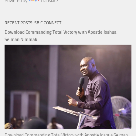
Powered by
Translate
RECENT POSTS: SBIC CONNECT
Download Commanding Total Victory with Apostle Joshua
Selman Nimmak
Download Commanding Total Victory with Apostle Joshua Selman