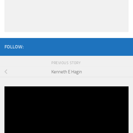
FOLLOW:
PREVIOUS STORY
Kenneth E Hagin