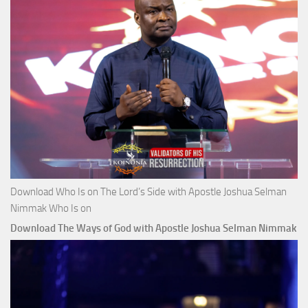
Download Who Is on The Lord’s Side with Apostle Joshua Selman
Nimmak Who Is on
Download The Ways of God with Apostle Joshua Selman Nimmak