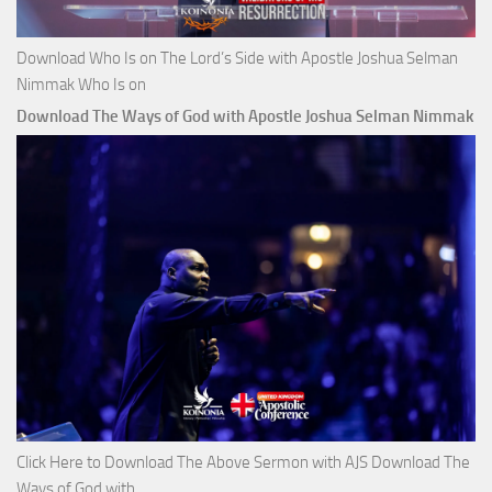
Download Who Is on The Lord’s Side with Apostle Joshua Selman
Nimmak Who Is on
Download The Ways of God with Apostle Joshua Selman Nimmak
Click Here to Download The Above Sermon with AJS Download The
Ways of God with