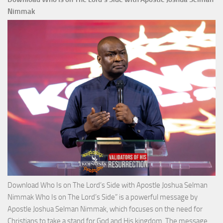
Total
Nimmak
Victo
with
Apos
Josh
Selm
Nim
Download Who Is on The Lord’s Side with Apostle Joshua Selman
Nimmak Who Is on The Lord’s Side” is a powerful message by
Apostle Joshua Selman Nimmak, which focuses on the need for
Christians to take a stand for God and His kingdom. The message