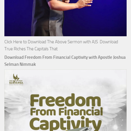
Click Here to Download The Above Sermon with AJS Download
True Riches The Capitals That
Download Freedom From Financial Captivity with Apostle Joshua
Selman Nimmak