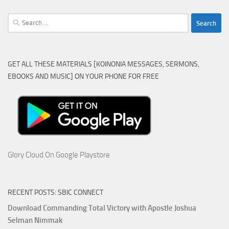
Search
for:
GET ALL THESE MATERIALS [KOINONIA MESSAGES, SERMONS,
EBOOKS AND MUSIC] ON YOUR PHONE FOR FREE
Glory Cloud On Google Playstore
RECENT POSTS: SBIC CONNECT
Download Commanding Total Victory with Apostle Joshua
Selman Nimmak