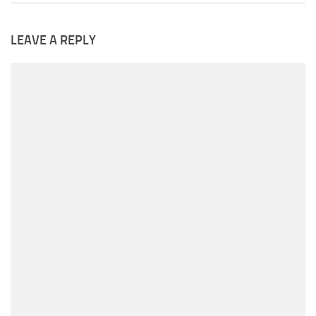
LEAVE A REPLY