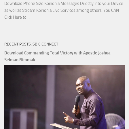
Download Phone Size Koinonia Messages Directly into your Device
as well as Stream Koinonia Live Services among others. You CAN
Download
Click Here to…
The
Ways
of
RECENT POSTS: SBIC CONNECT
God
with
Download Commanding Total Victory with Apostle Joshua
Apostle
Selman Nimmak
Joshua
Selman
Nimmak