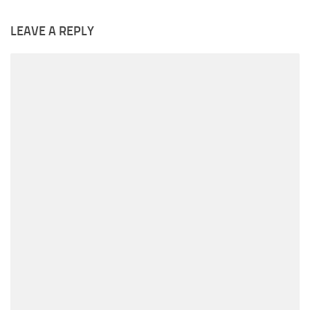
LEAVE A REPLY