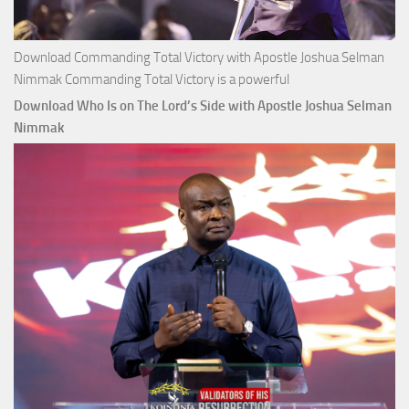
Download Commanding Total Victory with Apostle Joshua Selman
Nimmak Commanding Total Victory is a powerful
Download Who Is on The Lord’s Side with Apostle Joshua Selman
Nimmak