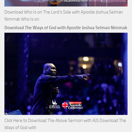
Download Who Is on The Lord’s Side with Apostle Joshua Selman
Nimmak Who Is on
Download The Ways of God with Apostle Joshua Selman Nimmak
Click Here to Download The Above Sermon with AJS Download The
Ways of God with