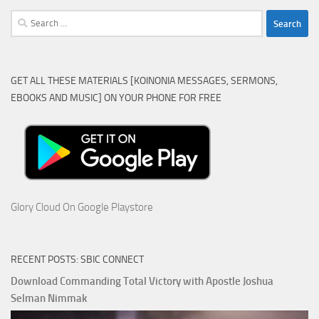
Search
for:
GET ALL THESE MATERIALS [KOINONIA MESSAGES, SERMONS,
EBOOKS AND MUSIC] ON YOUR PHONE FOR FREE
Glory Cloud On Google Playstore
RECENT POSTS: SBIC CONNECT
Download Commanding Total Victory with Apostle Joshua
Selman Nimmak