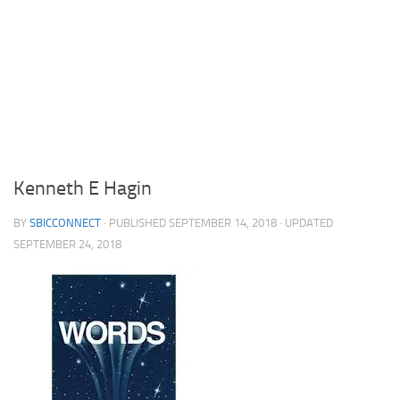
Kenneth E Hagin
BY
SBICCONNECT
· PUBLISHED
SEPTEMBER 14, 2018
· UPDATED
SEPTEMBER 24, 2018