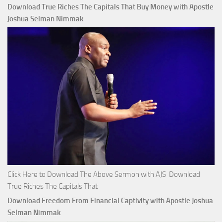
Download True Riches The Capitals That Buy Money with Apostle
Joshua Selman Nimmak
Click Here to Download The Above Sermon with AJS Download
True Riches The Capitals That
Download Freedom From Financial Captivity with Apostle Joshua
Selman Nimmak