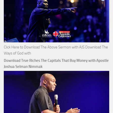
Click Here to Download The Above Sermon with AJS Download The
Ways of God with
Download True Riches The Capitals That Buy Money with Apostle
Joshua Selman Nimmak