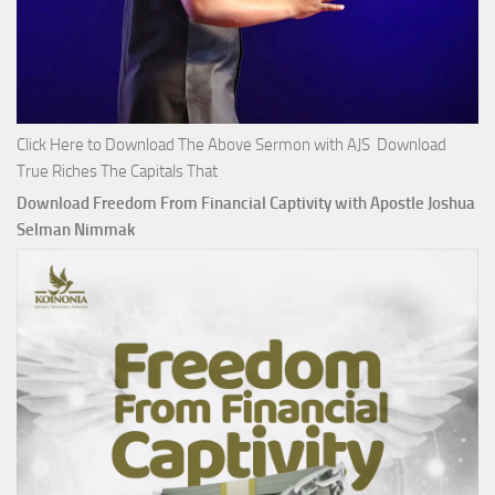
Click Here to Download The Above Sermon with AJS Download
True Riches The Capitals That
Download Freedom From Financial Captivity with Apostle Joshua
Selman Nimmak