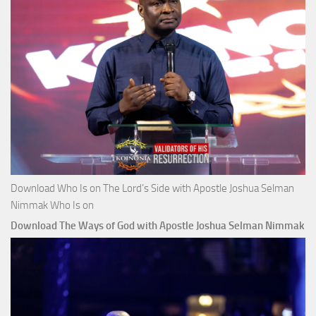
Download Who Is on The Lord’s Side with Apostle Joshua Selman
Nimmak Who Is on
Download The Ways of God with Apostle Joshua Selman Nimmak