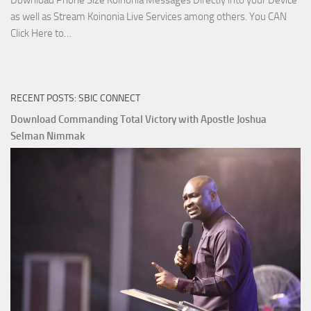
Download Phone Size Koinonia Messages Directly into your Device
as well as Stream Koinonia Live Services among others. You CAN
Download
Click Here to…
The
Ways
of
RECENT POSTS: SBIC CONNECT
God
with
Download Commanding Total Victory with Apostle Joshua
Apostle
Selman Nimmak
Joshua
Selman
Nimmak