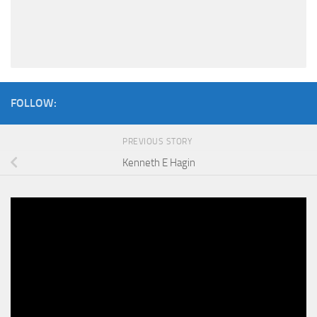
FOLLOW:
PREVIOUS STORY
Kenneth E Hagin