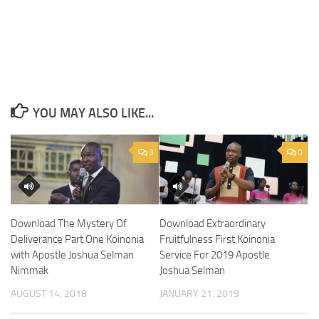
YOU MAY ALSO LIKE...
3
0
Download The Mystery Of
Download Extraordinary
Deliverance Part One Koinonia
Fruitfulness First Koinonia
with Apostle Joshua Selman
Service For 2019 Apostle
Nimmak
Joshua Selman
AUGUST 14, 2018
JANUARY 21, 2019