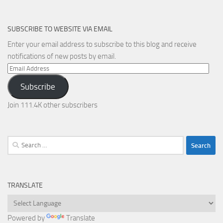
SUBSCRIBE TO WEBSITE VIA EMAIL
Enter your email address to subscribe to this blog and receive
notifications of new posts by email.
Email
Address
Subscribe
Join 111.4K other subscribers
Search
for:
TRANSLATE
Powered by
Translate