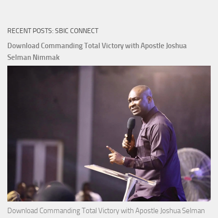
RECENT POSTS: SBIC CONNECT
Download Commanding Total Victory with Apostle Joshua
Selman Nimmak
Download Commanding Total Victory with Apostle Joshua Selman