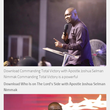
Apostle
Joshua
Selman
Nimmak
Download Commanding Total Victory with Apostle Joshua Selman
Nimmak Commanding Total Victory is a powerful
Download Who Is on The Lord’s Side with Apostle Joshua Selman
Nimmak