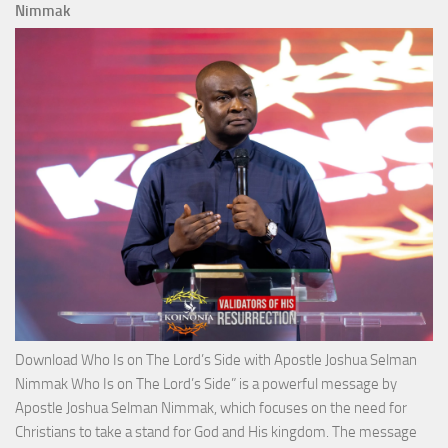
Total
Nimmak
Victo
with
Apos
Josh
Selm
Nim
Download Who Is on The Lord’s Side with Apostle Joshua Selman
Nimmak Who Is on The Lord’s Side” is a powerful message by
Apostle Joshua Selman Nimmak, which focuses on the need for
Christians to take a stand for God and His kingdom. The message