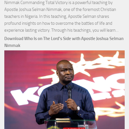
Nimmak Commanding Total Victory is a powerful teaching by
Apostle Joshua Selman Nimmak, one of the foremost Christian
teachers in Nigeria. In this teaching, Apostle Selman shares
profound insights on how to overcome the battles of life and
Down
experience lasting victory. Through his teachings, you will learn…
Comm
Download Who Is on The Lord’s Side with Apostle Joshua Selman
Total
Nimmak
Victo
with
Apos
Josh
Selm
Nim