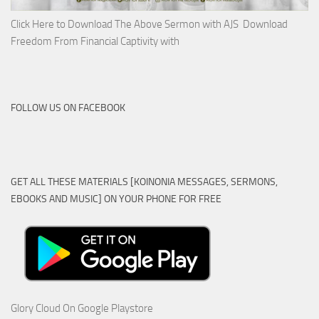
Click Here to Download The Above Sermon with AJS Download
Freedom From Financial Captivity with
FOLLOW US ON FACEBOOK
GET ALL THESE MATERIALS [KOINONIA MESSAGES, SERMONS,
EBOOKS AND MUSIC] ON YOUR PHONE FOR FREE
Glory Cloud On Google Playstore