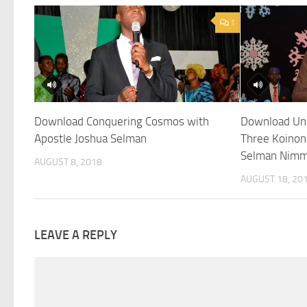
1
Download Conquering Cosmos with
Download Und
Apostle Joshua Selman
Three Koinon
Selman Nim
AUGUST 8, 2018
AUGUST 18, 20
LEAVE A REPLY