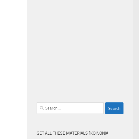
Search
for:
GET ALL THESE MATERIALS [KOINONIA