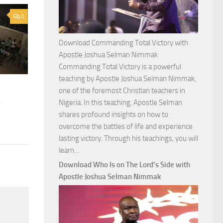
0
Download Commanding Total Victory with
Apostle Joshua Selman Nimmak
Commanding Total Victory is a powerful
teaching by Apostle Joshua Selman Nimmak,
one of the foremost Christian teachers in
a
Nigeria. In this teaching, Apostle Selman
shares profound insights on how to
overcome the battles of life and experience
lasting victory. Through his teachings, you will
Download
learn…
Commanding
Download Who Is on The Lord’s Side with
Total
Apostle Joshua Selman Nimmak
Victory
with
Apostle
Joshua