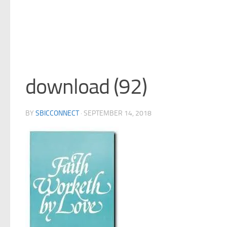
download (92)
BY
SBICCONNECT
·
SEPTEMBER 14, 2018