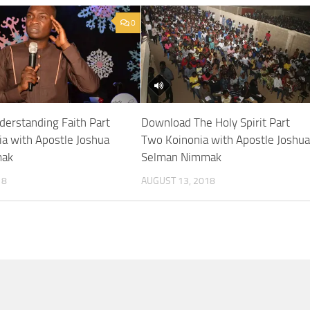
0
erstanding Faith Part
Download The Holy Spirit Part
ia with Apostle Joshua
Two Koinonia with Apostle Joshu
mak
Selman Nimmak
18
AUGUST 13, 2018