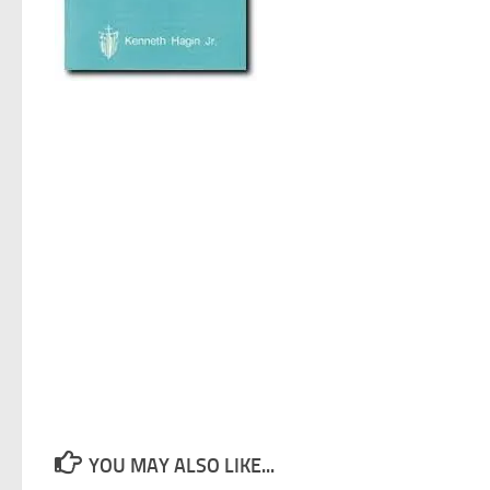
YOU MAY ALSO LIKE...