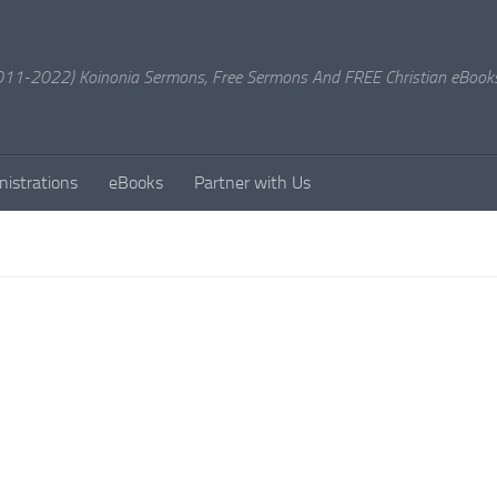
11-2022) Koinonia Sermons, Free Sermons And FREE Christian eBook
nistrations
eBooks
Partner with Us