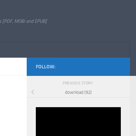
s [PDF, MOBI and EPUB]
FOLLOW:
PREVIOUS STORY
download (92)