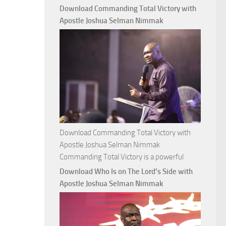
with
Download Commanding Total Victory with
Apostle
Apostle Joshua Selman Nimmak
Joshua
Selman
Nimmak
Download Commanding Total Victory with
Apostle Joshua Selman Nimmak
Commanding Total Victory is a powerful
Download Who Is on The Lord’s Side with
Apostle Joshua Selman Nimmak