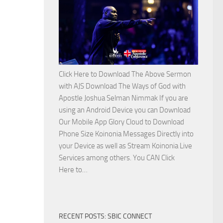
Side
with
Apostle
Joshua
Selman
Nimmak
Click Here to Download The Above Sermon
with AJS Download The Ways of God with
Apostle Joshua Selman Nimmak If you are
using an Android Device you can Download
Our Mobile App Glory Cloud to Download
Phone Size Koinonia Messages Directly into
your Device as well as Stream Koinonia Live
Services among others. You CAN Click
Download
Here to…
The
Ways
of
RECENT POSTS: SBIC CONNECT
God