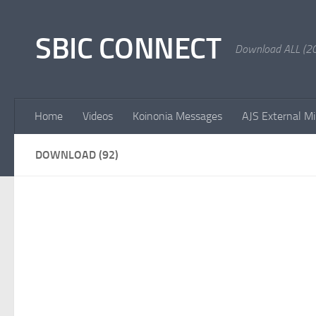
Skip to content
SBIC CONNECT
Download ALL (20
Home
Videos
Koinonia Messages
AJS External Mi
DOWNLOAD (92)