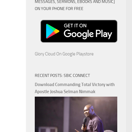
MESSAGES, SERMONS, EBOOKS AND MUSIC]
ON YOUR PHONE FOR FREE
Glory Cloud On Google Playstore
RECENT POSTS: SBIC CONNECT
Download Commanding Total Victory with
Apostle Joshua Selman Nimmak