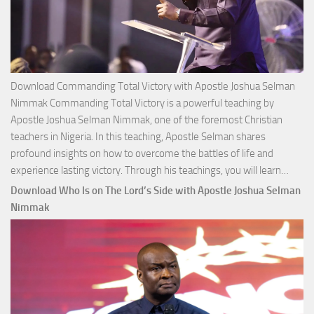
Download Commanding Total Victory with Apostle Joshua Selman
Nimmak Commanding Total Victory is a powerful teaching by
Apostle Joshua Selman Nimmak, one of the foremost Christian
teachers in Nigeria. In this teaching, Apostle Selman shares
profound insights on how to overcome the battles of life and
Down
experience lasting victory. Through his teachings, you will learn…
Comm
Download Who Is on The Lord’s Side with Apostle Joshua Selman
Total
Nimmak
Victo
with
Apos
Josh
Selm
Nim