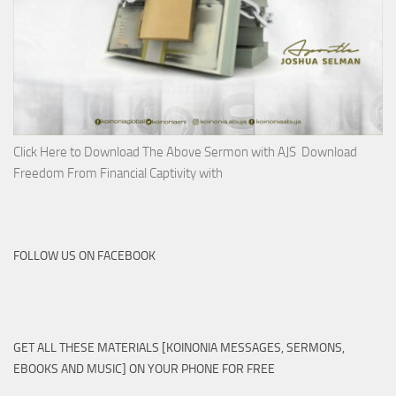
Click Here to Download The Above Sermon with AJS Download
Freedom From Financial Captivity with
FOLLOW US ON FACEBOOK
GET ALL THESE MATERIALS [KOINONIA MESSAGES, SERMONS,
EBOOKS AND MUSIC] ON YOUR PHONE FOR FREE