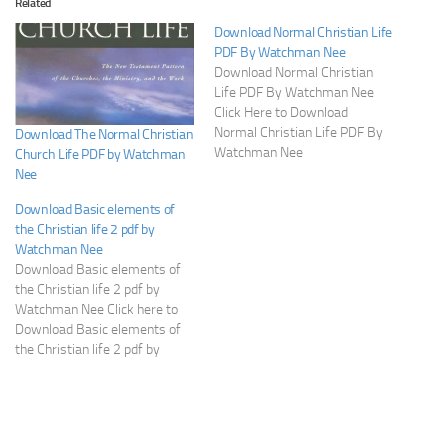
Related
Download Normal Christian Life
PDF By Watchman Nee
Download Normal Christian
Life PDF By Watchman Nee
Click Here to Download
Normal Christian Life PDF By
Download The Normal Christian
Watchman Nee
Church Life PDF by Watchman
Nee
Download Basic elements of
the Christian life 2 pdf by
Watchman Nee
Download Basic elements of
the Christian life 2 pdf by
Watchman Nee Click here to
Download Basic elements of
the Christian life 2 pdf by
Watchman Nee