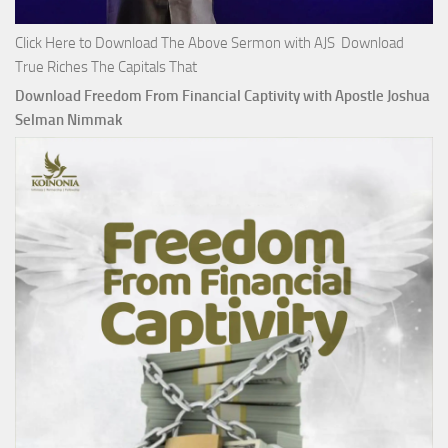
Click Here to Download The Above Sermon with AJS Download
True Riches The Capitals That
Download Freedom From Financial Captivity with Apostle Joshua
Selman Nimmak