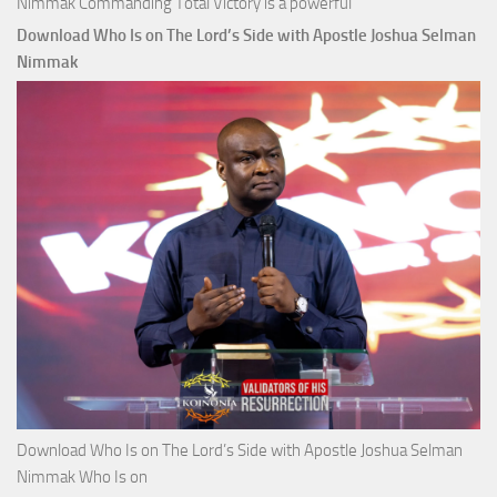
Nimmak Commanding Total Victory is a powerful
Download Who Is on The Lord’s Side with Apostle Joshua Selman
Nimmak
Download Who Is on The Lord’s Side with Apostle Joshua Selman
Nimmak Who Is on