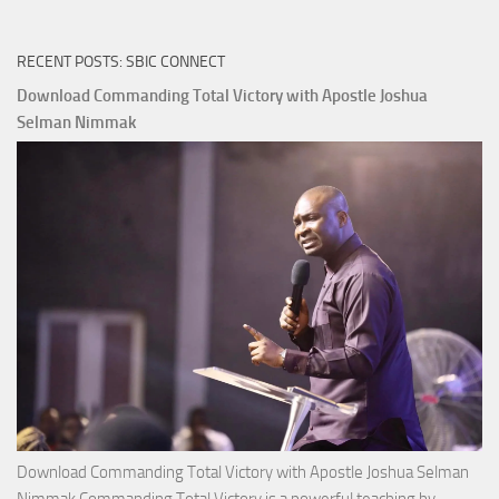
RECENT POSTS: SBIC CONNECT
Download Commanding Total Victory with Apostle Joshua
Selman Nimmak
Download Commanding Total Victory with Apostle Joshua Selman