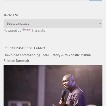
TRANSLATE
Powered by
Translate
RECENT POSTS: SBIC CONNECT
Download Commanding Total Victory with Apostle Joshua
Selman Nimmak