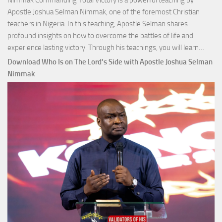
Nimmak Commanding Total Victory is a powerful teaching by
Apostle Joshua Selman Nimmak, one of the foremost Christian
teachers in Nigeria. In this teaching, Apostle Selman shares
profound insights on how to overcome the battles of life and
Down
experience lasting victory. Through his teachings, you will learn…
Comm
Download Who Is on The Lord’s Side with Apostle Joshua Selman
Total
Nimmak
Victo
with
Apos
Josh
Selm
Nim