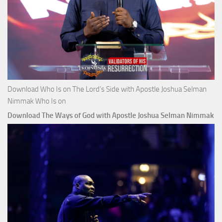
Download Who Is on The Lord’s Side with Apostle Joshua Selman
Nimmak Who Is on
Download The Ways of God with Apostle Joshua Selman Nimmak