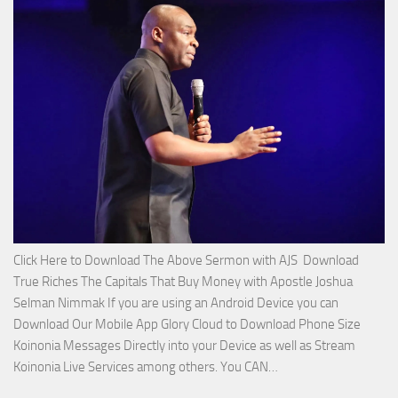
Service
with
Apostle
Joshua
Selman
Nimmak!
Click Here to Download The Above Sermon with AJS Download
True Riches The Capitals That Buy Money with Apostle Joshua
Selman Nimmak If you are using an Android Device you can
Download Our Mobile App Glory Cloud to Download Phone Size
Koinonia Messages Directly into your Device as well as Stream
Download
Koinonia Live Services among others. You CAN…
True