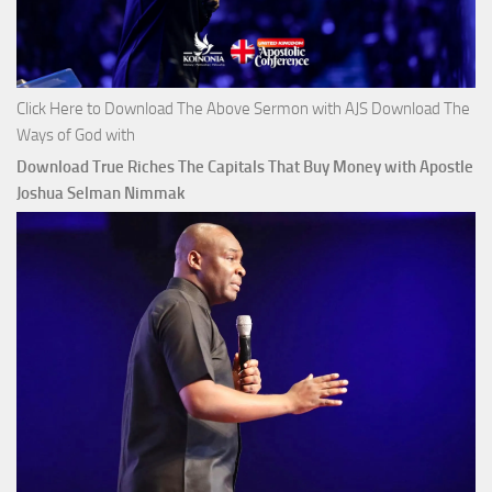
Click Here to Download The Above Sermon with AJS Download The
Ways of God with
Download True Riches The Capitals That Buy Money with Apostle
Joshua Selman Nimmak