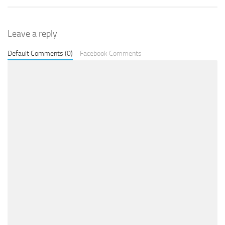
Leave a reply
Default Comments (0)
Facebook Comments