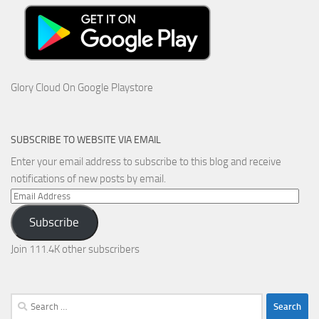
Glory Cloud On Google Playstore
SUBSCRIBE TO WEBSITE VIA EMAIL
Enter your email address to subscribe to this blog and receive
notifications of new posts by email.
Email
Address
Subscribe
Join 111.4K other subscribers
Search
for: