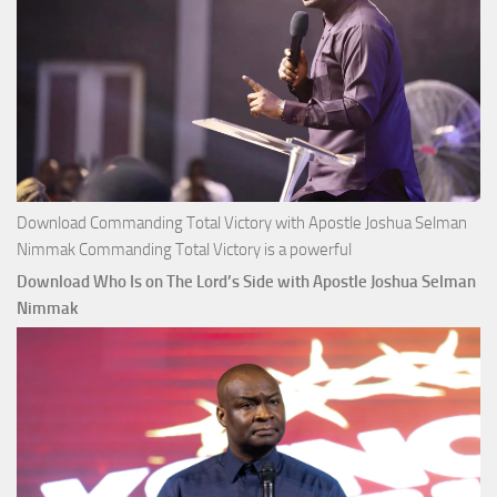
Download Commanding Total Victory with Apostle Joshua Selman
Nimmak Commanding Total Victory is a powerful
Download Who Is on The Lord’s Side with Apostle Joshua Selman
Nimmak