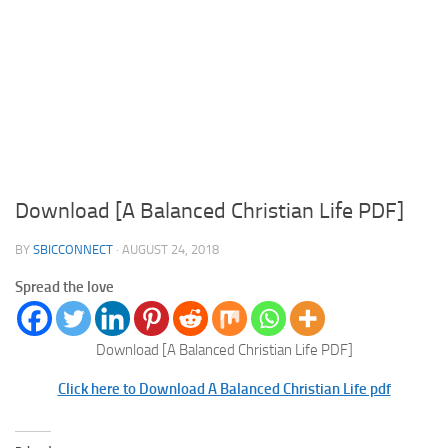
Download [A Balanced Christian Life PDF]
BY
SBICCONNECT
·
AUGUST 24, 2018
Spread the love
Download [A Balanced Christian Life PDF]
Click here to Download A Balanced Christian Life pdf