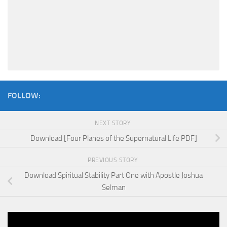
FOLLOW:
NEXT STORY
Download [Four Planes of the Supernatural Life PDF]
PREVIOUS STORY
Download Spiritual Stability Part One with Apostle Joshua
Selman