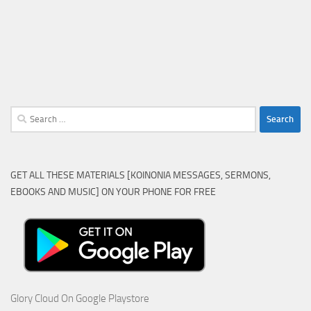
Search
for:
GET ALL THESE MATERIALS [KOINONIA MESSAGES, SERMONS,
EBOOKS AND MUSIC] ON YOUR PHONE FOR FREE
Glory Cloud On Google Playstore