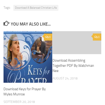
Tags:
Download A Balanced Christian Life
YOU MAY ALSO LIKE...
0
0
Download Assembling
Together PDF By Watchman
Nee
AUGUST 24, 2018
Download Keys for Prayer By
Myles Munroe
SEPTEMBER 20, 2018