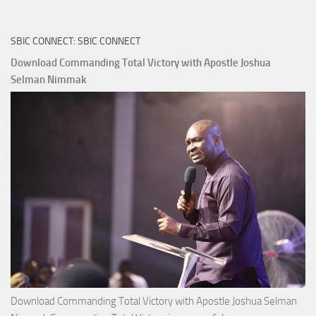
Riches
The
SBIC CONNECT: SBIC CONNECT
Capitals
That
Download Commanding Total Victory with Apostle Joshua
Buy
Selman Nimmak
Money with
Apostle
Joshua
Selman
Nimmak
Download Commanding Total Victory with Apostle Joshua Selman