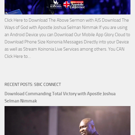
Click Here to Download The Above Sermon with AJS Download The
Ways of God with Apostle Joshua Selman Nimmak If you are using
an Android Device you can Download Our Mobile App Glory Cloud to
Download Phone Size Koinonia Messages Directly into your Device
as well as Stream Koinonia Live Services among others. You CAN
Download
Click Here to…
The
Ways
of
RECENT POSTS: SBIC CONNECT
God
with
Download Commanding Total Victory with Apostle Joshua
Apostle
Selman Nimmak
Joshua
Selman
Nimmak