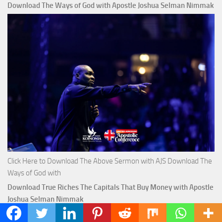
Download The Ways of God with Apostle Joshua Selman Nimmak
Click Here to Download The Above Sermon with AJS Download The
Ways of God with
Download True Riches The Capitals That Buy Money with Apostle
Joshua Selman Nimmak