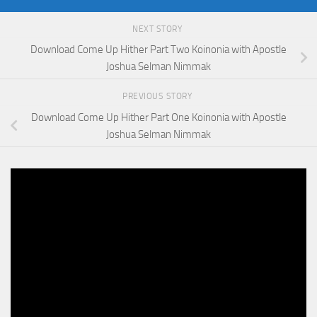
NEXT STORY
Download Come Up Hither Part Two Koinonia with Apostle
Joshua Selman Nimmak
PREVIOUS STORY
Download Come Up Hither Part One Koinonia with Apostle
Joshua Selman Nimmak