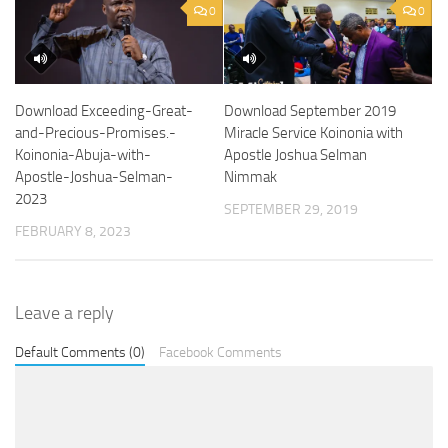
0
0
Download Exceeding-Great-
Download September 2019
and-Precious-Promises.-
Miracle Service Koinonia with
Koinonia-Abuja-with-
Apostle Joshua Selman
Apostle-Joshua-Selman-
Nimmak
2023
SEPTEMBER 29, 2019
FEBRUARY 8, 2023
Leave a reply
Default Comments (0)
Facebook Comments