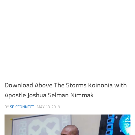
Download Above The Storms Koinonia with
Apostle Joshua Selman Nimmak
BY
SBICCONNECT
·
MAY 18, 2019