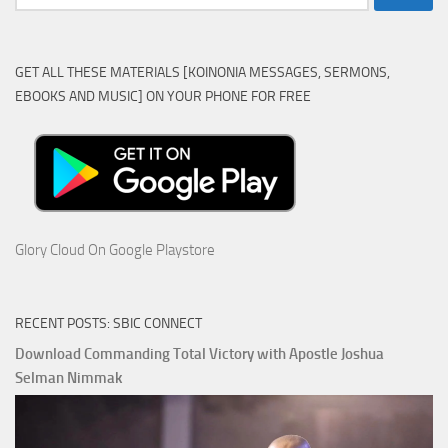
for:
GET ALL THESE MATERIALS [KOINONIA MESSAGES, SERMONS,
EBOOKS AND MUSIC] ON YOUR PHONE FOR FREE
Glory Cloud On Google Playstore
RECENT POSTS: SBIC CONNECT
Download Commanding Total Victory with Apostle Joshua
Selman Nimmak