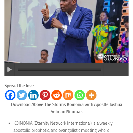
Spread the love
Download Above The Storms Koinonia with Apostle Joshua
Selman Nimmak
KOINONIA (Eternity Network International) is a weekly
apostolic, prophetic, and evangelistic meeting where