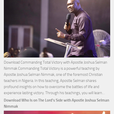
Download Commanding Total Victory with Apostle Joshua Selman
Nimmak Commanding Total Victory is a powerful teaching by
Apostle Joshua Selman Nimmak, one of the foremost Christian
teachers in Nigeria. In this teaching, Apostle Selman shares
profound insights on how to overcome the battles of life and
Down
experience lasting victory. Through his teachings, you will learn…
Comm
Download Who Is on The Lord’s Side with Apostle Joshua Selman
Total
Nimmak
Victo