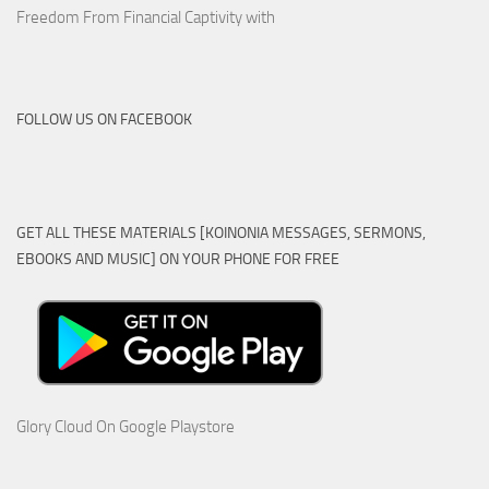
Freedom From Financial Captivity with
FOLLOW US ON FACEBOOK
GET ALL THESE MATERIALS [KOINONIA MESSAGES, SERMONS,
EBOOKS AND MUSIC] ON YOUR PHONE FOR FREE
Glory Cloud On Google Playstore