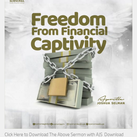
Click Here to Download The Above Sermon with AJS Download