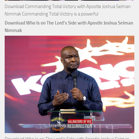
Download Commanding Total Victory with Apostle Joshua Selman
Nimmak Commanding Total Victory is a powerful
Download Who Is on The Lord’s Side with Apostle Joshua Selman
Nimmak
Download Who Is on The Lord’s Side with Apostle Joshua Selman