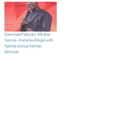
Download February-Miracle-
Service- Koinonia (Abuja) with
Apostle Joshua Selman
Nimmak