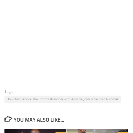
Tags:
Download Above The Storms Koinonia with Apostle Joshua Selman Nimmak
YOU MAY ALSO LIKE...