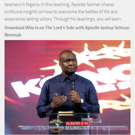
teachers in Nigeria. In this teaching, Apostle Selman shares
profound insights on how to overcome the battles of life and
Down
experience lasting victory. Through his teachings, you will learn…
Comm
Download Who Is on The Lord’s Side with Apostle Joshua Selman
Total
Nimmak
Victo
with
Apos
Josh
Selm
Nim