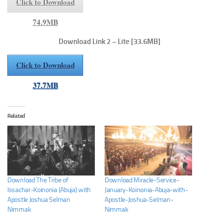
Click to Download
74.9MB
Download Link 2 – Lite
[33.6MB]
Click to Download
37.7MB
Related
Download The Tribe of
Download Miracle-Service-
Issachar-Koinonia (Abuja) with
January-Koinonia-Abuja-with-
Apostle Joshua Selman
Apostle-Joshua-Selman-
Nimmak
Nimmak