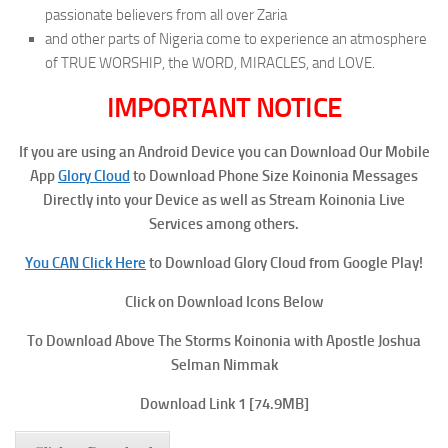
passionate believers from all over Zaria
and other parts of Nigeria come to experience an atmosphere
of TRUE WORSHIP, the WORD, MIRACLES, and LOVE.
IMPORTANT NOTICE
If you are using an Android Device you can Download Our Mobile
App
Glory Cloud
to Download Phone Size Koinonia Messages
Directly into your Device as well as Stream Koinonia Live
Services among others.
You CAN Click Here
to Download Glory Cloud from Google Play!
Click on Download Icons Below
To Download Above The Storms Koinonia with Apostle Joshua
Selman Nimmak
Download Link 1
[74.9MB]