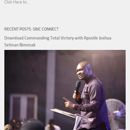
Download
Click Here to…
The
Ways
of
RECENT POSTS: SBIC CONNECT
God
with
Download Commanding Total Victory with Apostle Joshua
Apostle
Selman Nimmak
Joshua
Selman
Nimmak