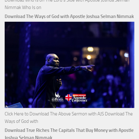
Nimmak Who Is on
Download The Ways of God with Apostle Joshua Selman Nimmak
Click Here to Download The Above Sermon with AJS Download The
Ways of God with
Download True Riches The Capitals That Buy Money with Apostle
Joshua Selman Nimmak