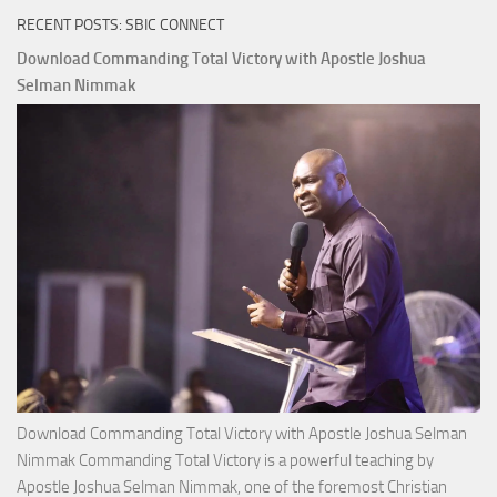
RECENT POSTS: SBIC CONNECT
Download Commanding Total Victory with Apostle Joshua
Selman Nimmak
Download Commanding Total Victory with Apostle Joshua Selman
Nimmak Commanding Total Victory is a powerful teaching by
Apostle Joshua Selman Nimmak, one of the foremost Christian