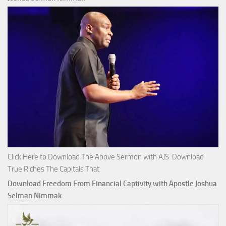
Click Here to Download The Above Sermon with AJS Download
True Riches The Capitals That
Download Freedom From Financial Captivity with Apostle Joshua
Selman Nimmak