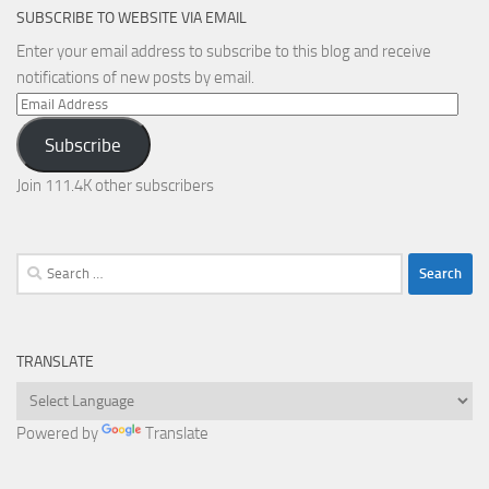
SUBSCRIBE TO WEBSITE VIA EMAIL
Enter your email address to subscribe to this blog and receive
notifications of new posts by email.
Email
Address
Subscribe
Join 111.4K other subscribers
Search
for:
TRANSLATE
Powered by
Translate