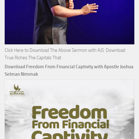
Click Here to Download The Above Sermon with AJS Download
True Riches The Capitals That
Download Freedom From Financial Captivity with Apostle Joshua
Selman Nimmak