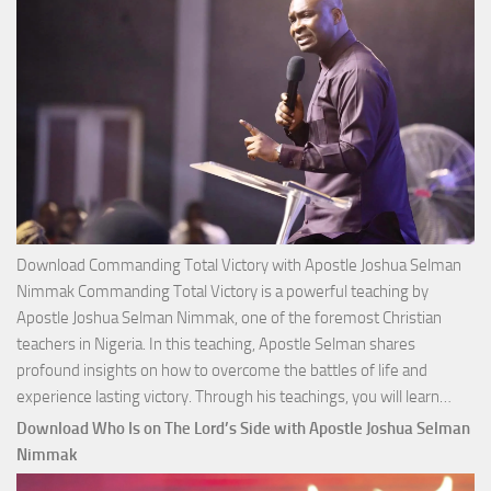
Download Commanding Total Victory with Apostle Joshua Selman
Nimmak Commanding Total Victory is a powerful teaching by
Apostle Joshua Selman Nimmak, one of the foremost Christian
teachers in Nigeria. In this teaching, Apostle Selman shares
profound insights on how to overcome the battles of life and
Down
experience lasting victory. Through his teachings, you will learn…
Comm
Download Who Is on The Lord’s Side with Apostle Joshua Selman
Total
Nimmak
Victo