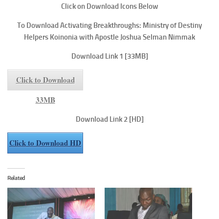
Click on Download Icons Below
To
Download Activating Breakthroughs: Ministry of Destiny
Helpers
Koinonia with Apostle Joshua Selman Nimmak
Download Link 1
[33MB]
Click to Download
33MB
Download Link 2
[HD]
Click to Download HD
Related