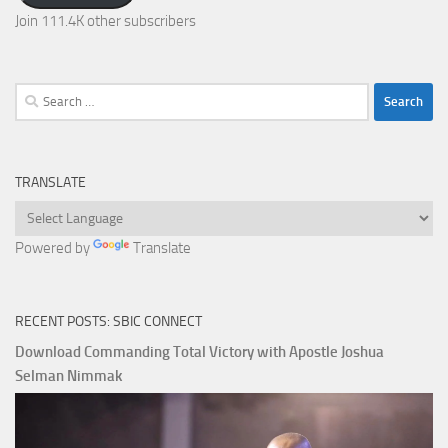
Join 111.4K other subscribers
Search
for:
TRANSLATE
Powered by
Translate
RECENT POSTS: SBIC CONNECT
Download Commanding Total Victory with Apostle Joshua
Selman Nimmak