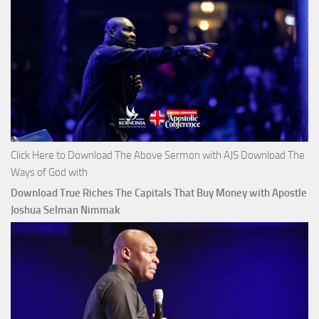
Click Here to Download The Above Sermon with AJS Download The
Ways of God with
Download True Riches The Capitals That Buy Money with Apostle
Joshua Selman Nimmak