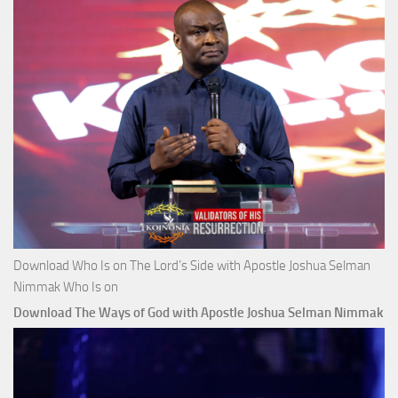
Download Who Is on The Lord’s Side with Apostle Joshua Selman
Nimmak Who Is on
Download The Ways of God with Apostle Joshua Selman Nimmak