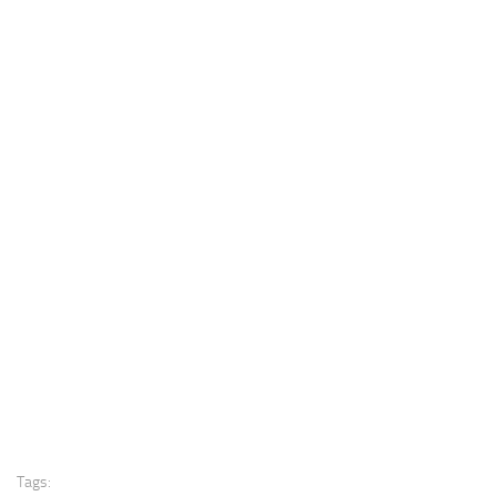
Tags: