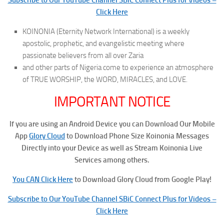
Click Here
KOINONIA (Eternity Network International) is a weekly
apostolic, prophetic, and evangelistic meeting where
passionate believers from all over Zaria
and other parts of Nigeria come to experience an atmosphere
of TRUE WORSHIP, the WORD, MIRACLES, and LOVE.
IMPORTANT NOTICE
If you are using an Android Device you can Download Our Mobile
App
Glory Cloud
to Download Phone Size Koinonia Messages
Directly into your Device as well as Stream Koinonia Live
Services among others.
You CAN Click Here
to Download Glory Cloud from Google Play!
Subscribe to Our YouTube Channel SBiC Connect Plus for Videos –
Click Here