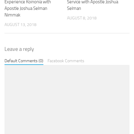
Experience Koinonia with
Service with Apostle Joshua
Apostle Joshua Selman
Selman
Nimmak
AUGUST 8, 2018
AUGUST 13, 2018
Leave a reply
Default Comments (0)
Facebook Comments