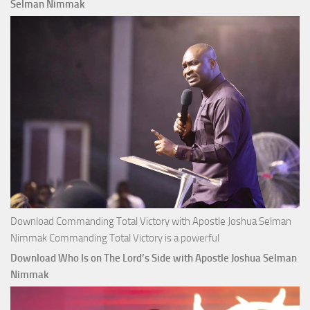
Apostle
Selman Nimmak
Joshua
Selman
Nimmak
Download Commanding Total Victory with Apostle Joshua Selman
Nimmak Commanding Total Victory is a powerful
Download Who Is on The Lord’s Side with Apostle Joshua Selman
Nimmak