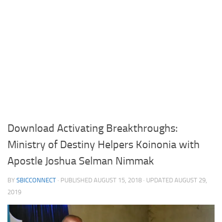
Download Activating Breakthroughs:
Ministry of Destiny Helpers Koinonia with
Apostle Joshua Selman Nimmak
BY
SBICCONNECT
· PUBLISHED
AUGUST 15, 2018
· UPDATED
AUGUST 29,
2019