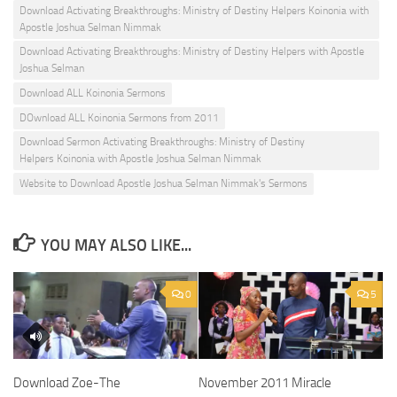
Download Activating Breakthroughs: Ministry of Destiny Helpers Koinonia with
Apostle Joshua Selman Nimmak
Download Activating Breakthroughs: Ministry of Destiny Helpers with Apostle
Joshua Selman
Download ALL Koinonia Sermons
DOwnload ALL Koinonia Sermons from 2011
Download Sermon Activating Breakthroughs: Ministry of Destiny
Helpers Koinonia with Apostle Joshua Selman Nimmak
Website to Download Apostle Joshua Selman Nimmak's Sermons
YOU MAY ALSO LIKE...
0
5
Download Zoe-The
November 2011 Miracle