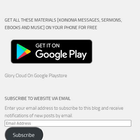
GET ALL THESE MATERIALS [KOINONIA MESSAGES, SERMONS,
EBOOKS AND MUSIC] ON YOUR PHONE FOR FREE
Glory Cloud On Google Playstore
SUBSCRIBE TO WEBSITE VIA EMAIL
Enter your email address to subscribe to this blog and receive
notifications of new posts by email.
Email
Address
Subscribe