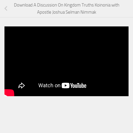
Download A Discussion On Kingdom Truths Koinonia with
Apostle Joshua Selman Nimmak