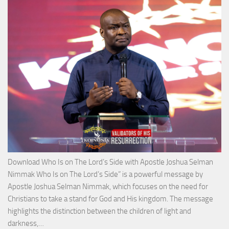
with
Apos
Josh
Selm
Nim
Download Who Is on The Lord’s Side with Apostle Joshua Selman
Nimmak Who Is on The Lord’s Side” is a powerful message by
Apostle Joshua Selman Nimmak, which focuses on the need for
Christians to take a stand for God and His kingdom. The message
highlights the distinction between the children of light and
Download
darkness,…