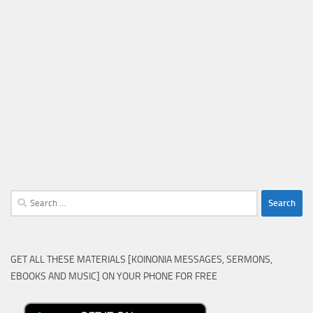
Search
for:
GET ALL THESE MATERIALS [KOINONIA MESSAGES, SERMONS,
EBOOKS AND MUSIC] ON YOUR PHONE FOR FREE