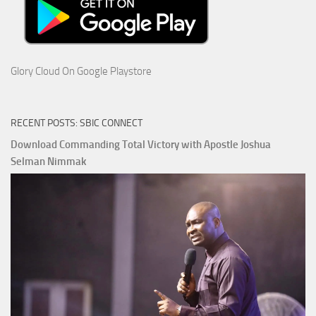
Glory Cloud On Google Playstore
RECENT POSTS: SBIC CONNECT
Download Commanding Total Victory with Apostle Joshua
Selman Nimmak