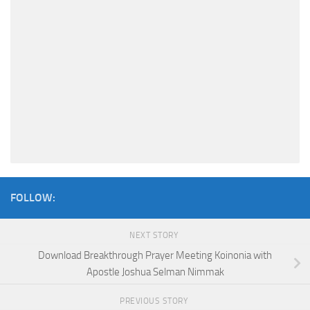
FOLLOW:
NEXT STORY
Download Breakthrough Prayer Meeting Koinonia with
Apostle Joshua Selman Nimmak
PREVIOUS STORY