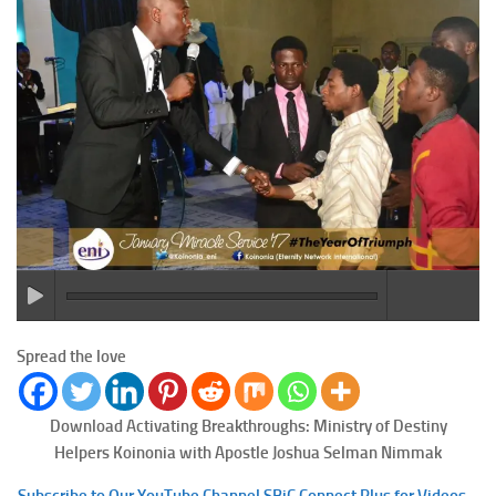
Spread the love
Download Activating Breakthroughs: Ministry of Destiny
Helpers
Koinonia with Apostle Joshua Selman Nimmak
Subscribe to Our YouTube Channel SBiC Connect Plus for Videos –