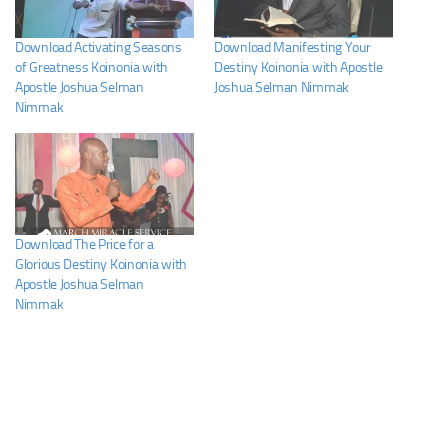
Download Activating Seasons
Download Manifesting Your
of Greatness Koinonia with
Destiny Koinonia with Apostle
Apostle Joshua Selman
Joshua Selman Nimmak
Nimmak
Download The Price for a
Glorious Destiny Koinonia with
Apostle Joshua Selman
Nimmak