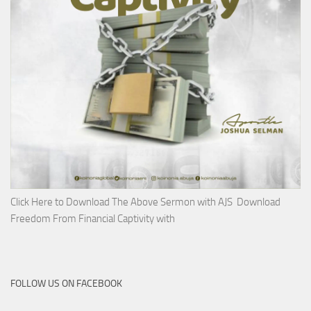
Click Here to Download The Above Sermon with AJS Download
Freedom From Financial Captivity with
FOLLOW US ON FACEBOOK