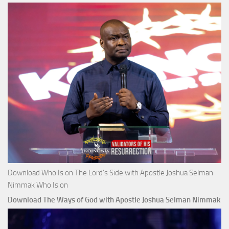
Download Who Is on The Lord’s Side with Apostle Joshua Selman
Nimmak Who Is on
Download The Ways of God with Apostle Joshua Selman Nimmak