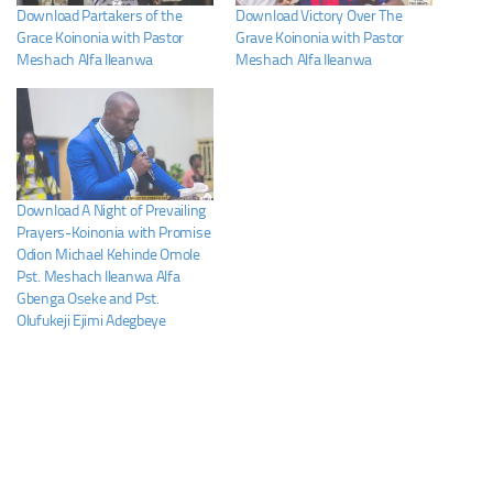
Download Partakers of the
Download Victory Over The
Grace Koinonia with Pastor
Grave Koinonia with Pastor
Meshach Alfa Ileanwa
Meshach Alfa Ileanwa
Download A Night of Prevailing
Prayers-Koinonia with Promise
Odion Michael Kehinde Omole
Pst. Meshach Ileanwa Alfa
Gbenga Oseke and Pst.
Olufukeji Ejimi Adegbeye