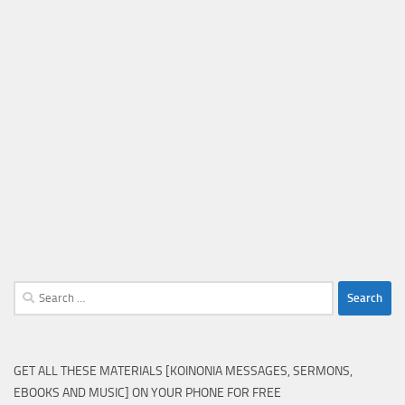
Search
for:
GET ALL THESE MATERIALS [KOINONIA MESSAGES, SERMONS,
EBOOKS AND MUSIC] ON YOUR PHONE FOR FREE