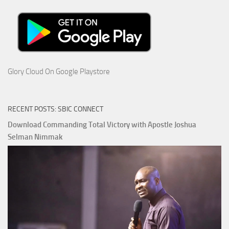
Glory Cloud On Google Playstore
RECENT POSTS: SBIC CONNECT
Download Commanding Total Victory with Apostle Joshua
Selman Nimmak