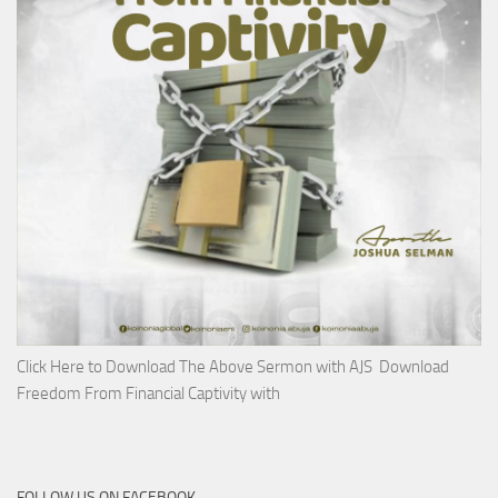
Click Here to Download The Above Sermon with AJS Download
Freedom From Financial Captivity with
FOLLOW US ON FACEBOOK