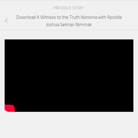
PREVIOUS STORY
Download A Witness to the Truth Koinonia with Apostle
Joshua Selman Nimmak