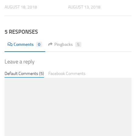
AUGUST 18, 2018
AUGUST 13, 2018
5 RESPONSES
Comments
0
Pingbacks
5
Leave a reply
Default Comments (5)
Facebook Comments