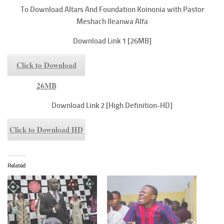
To
Download Altars And Foundation
Koinonia with Pastor
Meshach Ileanwa Alfa
Download Link 1 [26MB]
Click to Download
26MB
Download Link 2 [High Definition-HD]
Click to Download HD
Related