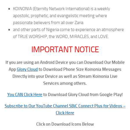
KOINONIA (Eternity Network International) is a weekly
apostolic, prophetic, and evangelistic meeting where
passionate believers from all over Zaria
and other parts of Nigeria come to experience an atmosphere
of TRUE WORSHIP, the WORD, MIRACLES, and LOVE.
IMPORTANT NOTICE
If you are using an Android Device you can Download Our Mobile
App
Glory Cloud
to Download Phone Size Koinonia Messages
Directly into your Device as well as Stream Koinonia Live
Services among others.
You CAN Click Here
to Download Glory Cloud from Google Play!
Subscribe to Our YouTube Channel SBiC Connect Plus for Videos –
Click Here
Click on Download Icons Below