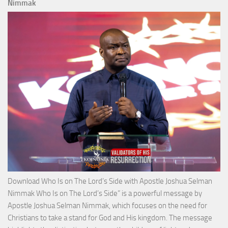
Total
Nimmak
Victo
with
Apos
Josh
Selm
Nim
Download Who Is on The Lord’s Side with Apostle Joshua Selman
Nimmak Who Is on The Lord’s Side” is a powerful message by
Apostle Joshua Selman Nimmak, which focuses on the need for
Christians to take a stand for God and His kingdom. The message