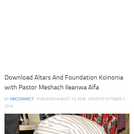
Download Altars And Foundation Koinonia
with Pastor Meshach Ileanwa Alfa
BY
SBICCONNECT
· PUBLISHED
AUGUST 13, 2018
· UPDATED
OCTOBER 7,
2019