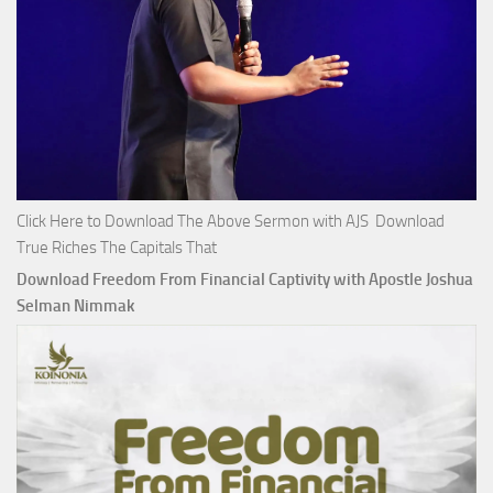
Click Here to Download The Above Sermon with AJS Download
True Riches The Capitals That
Download Freedom From Financial Captivity with Apostle Joshua
Selman Nimmak