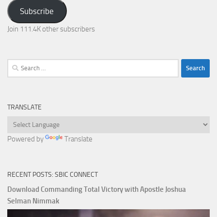
Address
Subscribe
Join 111.4K other subscribers
Search
for:
TRANSLATE
Powered by
Translate
RECENT POSTS: SBIC CONNECT
Download Commanding Total Victory with Apostle Joshua
Selman Nimmak