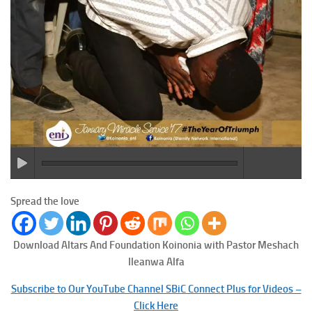
Spread the love
Download Altars And Foundation
Koinonia with Pastor Meshach
Ileanwa Alfa
Subscribe to Our YouTube Channel SBiC Connect Plus for Videos –
Click Here