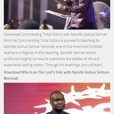
Download Commanding Total Victory with Apostle Joshua Selman
Nimmak Commanding Total Victory is a powerful teaching by
Apostle Joshua Selman Nimmak, one of the foremost Christian
teachers in Nigeria. In this teaching, Apostle Selman shares
profound insights on how to overcome the battles of life and
Down
experience lasting victory. Through his teachings, you will learn…
Comm
Download Who Is on The Lord’s Side with Apostle Joshua Selman
Total
Nimmak
Victo
with
Apos
Josh
Selm
Nim