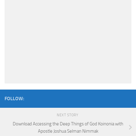
FOLLOW:
NEXT STORY
Download Accessing the Deep Things of God Koinonia with
Apostle Joshua Selman Nimmak