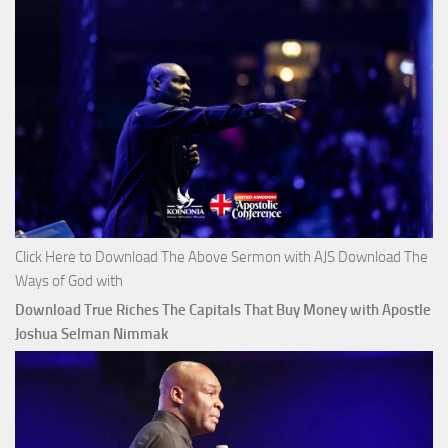
Click Here to Download The Above Sermon with AJS Download The
Ways of God with
Download True Riches The Capitals That Buy Money with Apostle
Joshua Selman Nimmak