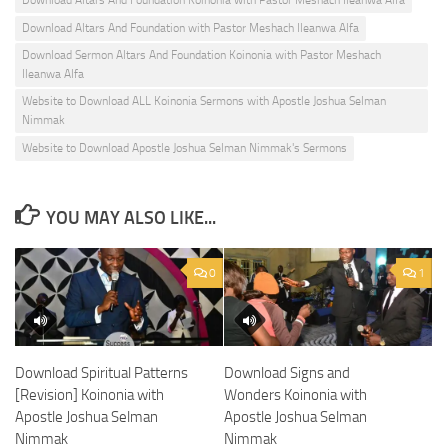
Download Altars And Foundation Koinonia with Pastor Meshach Ileanwa Alfa
Download Altars And Foundation with Pastor Meshach Ileanwa Alfa
Download Sermon Altars And Foundation Koinonia with Pastor Meshach
Ileanwa Alfa
Website to Download ALL Koinonia Sermons with Apostle Joshua Selman
Nimmak
Website to Download Apostle Joshua Selman Nimmak's Sermons
YOU MAY ALSO LIKE...
0
1
Download Spiritual Patterns
Download Signs and
[Revision] Koinonia with
Wonders Koinonia with
Apostle Joshua Selman
Apostle Joshua Selman
Nimmak
Nimmak