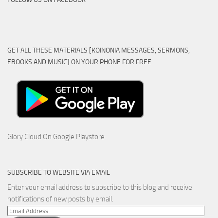
GET ALL THESE MATERIALS [KOINONIA MESSAGES, SERMONS,
EBOOKS AND MUSIC] ON YOUR PHONE FOR FREE
Glory Cloud On Google Playstore
SUBSCRIBE TO WEBSITE VIA EMAIL
Enter your email address to subscribe to this blog and receive
notifications of new posts by email.
Email