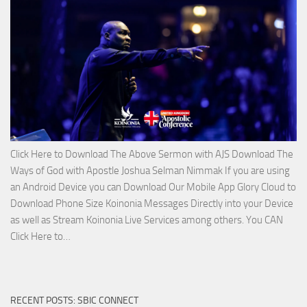
Lord’s
Side
with
Apostle
Joshua
Selman
Nimmak
Click Here to Download The Above Sermon with AJS Download The
Ways of God with Apostle Joshua Selman Nimmak If you are using
an Android Device you can Download Our Mobile App Glory Cloud to
Download Phone Size Koinonia Messages Directly into your Device
as well as Stream Koinonia Live Services among others. You CAN
Download
Click Here to…
The
Ways
of
RECENT POSTS: SBIC CONNECT
God