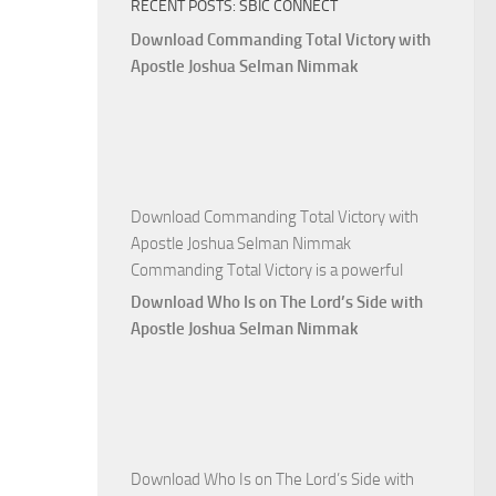
RECENT POSTS: SBIC CONNECT
God
with
Download Commanding Total Victory with
Apostle
Apostle Joshua Selman Nimmak
Joshua
Selman
Nimmak
Download Commanding Total Victory with
Apostle Joshua Selman Nimmak
Commanding Total Victory is a powerful
Download Who Is on The Lord’s Side with
Apostle Joshua Selman Nimmak
Download Who Is on The Lord’s Side with