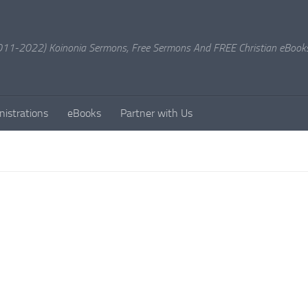
11-2022) Koinonia Sermons, Free Sermons And FREE Christian eBook
nistrations
eBooks
Partner with Us