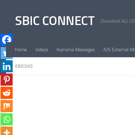
Skip to content
SBIC CONNECT
Download ALL (20
Home
Videos
Koinonia Messages
AJS External Mi
EBOOKS