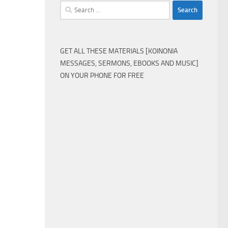
Search
for:
GET ALL THESE MATERIALS [KOINONIA
MESSAGES, SERMONS, EBOOKS AND MUSIC]
ON YOUR PHONE FOR FREE