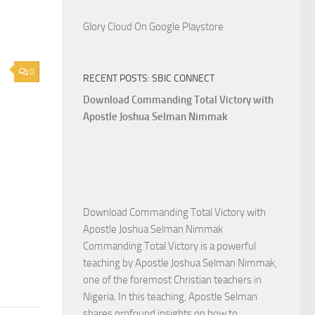
Glory Cloud On Google Playstore
0
RECENT POSTS: SBIC CONNECT
Download Commanding Total Victory with
Apostle Joshua Selman Nimmak
Download Commanding Total Victory with
Apostle Joshua Selman Nimmak
Commanding Total Victory is a powerful
teaching by Apostle Joshua Selman Nimmak,
one of the foremost Christian teachers in
Nigeria. In this teaching, Apostle Selman
shares profound insights on how to