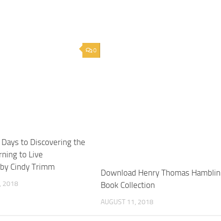
0
Days to Discovering the
rning to Live
 by Cindy Trimm
Download Henry Thomas Hamblin
 2018
Book Collection
AUGUST 11, 2018