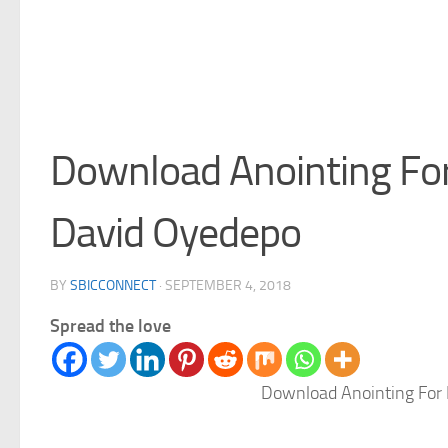
Download Anointing Fo
David Oyedepo
BY
SBICCONNECT
·
SEPTEMBER 4, 2018
Spread the love
Download Anointing For