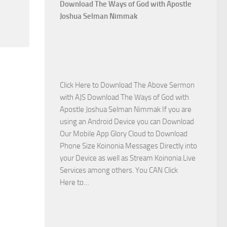
Who
Download The Ways of God with Apostle
Is
Joshua Selman Nimmak
on
The
Lord’s
Side
with
Click Here to Download The Above Sermon
Apostle
with AJS Download The Ways of God with
Joshua
Apostle Joshua Selman Nimmak If you are
Selman
using an Android Device you can Download
Nimmak
Our Mobile App Glory Cloud to Download
Phone Size Koinonia Messages Directly into
your Device as well as Stream Koinonia Live
Services among others. You CAN Click
Download
Here to…
The
Ways
of