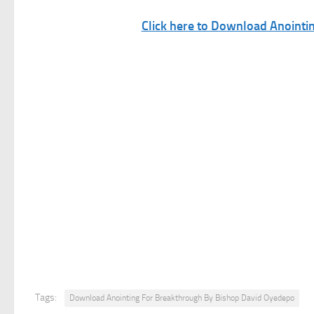
Click here to Download Anoint
Tags:
Download Anointing For Breakthrough By Bishop David Oyedepo