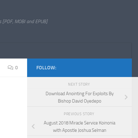
s [PDF, MOBI and EPUB]
0
FOLLOW:
NEXT STORY
Download Anointing For Exploits By
Bishop David Oyedepo
PREVIOUS STORY
August 2018 Miracle Service Koinonia
with Apostle Joshua Selman