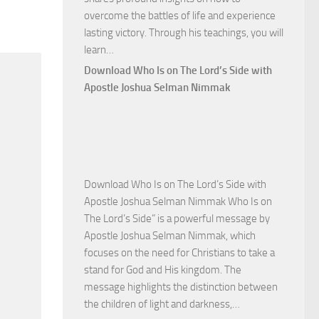
overcome the battles of life and experience
lasting victory. Through his teachings, you will
Download
learn…
Commanding
Download Who Is on The Lord’s Side with
Total
Apostle Joshua Selman Nimmak
Victory
with
Apostle
Joshua
Selman
Download Who Is on The Lord’s Side with
Nimmak
Apostle Joshua Selman Nimmak Who Is on
The Lord’s Side” is a powerful message by
Apostle Joshua Selman Nimmak, which
focuses on the need for Christians to take a
stand for God and His kingdom. The
message highlights the distinction between
Download
the children of light and darkness,…