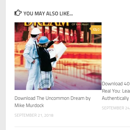
YOU MAY ALSO LIKE...
0
Download 40 
Real You: Lea
Download The Uncommon Dream by
Authentically
Mike Murdock
SEPTEMBER 24,
SEPTEMBER 21, 2018