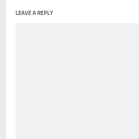
LEAVE A REPLY