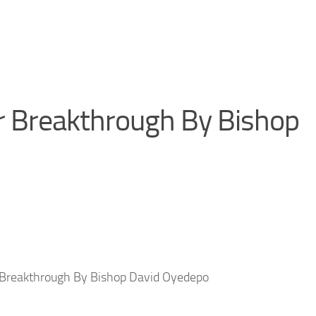
r Breakthrough By Bishop
 Breakthrough By Bishop David Oyedepo