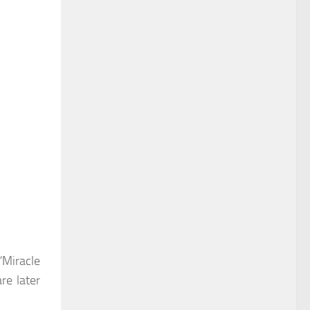
“Miracle
re later