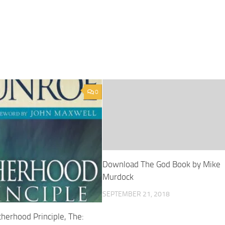
0
Download The God Book by Mike
Murdock
SEPTEMBER 21, 2018
herhood Principle, The: