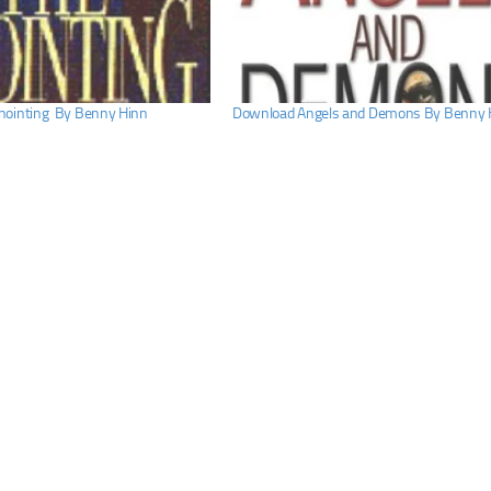
nointing By Benny Hinn
Download Angels and Demons By Benny 