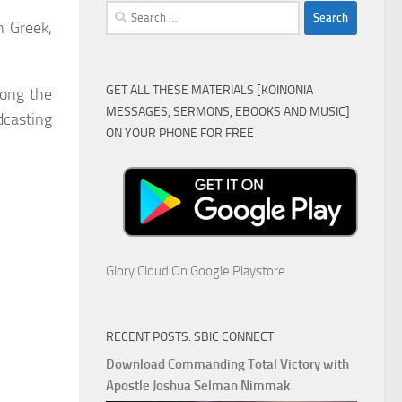
Search
h Greek,
for:
GET ALL THESE MATERIALS [KOINONIA
ong the
MESSAGES, SERMONS, EBOOKS AND MUSIC]
dcasting
ON YOUR PHONE FOR FREE
Glory Cloud On Google Playstore
RECENT POSTS: SBIC CONNECT
Download Commanding Total Victory with
Apostle Joshua Selman Nimmak