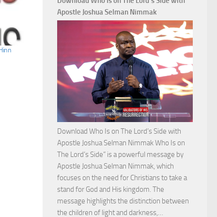
Download Who Is on The Lord’s Side with
Total
Apostle Joshua Selman Nimmak
Victory
with
Apostle
Hinn
Joshua
Selman
Nimmak
Download Who Is on The Lord’s Side with
Apostle Joshua Selman Nimmak Who Is on
The Lord’s Side” is a powerful message by
Apostle Joshua Selman Nimmak, which
focuses on the need for Christians to take a
stand for God and His kingdom. The
message highlights the distinction between
Download
the children of light and darkness,…