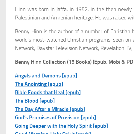
Hinn was born in Jaffa, in 1952, in the then newly e
Palestinian and Armenian heritage. He was raised wit
Benny Hinn is the author of a number of Christian 
world’s most-watched Christian programs, seen on va
Network, Daystar Television Network, Revelation TV,
Benny Hinn Collection (15 Books) (Epub, Mobi & PD
Angels and Demons [epub]
The Anointing [epub]
Bible Foods that Heal [epub]
The Blood [epub]
The Day After a Miracle [epub]
God’s Promises of Provision [epub]
Going Deeper with the Holy Spirit [epub]