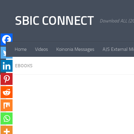
Skip to content
SBIC CONNECT
Download ALL (20
Home
Videos
Koinonia Messages
AJS External Mi
EBOOKS