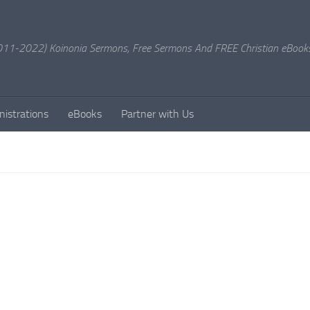
11-2022) Koinonia Sermons, Free Sermons And FREE Christian eBook
nistrations
eBooks
Partner with Us