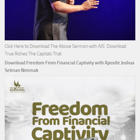
Click Here to Download The Above Sermon with AJS Download
True Riches The Capitals That
Download Freedom From Financial Captivity with Apostle Joshua
Selman Nimmak