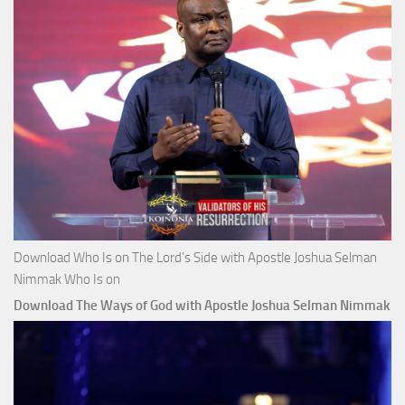
Download Who Is on The Lord’s Side with Apostle Joshua Selman
Nimmak Who Is on
Download The Ways of God with Apostle Joshua Selman Nimmak