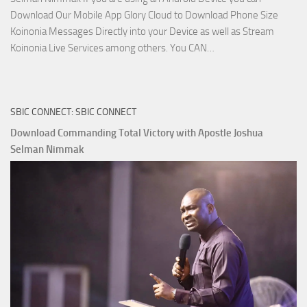
Download Our Mobile App Glory Cloud to Download Phone Size
Koinonia Messages Directly into your Device as well as Stream
Download
Koinonia Live Services among others. You CAN…
True
Riches
The
SBIC CONNECT: SBIC CONNECT
Capitals
That
Download Commanding Total Victory with Apostle Joshua
Buy
Selman Nimmak
Money with
Apostle
Joshua
Selman
Nimmak