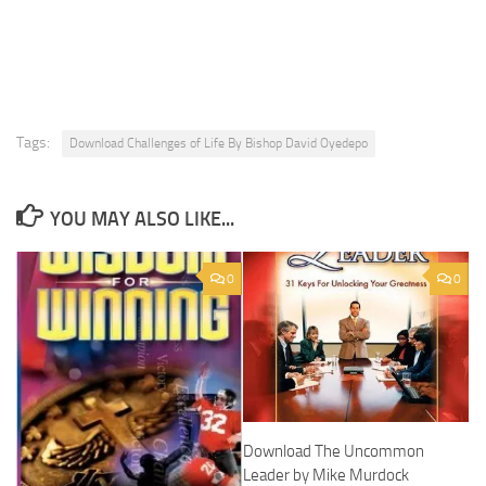
Tags:
Download Challenges of Life By Bishop David Oyedepo
YOU MAY ALSO LIKE...
0
0
Download The Uncommon
Leader by Mike Murdock