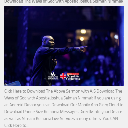
Download The Ways of God with Apostle Joshua Selman Nimmak
Is
on
The
Lord’s
Side
with
Apostle
Joshua
Selman
Nimmak
Click Here to Download The Above Sermon with AJS Download The
Ways of God with Apostle Joshua Selman Nimmak If you are using
an Android Device you can Download Our Mobile App Glory Cloud to
Download Phone Size Koinonia Messages Directly into your Device
as well as Stream Koinonia Live Services among others. You CAN
Download
Click Here to…