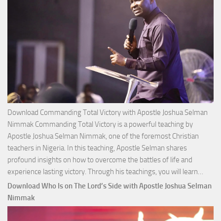
Download Commanding Total Victory with Apostle Joshua Selman
Nimmak Commanding Total Victory is a powerful teaching by
Apostle Joshua Selman Nimmak, one of the foremost Christian
teachers in Nigeria. In this teaching, Apostle Selman shares
profound insights on how to overcome the battles of life and
Down
experience lasting victory. Through his teachings, you will learn…
Comm
Download Who Is on The Lord’s Side with Apostle Joshua Selman
Total
Nimmak
Victo
with