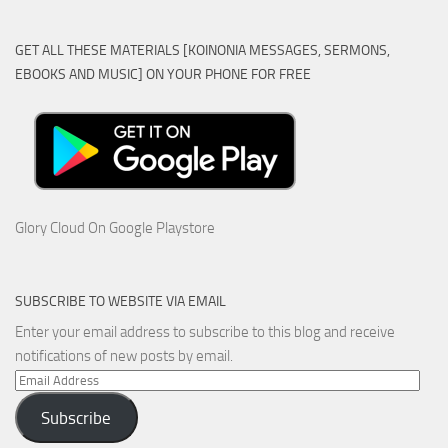
GET ALL THESE MATERIALS [KOINONIA MESSAGES, SERMONS,
EBOOKS AND MUSIC] ON YOUR PHONE FOR FREE
Glory Cloud On Google Playstore
SUBSCRIBE TO WEBSITE VIA EMAIL
Enter your email address to subscribe to this blog and receive
notifications of new posts by email.
Email
Address
Subscribe