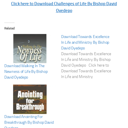
Click here to Download Challenges of Life By Bishop David
Oyedepo
Related
Download Towards Excellence
In Life and Ministry By Bishop
David Oyedepo
Download Towards Excellence
In Life and Ministry By Bishop
David Oyedepo Click here to
Download Walking In The
Download Towards Excellence
Newness of Life By Bishop
In Life and Ministry
David Oyedepo
Download Anointing For
Breakthrough By Bishop David