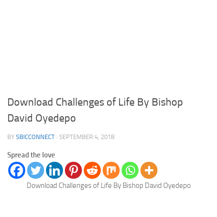
Download Challenges of Life By Bishop
David Oyedepo
BY
SBICCONNECT
·
SEPTEMBER 4, 2018
Spread the love
Download Challenges of Life By Bishop David Oyedepo