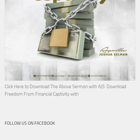
Click Here to Download The Above Sermon with AJS Download
Freedom From Financial Captivity with
FOLLOW US ON FACEBOOK