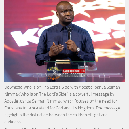
Apos
Josh
Selm
Nim
Download Who Is on The Lord’s Side with Apostle Joshua Selman
Nimmak Who Is on The Lord’s Side” is a powerful message by
Apostle Joshua Selman Nimmak, which focuses on the need for
Christians to take a stand for God and His kingdom. The message
highlights the distinction between the children of light and
Download
darkness,…
Who