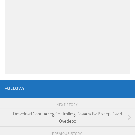
FOLLOW:
NEXT STORY
Download Conquering Controlling Powers By Bishop David
Oyedepo
PREVIOUS STORY