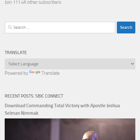
Join 111.4K other subscribers
Search
for:
TRANSLATE
Powered by
Translate
RECENT POSTS: SBIC CONNECT
Download Commanding Total Victory with Apostle Joshua
Selman Nimmak