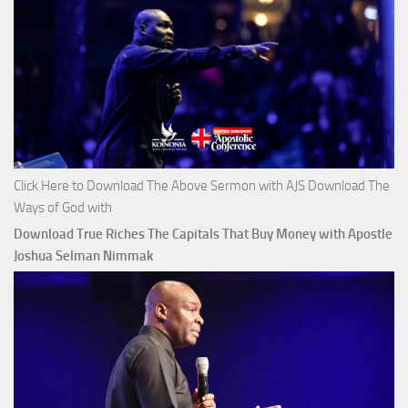
Click Here to Download The Above Sermon with AJS Download The
Ways of God with
Download True Riches The Capitals That Buy Money with Apostle
Joshua Selman Nimmak