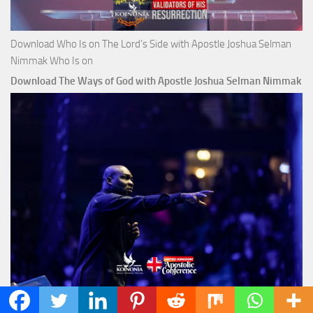
Download Who Is on The Lord’s Side with Apostle Joshua Selman
Nimmak Who Is on
Download The Ways of God with Apostle Joshua Selman Nimmak
Click Here to Download The Above Sermon with AJS Download The