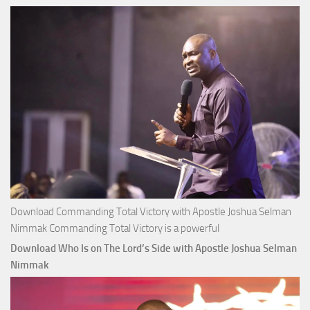
Joshua
Selman
Nimmak
Download Commanding Total Victory with Apostle Joshua Selman
Nimmak Commanding Total Victory is a powerful
Download Who Is on The Lord’s Side with Apostle Joshua Selman
Nimmak