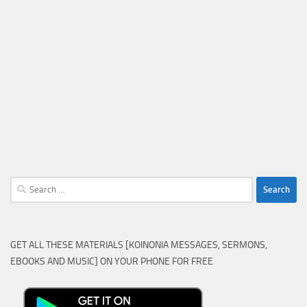
Search
for:
GET ALL THESE MATERIALS [KOINONIA MESSAGES, SERMONS,
EBOOKS AND MUSIC] ON YOUR PHONE FOR FREE