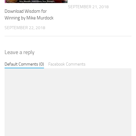
SEPTEMBER 21, 2018
Download Wisdom for
Winning by Mike Murdock
SEPTEMBER 22, 2018
Leave a reply
Default Comments (0)
Facebook Comments