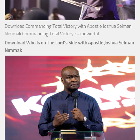
Download Commanding Total Victory with Apostle Joshua Selman
Nimmak Commanding Total Victory is a powerful
Download Who Is on The Lord’s Side with Apostle Joshua Selman
Nimmak