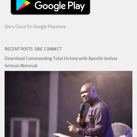
Glory Cloud On Google Playstore
RECENT POSTS: SBIC CONNECT
Download Commanding Total Victory with Apostle Joshua
Selman Nimmak