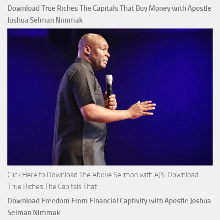
Download True Riches The Capitals That Buy Money with Apostle
Joshua Selman Nimmak
Click Here to Download The Above Sermon with AJS Download
True Riches The Capitals That
Download Freedom From Financial Captivity with Apostle Joshua
Selman Nimmak