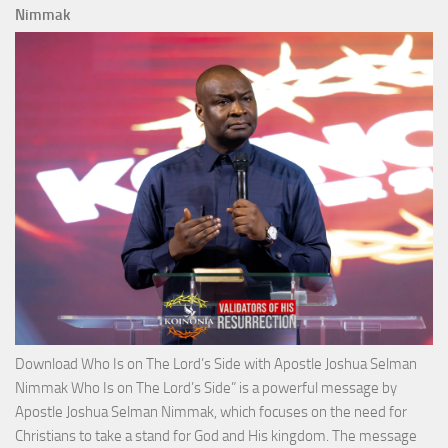
Total
Nimmak
Victo
with
Apos
Josh
Selm
Nim
Download Who Is on The Lord’s Side with Apostle Joshua Selman
Nimmak Who Is on The Lord’s Side” is a powerful message by
Apostle Joshua Selman Nimmak, which focuses on the need for
Christians to take a stand for God and His kingdom. The message