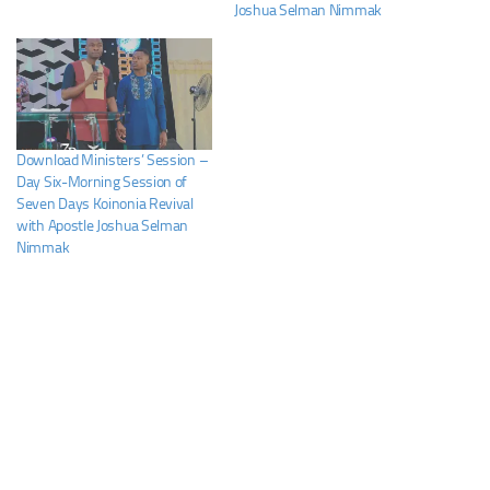
Joshua Selman Nimmak
Download Ministers’ Session –
Day Six-Morning Session of
Seven Days Koinonia Revival
with Apostle Joshua Selman
Nimmak