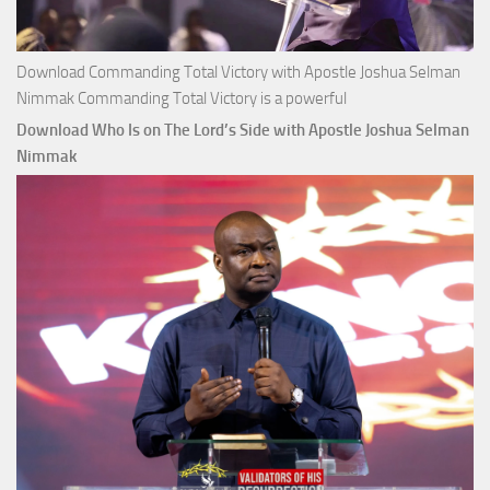
Download Commanding Total Victory with Apostle Joshua Selman
Nimmak Commanding Total Victory is a powerful
Download Who Is on The Lord’s Side with Apostle Joshua Selman
Nimmak