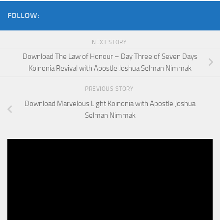
FOLLOW:
NEXT STORY
Download The Law of Honour – Day Three of Seven Days
Koinonia Revival with Apostle Joshua Selman Nimmak
PREVIOUS STORY
Download Marvelous Light Koinonia with Apostle Joshua
Selman Nimmak