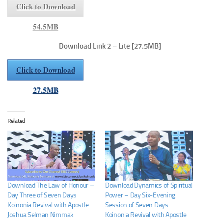
Click to Download
54.5MB
Download Link 2 – Lite
[27.5MB]
Click to Download
27.5MB
Related
Download The Law of Honour –
Download Dynamics of Spiritual
Day Three of Seven Days
Power – Day Six-Evening
Koinonia Revival with Apostle
Session of Seven Days
Joshua Selman Nimmak
Koinonia Revival with Apostle