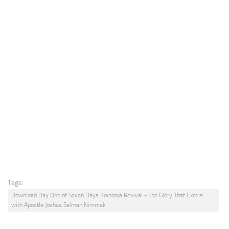
Tags:
Download Day One of Seven Days Koinonia Revival - The Glory That Excels
with Apostle Joshua Selman Nimmak