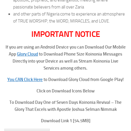
passionate believers from all over Zaria
and other parts of Nigeria come to experience an atmosphere
of TRUE WORSHIP, the WORD, MIRACLES, and LOVE.
IMPORTANT NOTICE
If you are using an Android Device you can Download Our Mobile
App
Glory Cloud
to Download Phone Size Koinonia Messages
Directly into your Device as well as Stream Koinonia Live
Services among others.
You CAN Click Here
to Download Glory Cloud from Google Play!
Click on Download Icons Below
To Download Day One of Seven Days Koinonia Revival – The
Glory That Excels with Apostle Joshua Selman Nimmak
Download Link 1
[54.5MB]