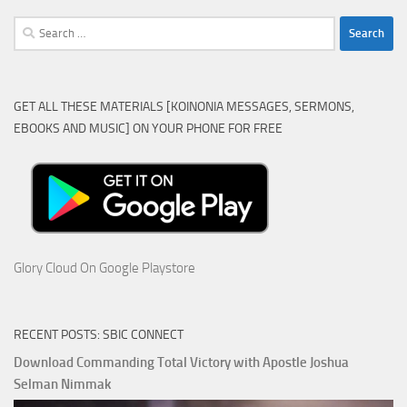
Search
for:
GET ALL THESE MATERIALS [KOINONIA MESSAGES, SERMONS,
EBOOKS AND MUSIC] ON YOUR PHONE FOR FREE
Glory Cloud On Google Playstore
RECENT POSTS: SBIC CONNECT
Download Commanding Total Victory with Apostle Joshua
Selman Nimmak