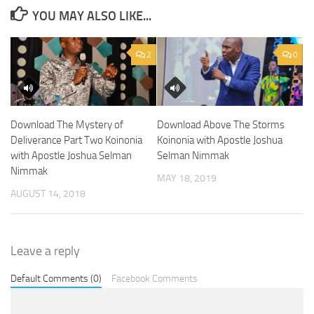
YOU MAY ALSO LIKE...
2
0
Download The Mystery of
Download Above The Storms
Deliverance Part Two Koinonia
Koinonia with Apostle Joshua
with Apostle Joshua Selman
Selman Nimmak
Nimmak
MAY 18, 2019
AUGUST 14, 2018
Leave a reply
Default Comments (0)
Facebook Comments