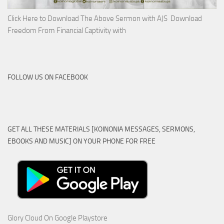
Click Here to Download The Above Sermon with AJS Download
Freedom From Financial Captivity with
FOLLOW US ON FACEBOOK
GET ALL THESE MATERIALS [KOINONIA MESSAGES, SERMONS,
EBOOKS AND MUSIC] ON YOUR PHONE FOR FREE
Glory Cloud On Google Playstore