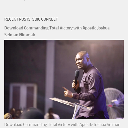
RECENT POSTS: SBIC CONNECT
Download Commanding Total Victory with Apostle Joshua
Selman Nimmak
Download Commanding Total Victory with Apostle Joshua Selman