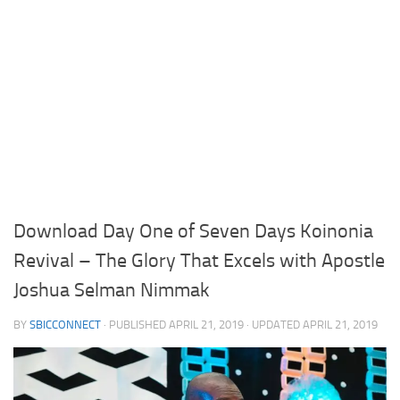
Download Day One of Seven Days Koinonia
Revival – The Glory That Excels with Apostle
Joshua Selman Nimmak
BY
SBICCONNECT
· PUBLISHED
APRIL 21, 2019
· UPDATED
APRIL 21, 2019