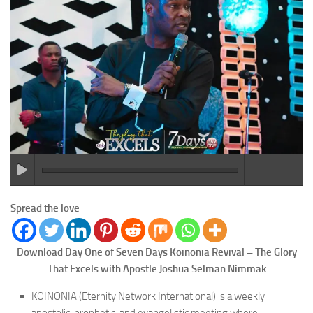
Spread the love
Download Day One of Seven Days Koinonia Revival – The Glory
That Excels with Apostle Joshua Selman Nimmak
KOINONIA (Eternity Network International) is a weekly
apostolic, prophetic, and evangelistic meeting where