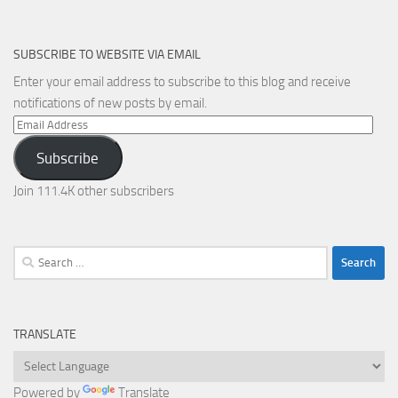
SUBSCRIBE TO WEBSITE VIA EMAIL
Enter your email address to subscribe to this blog and receive
notifications of new posts by email.
Email
Address
Subscribe
Join 111.4K other subscribers
Search
for:
TRANSLATE
Powered by
Translate