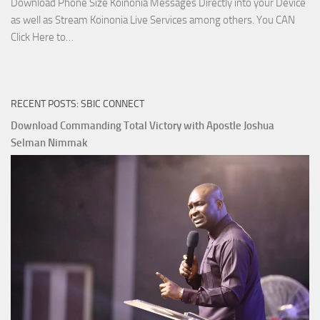
Download Phone Size Koinonia Messages Directly into your Device
as well as Stream Koinonia Live Services among others. You CAN
Download
Click Here to…
The
Ways
of
RECENT POSTS: SBIC CONNECT
God
with
Download Commanding Total Victory with Apostle Joshua
Apostle
Selman Nimmak
Joshua
Selman
Nimmak