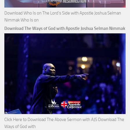
Download Who Is on The Lord’s Side with Apostle Joshua Selman
Nimmak Who Is on
Download The Ways of God with Apostle Joshua Selman Nimmak
Click Here to Download The Above Sermon with AJS Download The
Ways of God with