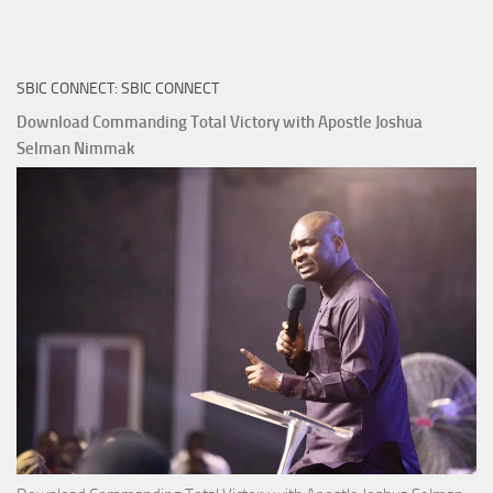
True
Riches
The
SBIC CONNECT: SBIC CONNECT
Capitals
That
Download Commanding Total Victory with Apostle Joshua
Buy
Selman Nimmak
Money with
Apostle
Joshua
Selman
Nimmak