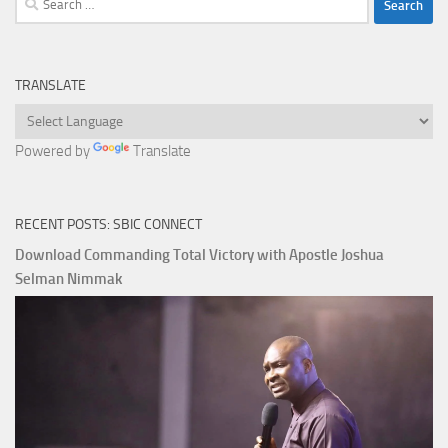
for:
TRANSLATE
Powered by
Translate
RECENT POSTS: SBIC CONNECT
Download Commanding Total Victory with Apostle Joshua
Selman Nimmak