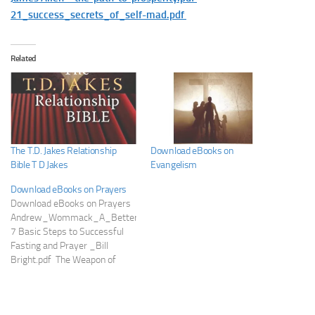
21_success_secrets_of_self-mad.pdf
Related
The T.D. Jakes Relationship
Download eBooks on
Bible T D Jakes
Evangelism
Download eBooks on Prayers
Download eBooks on Prayers
Andrew_Wommack_A_Better_Way_to_Pray.pdf
7 Basic Steps to Successful
Fasting and Prayer _Bill
Bright.pdf The Weapon of
Prayer by EM Bounds.pdf
Tongues-Beyond-the-Upper-
Room-Kenneth-Hagin-