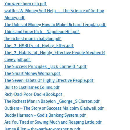
You were born rich.pdf
wattles W Money Self Help_-_The Science of Getting
Money.pdf
The Rules of Money How to Make Richard Templar.pdf
Think and Grow Rich _ Napoleon Hill.pdf
the richest man in babylon.pdf
The_7_HABITS_of_Highly_Effec.pdf
The_7_Habits_of_Highly_Effective People Stephen R
Covey.pdf.pdf
The Success Principles _Jack-Canfield-1.pdf
The Smart Money Woman.pdf
The Seven Habits Of Highly Effective People.pdf
Built to Last James Collins.pdf
Rich-Dad-Poor-Dad-eBook.pdf
The Richest Man in Babylon _George_S Clarson.pdf
Outliers – The Story of Success Malcolm Gladwell.pdf
Buddy Harrison – God’s Banking System.pdf
Are You Tired of Sowing Much and Reaping Little.pdf
James Allen – the-path-to-prosperity.pdf