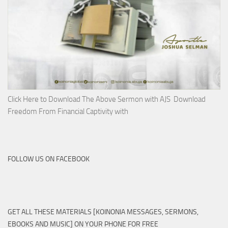
Click Here to Download The Above Sermon with AJS Download
Freedom From Financial Captivity with
FOLLOW US ON FACEBOOK
GET ALL THESE MATERIALS [KOINONIA MESSAGES, SERMONS,
EBOOKS AND MUSIC] ON YOUR PHONE FOR FREE