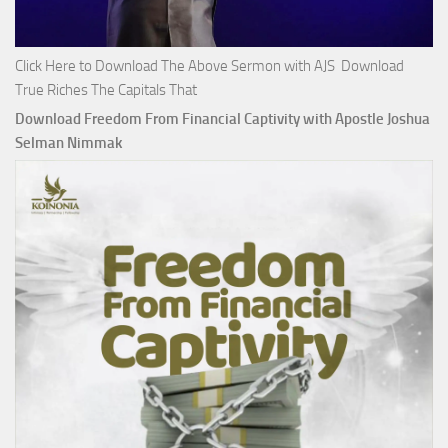
Click Here to Download The Above Sermon with AJS Download
True Riches The Capitals That
Download Freedom From Financial Captivity with Apostle Joshua
Selman Nimmak