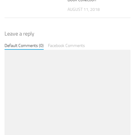
AUGUST 11, 2018
Leave a reply
Default Comments (0)
Facebook Comments