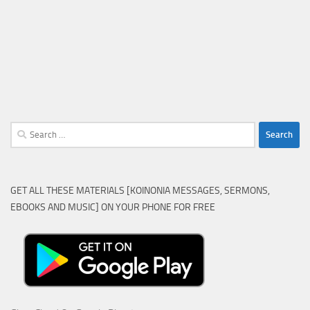
Search
for:
GET ALL THESE MATERIALS [KOINONIA MESSAGES, SERMONS,
EBOOKS AND MUSIC] ON YOUR PHONE FOR FREE