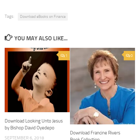
Tags:
Download eBooks on Finance
YOU MAY ALSO LIKE...
1
0
Download Looking Unto Jesus
by Bishop David Oyedepo
Download Francine Rivers
SEPTEMBER 6, 2018
Book Collection