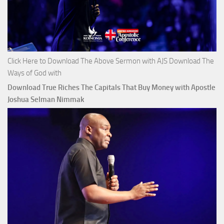
Click Here to Download The Above Sermon with AJS Download The
Ways of God with
Download True Riches The Capitals That Buy Money with Apostle
Joshua Selman Nimmak