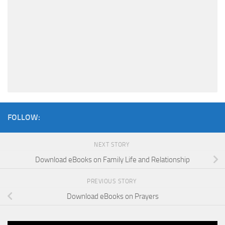
FOLLOW:
NEXT STORY
Download eBooks on Family Life and Relationship
PREVIOUS STORY
Download eBooks on Prayers