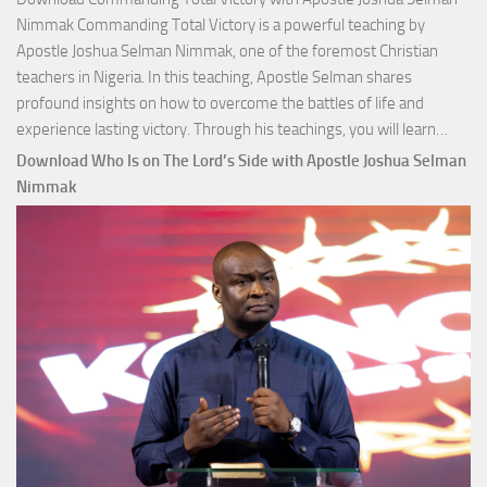
Nimmak Commanding Total Victory is a powerful teaching by
Apostle Joshua Selman Nimmak, one of the foremost Christian
teachers in Nigeria. In this teaching, Apostle Selman shares
profound insights on how to overcome the battles of life and
Down
experience lasting victory. Through his teachings, you will learn…
Comm
Download Who Is on The Lord’s Side with Apostle Joshua Selman
Total
Nimmak
Victo
with
Apos
Josh
Selm
Nim