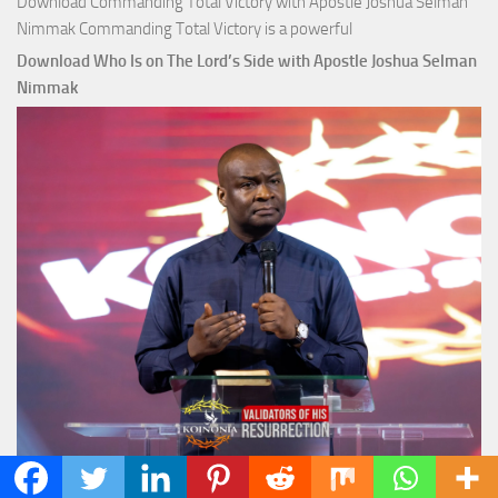
Download Commanding Total Victory with Apostle Joshua Selman
Nimmak Commanding Total Victory is a powerful
Download Who Is on The Lord’s Side with Apostle Joshua Selman
Nimmak
Download Who Is on The Lord’s Side with Apostle Joshua Selman