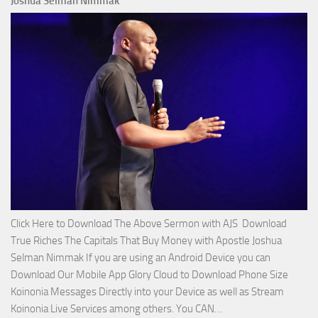
Joshua Selman Nimmak
Miracle
Service
with
Apostle
Joshua
Selman
Nimmak!
Click Here to Download The Above Sermon with AJS Download
True Riches The Capitals That Buy Money with Apostle Joshua
Selman Nimmak If you are using an Android Device you can
Download Our Mobile App Glory Cloud to Download Phone Size
Koinonia Messages Directly into your Device as well as Stream
Download
Koinonia Live Services among others. You CAN…