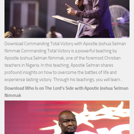
Download Commanding Total Victory with Apostle Joshua Selman
Nimmak Commanding Total Victory is a powerful teaching by
Apostle Joshua Selman Nimmak, one of the foremost Christian
teachers in Nigeria. In this teaching, Apostle Selman shares
profound insights on how to overcome the battles of life and
Down
experience lasting victory. Through his teachings, you will learn…
Comm
Download Who Is on The Lord’s Side with Apostle Joshua Selman
Total
Nimmak
Victo
with
Apos
Josh
Selm