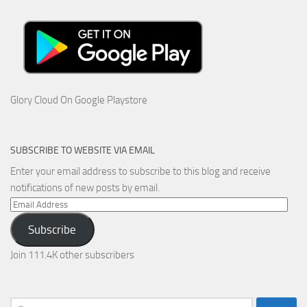
Glory Cloud On Google Playstore
SUBSCRIBE TO WEBSITE VIA EMAIL
Enter your email address to subscribe to this blog and receive
notifications of new posts by email.
Email
Address
Subscribe
Join 111.4K other subscribers
Search