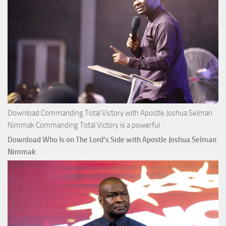
Download Commanding Total Victory with Apostle Joshua Selman
Nimmak Commanding Total Victory is a powerful
Download Who Is on The Lord’s Side with Apostle Joshua Selman
Nimmak