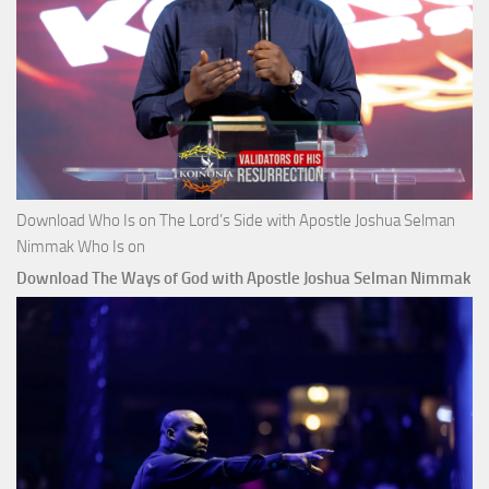
Download Who Is on The Lord’s Side with Apostle Joshua Selman
Nimmak Who Is on
Download The Ways of God with Apostle Joshua Selman Nimmak