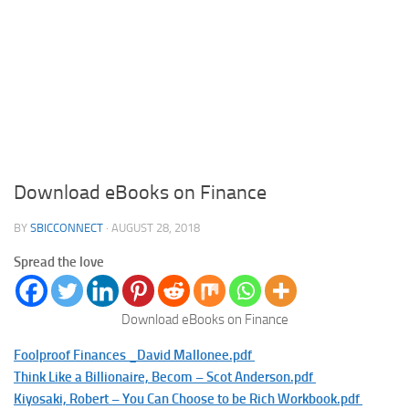
Download eBooks on Finance
BY
SBICCONNECT
·
AUGUST 28, 2018
Spread the love
Download eBooks on Finance
Foolproof Finances _David Mallonee.pdf
Think Like a Billionaire, Becom – Scot Anderson.pdf
Kiyosaki, Robert – You Can Choose to be Rich Workbook.pdf