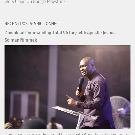
Glory Cloud On Google Playstore
RECENT POSTS: SBIC CONNECT
Download Commanding Total Victory with Apostle Joshua
Selman Nimmak
Download Commanding Total Victory with Apostle Joshua Selman