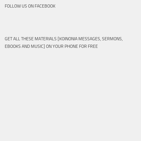
FOLLOW US ON FACEBOOK
GET ALL THESE MATERIALS [KOINONIA MESSAGES, SERMONS,
EBOOKS AND MUSIC] ON YOUR PHONE FOR FREE