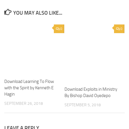
YOU MAY ALSO LIKE...
0
0
Download Learning To Flow
with the Spirit by Kenneth E
Download Exploits in Ministry
Hagin
By Bishop David Oyedepo
SEPTEMBER 26, 2018
SEPTEMBER 5, 2018
LEAVE A REPLY