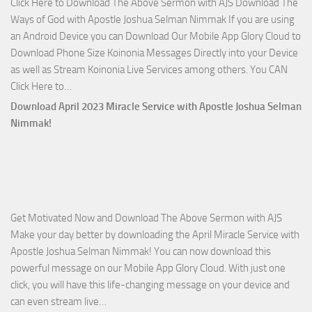
Click Here to Download The Above Sermon with AJS Download The
with
Ways of God with Apostle Joshua Selman Nimmak If you are using
Apostle
an Android Device you can Download Our Mobile App Glory Cloud to
Joshua
Download Phone Size Koinonia Messages Directly into your Device
Selman
as well as Stream Koinonia Live Services among others. You CAN
Nimmak
Download
Click Here to…
The
Download April 2023 Miracle Service with Apostle Joshua Selman
Ways
Nimmak!
of
God
with
Apostle
Joshua
Get Motivated Now and Download The Above Sermon with AJS
Selman
Make your day better by downloading the April Miracle Service with
Nimmak
Apostle Joshua Selman Nimmak! You can now download this
powerful message on our Mobile App Glory Cloud. With just one
click, you will have this life-changing message on your device and
Download
can even stream live…