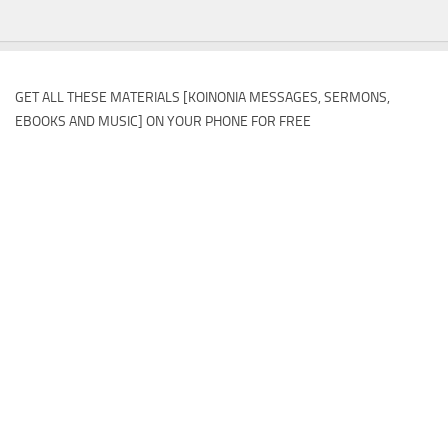
GET ALL THESE MATERIALS [KOINONIA MESSAGES, SERMONS,
EBOOKS AND MUSIC] ON YOUR PHONE FOR FREE