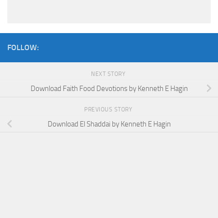
FOLLOW:
NEXT STORY
Download Faith Food Devotions by Kenneth E Hagin
PREVIOUS STORY
Download El Shaddai by Kenneth E Hagin