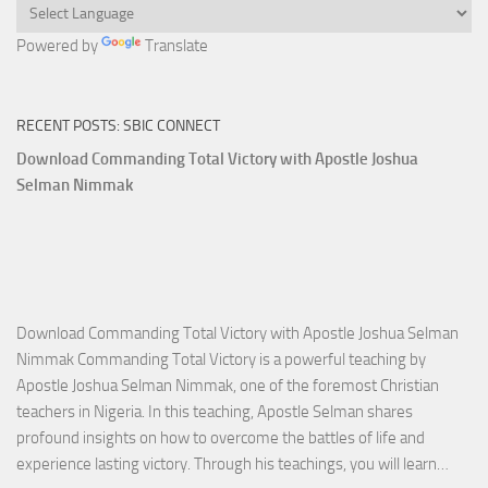
Powered by
Translate
RECENT POSTS: SBIC CONNECT
Download Commanding Total Victory with Apostle Joshua
Selman Nimmak
Download Commanding Total Victory with Apostle Joshua Selman
Nimmak Commanding Total Victory is a powerful teaching by
Apostle Joshua Selman Nimmak, one of the foremost Christian
teachers in Nigeria. In this teaching, Apostle Selman shares
profound insights on how to overcome the battles of life and
Down
experience lasting victory. Through his teachings, you will learn…