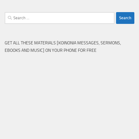
Search
for:
GET ALL THESE MATERIALS [KOINONIA MESSAGES, SERMONS,
EBOOKS AND MUSIC] ON YOUR PHONE FOR FREE