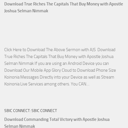
April
Download True Riches The Capitals That Buy Money with Apostle
2023
Joshua Selman Nimmak
Miracle
Service
with
Apostle
Joshua
Click Here to Download The Above Sermon with AJS Download
Selman
True Riches The Capitals That Buy Money with Apostle Joshua
Nimmak!
Selman Nimmak If you are using an Android Device you can
Download Our Mobile App Glory Cloud to Download Phone Size
Koinonia Messages Directly into your Device as well as Stream
Download
Koinonia Live Services among others. You CAN…
True
Riches
The
SBIC CONNECT: SBIC CONNECT
Capitals
That
Download Commanding Total Victory with Apostle Joshua
Buy
Selman Nimmak