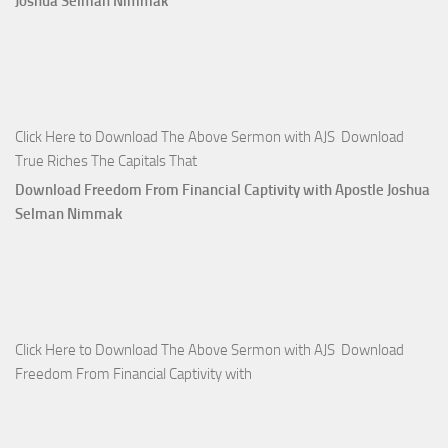
Joshua Selman Nimmak
Click Here to Download The Above Sermon with AJS Download
True Riches The Capitals That
Download Freedom From Financial Captivity with Apostle Joshua
Selman Nimmak
Click Here to Download The Above Sermon with AJS Download
Freedom From Financial Captivity with