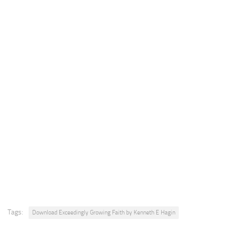
Tags:
Download Exceedingly Growing Faith by Kenneth E Hagin