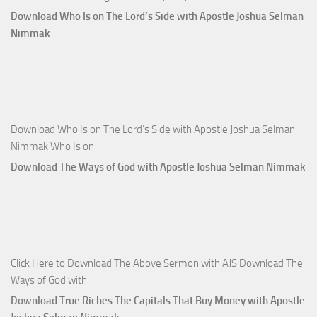
Download Who Is on The Lord’s Side with Apostle Joshua Selman
Nimmak
Download Who Is on The Lord’s Side with Apostle Joshua Selman
Nimmak Who Is on
Download The Ways of God with Apostle Joshua Selman Nimmak
Click Here to Download The Above Sermon with AJS Download The
Ways of God with
Download True Riches The Capitals That Buy Money with Apostle