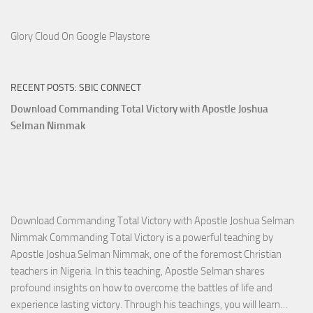
Glory Cloud On Google Playstore
RECENT POSTS: SBIC CONNECT
Download Commanding Total Victory with Apostle Joshua
Selman Nimmak
Download Commanding Total Victory with Apostle Joshua Selman
Nimmak Commanding Total Victory is a powerful teaching by
Apostle Joshua Selman Nimmak, one of the foremost Christian
teachers in Nigeria. In this teaching, Apostle Selman shares
profound insights on how to overcome the battles of life and
Down
experience lasting victory. Through his teachings, you will learn…