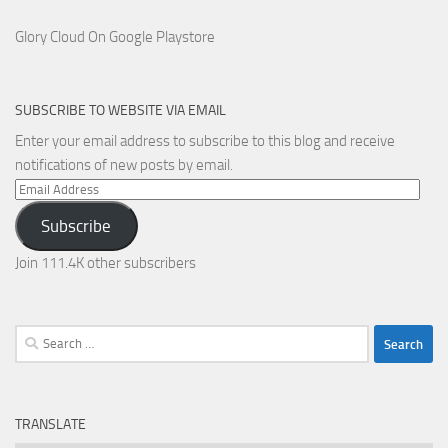
Glory Cloud On Google Playstore
SUBSCRIBE TO WEBSITE VIA EMAIL
Enter your email address to subscribe to this blog and receive
notifications of new posts by email.
Email
Address
Subscribe
Join 111.4K other subscribers
Search
for:
TRANSLATE