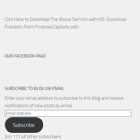
Click Here to Download The Above Sermon with AJS Download
Freedom From Financial Captivity with
OUR FACEBOOK PAGE
SUBSCRIBE TO BLOG VIA EMAIL
Enter your email address to subscribe to this blog and receive
notifications of new posts by email.
Email
Address
Subscribe
Join 111.4K other subscribers