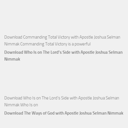
Money with
Apostle
Joshua
Selman
Nimmak
Download Commanding Total Victory with Apostle Joshua Selman
Nimmak Commanding Total Victory is a powerful
Download Who Is on The Lord’s Side with Apostle Joshua Selman
Nimmak
Download Who Is on The Lord’s Side with Apostle Joshua Selman
Nimmak Who Is on
Download The Ways of God with Apostle Joshua Selman Nimmak