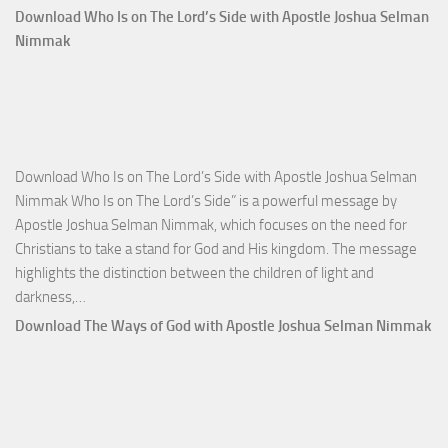
Comm
Download Who Is on The Lord’s Side with Apostle Joshua Selman
Total
Nimmak
Victo
with
Apos
Josh
Selm
Download Who Is on The Lord’s Side with Apostle Joshua Selman
Nim
Nimmak Who Is on The Lord’s Side” is a powerful message by
Apostle Joshua Selman Nimmak, which focuses on the need for
Christians to take a stand for God and His kingdom. The message
highlights the distinction between the children of light and
Download
darkness,…
Who
Download The Ways of God with Apostle Joshua Selman Nimmak
Is
on
The
Lord’s
Side