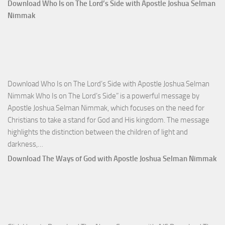
Comm
Download Who Is on The Lord’s Side with Apostle Joshua Selman
Total
Nimmak
Victo
with
Apos
Josh
Selm
Download Who Is on The Lord’s Side with Apostle Joshua Selman
Nim
Nimmak Who Is on The Lord’s Side” is a powerful message by
Apostle Joshua Selman Nimmak, which focuses on the need for
Christians to take a stand for God and His kingdom. The message
highlights the distinction between the children of light and
Download
darkness,…
Who
Download The Ways of God with Apostle Joshua Selman Nimmak
Is
on
The
Lord’s
Side