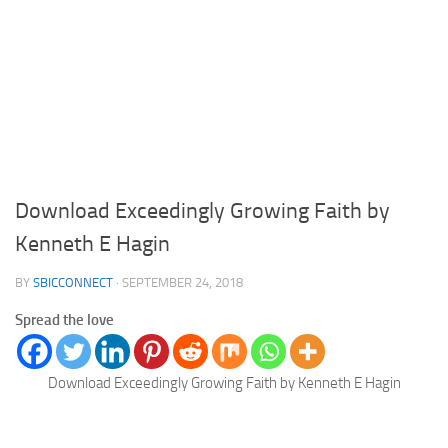
Download Exceedingly Growing Faith by
Kenneth E Hagin
BY
SBICCONNECT
·
SEPTEMBER 24, 2018
Spread the love
Download Exceedingly Growing Faith by Kenneth E Hagin