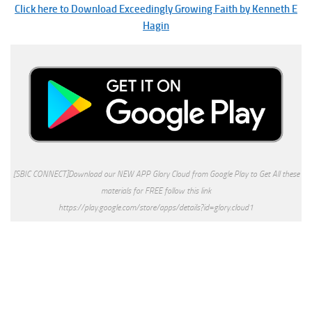
Click here to Download Exceedingly Growing Faith by Kenneth E
Hagin
[SBIC CONNECT]Download our NEW APP Glory Cloud from Google Play to Get All these
materials for FREE follow this link
https://play.google.com/store/apps/details?id=glory.cloud1