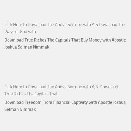
Click Here to Download The Above Sermon with AJS Download The
Ways of God with
Download True Riches The Capitals That Buy Money with Apostle
Joshua Selman Nimmak
Click Here to Download The Above Sermon with AJS Download
True Riches The Capitals That
Download Freedom From Financial Captivity with Apostle Joshua
Selman Nimmak