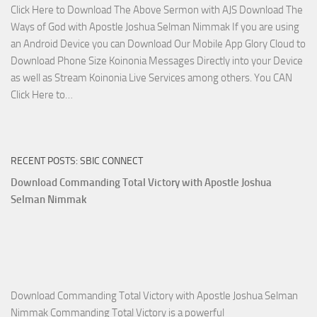
Click Here to Download The Above Sermon with AJS Download The
with
Ways of God with Apostle Joshua Selman Nimmak If you are using
Apostle
an Android Device you can Download Our Mobile App Glory Cloud to
Joshua
Download Phone Size Koinonia Messages Directly into your Device
Selman
as well as Stream Koinonia Live Services among others. You CAN
Nimmak
Download
Click Here to…
The
Ways
of
RECENT POSTS: SBIC CONNECT
God
with
Download Commanding Total Victory with Apostle Joshua
Apostle
Selman Nimmak
Joshua
Selman
Nimmak
Download Commanding Total Victory with Apostle Joshua Selman
Nimmak Commanding Total Victory is a powerful