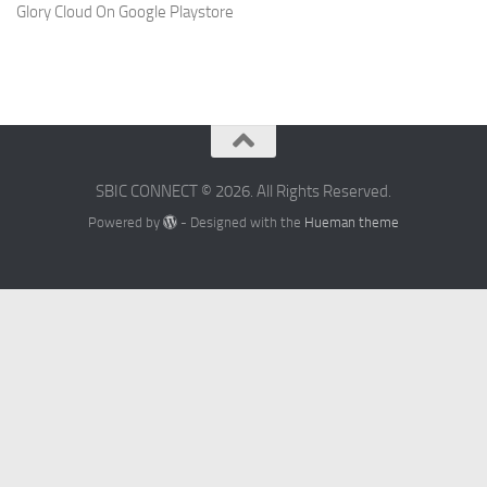
Glory Cloud On Google Playstore
SBIC CONNECT © 2026. All Rights Reserved.
Powered by
- Designed with the
Hueman theme