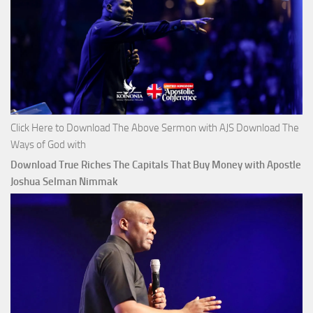
Click Here to Download The Above Sermon with AJS Download The
Ways of God with
Download True Riches The Capitals That Buy Money with Apostle
Joshua Selman Nimmak