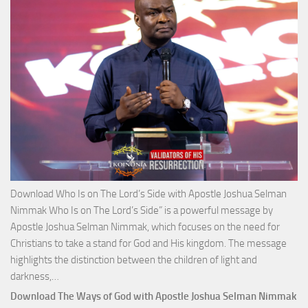
Josh
Selm
Nim
Download Who Is on The Lord’s Side with Apostle Joshua Selman
Nimmak Who Is on The Lord’s Side” is a powerful message by
Apostle Joshua Selman Nimmak, which focuses on the need for
Christians to take a stand for God and His kingdom. The message
highlights the distinction between the children of light and
Download
darkness,…
Who
Download The Ways of God with Apostle Joshua Selman Nimmak