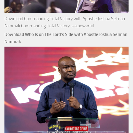
Download Commanding Total Victory with Apostle Joshua Selman
Nimmak Commanding Total Victory is a powerful
Download Who Is on The Lord’s Side with Apostle Joshua Selman
Nimmak