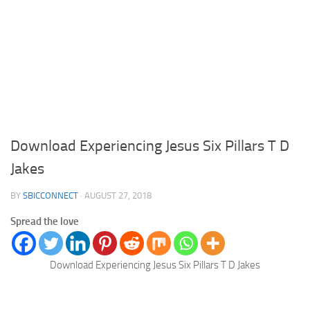
Download Experiencing Jesus Six Pillars T D
Jakes
BY
SBICCONNECT
·
AUGUST 27, 2018
Spread the love
Download Experiencing Jesus Six Pillars T D Jakes