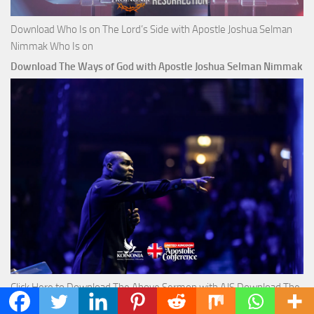
Download Who Is on The Lord’s Side with Apostle Joshua Selman
Nimmak Who Is on
Download The Ways of God with Apostle Joshua Selman Nimmak
Click Here to Download The Above Sermon with AJS Download The
Ways of God with