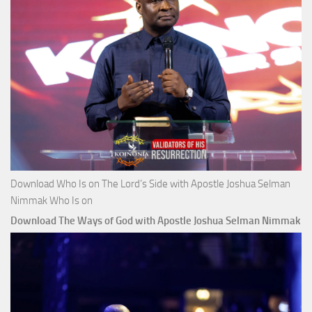
Download Who Is on The Lord’s Side with Apostle Joshua Selman
Nimmak Who Is on
Download The Ways of God with Apostle Joshua Selman Nimmak