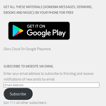
GET ALL THESE MATERIALS [KOINONIA MESSAGES, SERMONS,
EBOOKS AND MUSIC] ON YOUR PHONE FOR FREE
Glory Cloud On Google Playstore
SUBSCRIBE TO WEBSITE VIA EMAIL
Enter your email address to subscribe to this blog and receive
notifications of new posts by email.
Email
Address
Subscribe
Join 111.4K other subscribers