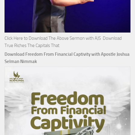
Click Here to Download The Above Sermon with AJS Download
True Riches The Capitals That
Download Freedom From Financial Captivity with Apostle Joshua
Selman Nimmak