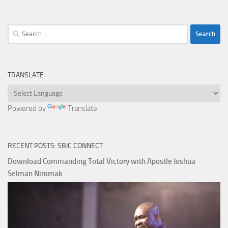
Search
for:
TRANSLATE
Powered by
Translate
RECENT POSTS: SBIC CONNECT
Download Commanding Total Victory with Apostle Joshua
Selman Nimmak