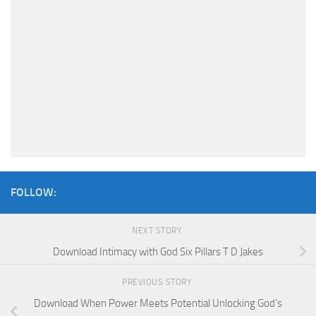
FOLLOW:
NEXT STORY
Download Intimacy with God Six Pillars T D Jakes
PREVIOUS STORY
Download When Power Meets Potential Unlocking God’s