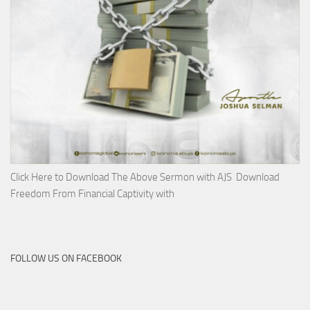
Click Here to Download The Above Sermon with AJS Download
Freedom From Financial Captivity with
FOLLOW US ON FACEBOOK