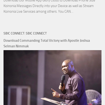
Download Our Mobile App Glory Cloud to Download Phone Size
Koinonia Messages Directly into your Device as well as Stream
Download
Koinonia Live Services among others. You CAN…
True
Riches
The
SBIC CONNECT: SBIC CONNECT
Capitals
That
Download Commanding Total Victory with Apostle Joshua
Buy
Selman Nimmak
Money with
Apostle
Joshua
Selman
Nimmak