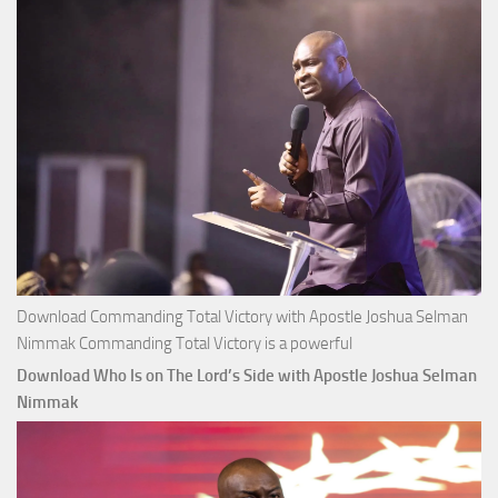
Selman
Nimmak
Download Commanding Total Victory with Apostle Joshua Selman
Nimmak Commanding Total Victory is a powerful
Download Who Is on The Lord’s Side with Apostle Joshua Selman
Nimmak