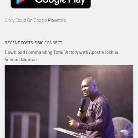
Glory Cloud On Google Playstore
RECENT POSTS: SBIC CONNECT
Download Commanding Total Victory with Apostle Joshua
Selman Nimmak