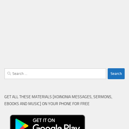
Search
for:
GET ALL THESE MATERIALS [KOINONIA MESSAGES, SERMONS,
EBOOKS AND MUSIC] ON YOUR PHONE FOR FREE