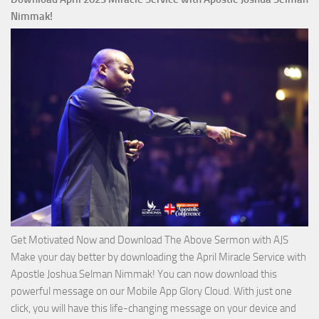
Ways
Nimmak!
of
God
with
Apostle
Joshua
Selman
Nimmak
Get Motivated Now and Download The Above Sermon with AJS
Make your day better by downloading the April Miracle Service with
Apostle Joshua Selman Nimmak! You can now download this
powerful message on our Mobile App Glory Cloud. With just one
click, you will have this life-changing message on your device and