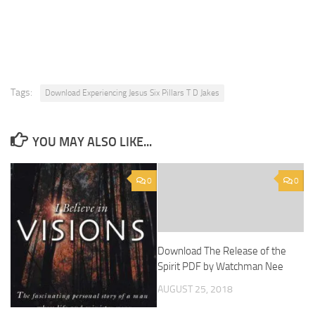
Tags:
Download Experiencing Jesus Six Pillars T D Jakes
YOU MAY ALSO LIKE...
0
0
Download The Release of the
Spirit PDF by Watchman Nee
AUGUST 25, 2018