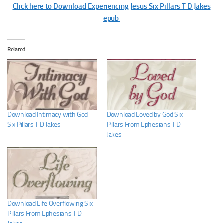
Click here to Download Experiencing Jesus Six Pillars T D Jakes
epub
Related
Download Intimacy with God
Download Loved by God Six
Six Pillars T D Jakes
Pillars From Ephesians T D
Jakes
Download Life Overflowing Six
Pillars From Ephesians T D