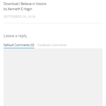
Download I Believe in Visions
by Kenneth E Hagin
SEPTEMBER 26, 2018
Leave a reply
Default Comments (0)
Facebook Comments