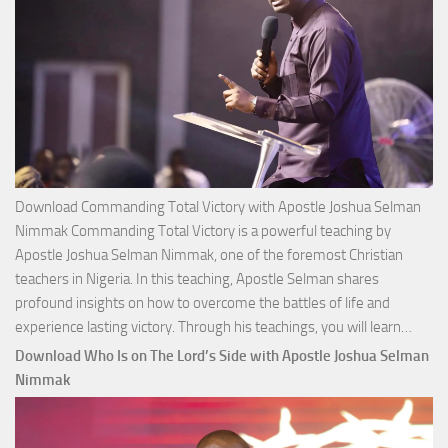
Download Commanding Total Victory with Apostle Joshua Selman
Nimmak Commanding Total Victory is a powerful teaching by
Apostle Joshua Selman Nimmak, one of the foremost Christian
teachers in Nigeria. In this teaching, Apostle Selman shares
profound insights on how to overcome the battles of life and
Down
experience lasting victory. Through his teachings, you will learn…
Comm
Download Who Is on The Lord’s Side with Apostle Joshua Selman
Total
Nimmak
Victo
with
Apos