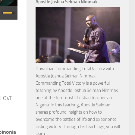
Apostle Joshua Selman Nimmak
Download Commanding Total Victory with
Apostle Joshua Selman Nimmak
Commanding Total Victory is a powerful
teaching by Apostle Joshua Selman Nimmak,
 LOVE.
one of the foremost Christian teachers in
Nigeria. In this teaching, Apostle Selman
shares profound insights on how to
overcome the battles of life and experience
lasting victory. Through his teachings, you will
oinonia
Download
learn…