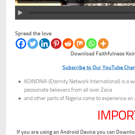
Spread the love
Download Faithfulness
Koin
Subscribe to Our YouTube Chann
KOINONIA (Eternity Network International) is a w
passionate believers from all over Zaria
and other parts of Nigeria come to experience
IMPOR
If you are using an Android Device you can Downl