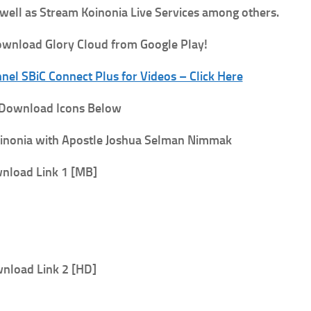
 well as Stream Koinonia Live Services among others.
wnload Glory Cloud from Google Play!
el SBiC Connect Plus for Videos – Click Here
 Download Icons Below
inonia with Apostle Joshua Selman Nimmak
nload Link 1 [MB]
nload Link 2 [HD]