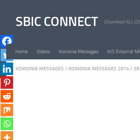
Skip to content
SBIC CONNECT
Download ALL (20
Home
Videos
Koinonia Messages
AJS External Mi
KOINONIA MESSAGES
/
KOINONIA MESSAGES 2014
/
S