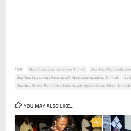
Tags:
About Apostle Joshua Selman Nimmak
Download ALL Apostle Jos
Download Faithfulness Koinonia with Apostle Joshua Selman Nimmak
Down
Download Sermon Faithfulness Koinonia with Apostle Joshua Selman Nimmak
YOU MAY ALSO LIKE...
2