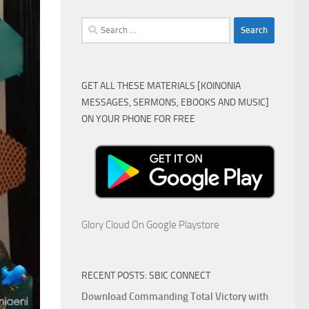
Search
for:
GET ALL THESE MATERIALS [KOINONIA
MESSAGES, SERMONS, EBOOKS AND MUSIC]
ON YOUR PHONE FOR FREE
Glory Cloud On Google Playstore
RECENT POSTS: SBIC CONNECT
Download Commanding Total Victory with