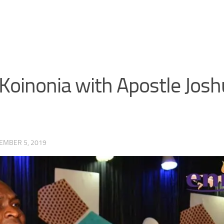
Koinonia with Apostle Josh
EMBER 5, 2019