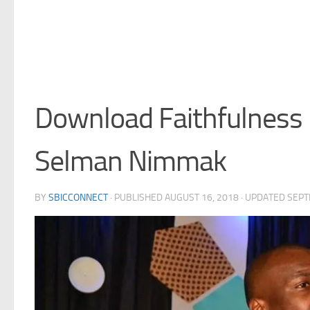
Download Faithfulness 
Selman Nimmak
BY
SBICCONNECT
· PUBLISHED
AUGUST 16, 2018
· UPDATED
SEPT