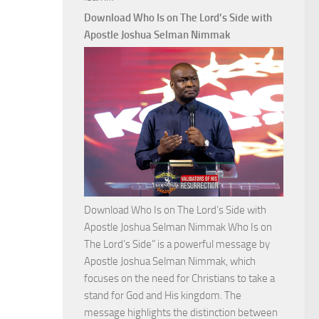
Commanding
Download Who Is on The Lord’s Side with
Total
Apostle Joshua Selman Nimmak
Victory
with
Apostle
Joshua
Selman
Nimmak
Download Who Is on The Lord’s Side with
Apostle Joshua Selman Nimmak Who Is on
The Lord’s Side” is a powerful message by
Apostle Joshua Selman Nimmak, which
focuses on the need for Christians to take a
stand for God and His kingdom. The
message highlights the distinction between