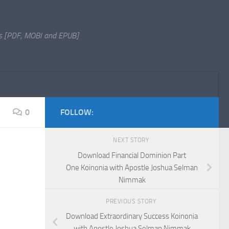
s [PDF, MOBI and EPUB]
0
FOLLOW:
NEXT STORY
Download Financial Dominion Part
One Koinonia with Apostle Joshua Selman
Nimmak
PREVIOUS STORY
Download Extraordinary Success Koinonia
with Apostle Joshua Selman Nimmak