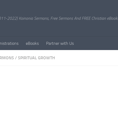
11-2022) Koinonia Sermons, Free Sermons And FREE Christian eBook
nistrations
eBooks
Partner with Us
ERMONS
/
SPIRITUAL GROWTH