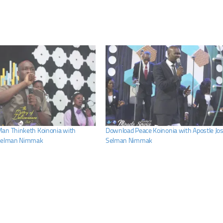
an Thinketh Koinonia with
Download Peace Koinonia with Apostle Jo
 Selman Nimmak
Selman Nimmak