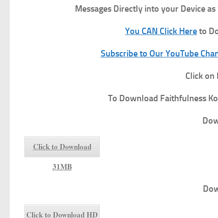
Messages Directly into your Device as
You CAN Click Here
to Do
Subscribe to Our YouTube Chann
Click on
To
Download Faithfulness
Ko
Dow
Click to Download
31MB
Dow
Click to Download HD