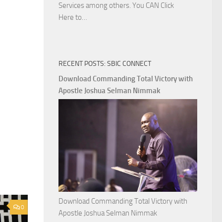
Services among others. You CAN Click
Download
Here to…
The
Ways
of
RECENT POSTS: SBIC CONNECT
God
with
Download Commanding Total Victory with
Apostle
Apostle Joshua Selman Nimmak
Joshua
Selman
Nimmak
Download Commanding Total Victory with
0
Apostle Joshua Selman Nimmak