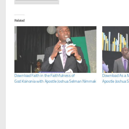
Related
Download Faith in the Faithfulness of
Download As a M
God Koinonia with Apostle Joshua Selman Nimmak
Apostle Joshua