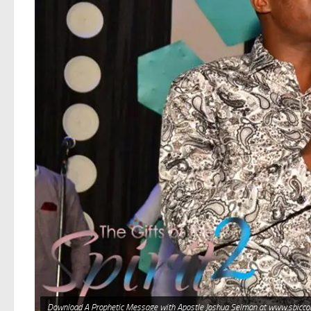
Download A Prophetic Message with Apostle Joshua Selman at www.sbicco