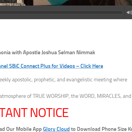
onia with Apostle Joshua Selman Nimmak
el SBiC Connect Plus for Videos – Click Here
eekly apostolic, prophetic, and evangelistic meeting where
 an atmosphere of TRUE WORSHIP, the WORD, MIRACLES, and
TANT NOTICE
oad Our Mobile App
Glory Cloud
to Download Phone Size K