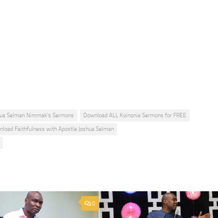
hua Selman Nimmak's Sermons
Download ALL Koinonia Sermons for FREE
load Faithfulness with Apostle Joshua Selman
0