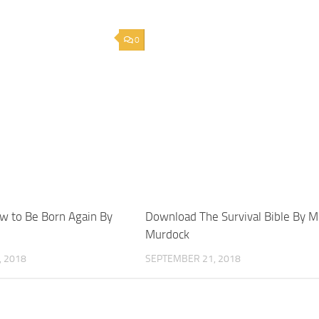
0
 to Be Born Again By
Download The Survival Bible By M
Murdock
 2018
SEPTEMBER 21, 2018