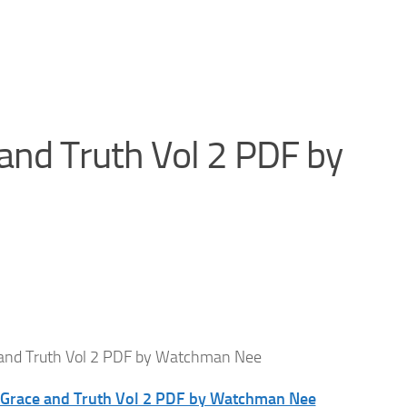
and Truth Vol 2 PDF by
 and Truth Vol 2 PDF by Watchman Nee
f Grace and Truth Vol 2 PDF by Watchman Nee