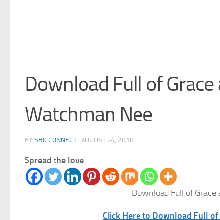
Download Full of Grace 
Watchman Nee
BY
SBICCONNECT
·
AUGUST 24, 2018
Spread the love
Download Full of Grace
Click Here to Download Full o