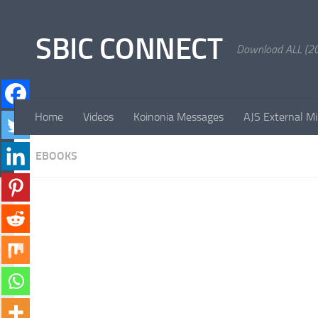
Skip to content
SBIC CONNECT
Download ALL (20
Home
Videos
Koinonia Messages
AJS External Mi
EBOOKS