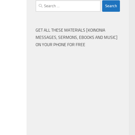
Search
for:
GET ALL THESE MATERIALS [KOINONIA
MESSAGES, SERMONS, EBOOKS AND MUSIC]
ON YOUR PHONE FOR FREE