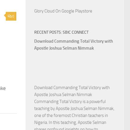
Glory Cloud On Google Playstore
0
RECENT POSTS: SBIC CONNECT
Download Commanding Total Victory with
Apostle Joshua Selman Nimmak
Download Commanding Total Victory with
ike
Apostle Joshua Selman Nimmak
Commanding Total Victory is a powerful
teaching by Apostle Joshua Selman Nimmak,
one of the foremost Christian teachers in
Nigeria. In this teaching, Apostle Selman
shares profound insights on how to