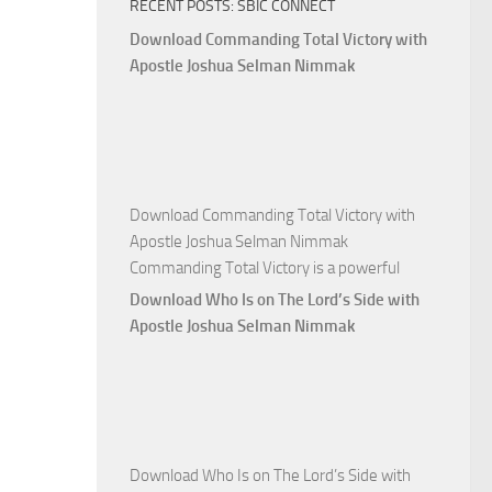
RECENT POSTS: SBIC CONNECT
God
with
Download Commanding Total Victory with
Apostle
Apostle Joshua Selman Nimmak
Joshua
Selman
Nimmak
Download Commanding Total Victory with
Apostle Joshua Selman Nimmak
Commanding Total Victory is a powerful
Download Who Is on The Lord’s Side with
Apostle Joshua Selman Nimmak
Download Who Is on The Lord’s Side with