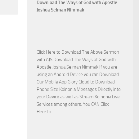
Who
Download The Ways of God with Apostle
Is
Joshua Selman Nimmak
on
The
Lord’s
Side
with
Click Here to Download The Above Sermon
Apostle
with AJS Download The Ways of God with
Joshua
Apostle Joshua Selman Nimmak If you are
Selman
using an Android Device you can Download
Nimmak
Our Mobile App Glory Cloud to Download
Phone Size Koinonia Messages Directly into
your Device as well as Stream Koinonia Live
Services among others. You CAN Click
Download
Here to…
The
Ways
of