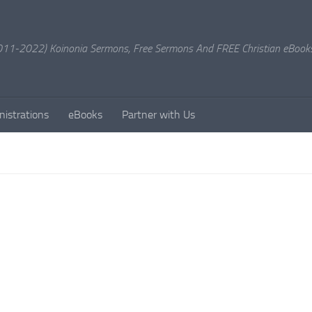
11-2022) Koinonia Sermons, Free Sermons And FREE Christian eBook
nistrations
eBooks
Partner with Us