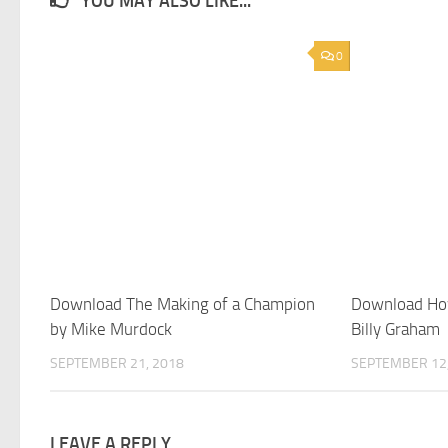
YOU MAY ALSO LIKE...
0
Download The Making of a Champion
Download How
by Mike Murdock
Billy Graham
SEPTEMBER 21, 2018
SEPTEMBER 12,
LEAVE A REPLY