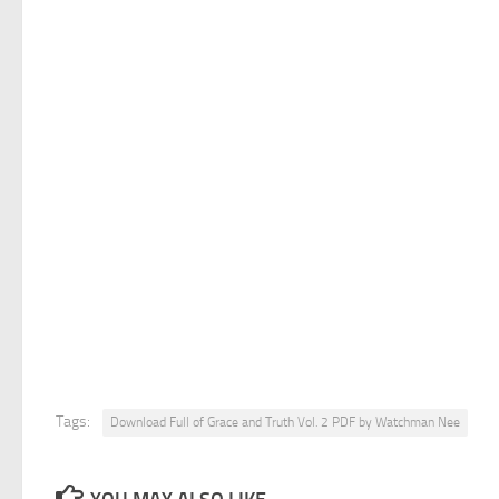
Tags:
Download Full of Grace and Truth Vol. 2 PDF by Watchman Nee