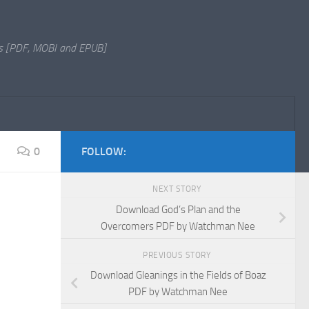
s [PDF, MOBI and EPUB]
0
FOLLOW:
NEXT STORY
Download God’s Plan and the
Overcomers PDF by Watchman Nee
PREVIOUS STORY
Download Gleanings in the Fields of Boaz
PDF by Watchman Nee