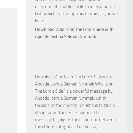
overcome the battles of life and experience
lasting victory. Through his teachings, you will
Download
learn…
Commanding
Download Who Is on The Lord’s Side with
Total
Apostle Joshua Selman Nimmak
Victory
with
Apostle
Joshua
Selman
Download Who Is on The Lord’s Side with
Nimmak
Apostle Joshua Selman Nimmak Who Is on
The Lord’s Side” is a powerful message by
Apostle Joshua Selman Nimmak, which
focuses on the need for Christians to take a
stand for God and His kingdom. The
message highlights the distinction between
Download
the children of light and darkness,…