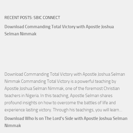
RECENT POSTS: SBIC CONNECT
Download Commanding Total Victory with Apostle Joshua
Selman Nimmak
Download Commanding Total Victory with Apostle Joshua Selman
Nimmak Commanding Total Victory is a powerful teaching by
Apostle Joshua Selman Nimmak, one of the foremost Christian
teachers in Nigeria. In this teaching, Apostle Selman shares
profound insights on how to overcome the battles of life and
Down
experience lasting victory. Through his teachings, you will learn…
Comm
Download Who Is on The Lord’s Side with Apostle Joshua Selman
Total
Nimmak
Victo