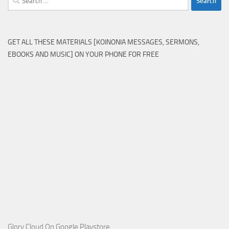
for:
GET ALL THESE MATERIALS [KOINONIA MESSAGES, SERMONS,
EBOOKS AND MUSIC] ON YOUR PHONE FOR FREE
Glory Cloud On Google Playstore