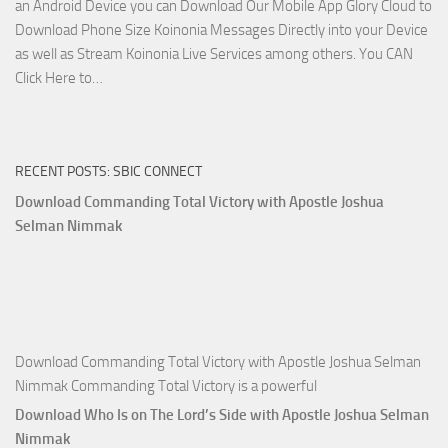
an Android Device you can Download Our Mobile App Glory Cloud to
Joshua
Download Phone Size Koinonia Messages Directly into your Device
Selman
as well as Stream Koinonia Live Services among others. You CAN
Nimmak
Download
Click Here to…
The
Ways
of
RECENT POSTS: SBIC CONNECT
God
with
Download Commanding Total Victory with Apostle Joshua
Apostle
Selman Nimmak
Joshua
Selman
Nimmak
Download Commanding Total Victory with Apostle Joshua Selman
Nimmak Commanding Total Victory is a powerful
Download Who Is on The Lord’s Side with Apostle Joshua Selman
Nimmak