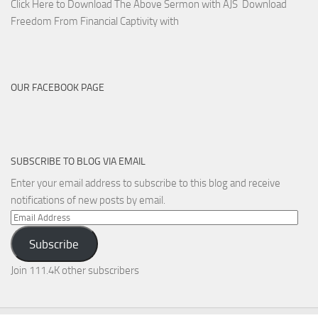
Click Here to Download The Above Sermon with AJS Download
Freedom From Financial Captivity with
OUR FACEBOOK PAGE
SUBSCRIBE TO BLOG VIA EMAIL
Enter your email address to subscribe to this blog and receive
notifications of new posts by email.
Email
Address
Subscribe
Join 111.4K other subscribers