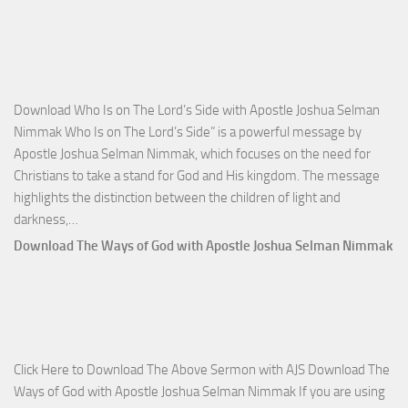
Victo
with
Apos
Josh
Selm
Download Who Is on The Lord’s Side with Apostle Joshua Selman
Nim
Nimmak Who Is on The Lord’s Side” is a powerful message by
Apostle Joshua Selman Nimmak, which focuses on the need for
Christians to take a stand for God and His kingdom. The message
highlights the distinction between the children of light and
Download
darkness,…
Who
Download The Ways of God with Apostle Joshua Selman Nimmak
Is
on
The
Lord’s
Side
Click Here to Download The Above Sermon with AJS Download The
with
Ways of God with Apostle Joshua Selman Nimmak If you are using
Apostle