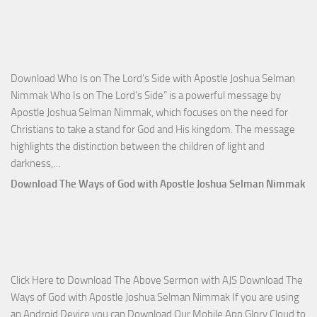
with
Apos
Josh
Selm
Download Who Is on The Lord’s Side with Apostle Joshua Selman
Nim
Nimmak Who Is on The Lord’s Side” is a powerful message by
Apostle Joshua Selman Nimmak, which focuses on the need for
Christians to take a stand for God and His kingdom. The message
highlights the distinction between the children of light and
Download
darkness,…
Who
Download The Ways of God with Apostle Joshua Selman Nimmak
Is
on
The
Lord’s
Side
Click Here to Download The Above Sermon with AJS Download The
with
Ways of God with Apostle Joshua Selman Nimmak If you are using
Apostle
an Android Device you can Download Our Mobile App Glory Cloud to
Joshua