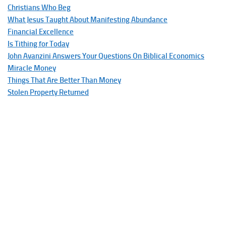
Christians Who Beg
What Jesus Taught About Manifesting Abundance
Financial Excellence
Is Tithing for Today
John Avanzini Answers Your Questions On Biblical Economics
Miracle Money
Things That Are Better Than Money
Stolen Property Returned