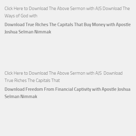
Click Here to Download The Above Sermon with AJS Download The
Ways of God with
Download True Riches The Capitals That Buy Money with Apostle
Joshua Selman Nimmak
Click Here to Download The Above Sermon with AJS Download
True Riches The Capitals That
Download Freedom From Financial Captivity with Apostle Joshua
Selman Nimmak