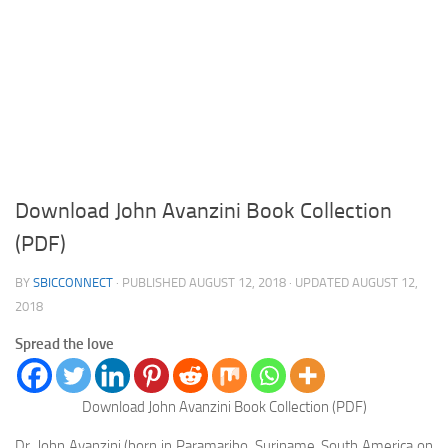
Download John Avanzini Book Collection
(PDF)
BY
SBICCONNECT
· PUBLISHED
AUGUST 12, 2018
· UPDATED
AUGUST 12,
2018
Spread the love
Download John Avanzini Book Collection (PDF)
Dr. John Avanzini
(born in Paramaribo, Suriname, South America on