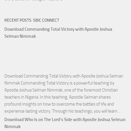
RECENT POSTS: SBIC CONNECT
Download Commanding Total Victory with Apostle Joshua
Selman Nimmak
Download Commanding Total Victory with Apostle Joshua Selman
Nimmak Commanding Total Victory is a powerful teaching by
Apostle Joshua Selman Nimmak, one of the foremost Christian
teachers in Nigeria. In this teaching, Apostle Selman shares
profound insights on how to overcome the battles of life and
Down
experience lasting victory. Through his teachings, you will learn…
Comm
Download Who Is on The Lord’s Side with Apostle Joshua Selman
Total
Nimmak