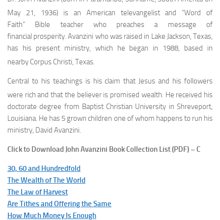
May 21, 1936
) is an American televangelist and “Word of
Faith” Bible teacher who preaches a message of
financial prosperity. Avanzini who was raised in Lake Jackson, Texas,
has his present ministry, which he began in 1988, based in
nearby Corpus Christi, Texas.
Central to his teachings is his claim that Jesus and his followers
were rich and that the believer is promised wealth.
He received his
doctorate degree from Baptist Christian University in Shreveport,
Louisiana. He has 5 grown children one of whom happens to run his
ministry, David Avanzini.
Click to Download John Avanzini Book Collection List (PDF) – C
30, 60 and Hundredfold
The Wealth of The World
The Law of Harvest
Are Tithes and Offering the Same
How Much Money Is Enough