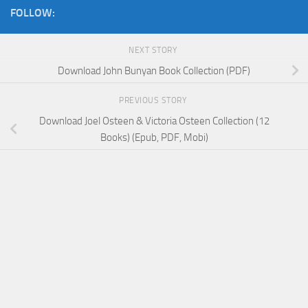
FOLLOW:
NEXT STORY
Download John Bunyan Book Collection (PDF)
PREVIOUS STORY
Download Joel Osteen & Victoria Osteen Collection (12
Books) (Epub, PDF, Mobi)