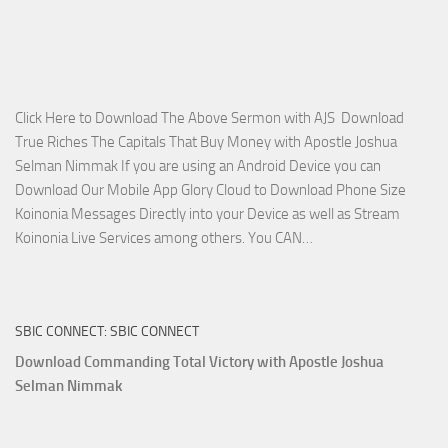
Miracle
Service
with
Apostle
Joshua
Click Here to Download The Above Sermon with AJS Download
Selman
True Riches The Capitals That Buy Money with Apostle Joshua
Nimmak!
Selman Nimmak If you are using an Android Device you can
Download Our Mobile App Glory Cloud to Download Phone Size
Koinonia Messages Directly into your Device as well as Stream
Download
Koinonia Live Services among others. You CAN…
True
Riches
The
SBIC CONNECT: SBIC CONNECT
Capitals
That
Download Commanding Total Victory with Apostle Joshua
Buy
Selman Nimmak
Money with
Apostle