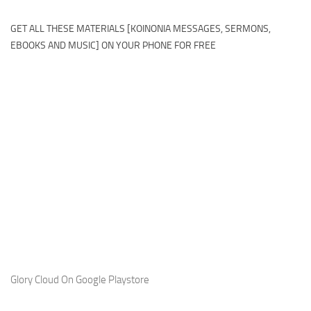
GET ALL THESE MATERIALS [KOINONIA MESSAGES, SERMONS,
EBOOKS AND MUSIC] ON YOUR PHONE FOR FREE
Glory Cloud On Google Playstore