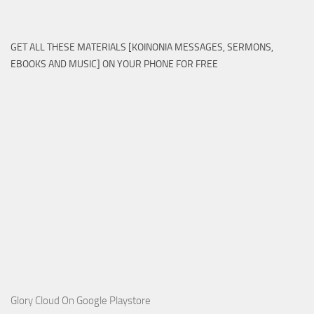
GET ALL THESE MATERIALS [KOINONIA MESSAGES, SERMONS,
EBOOKS AND MUSIC] ON YOUR PHONE FOR FREE
Glory Cloud On Google Playstore