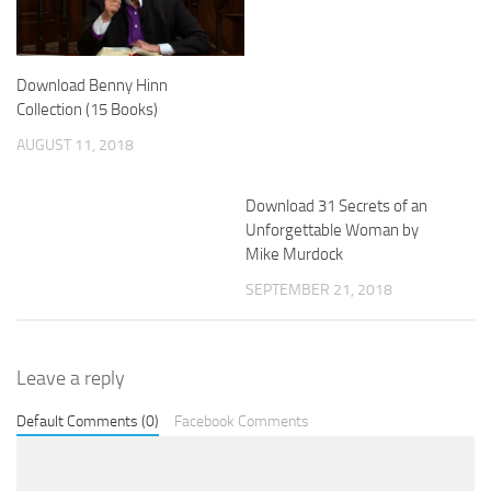
Download Benny Hinn
Collection (15 Books)
AUGUST 11, 2018
Download 31 Secrets of an
Unforgettable Woman by
Mike Murdock
SEPTEMBER 21, 2018
Leave a reply
Default Comments (0)
Facebook Comments