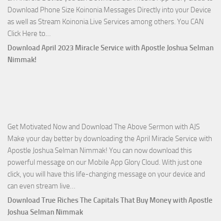
Download Phone Size Koinonia Messages Directly into your Device
Selman
as well as Stream Koinonia Live Services among others. You CAN
Nimmak
Download
Click Here to…
The
Download April 2023 Miracle Service with Apostle Joshua Selman
Ways
Nimmak!
of
God
with
Apostle
Joshua
Get Motivated Now and Download The Above Sermon with AJS
Selman
Make your day better by downloading the April Miracle Service with
Nimmak
Apostle Joshua Selman Nimmak! You can now download this
powerful message on our Mobile App Glory Cloud. With just one
click, you will have this life-changing message on your device and
Download
can even stream live…
April
Download True Riches The Capitals That Buy Money with Apostle
2023
Joshua Selman Nimmak