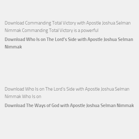
Joshua
Selman
Nimmak
Download Commanding Total Victory with Apostle Joshua Selman
Nimmak Commanding Total Victory is a powerful
Download Who Is on The Lord’s Side with Apostle Joshua Selman
Nimmak
Download Who Is on The Lord’s Side with Apostle Joshua Selman
Nimmak Who Is on
Download The Ways of God with Apostle Joshua Selman Nimmak