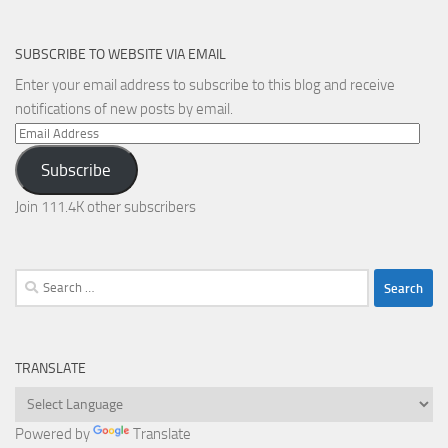
SUBSCRIBE TO WEBSITE VIA EMAIL
Enter your email address to subscribe to this blog and receive
notifications of new posts by email.
Email
Address
Subscribe
Join 111.4K other subscribers
Search
for:
TRANSLATE
Powered by
Translate