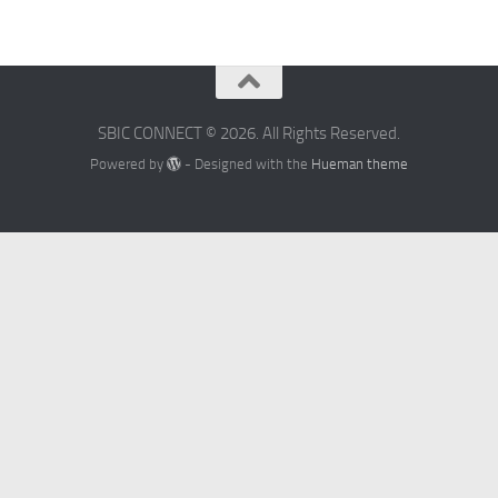
SBIC CONNECT © 2026. All Rights Reserved.
Powered by
- Designed with the
Hueman theme