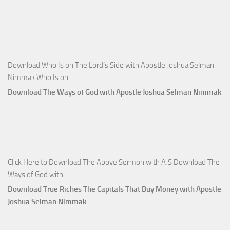
Download Who Is on The Lord’s Side with Apostle Joshua Selman
Nimmak Who Is on
Download The Ways of God with Apostle Joshua Selman Nimmak
Click Here to Download The Above Sermon with AJS Download The
Ways of God with
Download True Riches The Capitals That Buy Money with Apostle
Joshua Selman Nimmak