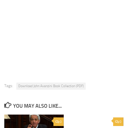
Tags:
Download John Avanzini Book Collection (PDF)
YOU MAY ALSO LIKE...
0
0