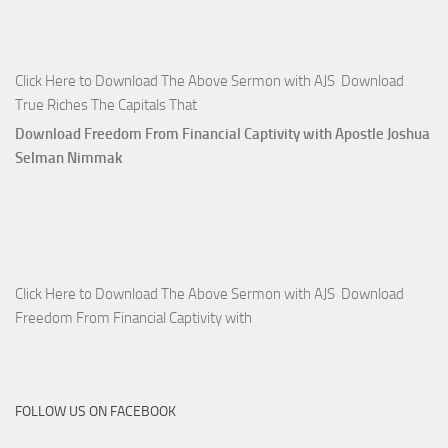
Click Here to Download The Above Sermon with AJS Download
True Riches The Capitals That
Download Freedom From Financial Captivity with Apostle Joshua
Selman Nimmak
Click Here to Download The Above Sermon with AJS Download
Freedom From Financial Captivity with
FOLLOW US ON FACEBOOK