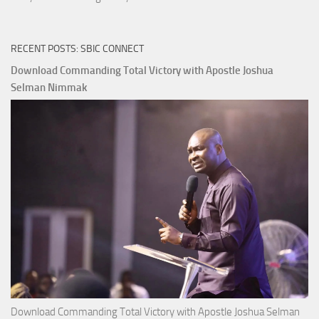
RECENT POSTS: SBIC CONNECT
Download Commanding Total Victory with Apostle Joshua
Selman Nimmak
Download Commanding Total Victory with Apostle Joshua Selman