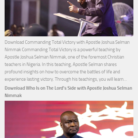
Download Commanding Total Victory with Apostle Joshua Selman
Nimmak Commanding Total Victory is a powerful teaching by
Apostle Joshua Selman Nimmak, one of the foremost Christian
teachers in Nigeria. In this teaching, Apostle Selman shares
profound insights on how to overcome the battles of life and
Down
experience lasting victory. Through his teachings, you will learn…
Comm
Download Who Is on The Lord’s Side with Apostle Joshua Selman
Total
Nimmak
Victo
with
Apos
Josh
Selm
Nim