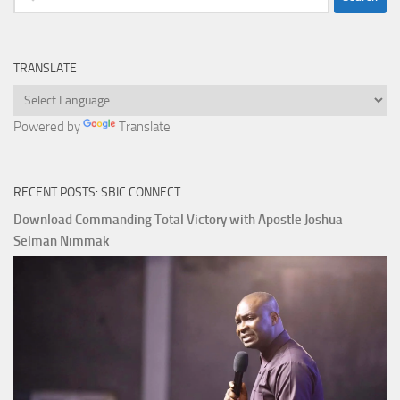
for:
TRANSLATE
Powered by
Translate
RECENT POSTS: SBIC CONNECT
Download Commanding Total Victory with Apostle Joshua
Selman Nimmak