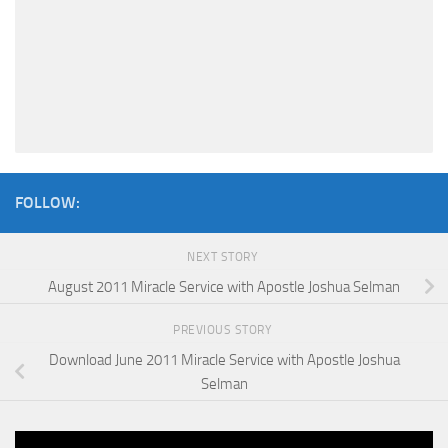
FOLLOW:
NEXT STORY
August 2011 Miracle Service with Apostle Joshua Selman
PREVIOUS STORY
Download June 2011 Miracle Service with Apostle Joshua
Selman