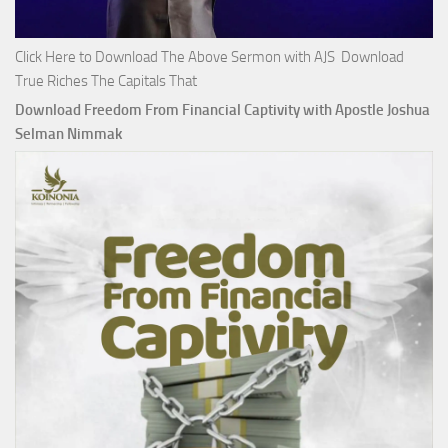
Click Here to Download The Above Sermon with AJS Download
True Riches The Capitals That
Download Freedom From Financial Captivity with Apostle Joshua
Selman Nimmak