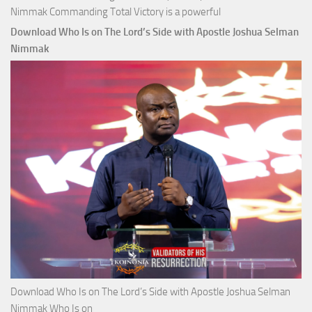
Nimmak Commanding Total Victory is a powerful
Download Who Is on The Lord’s Side with Apostle Joshua Selman
Nimmak
Download Who Is on The Lord’s Side with Apostle Joshua Selman
Nimmak Who Is on