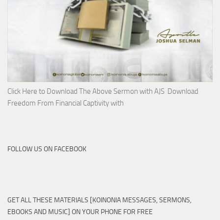
Click Here to Download The Above Sermon with AJS Download
Freedom From Financial Captivity with
FOLLOW US ON FACEBOOK
GET ALL THESE MATERIALS [KOINONIA MESSAGES, SERMONS,
EBOOKS AND MUSIC] ON YOUR PHONE FOR FREE