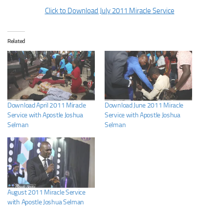
Click to Download July 2011 Miracle Service
Related
Download April 2011 Miracle
Download June 2011 Miracle
Service with Apostle Joshua
Service with Apostle Joshua
Selman
Selman
August 2011 Miracle Service
with Apostle Joshua Selman