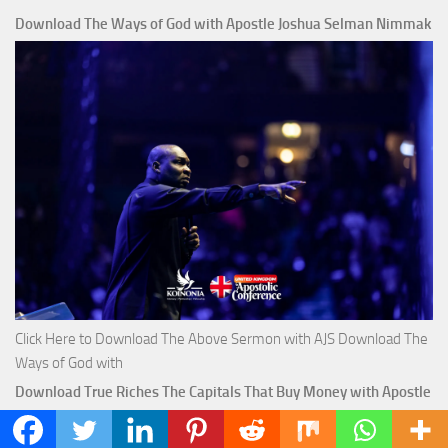
Download The Ways of God with Apostle Joshua Selman Nimmak
Click Here to Download The Above Sermon with AJS Download The
Ways of God with
Download True Riches The Capitals That Buy Money with Apostle
Joshua Selman Nimmak