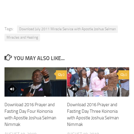
Tags:
Download July 2011 Miracle Service with Apostle Joshua Selman
Miracles and Healing
YOU MAY ALSO LIKE...
0
0
Download 2016 Prayer and
Download 2016 Prayer and
Fasting Day Four Koinonia
Fasting Day Three Koinonia
with Apostle Joshua Selman
with Apostle Joshua Selman
Nimmak
Nimmak