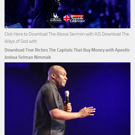
Click Here to Download The Above Sermon with AJS Download The
Ways of God with
Download True Riches The Capitals That Buy Money with Apostle
Joshua Selman Nimmak