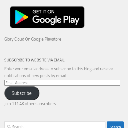
Glory Cloud On Google Playstore
SUBSCRIBE TO WEBSITE VIA EMAIL
Enter your email address to subscribe to this blog and receive
notifications of new posts by email.
Email
Address
Subscribe
Join 111.4K other subscribers
Search