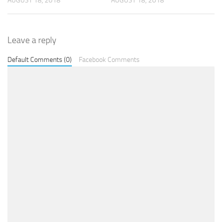
AUGUST 18, 2018
AUGUST 18, 2018
Leave a reply
Default Comments (0)
Facebook Comments