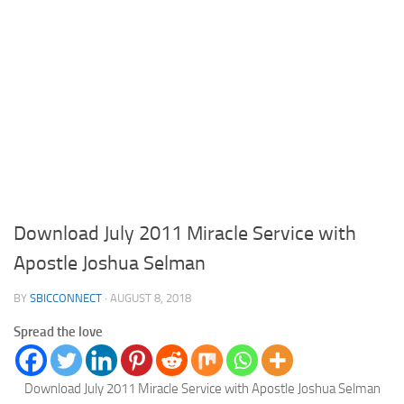
Download July 2011 Miracle Service with
Apostle Joshua Selman
BY
SBICCONNECT
·
AUGUST 8, 2018
Spread the love
Download July 2011 Miracle Service with Apostle Joshua Selman