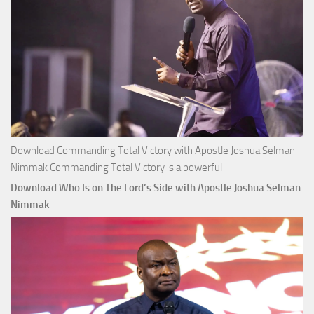
Download Commanding Total Victory with Apostle Joshua Selman
Nimmak Commanding Total Victory is a powerful
Download Who Is on The Lord’s Side with Apostle Joshua Selman
Nimmak