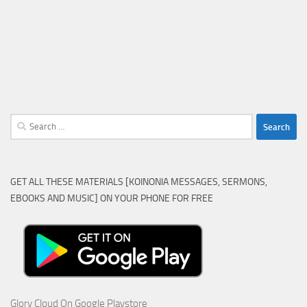
Search
for:
GET ALL THESE MATERIALS [KOINONIA MESSAGES, SERMONS,
EBOOKS AND MUSIC] ON YOUR PHONE FOR FREE
Glory Cloud On Google Playstore