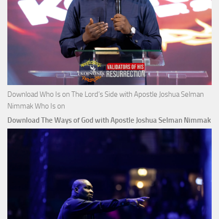
Download Who Is on The Lord’s Side with Apostle Joshua Selman
Nimmak Who Is on
Download The Ways of God with Apostle Joshua Selman Nimmak