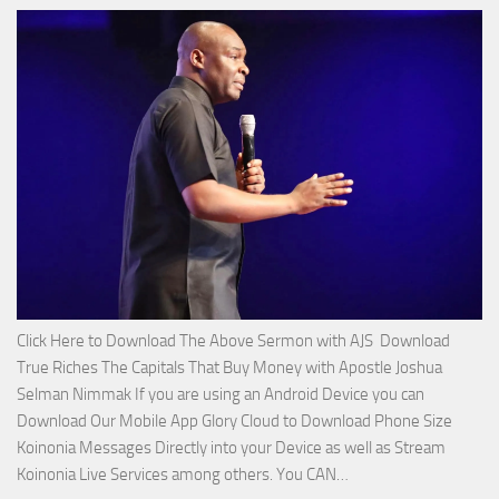
Miracle
Service
with
Apostle
Joshua
Selman
Nimmak!
Click Here to Download The Above Sermon with AJS Download
True Riches The Capitals That Buy Money with Apostle Joshua
Selman Nimmak If you are using an Android Device you can
Download Our Mobile App Glory Cloud to Download Phone Size
Koinonia Messages Directly into your Device as well as Stream
Download
Koinonia Live Services among others. You CAN…