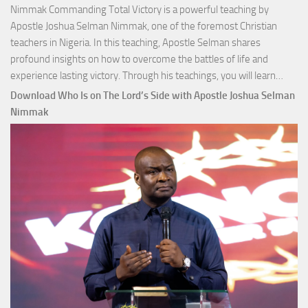
Nimmak Commanding Total Victory is a powerful teaching by
Apostle Joshua Selman Nimmak, one of the foremost Christian
teachers in Nigeria. In this teaching, Apostle Selman shares
profound insights on how to overcome the battles of life and
Down
experience lasting victory. Through his teachings, you will learn…
Comm
Download Who Is on The Lord’s Side with Apostle Joshua Selman
Total
Nimmak
Victo
with
Apos
Josh
Selm
Nim