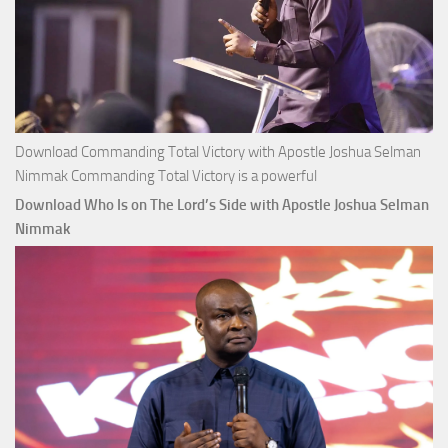
Download Commanding Total Victory with Apostle Joshua Selman
Nimmak Commanding Total Victory is a powerful
Download Who Is on The Lord’s Side with Apostle Joshua Selman
Nimmak