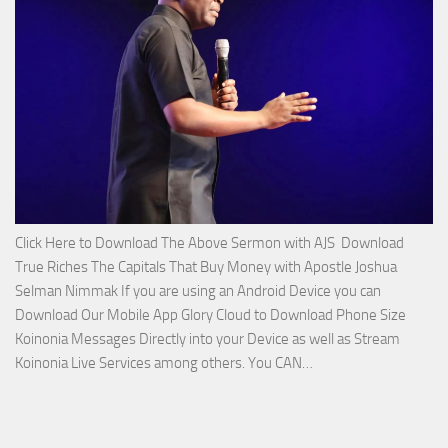
Apostle
Joshua
Selman
Nimmak!
Click Here to Download The Above Sermon with AJS Download
True Riches The Capitals That Buy Money with Apostle Joshua
Selman Nimmak If you are using an Android Device you can
Download Our Mobile App Glory Cloud to Download Phone Size
Koinonia Messages Directly into your Device as well as Stream
Download
Koinonia Live Services among others. You CAN…
True
Riches
The