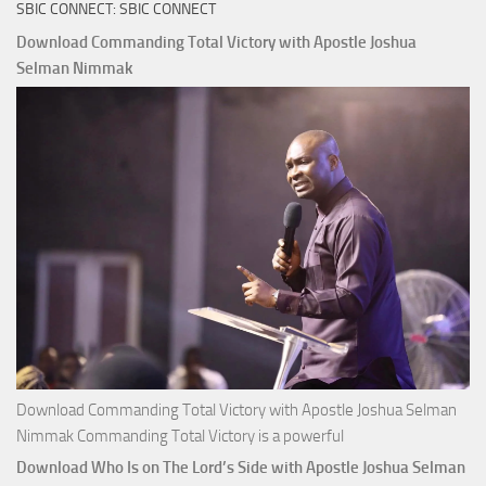
SBIC CONNECT: SBIC CONNECT
Capitals
That
Download Commanding Total Victory with Apostle Joshua
Buy
Selman Nimmak
Money with
Apostle
Joshua
Selman
Nimmak
Download Commanding Total Victory with Apostle Joshua Selman
Nimmak Commanding Total Victory is a powerful
Download Who Is on The Lord’s Side with Apostle Joshua Selman