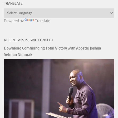
TRANSLATE
Powered by
Translate
RECENT POSTS: SBIC CONNECT
Download Commanding Total Victory with Apostle Joshua
Selman Nimmak