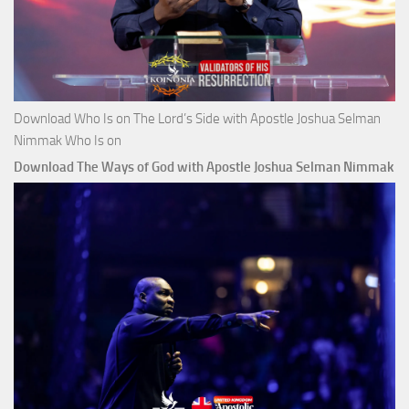
Download Who Is on The Lord’s Side with Apostle Joshua Selman
Nimmak Who Is on
Download The Ways of God with Apostle Joshua Selman Nimmak