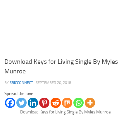
Download Keys for Living Single By Myles
Munroe
BY
SBICCONNECT
·
SEPTEMBER 20, 2018
Spread the love
Download Keys for Living Single By Myles Munroe