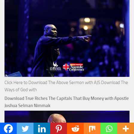
Click Here to Download The Above Sermon with AJS Download The
Ways of God with
Download True Riches The Capitals That Buy Money with Apostle
Joshua Selman Nimmak