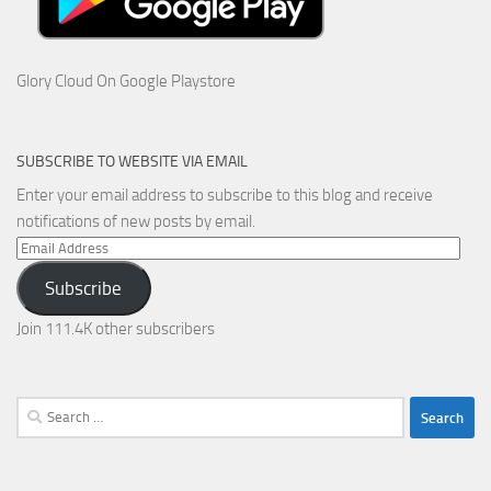
Glory Cloud On Google Playstore
SUBSCRIBE TO WEBSITE VIA EMAIL
Enter your email address to subscribe to this blog and receive
notifications of new posts by email.
Email
Address
Subscribe
Join 111.4K other subscribers
Search
for: