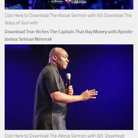
Click Here to Download The Above Sermon with AJS Download The
Ways of God with
Download True Riches The Capitals That Buy Money with Apostle
Joshua Selman Nimmak
Click Here to Download The Above Sermon with AJS Download