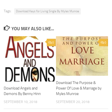
Tags:
Download Keys for Living Single By Myles Munroe
YOU MAY ALSO LIKE...
0
0
Download The Purpose &
Power Of Love & Marriage by
Download Angels and
Myles Munroe
Demons By Benny Hinn
SEPTEMBER 20, 2018
SEPTEMBER 10, 2018