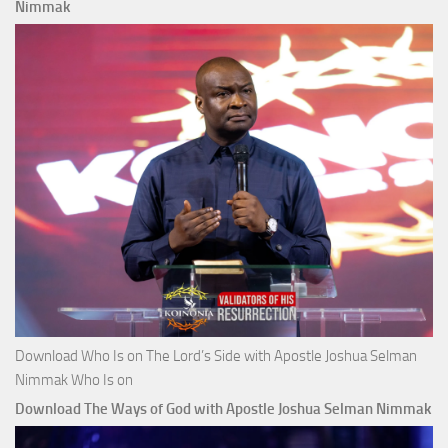
Nimmak
Download Who Is on The Lord’s Side with Apostle Joshua Selman
Nimmak Who Is on
Download The Ways of God with Apostle Joshua Selman Nimmak