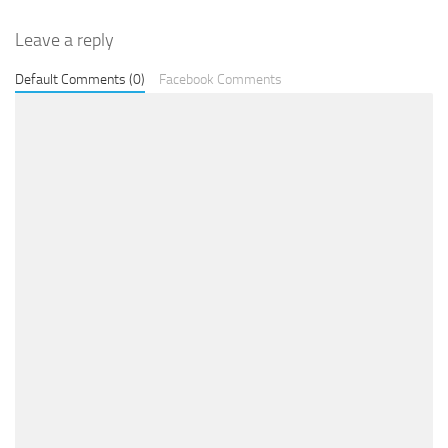
Leave a reply
Default Comments (0)
Facebook Comments