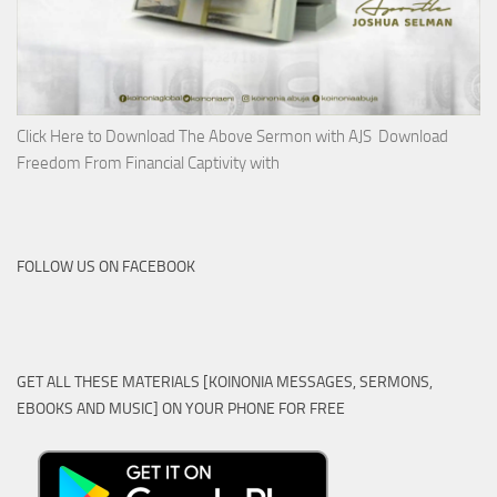
Click Here to Download The Above Sermon with AJS Download
Freedom From Financial Captivity with
FOLLOW US ON FACEBOOK
GET ALL THESE MATERIALS [KOINONIA MESSAGES, SERMONS,
EBOOKS AND MUSIC] ON YOUR PHONE FOR FREE