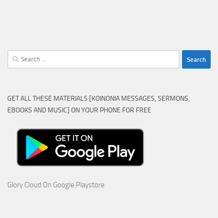
Search
for:
GET ALL THESE MATERIALS [KOINONIA MESSAGES, SERMONS,
EBOOKS AND MUSIC] ON YOUR PHONE FOR FREE
Glory Cloud On Google Playstore