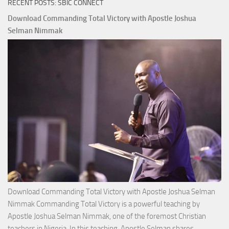
RECENT POSTS: SBIC CONNECT
Download Commanding Total Victory with Apostle Joshua
Selman Nimmak
Download Commanding Total Victory with Apostle Joshua Selman
Nimmak Commanding Total Victory is a powerful teaching by
Apostle Joshua Selman Nimmak, one of the foremost Christian
teachers in Nigeria. In this teaching, Apostle Selman shares