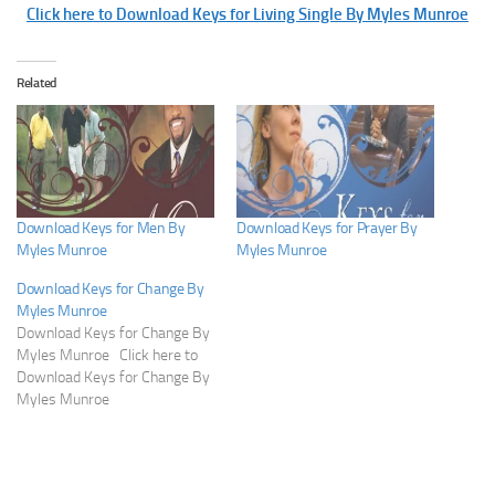
Click here to Download Keys for Living Single By Myles Munroe
Related
Download Keys for Men By
Download Keys for Prayer By
Myles Munroe
Myles Munroe
Download Keys for Change By
Myles Munroe
Download Keys for Change By
Myles Munroe Click here to
Download Keys for Change By
Myles Munroe