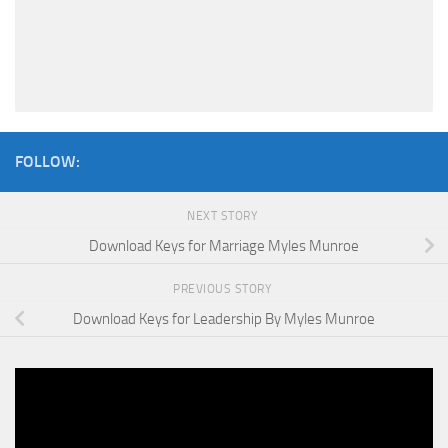
FOLLOW:
NEXT STORY
Download Keys for Marriage Myles Munroe
PREVIOUS STORY
Download Keys for Leadership By Myles Munroe