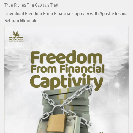
True Riches The Capitals That
Download Freedom From Financial Captivity with Apostle Joshua
Selman Nimmak