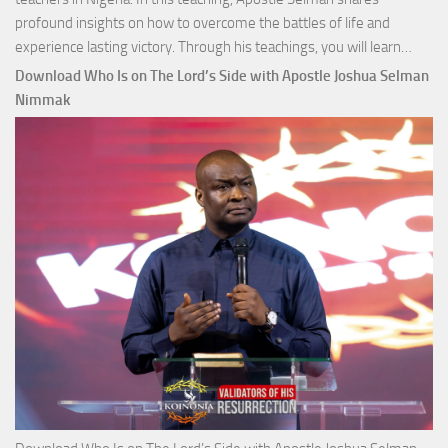
profound insights on how to overcome the battles of life and
Down
experience lasting victory. Through his teachings, you will learn…
Comm
Download Who Is on The Lord’s Side with Apostle Joshua Selman
Total
Nimmak
Victo
with
Apos
Josh
Selm
Nim