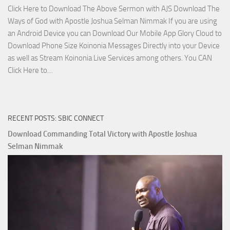
Click Here to Download The Above Sermon with AJS Download The
Ways of God with Apostle Joshua Selman Nimmak If you are using
an Android Device you can Download Our Mobile App Glory Cloud to
Download Phone Size Koinonia Messages Directly into your Device
as well as Stream Koinonia Live Services among others. You CAN
Download
Click Here to…
The
Ways
of
RECENT POSTS: SBIC CONNECT
God
with
Download Commanding Total Victory with Apostle Joshua
Apostle
Selman Nimmak
Joshua
Selman
Nimmak