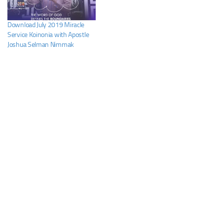
Download July 2019 Miracle
Service Koinonia with Apostle
Joshua Selman Nimmak