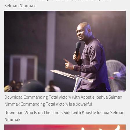
Apostle
Selman Nimmak
Joshua
Selman
Nimmak
Download Commanding Total Victory with Apostle Joshua Selman
Nimmak Commanding Total Victory is a powerful
Download Who Is on The Lord’s Side with Apostle Joshua Selman
Nimmak