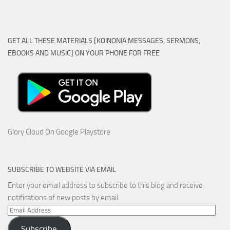
GET ALL THESE MATERIALS [KOINONIA MESSAGES, SERMONS,
EBOOKS AND MUSIC] ON YOUR PHONE FOR FREE
Glory Cloud On Google Playstore
SUBSCRIBE TO WEBSITE VIA EMAIL
Enter your email address to subscribe to this blog and receive
notifications of new posts by email.
Email
Address
Subscribe