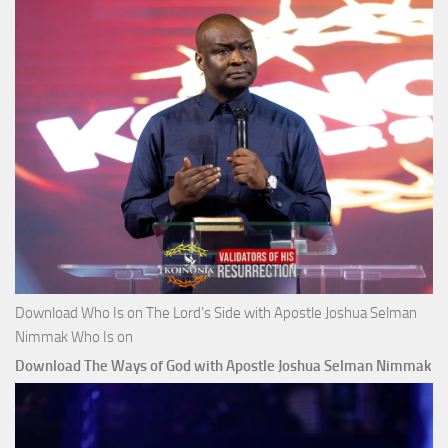
Download Who Is on The Lord’s Side with Apostle Joshua Selman
Nimmak Who Is on
Download The Ways of God with Apostle Joshua Selman Nimmak