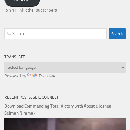
Join 111.4K other subscribers
Search
for:
TRANSLATE
Powered by
Translate
RECENT POSTS: SBIC CONNECT
Download Commanding Total Victory with Apostle Joshua
Selman Nimmak