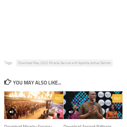
Tags:
Download May 2022 Miracle Service with Apostle Joshua Selman
YOU MAY ALSO LIKE...
0
0
Download Miracle-Service-
Download Ancient Patterns