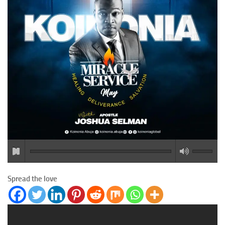
Spread the love