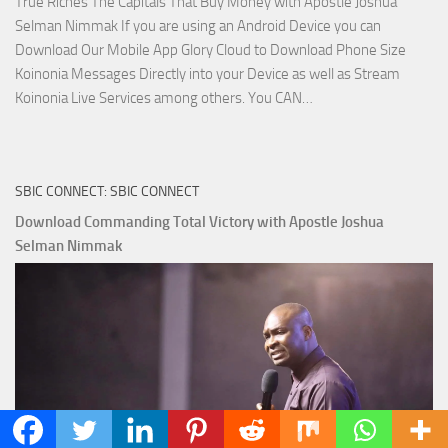
True Riches The Capitals That Buy Money with Apostle Joshua
Selman Nimmak If you are using an Android Device you can
Download Our Mobile App Glory Cloud to Download Phone Size
Koinonia Messages Directly into your Device as well as Stream
Download
Koinonia Live Services among others. You CAN…
True
Riches
The
SBIC CONNECT: SBIC CONNECT
Capitals
That
Download Commanding Total Victory with Apostle Joshua
Buy
Selman Nimmak
Money with
Apostle
Joshua
Selman
Nimmak