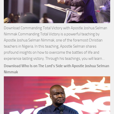
Download Commanding Total Victory with Apostle Joshua Selman
Nimmak Commanding Total Victory is a powerful teaching by
Apostle Joshua Selman Nimmak, one of the foremost Christian
teachers in Nigeria. In this teaching, Apostle Selman shares
profound insights on how to overcome the battles of life and
Down
experience lasting victory. Through his teachings, you will learn…
Comm
Download Who Is on The Lord’s Side with Apostle Joshua Selman
Total
Nimmak
Victo
with
Apos
Josh
Selm
Nim