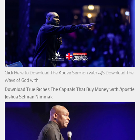
Click Here to Download The Above Sermon with AJS Download The
Ways of God with
Download True Riches The Capitals That Buy Money with Apostle
Joshua Selman Nimmak