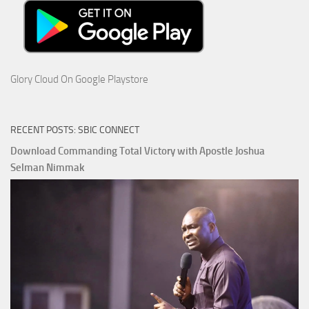
Glory Cloud On Google Playstore
RECENT POSTS: SBIC CONNECT
Download Commanding Total Victory with Apostle Joshua
Selman Nimmak