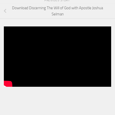
PREVIOUS STORY
Download Discerning The Will of God with Apostle Joshua
Selman