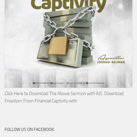
Click Here to Download The Above Sermon with AJS Download
Freedom From Financial Captivity with
FOLLOW US ON FACEBOOK