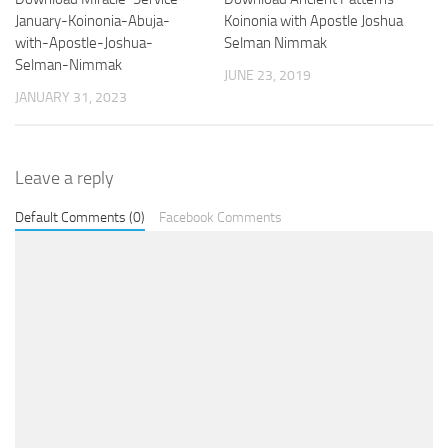
January-Koinonia-Abuja-
Koinonia with Apostle Joshua
with-Apostle-Joshua-
Selman Nimmak
Selman-Nimmak
JUNE 23, 2019
JANUARY 31, 2023
Leave a reply
Default Comments (0)
Facebook Comments