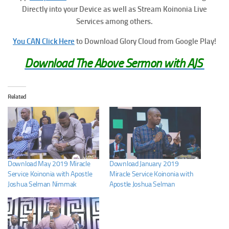
Directly into your Device as well as Stream Koinonia Live
Services among others.
You CAN Click Here
to Download Glory Cloud from Google Play!
Download The Above Sermon with AJS
Related
Download May 2019 Miracle
Download January 2019
Service Koinonia with Apostle
Miracle Service Koinonia with
Joshua Selman Nimmak
Apostle Joshua Selman