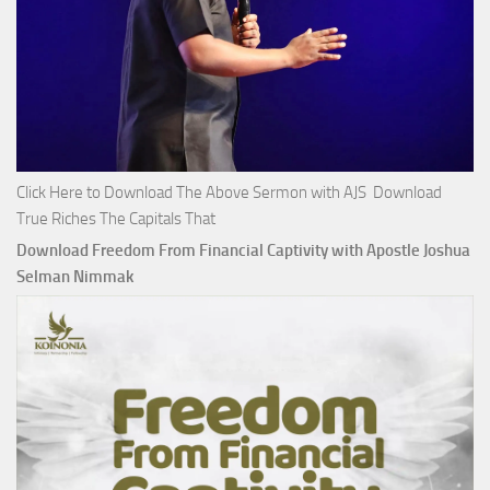
Click Here to Download The Above Sermon with AJS Download
True Riches The Capitals That
Download Freedom From Financial Captivity with Apostle Joshua
Selman Nimmak