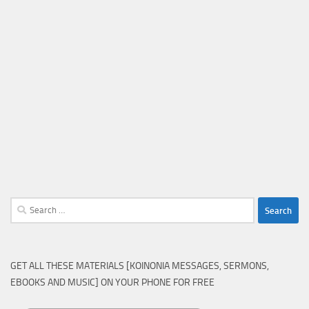
Search
for:
GET ALL THESE MATERIALS [KOINONIA MESSAGES, SERMONS,
EBOOKS AND MUSIC] ON YOUR PHONE FOR FREE