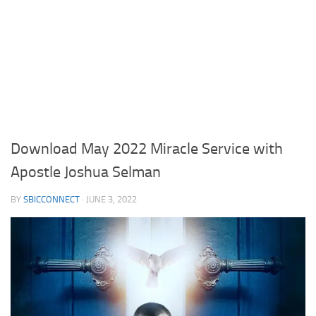
Download May 2022 Miracle Service with
Apostle Joshua Selman
BY
SBICCONNECT
·
JUNE 3, 2022