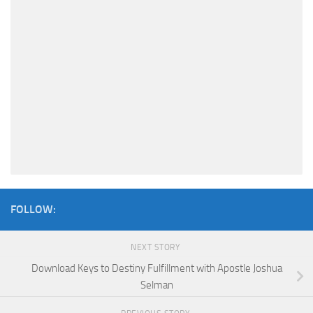
FOLLOW:
NEXT STORY
Download Keys to Destiny Fulfillment with Apostle Joshua
Selman