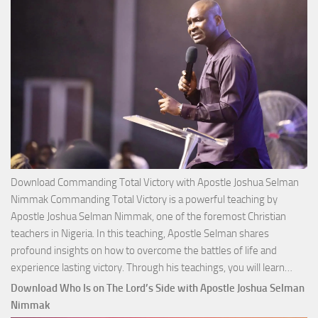
Download Commanding Total Victory with Apostle Joshua Selman
Nimmak Commanding Total Victory is a powerful teaching by
Apostle Joshua Selman Nimmak, one of the foremost Christian
teachers in Nigeria. In this teaching, Apostle Selman shares
profound insights on how to overcome the battles of life and
Down
experience lasting victory. Through his teachings, you will learn…
Comm
Download Who Is on The Lord’s Side with Apostle Joshua Selman
Total
Nimmak
Victo