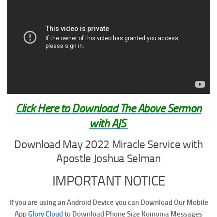
Click Here to Download The Above Sermon
with AJS
Download May 2022 Miracle Service with
Apostle Joshua Selman
IMPORTANT NOTICE
If you are using an Android Device you can Download Our Mobile
App
Glory Cloud
to Download Phone Size Koinonia Messages