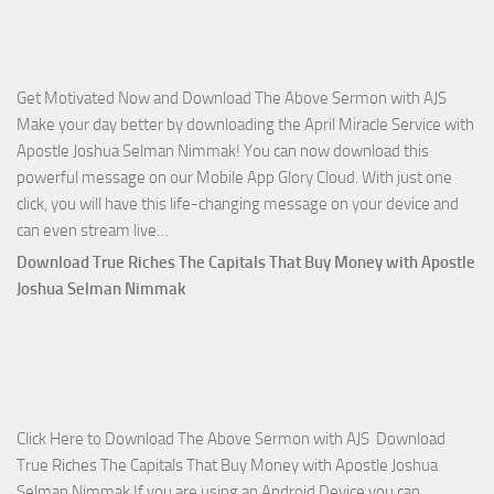
with
Apostle
Joshua
Get Motivated Now and Download The Above Sermon with AJS
Selman
Make your day better by downloading the April Miracle Service with
Nimmak
Apostle Joshua Selman Nimmak! You can now download this
powerful message on our Mobile App Glory Cloud. With just one
click, you will have this life-changing message on your device and
Download
can even stream live…
April
Download True Riches The Capitals That Buy Money with Apostle
2023
Joshua Selman Nimmak
Miracle
Service
with
Apostle
Joshua
Click Here to Download The Above Sermon with AJS Download
Selman
True Riches The Capitals That Buy Money with Apostle Joshua
Nimmak!
Selman Nimmak If you are using an Android Device you can