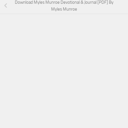
Download Myles Munroe Devotional & Journal [PDF] By
Myles Munroe