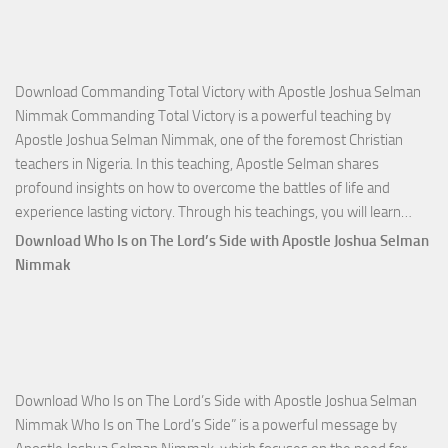
Download Commanding Total Victory with Apostle Joshua Selman
Nimmak Commanding Total Victory is a powerful teaching by
Apostle Joshua Selman Nimmak, one of the foremost Christian
teachers in Nigeria. In this teaching, Apostle Selman shares
profound insights on how to overcome the battles of life and
Down
experience lasting victory. Through his teachings, you will learn…
Comm
Download Who Is on The Lord’s Side with Apostle Joshua Selman
Total
Nimmak
Victo
with
Apos
Josh
Selm
Download Who Is on The Lord’s Side with Apostle Joshua Selman
Nim
Nimmak Who Is on The Lord’s Side” is a powerful message by