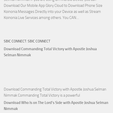
Download Our Mobile App Glory Cloud to Download Phone Size
Koinonia Messages Directly into your Device as well as Stream
Download
Koinonia Live Services among others. You CAN…
True
Riches
The
SBIC CONNECT: SBIC CONNECT
Capitals
That
Download Commanding Total Victory with Apostle Joshua
Buy
Selman Nimmak
Money with
Apostle
Joshua
Selman
Nimmak
Download Commanding Total Victory with Apostle Joshua Selman
Nimmak Commanding Total Victory is a powerful
Download Who Is on The Lord’s Side with Apostle Joshua Selman
Nimmak