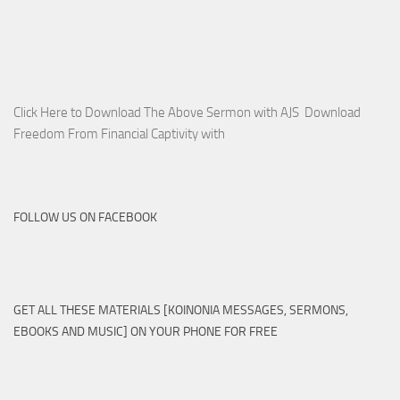
Click Here to Download The Above Sermon with AJS Download
Freedom From Financial Captivity with
FOLLOW US ON FACEBOOK
GET ALL THESE MATERIALS [KOINONIA MESSAGES, SERMONS,
EBOOKS AND MUSIC] ON YOUR PHONE FOR FREE