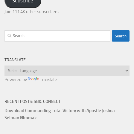
Subscribe
Join 111.4K other subscribers
Search
for:
TRANSLATE
Powered by
Translate
RECENT POSTS: SBIC CONNECT
Download Commanding Total Victory with Apostle Joshua
Selman Nimmak