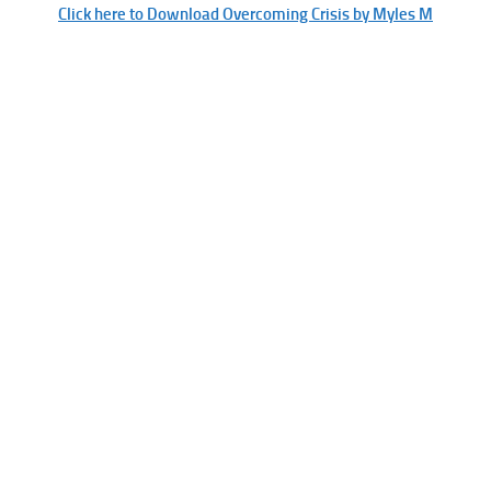
Click here to Download Overcoming Crisis by Myles M