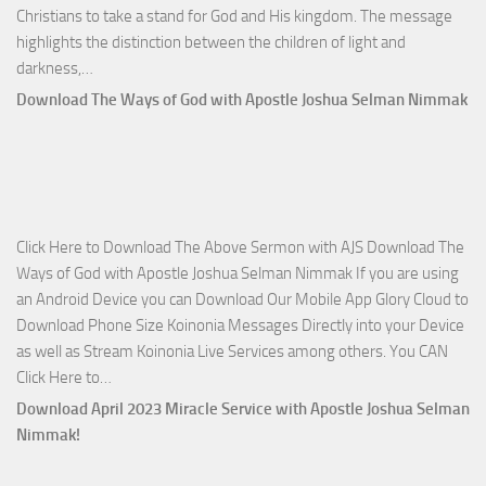
Christians to take a stand for God and His kingdom. The message
highlights the distinction between the children of light and
Download
darkness,…
Who
Download The Ways of God with Apostle Joshua Selman Nimmak
Is
on
The
Lord’s
Side
Click Here to Download The Above Sermon with AJS Download The
with
Ways of God with Apostle Joshua Selman Nimmak If you are using
Apostle
an Android Device you can Download Our Mobile App Glory Cloud to
Joshua
Download Phone Size Koinonia Messages Directly into your Device
Selman
as well as Stream Koinonia Live Services among others. You CAN
Nimmak
Download
Click Here to…
The
Download April 2023 Miracle Service with Apostle Joshua Selman
Ways
Nimmak!
of
God