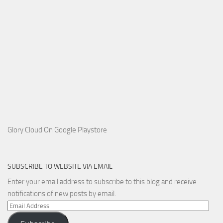
Glory Cloud On Google Playstore
SUBSCRIBE TO WEBSITE VIA EMAIL
Enter your email address to subscribe to this blog and receive
notifications of new posts by email.
Email
Address