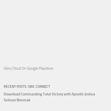
Glory Cloud On Google Playstore
RECENT POSTS: SBIC CONNECT
Download Commanding Total Victory with Apostle Joshua
Selman Nimmak