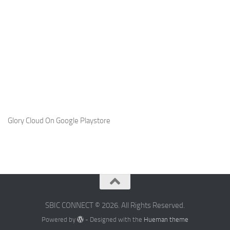
Glory Cloud On Google Playstore
SBIC CONNECT © 2026. All Rights Reserved.
Powered by
- Designed with the
Hueman theme