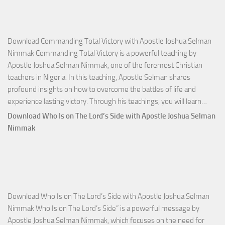
Download Commanding Total Victory with Apostle Joshua Selman
Nimmak Commanding Total Victory is a powerful teaching by
Apostle Joshua Selman Nimmak, one of the foremost Christian
teachers in Nigeria. In this teaching, Apostle Selman shares
profound insights on how to overcome the battles of life and
Down
experience lasting victory. Through his teachings, you will learn…
Comm
Download Who Is on The Lord’s Side with Apostle Joshua Selman
Total
Nimmak
Victo
with
Apos
Josh
Selm
Download Who Is on The Lord’s Side with Apostle Joshua Selman
Nim
Nimmak Who Is on The Lord’s Side” is a powerful message by
Apostle Joshua Selman Nimmak, which focuses on the need for