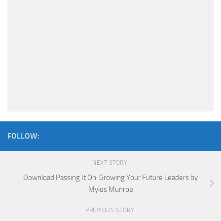
FOLLOW:
NEXT STORY
Download Passing It On: Growing Your Future Leaders by
Myles Munroe
PREVIOUS STORY