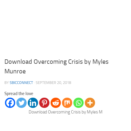
Download Overcoming Crisis by Myles
Munroe
BY
SBICCONNECT
·
SEPTEMBER 20, 2018
Spread the love
Download Overcoming Crisis by Myles M