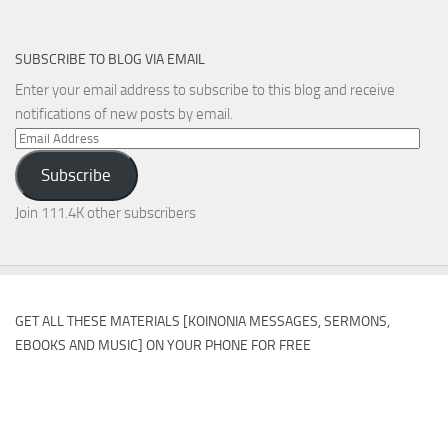
SUBSCRIBE TO BLOG VIA EMAIL
Enter your email address to subscribe to this blog and receive
notifications of new posts by email.
Email
Address
Subscribe
Join 111.4K other subscribers
GET ALL THESE MATERIALS [KOINONIA MESSAGES, SERMONS,
EBOOKS AND MUSIC] ON YOUR PHONE FOR FREE