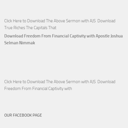
Click Here to Download The Above Sermon with AJS Download
True Riches The Capitals That
Download Freedom From Financial Captivity with Apostle Joshua
Selman Nimmak
Click Here to Download The Above Sermon with AJS Download
Freedom From Financial Captivity with
OUR FACEBOOK PAGE