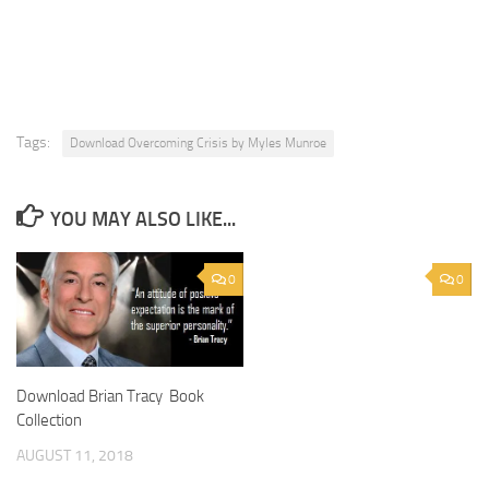
Tags:
Download Overcoming Crisis by Myles Munroe
YOU MAY ALSO LIKE...
0
0
Download Brian Tracy Book
Collection
AUGUST 11, 2018