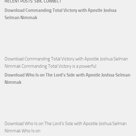
RECENT POSTS: SBIC CONNECT
God
with
Download Commanding Total Victory with Apostle Joshua
Apostle
Selman Nimmak
Joshua
Selman
Nimmak
Download Commanding Total Victory with Apostle Joshua Selman
Nimmak Commanding Total Victory is a powerful
Download Who Is on The Lord’s Side with Apostle Joshua Selman
Nimmak
Download Who Is on The Lord’s Side with Apostle Joshua Selman
Nimmak Who Is on