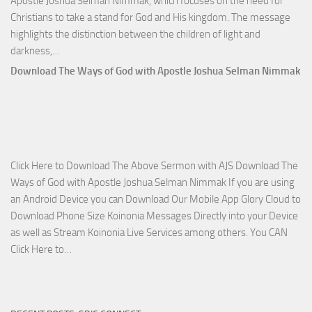
Apostle Joshua Selman Nimmak, which focuses on the need for
Christians to take a stand for God and His kingdom. The message
highlights the distinction between the children of light and
Download
darkness,…
Who
Download The Ways of God with Apostle Joshua Selman Nimmak
Is
on
The
Lord’s
Side
Click Here to Download The Above Sermon with AJS Download The
with
Ways of God with Apostle Joshua Selman Nimmak If you are using
Apostle
an Android Device you can Download Our Mobile App Glory Cloud to
Joshua
Download Phone Size Koinonia Messages Directly into your Device
Selman
as well as Stream Koinonia Live Services among others. You CAN
Nimmak
Download
Click Here to…
The
Ways
of