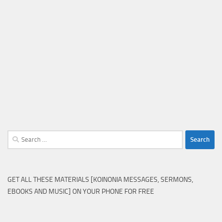
Search
for:
GET ALL THESE MATERIALS [KOINONIA MESSAGES, SERMONS,
EBOOKS AND MUSIC] ON YOUR PHONE FOR FREE