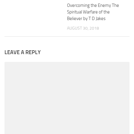
Overcoming the Enemy The
Spiritual Warfare of the
Believer by T D Jakes
AUGUST 30, 2018
LEAVE A REPLY