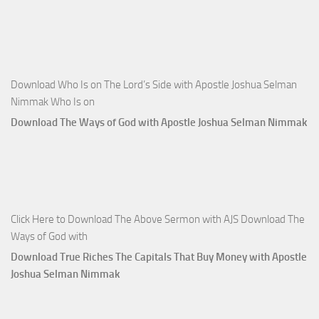
Download Who Is on The Lord’s Side with Apostle Joshua Selman
Nimmak Who Is on
Download The Ways of God with Apostle Joshua Selman Nimmak
Click Here to Download The Above Sermon with AJS Download The
Ways of God with
Download True Riches The Capitals That Buy Money with Apostle
Joshua Selman Nimmak