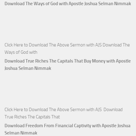
Download The Ways of God with Apostle Joshua Selman Nimmak
Click Here to Download The Above Sermon with AJS Download The
Ways of God with
Download True Riches The Capitals That Buy Money with Apostle
Joshua Selman Nimmak
Click Here to Download The Above Sermon with AJS Download
True Riches The Capitals That
Download Freedom From Financial Captivity with Apostle Joshua
Selman Nimmak