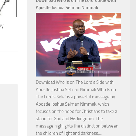
Download Who Is on The Lord’s Side with
Total
Apostle Joshua Selman Nimmak
Victory
with
by
Apostle
Joshua
Selman
Nimmak
Download Who Is on The Lord’s Side with
Apostle Joshua Selman Nimmak Who Is on
The Lord’s Side” is a powerful message by
Apostle Joshua Selman Nimmak, which
focuses on the need for Christians to take a
stand for God and His kingdom. The
message highlights the distinction between
Download
the children of light and darkness,…