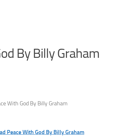
od By Billy Graham
ce With God By Billy Graham
oad Peace With God By Billy Graham