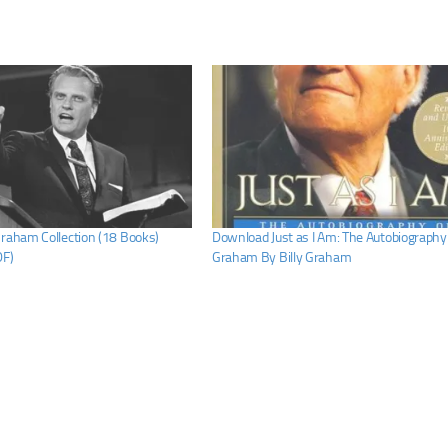
Graham Collection (18 Books)
Download Just as I Am: The Autobiography o
DF)
Graham By Billy Graham