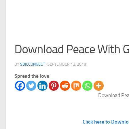
Download Peace With G
BY
SBICCONNECT
·
SEPTEMBER 12, 2018
Spread the love
Download Pea
Click here to Downl