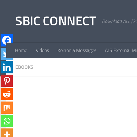
Skip to content
SBIC CONNECT
Download ALL (20
Home
Videos
Koinonia Messages
AJS External Mi
EBOOKS