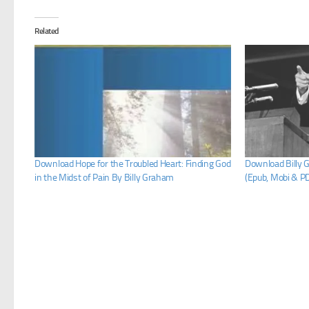
Related
Download Hope for the Troubled Heart: Finding God
Download Billy 
in the Midst of Pain By Billy Graham
(Epub, Mobi & P