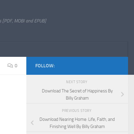
s [PDF, MOBI and EPUB]
0
FOLLOW:
NEXT STORY
Download The Secret of Happiness By
Billy Graham
PREVIOUS STORY
Download Nearing Home: Life, Faith, and
Finishing Well By Billy Graham