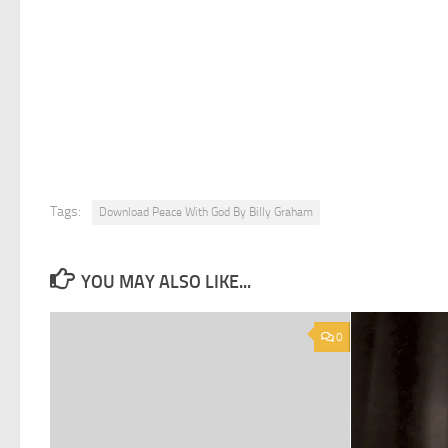
Tags:
Download Peace With God By Billy Graham
YOU MAY ALSO LIKE...
0