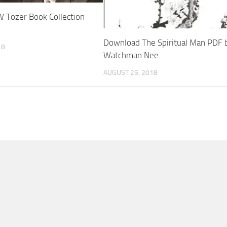
 Tozer Book Collection
Download The Spiritual Man PDF 
18
Watchman Nee
AUGUST 25, 2018