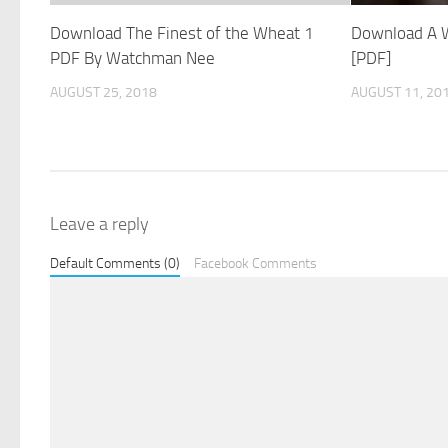
Download The Finest of the Wheat 1
Download A W
PDF By Watchman Nee
[PDF]
AUGUST 25, 2018
AUGUST 11, 20
Leave a reply
Default Comments (0)
Facebook Comments