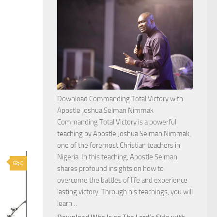
Download Commanding Total Victory with
Apostle Joshua Selman Nimmak
Commanding Total Victory is a powerful
teaching by Apostle Joshua Selman Nimmak,
one of the foremost Christian teachers in
Nigeria. In this teaching, Apostle Selman
0
shares profound insights on how to
overcome the battles of life and experience
lasting victory. Through his teachings, you will
Download
learn…
Commanding