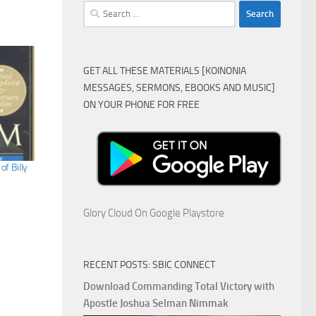
Search
for:
GET ALL THESE MATERIALS [KOINONIA
MESSAGES, SERMONS, EBOOKS AND MUSIC]
ON YOUR PHONE FOR FREE
f Billy
Glory Cloud On Google Playstore
RECENT POSTS: SBIC CONNECT
Download Commanding Total Victory with
Apostle Joshua Selman Nimmak