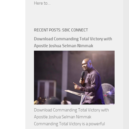
Download
Here to…
The
Ways
of
RECENT POSTS: SBIC CONNECT
God
with
Download Commanding Total Victory with
Apostle
Apostle Joshua Selman Nimmak
Joshua
Selman
Nimmak
Download Commanding Total Victory with
Apostle Joshua Selman Nimmak
Commanding Total Victory is a powerful