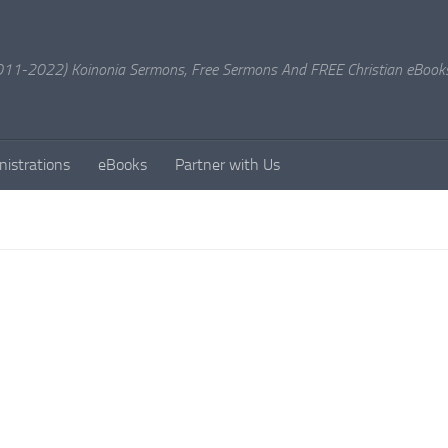
11-2022) Koinonia Sermons, Free Sermons And FREE Christian eBook
nistrations
eBooks
Partner with Us