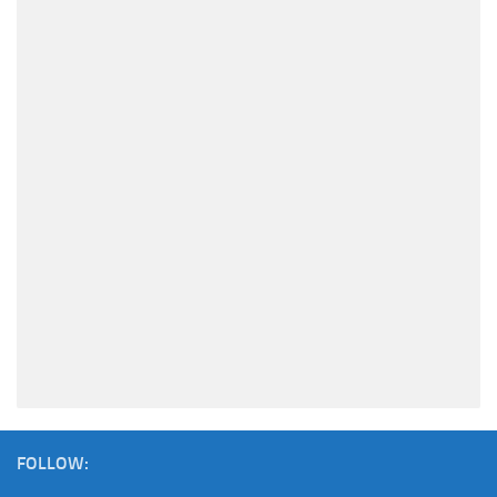
FOLLOW: