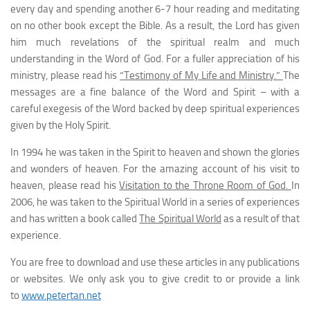
every day and spending another 6-7 hour reading and meditating
on no other book except the Bible. As a result, the Lord has given
him much revelations of the spiritual realm and much
understanding in the Word of God. For a fuller appreciation of his
ministry, please read his
“Testimony of My Life and Ministry.”
The
messages are a fine balance of the Word and Spirit – with a
careful exegesis of the Word backed by deep spiritual experiences
given by the Holy Spirit.
In 1994 he was taken in the Spirit to heaven and shown the glories
and wonders of heaven. For the amazing account of his visit to
heaven, please read his
Visitation to the Throne Room of God.
In
2006, he was taken to the Spiritual World in a series of experiences
and has written a book called
The Spiritual World
as a result of that
experience.
You are free to download and use these articles in any publications
or websites. We only ask you to give credit to or provide a link
to
www.petertan.net