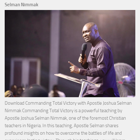
Selman Nimmak
Download Commanding Total Victory with Apostle Joshua Selman
Nimmak Commanding Total Victory is a powerful teaching by
Apostle Joshua Selman Nimmak, one of the foremost Christian
teachers in Nigeria. In this teaching, Apostle Selman shares
profound insights on how to overcome the battles of life and