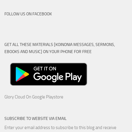
FOLLOW US ON FACEBOOK
GET ALL THESE MATERIALS [KOINONIA MESSAGES, SERMONS,
EBOOKS AND MUSIC] ON YOUR PHONE FOR FREE
Glory Cloud On Google Playstore
SUBSCRIBE TO WEBSITE VIA EMAIL
Enter your email address to subscribe to this blog and receive