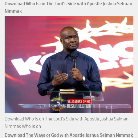
Download Who Is on The Lord’s Side with Apostle Joshua Selman
Nimmak
Download Who Is on The Lord’s Side with Apostle Joshua Selman
Nimmak Who Is on
Download The Ways of God with Apostle Joshua Selman Nimmak