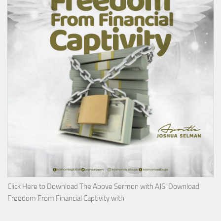
Click Here to Download The Above Sermon with AJS Download
Freedom From Financial Captivity with