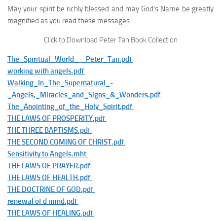
May your spirit be richly blessed and may God’s Name be greatly
magnified as you read these messages.
Click to Download Peter Tan Book Collection
The_Spiritual_World_-_Peter_Tan.pdf
working with angels.pdf
Walking_In_The_Supernatural_-
_Angels,_Miracles_and_Signs_&_Wonders.pdf
The_Anointing_of_the_Holy_Spirit.pdf
THE LAWS OF PROSPERITY.pdf
THE THREE BAPTISMS.pdf
THE SECOND COMING OF CHRIST.pdf
Sensitivity to Angels.mht
THE LAWS OF PRAYER.pdf
THE LAWS OF HEALTH.pdf
THE DOCTRINE OF GOD.pdf
renewal of d mind.pdf
THE LAWS OF HEALING.pdf