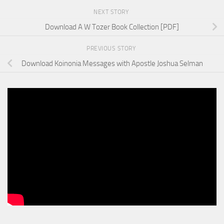
NEXT STORY
Download A W Tozer Book Collection [PDF]
PREVIOUS STORY
Download Koinonia Messages with Apostle Joshua Selman