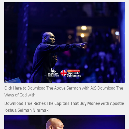
Click Here to Download The Above Sermon with AJS Download The
Ways of God with
Download True Riches The Capitals That Buy Money with Apostle
Joshua Selman Nimmak