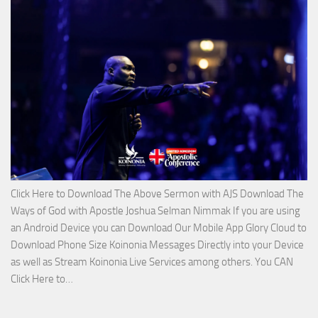
on
The
Lord’s
Side
with
Apostle
Joshua
Selman
Nimmak
Click Here to Download The Above Sermon with AJS Download The
Ways of God with Apostle Joshua Selman Nimmak If you are using
an Android Device you can Download Our Mobile App Glory Cloud to
Download Phone Size Koinonia Messages Directly into your Device
as well as Stream Koinonia Live Services among others. You CAN
Download
Click Here to…
The
Ways