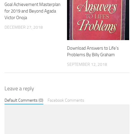
Goal Achievement Masterplan
for 2019 and Beyond Agada
Victor Onoja
DECEMBER 27, 2018
Download Answers to Life’s
Problems By Billy Graham
SEPTEMBER 12, 2018
Leave a reply
Default Comments (0)
Facebook Comments