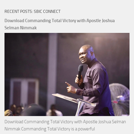
of
RECENT POSTS: SBIC CONNECT
God
with
Download Commanding Total Victory with Apostle Joshua
Apostle
Selman Nimmak
Joshua
Selman
Nimmak
Download Commanding Total Victory with Apostle Joshua Selman
Nimmak Commanding Total Victory is a powerful