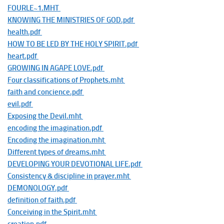
FOURLE~1.MHT
KNOWING THE MINISTRIES OF GOD.pdf
health.pdf
HOW TO BE LED BY THE HOLY SPIRIT.pdf
heart.pdf
GROWING IN AGAPE LOVE.pdf
Four classifications of Prophets.mht
faith and concience.pdf
evil.pdf
Exposing the Devil.mht
encoding the imagination.pdf
Encoding the imagination.mht
Different types of dreams.mht
DEVELOPING YOUR DEVOTIONAL LIFE.pdf
Consistency & discipline in prayer.mht
DEMONOLOGY.pdf
definition of faith.pdf
Conceiving in the Spirit.mht