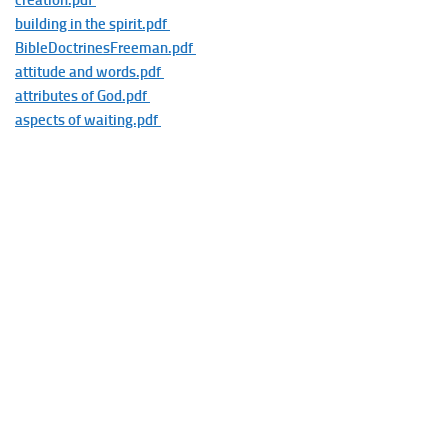
creation.pdf
building in the spirit.pdf
BibleDoctrinesFreeman.pdf
attitude and words.pdf
attributes of God.pdf
aspects of waiting.pdf