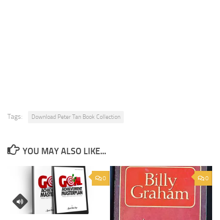
Tags:
Download Peter Tan Book Collection
YOU MAY ALSO LIKE...
0
0