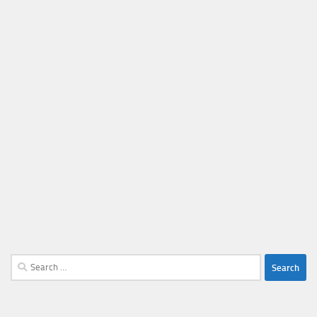
Search
for: