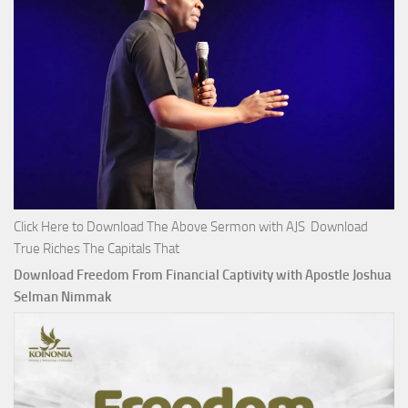
Click Here to Download The Above Sermon with AJS Download
True Riches The Capitals That
Download Freedom From Financial Captivity with Apostle Joshua
Selman Nimmak