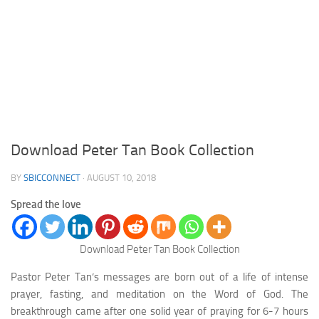
Download Peter Tan Book Collection
BY
SBICCONNECT
·
AUGUST 10, 2018
Spread the love
Download Peter Tan Book Collection
Pastor Peter Tan’s messages are born out of a life of intense
prayer, fasting, and meditation on the Word of God. The
breakthrough came after one solid year of praying for 6-7 hours