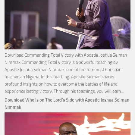
Download Commanding Total Victory with Apostle Joshua Selman
Nimmak Commanding Total Victory is a powerful teaching by
Apostle Joshua Selman Nimmak, one of the foremost Christian
teachers in Nigeria. In this teaching, Apostle Selman shares
profound insights on how to overcome the battles of life and
Down
experience lasting victory. Through his teachings, you will learn…
Comm
Download Who Is on The Lord’s Side with Apostle Joshua Selman
Total
Nimmak
Victo
with
Apos
Josh