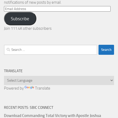
notifications of new posts by email.
Email
Address
Subscribe
Join 111.4K other subscribers
Search
for:
TRANSLATE
Powered by
Translate
RECENT POSTS: SBIC CONNECT
Download Commanding Total Victory with Apostle Joshua