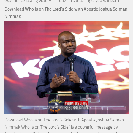
Down
experience lasting victory. Through his teachings, you will learn…
Comm
Download Who Is on The Lord’s Side with Apostle Joshua Selman
Total
Nimmak
Victo
with
Apos
Josh
Selm
Nim
Download Who Is on The Lord’s Side with Apostle Joshua Selman
Nimmak Who Is on The Lord’s Side” is a powerful message by