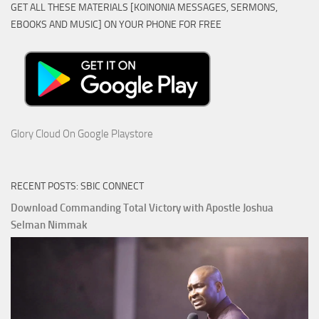
GET ALL THESE MATERIALS [KOINONIA MESSAGES, SERMONS,
EBOOKS AND MUSIC] ON YOUR PHONE FOR FREE
Glory Cloud On Google Playstore
RECENT POSTS: SBIC CONNECT
Download Commanding Total Victory with Apostle Joshua
Selman Nimmak