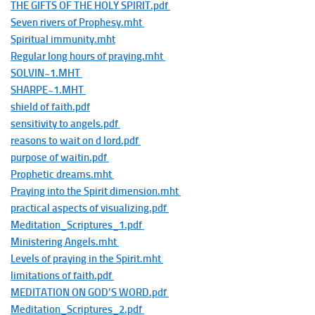
THE GIFTS OF THE HOLY SPIRIT.pdf
Seven rivers of Prophesy.mht
Spiritual immunity.mht
Regular long hours of praying.mht
SOLVIN~1.MHT
SHARPE~1.MHT
shield of faith.pdf
sensitivity to angels.pdf
reasons to wait on d lord.pdf
purpose of waitin.pdf
Prophetic dreams.mht
Praying into the Spirit dimension.mht
practical aspects of visualizing.pdf
Meditation_Scriptures_1.pdf
Ministering Angels.mht
Levels of praying in the Spirit.mht
limitations of faith.pdf
MEDITATION ON GOD’S WORD.pdf
Meditation_Scriptures_2.pdf