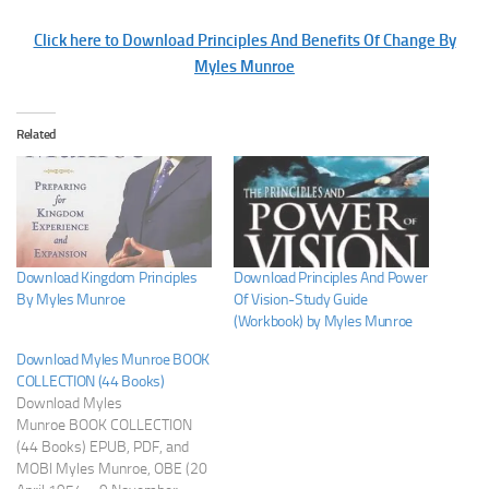
Click here to Download Principles And Benefits Of Change By
Myles Munroe
Related
Download Kingdom Principles
Download Principles And Power
By Myles Munroe
Of Vision-Study Guide
(Workbook) by Myles Munroe
Download Myles Munroe BOOK
COLLECTION (44 Books)
Download Myles
Munroe BOOK COLLECTION
(44 Books) EPUB, PDF, and
MOBI Myles Munroe, OBE (20