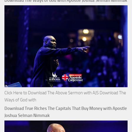
Download The Ways of God with Apostle Joshua Selman Nimmak
Click Here to Download The Above Sermon with AJS Download The
Ways of God with
Download True Riches The Capitals That Buy Money with Apostle
Joshua Selman Nimmak