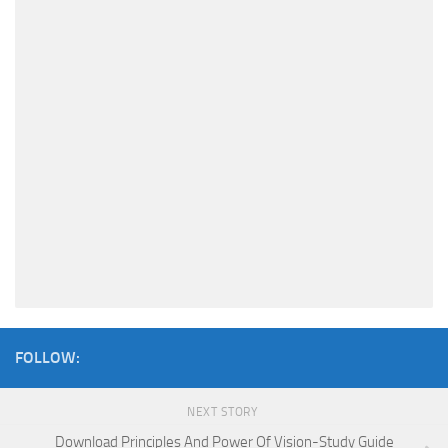
FOLLOW:
NEXT STORY
Download Principles And Power Of Vision-Study Guide