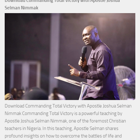
Download Commanding Total Victory with Apostle Joshua
Selman Nimmak
Download Commanding Total Victory with Apostle Joshua Selman
Nimmak Commanding Total Victory is a powerful teaching by
Apostle Joshua Selman Nimmak, one of the foremost Christian
teachers in Nigeria. In this teaching, Apostle Selman shares
profound insights on how to overcome the battles of life and