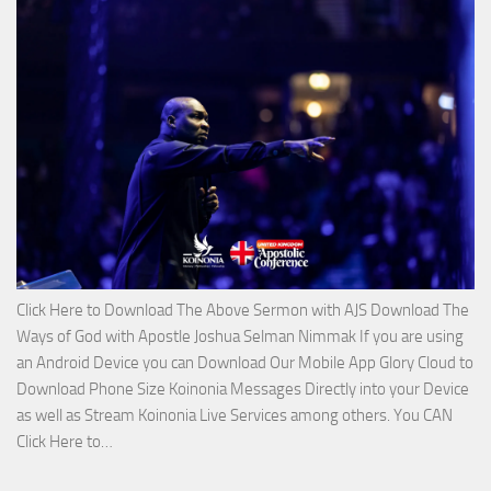
on
The
Lord’s
Side
with
Apostle
Joshua
Selman
Nimmak
Click Here to Download The Above Sermon with AJS Download The
Ways of God with Apostle Joshua Selman Nimmak If you are using
an Android Device you can Download Our Mobile App Glory Cloud to
Download Phone Size Koinonia Messages Directly into your Device
as well as Stream Koinonia Live Services among others. You CAN
Download
Click Here to…
The