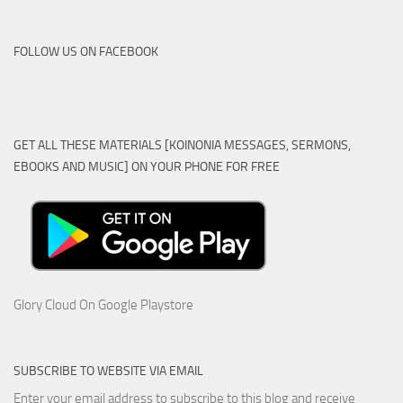
FOLLOW US ON FACEBOOK
GET ALL THESE MATERIALS [KOINONIA MESSAGES, SERMONS,
EBOOKS AND MUSIC] ON YOUR PHONE FOR FREE
Glory Cloud On Google Playstore
SUBSCRIBE TO WEBSITE VIA EMAIL
Enter your email address to subscribe to this blog and receive