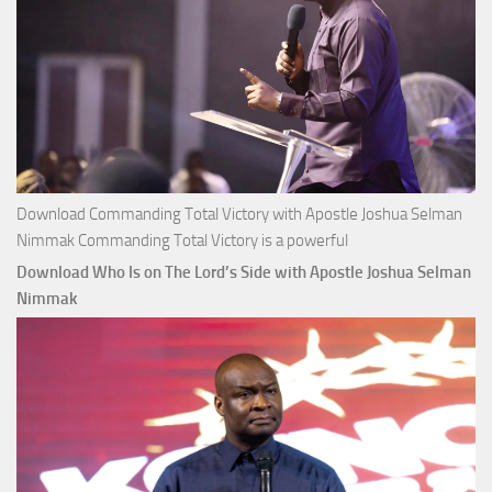
Download Commanding Total Victory with Apostle Joshua Selman
Nimmak Commanding Total Victory is a powerful
Download Who Is on The Lord’s Side with Apostle Joshua Selman
Nimmak