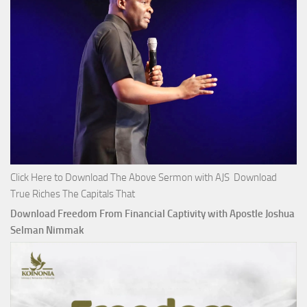
Click Here to Download The Above Sermon with AJS Download
True Riches The Capitals That
Download Freedom From Financial Captivity with Apostle Joshua
Selman Nimmak