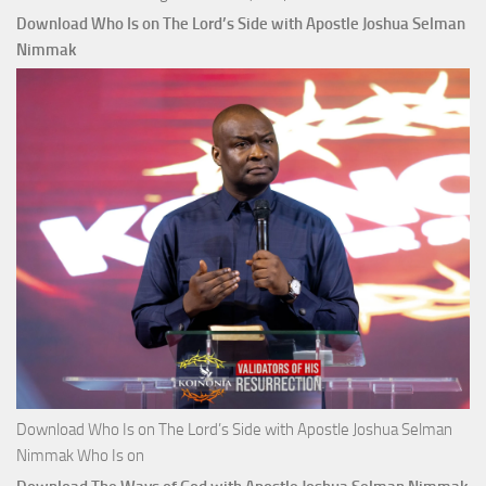
Download Who Is on The Lord’s Side with Apostle Joshua Selman
Nimmak
Download Who Is on The Lord’s Side with Apostle Joshua Selman
Nimmak Who Is on