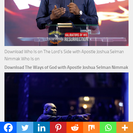
Download Who Is on The Lord’s Side with Apostle Joshua Selman
Nimmak Who Is on
Download The Ways of God with Apostle Joshua Selman Nimmak