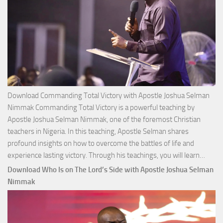
Download Commanding Total Victory with Apostle Joshua Selman
Nimmak Commanding Total Victory is a powerful teaching by
Apostle Joshua Selman Nimmak, one of the foremost Christian
teachers in Nigeria. In this teaching, Apostle Selman shares
profound insights on how to overcome the battles of life and
Down
experience lasting victory. Through his teachings, you will learn…
Comm
Download Who Is on The Lord’s Side with Apostle Joshua Selman
Total
Nimmak
Victo
with
Apos