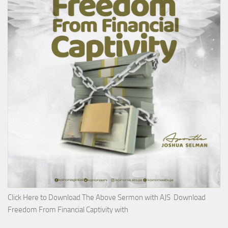
Click Here to Download The Above Sermon with AJS Download
Freedom From Financial Captivity with