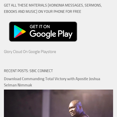
GET ALL THESE MATERIALS [KOINONIA MESSAGES, SERMONS,
EBOOKS AND MUSIC] ON YOUR PHONE FOR FREE
Glory Cloud On Google Playstore
RECENT POSTS: SBIC CONNECT
Download Commanding Total Victory with Apostle Joshua
Selman Nimmak