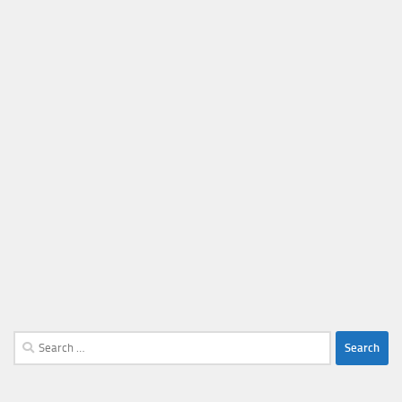
Search
for: