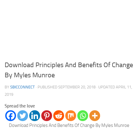
Download Principles And Benefits Of Change
By Myles Munroe
BY
SBICCONNECT
· PUBLISHED
SEPTEMBER 20, 2018
· UPDATED
APRIL 11,
2019
Spread the love
Download Principles And Benefits Of Change By Myles Munroe