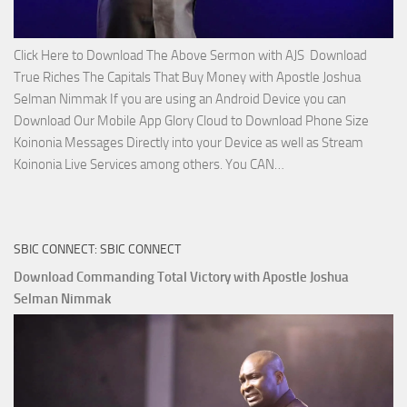
Click Here to Download The Above Sermon with AJS Download
True Riches The Capitals That Buy Money with Apostle Joshua
Selman Nimmak If you are using an Android Device you can
Download Our Mobile App Glory Cloud to Download Phone Size
Koinonia Messages Directly into your Device as well as Stream
Download
Koinonia Live Services among others. You CAN…
True
Riches
The
SBIC CONNECT: SBIC CONNECT
Capitals
That
Download Commanding Total Victory with Apostle Joshua
Buy
Selman Nimmak
Money with
Apostle
Joshua
Selman
Nimmak