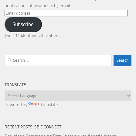
notifications of new posts by email.
Email
Address
Subscribe
Join 111.4K other subscribers
Search
for:
TRANSLATE
Powered by
Translate
RECENT POSTS: SBIC CONNECT