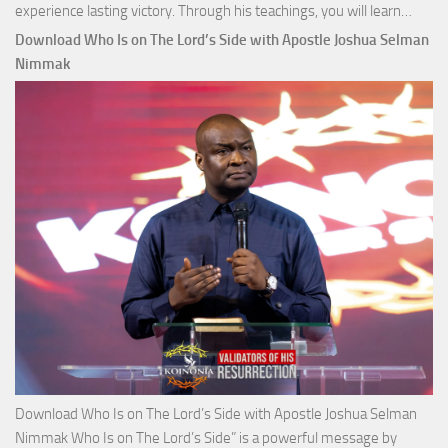
Down
experience lasting victory. Through his teachings, you will learn…
Comm
Download Who Is on The Lord’s Side with Apostle Joshua Selman
Total
Nimmak
Victo
with
Apos
Josh
Selm
Nim
Download Who Is on The Lord’s Side with Apostle Joshua Selman
Nimmak Who Is on The Lord’s Side” is a powerful message by