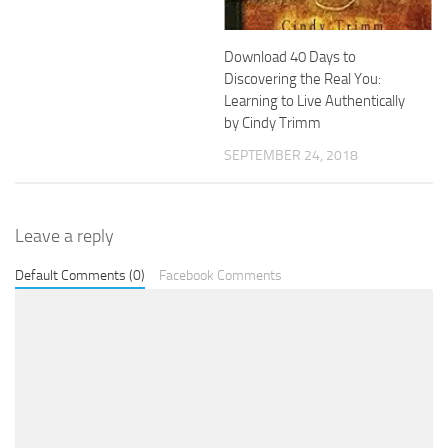
Download 40 Days to
Discovering the Real You:
Learning to Live Authentically
by Cindy Trimm
SEPTEMBER 24, 2018
Leave a reply
Default Comments (0)
Facebook Comments