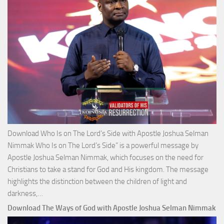
Josh
Selm
Nim
Download Who Is on The Lord’s Side with Apostle Joshua Selman
Nimmak Who Is on The Lord’s Side” is a powerful message by
Apostle Joshua Selman Nimmak, which focuses on the need for
Christians to take a stand for God and His kingdom. The message
highlights the distinction between the children of light and
Download
darkness,…
Who
Download The Ways of God with Apostle Joshua Selman Nimmak
Is