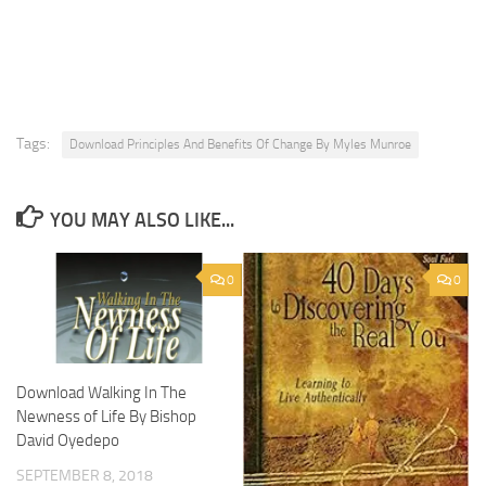
Tags:
Download Principles And Benefits Of Change By Myles Munroe
YOU MAY ALSO LIKE...
0
0
Download Walking In The
Newness of Life By Bishop
David Oyedepo
SEPTEMBER 8, 2018