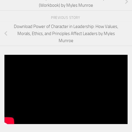
(Workbook) by Myles Munroe
PREVIOUS STORY
Download Power of Character in Leadership: How Values,
Morals, Ethics, and Principles Affect Leaders by Myles
Munroe