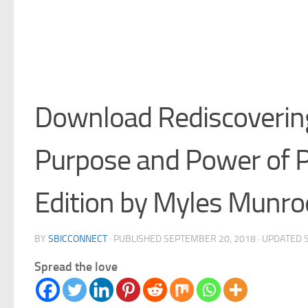
Download Rediscoverin
Purpose and Power of 
Edition by Myles Munro
BY
SBICCONNECT
· PUBLISHED
SEPTEMBER 20, 2018
· UPDATED
Spread the love