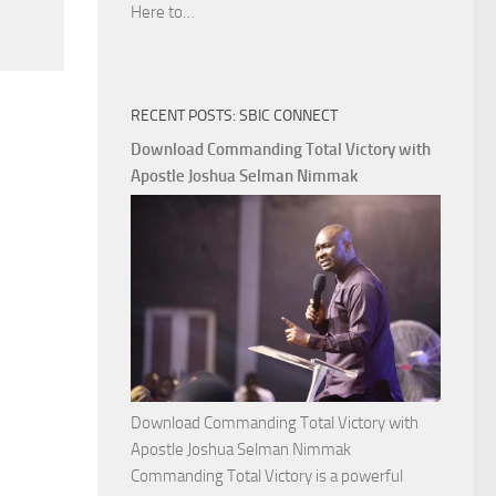
Download
Here to…
The
Ways
of
RECENT POSTS: SBIC CONNECT
God
with
Download Commanding Total Victory with
Apostle
Apostle Joshua Selman Nimmak
Joshua
Selman
Nimmak
Download Commanding Total Victory with
Apostle Joshua Selman Nimmak
Commanding Total Victory is a powerful