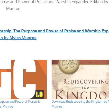
pose and Power of Praise and Worship Expanded Edition by
Munroe
orship: The Purpose and Power of Praise and Worship Ex
on by Myles Munroe
rpose and Power of Praise &
Download Rediscovering the Kingdom by 
es Munroe
Munroe