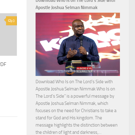
Download Who Is on The Lord’s Side with
Total
Apostle Joshua Selman Nimmak
Victory
with
0
Apostle
Joshua
Selman
Nimmak
PDF
Download Who Is on The Lord’s Side with
Apostle Joshua Selman Nimmak Who Is on
The Lord’s Side” is a powerful message by
Apostle Joshua Selman Nimmak, which
focuses on the need for Christians to take a
stand for God and His kingdom. The
message highlights the distinction between
Download
the children of light and darkness,…