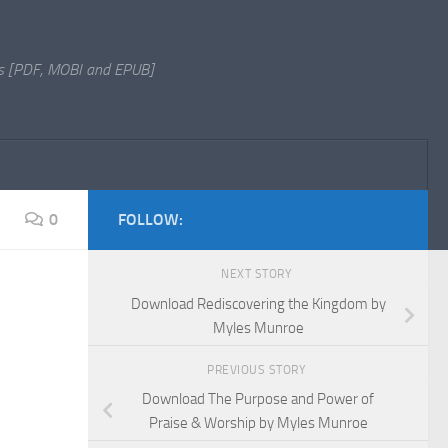
s [PDF, MOBI and EPUB]
0
FOLLOW:
NEXT STORY
Download Rediscovering the Kingdom by
Myles Munroe
PREVIOUS STORY
Download The Purpose and Power of
Praise & Worship by Myles Munroe