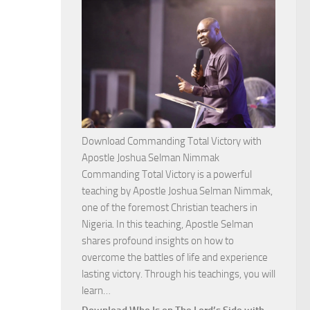
Download Commanding Total Victory with
Apostle Joshua Selman Nimmak
Commanding Total Victory is a powerful
teaching by Apostle Joshua Selman Nimmak,
one of the foremost Christian teachers in
Nigeria. In this teaching, Apostle Selman
shares profound insights on how to
overcome the battles of life and experience
lasting victory. Through his teachings, you will
Download
learn…
Commanding