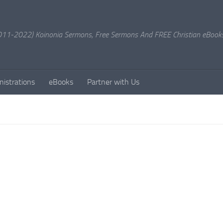
11-2022) Koinonia Sermons, Free Sermons And FREE Christian eBook
nistrations
eBooks
Partner with Us