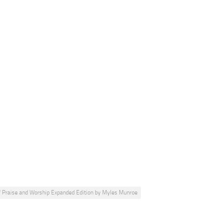
 Praise and Worship Expanded Edition by Myles Munroe