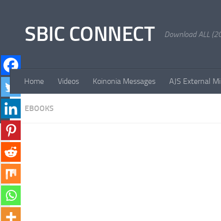
Skip to content
SBIC CONNECT
Download ALL (20
Home
Videos
Koinonia Messages
AJS External Mi
EBOOKS