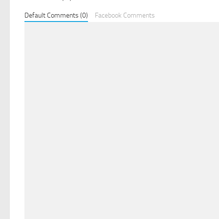
Default Comments (0)
Facebook Comments