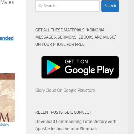
 Myles
Search
for:
GET ALL THESE MATERIALS [KOINONIA
MESSAGES, SERMONS, EBOOKS AND MUSIC]
panded
ON YOUR PHONE FOR FREE
Glory Cloud On Google Playstore
RECENT POSTS: SBIC CONNECT
Download Commanding Total Victory with
Myles
Apostle Joshua Selman Nimmak