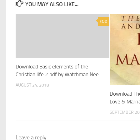
YOU MAY ALSO LIKE...
0
Download Basic elements of the
Christian life 2 pdf by Watchman Nee
AUGUST 24, 2018
Download Th
Love & Marri
SEPTEMBER 20,
Leave a reply