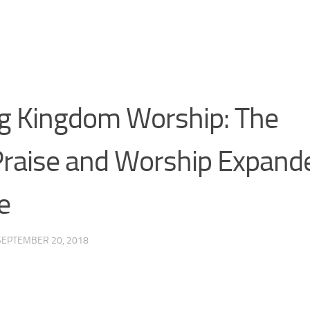
g Kingdom Worship: The
Praise and Worship Expand
e
SEPTEMBER 20, 2018