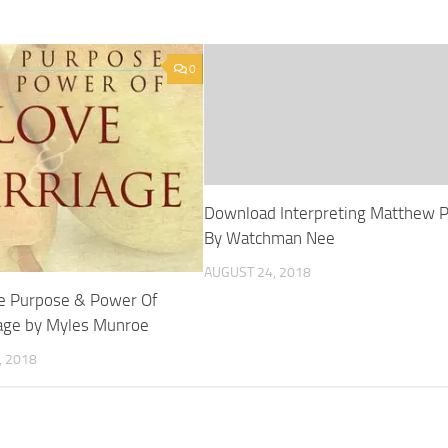
0
Download Interpreting Matthew 
By Watchman Nee
AUGUST 24, 2018
e Purpose & Power Of
age by Myles Munroe
 2018