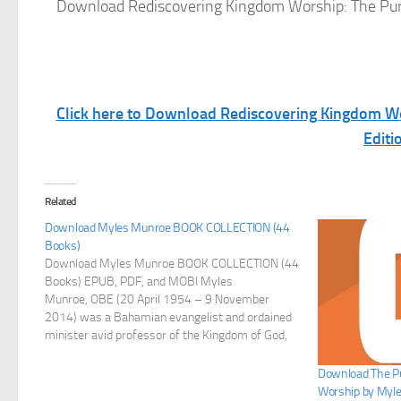
Download Rediscovering Kingdom Worship: The Pur
Click here to Download Rediscovering Kingdom W
Editi
Related
Download Myles Munroe BOOK COLLECTION (44
Books)
Download Myles Munroe BOOK COLLECTION (44
Books) EPUB, PDF, and MOBI Myles
Munroe, OBE (20 April 1954 – 9 November
2014) was a Bahamian evangelist and ordained
minister avid professor of the Kingdom of God,
author, speaker and leadership consultant who
founded and led the Bahamas Faith Ministries
Download The Pu
International (BFMI) and Myles Munroe
Worship by Myl