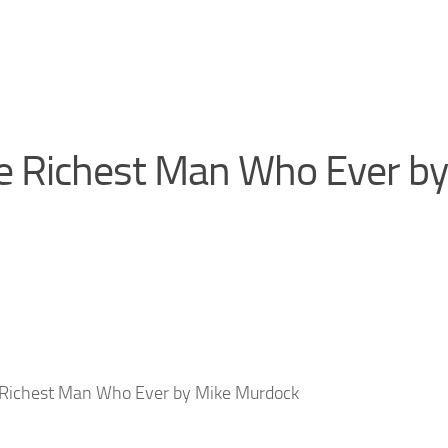
e Richest Man Who Ever by
 Richest Man Who Ever by Mike Murdock