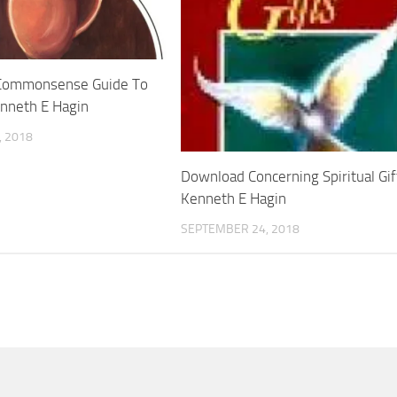
Commonsense Guide To
enneth E Hagin
 2018
Download Concerning Spiritual Gif
Kenneth E Hagin
SEPTEMBER 24, 2018