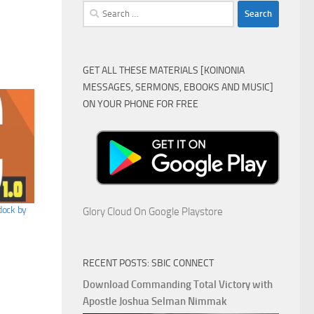
Search
for:
GET ALL THESE MATERIALS [KOINONIA
MESSAGES, SERMONS, EBOOKS AND MUSIC]
ON YOUR PHONE FOR FREE
ock by
Glory Cloud On Google Playstore
RECENT POSTS: SBIC CONNECT
Download Commanding Total Victory with
Apostle Joshua Selman Nimmak