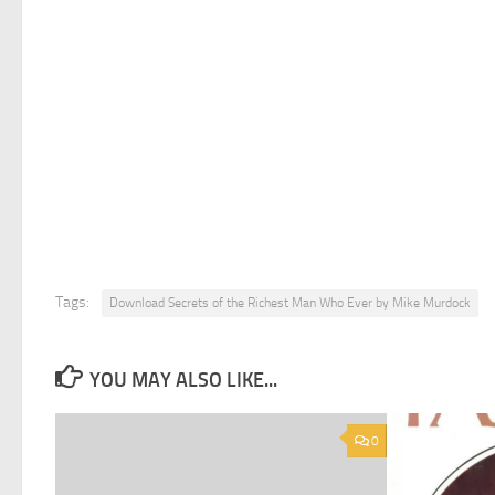
Tags:
Download Secrets of the Richest Man Who Ever by Mike Murdock
YOU MAY ALSO LIKE...
0