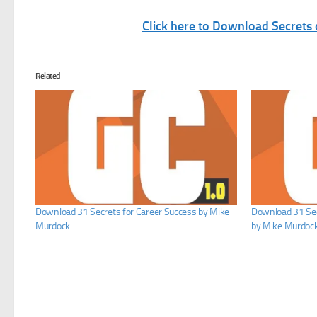
Click here to Download Secrets
Related
Download 31 Secrets for Career Success by Mike
Download 31 Se
Murdock
by Mike Murdoc