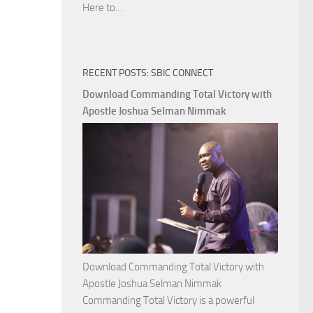
Download
Here to…
The
Ways
of
RECENT POSTS: SBIC CONNECT
God
with
Download Commanding Total Victory with
Apostle
Apostle Joshua Selman Nimmak
Joshua
Selman
Nimmak
Download Commanding Total Victory with
Apostle Joshua Selman Nimmak
Commanding Total Victory is a powerful