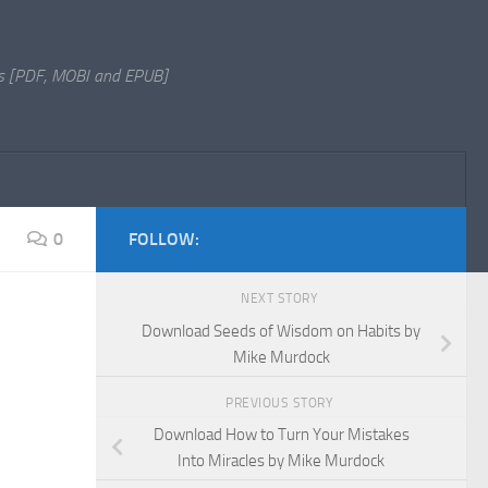
s [PDF, MOBI and EPUB]
0
FOLLOW:
NEXT STORY
Download Seeds of Wisdom on Habits by
Mike Murdock
PREVIOUS STORY
Download How to Turn Your Mistakes
Into Miracles by Mike Murdock