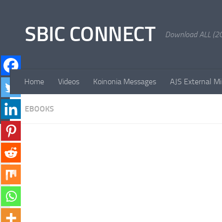
Skip to content
SBIC CONNECT
Download ALL (20
Home
Videos
Koinonia Messages
AJS External Mi
EBOOKS