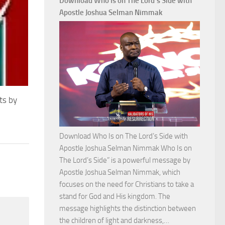
Download Who Is on The Lord’s Side with
Total
Apostle Joshua Selman Nimmak
Victory
with
Apostle
Joshua
Selman
Nimmak
ts by
Download Who Is on The Lord’s Side with
Apostle Joshua Selman Nimmak Who Is on
The Lord’s Side” is a powerful message by
Apostle Joshua Selman Nimmak, which
focuses on the need for Christians to take a
stand for God and His kingdom. The
message highlights the distinction between
Download
the children of light and darkness,…