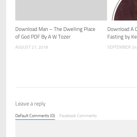
Download Man – The Dwelling Place
Download A 
of God PDF By A W Tozer
Fasting by K
AUGUST 27, 2018
SEPTEMBER 24,
Leave a reply
Default Comments (0)
Facebook Comments