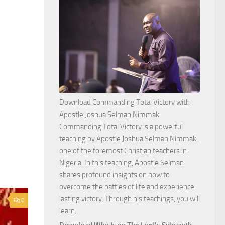
Download Commanding Total Victory with
Apostle Joshua Selman Nimmak
Commanding Total Victory is a powerful
teaching by Apostle Joshua Selman Nimmak,
one of the foremost Christian teachers in
Nigeria. In this teaching, Apostle Selman
shares profound insights on how to
overcome the battles of life and experience
lasting victory. Through his teachings, you will
0
Download
learn…
Commanding