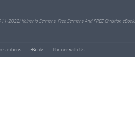
11-2022) Koinonia Sermons, Free Sermons And FREE Christian eBook
nistrations
eBooks
Partner with Us