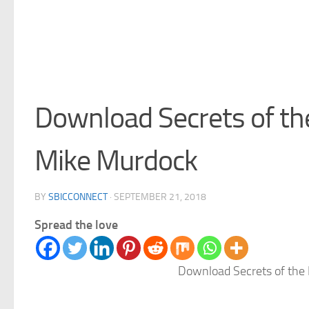
Download Secrets of th
Mike Murdock
BY
SBICCONNECT
·
SEPTEMBER 21, 2018
Spread the love
Download Secrets of the