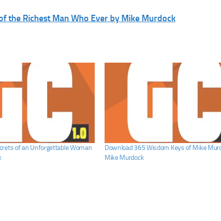
 of the Richest Man Who Ever by Mike Murdock
crets of an Unforgettable Woman
Download 365 Wisdom Keys of Mike Murd
k
Mike Murdock