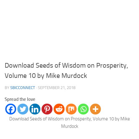
Download Seeds of Wisdom on Prosperity,
Volume 10 by Mike Murdock
BY
SBICCONNECT
·
SEPTEMBER 21, 2018
Spread the love
Download Seeds of Wisdom on Prosperity, Volume 10 by Mike
Murdock