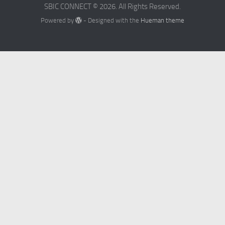
SBIC CONNECT © 2026. All Rights Reserved.
Powered by
- Designed with the
Hueman theme