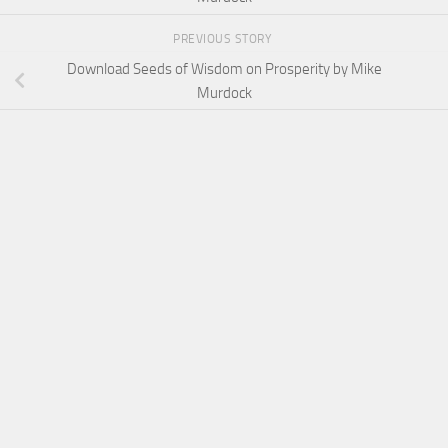
PREVIOUS STORY
Download Seeds of Wisdom on Prosperity by Mike
Murdock