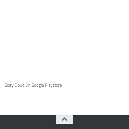
Glory Cloud On Google Playstore