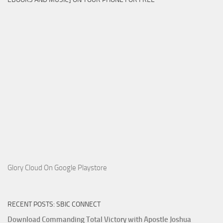
Glory Cloud On Google Playstore
RECENT POSTS: SBIC CONNECT
Download Commanding Total Victory with Apostle Joshua