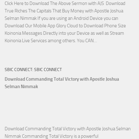
Click Here to Download The Above Sermon with AJS Download
Selman
True Riches The Capitals That Buy Money with Apostle Joshua
Nimmak!
Selman Nimmak If you are using an Android Device you can
Download Our Mobile App Glory Cloud to Download Phone Size
Koinonia Messages Directly into your Device as well as Stream
Download
Koinonia Live Services among others. You CAN…
True
Riches
The
SBIC CONNECT: SBIC CONNECT
Capitals
That
Download Commanding Total Victory with Apostle Joshua
Buy
Selman Nimmak
Money with
Apostle
Joshua
Selman
Nimmak
Download Commanding Total Victory with Apostle Joshua Selman
Nimmak Commanding Total Victory is a powerful