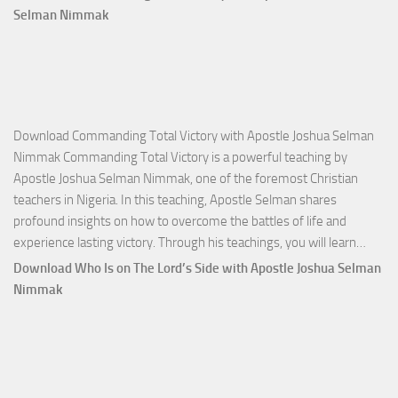
Selman Nimmak
Download Commanding Total Victory with Apostle Joshua Selman
Nimmak Commanding Total Victory is a powerful teaching by
Apostle Joshua Selman Nimmak, one of the foremost Christian
teachers in Nigeria. In this teaching, Apostle Selman shares
profound insights on how to overcome the battles of life and
Down
experience lasting victory. Through his teachings, you will learn…
Comm
Download Who Is on The Lord’s Side with Apostle Joshua Selman
Total
Nimmak
Victo
with
Apos
Josh
Selm