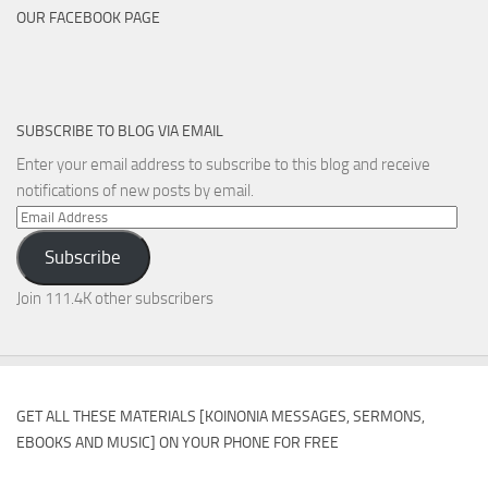
OUR FACEBOOK PAGE
SUBSCRIBE TO BLOG VIA EMAIL
Enter your email address to subscribe to this blog and receive
notifications of new posts by email.
Email
Address
Subscribe
Join 111.4K other subscribers
GET ALL THESE MATERIALS [KOINONIA MESSAGES, SERMONS,
EBOOKS AND MUSIC] ON YOUR PHONE FOR FREE