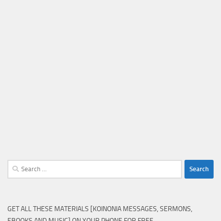
Search
for:
GET ALL THESE MATERIALS [KOINONIA MESSAGES, SERMONS,
EBOOKS AND MUSIC] ON YOUR PHONE FOR FREE