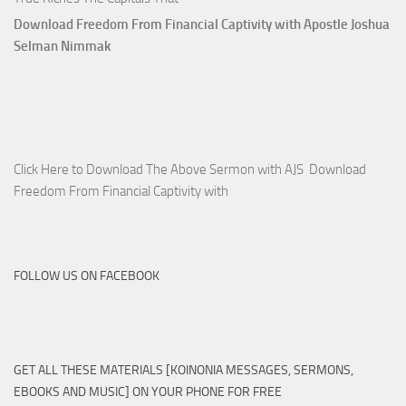
Download Freedom From Financial Captivity with Apostle Joshua
Selman Nimmak
Click Here to Download The Above Sermon with AJS Download
Freedom From Financial Captivity with
FOLLOW US ON FACEBOOK
GET ALL THESE MATERIALS [KOINONIA MESSAGES, SERMONS,
EBOOKS AND MUSIC] ON YOUR PHONE FOR FREE