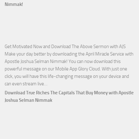
Ways
Nimmak!
of
God
with
Apostle
Joshua
Get Motivated Now and Download The Above Sermon with AJS
Selman
Make your day better by downloading the April Miracle Service with
Nimmak
Apostle Joshua Selman Nimmak! You can now download this
powerful message on our Mobile App Glory Cloud. With just one
click, you will have this life-changing message on your device and
Download
can even stream live…
April
Download True Riches The Capitals That Buy Money with Apostle
2023
Joshua Selman Nimmak
Miracle
Service
with
Apostle
Joshua