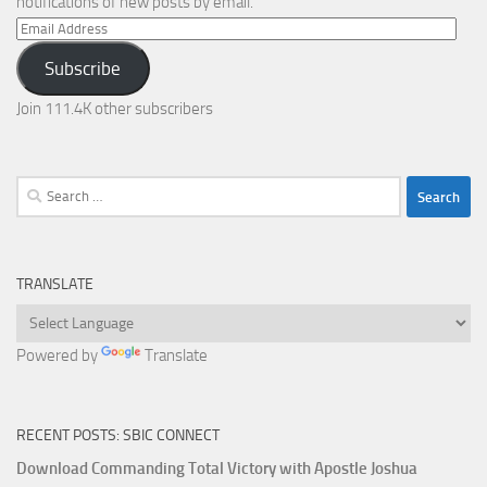
notifications of new posts by email.
Email
Address
Subscribe
Join 111.4K other subscribers
Search
for:
TRANSLATE
Powered by
Translate
RECENT POSTS: SBIC CONNECT
Download Commanding Total Victory with Apostle Joshua