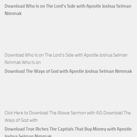
Download Who Is on The Lord’s Side with Apostle Joshua Selman
Nimmak
Download Who Is on The Lord’s Side with Apostle Joshua Selman
Nimmak Who Is on
Download The Ways of God with Apostle Joshua Selman Nimmak
Click Here to Download The Above Sermon with AJS Download The
Ways of God with
Download True Riches The Capitals That Buy Money with Apostle
Joshua Selman Nimmak