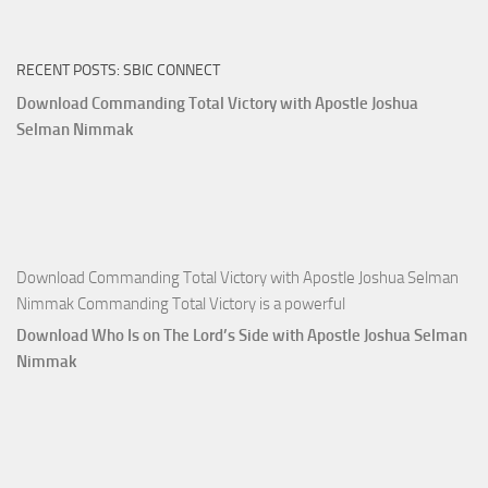
Ways
of
RECENT POSTS: SBIC CONNECT
God
with
Download Commanding Total Victory with Apostle Joshua
Apostle
Selman Nimmak
Joshua
Selman
Nimmak
Download Commanding Total Victory with Apostle Joshua Selman
Nimmak Commanding Total Victory is a powerful
Download Who Is on The Lord’s Side with Apostle Joshua Selman
Nimmak