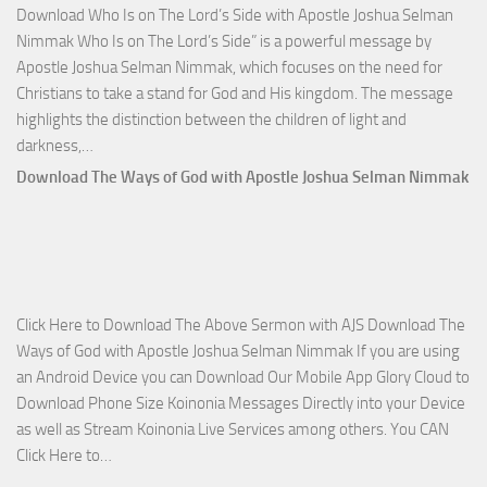
Download Who Is on The Lord’s Side with Apostle Joshua Selman
Nim
Nimmak Who Is on The Lord’s Side” is a powerful message by
Apostle Joshua Selman Nimmak, which focuses on the need for
Christians to take a stand for God and His kingdom. The message
highlights the distinction between the children of light and
Download
darkness,…
Who
Download The Ways of God with Apostle Joshua Selman Nimmak
Is
on
The
Lord’s
Side
Click Here to Download The Above Sermon with AJS Download The
with
Ways of God with Apostle Joshua Selman Nimmak If you are using
Apostle
an Android Device you can Download Our Mobile App Glory Cloud to
Joshua
Download Phone Size Koinonia Messages Directly into your Device
Selman
as well as Stream Koinonia Live Services among others. You CAN
Nimmak
Download
Click Here to…
The