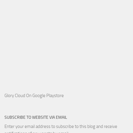
Glory Cloud On Google Playstore
SUBSCRIBE TO WEBSITE VIA EMAIL
Enter your email address to subscribe to this blog and receive