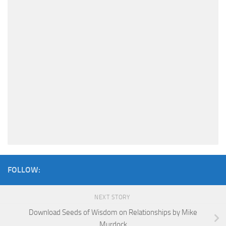
FOLLOW:
NEXT STORY
Download Seeds of Wisdom on Relationships by Mike
Murdock