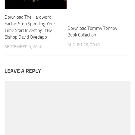
Download The Hardwork
Factor: Stop Spending Your
Download Tommy Tenney
Time Start Investing It By
Book Collection
Bishop David Oyedepo
AUGUST 28, 2018
SEPTEMBER 8, 2018
LEAVE A REPLY