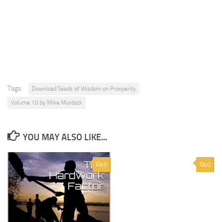
Tags:
Download Seeds of Wisdom on Prosperity
Volume 10 by Mike Murdock
YOU MAY ALSO LIKE...
0
0