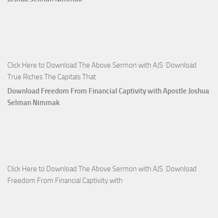
Click Here to Download The Above Sermon with AJS Download
True Riches The Capitals That
Download Freedom From Financial Captivity with Apostle Joshua
Selman Nimmak
Click Here to Download The Above Sermon with AJS Download
Freedom From Financial Captivity with