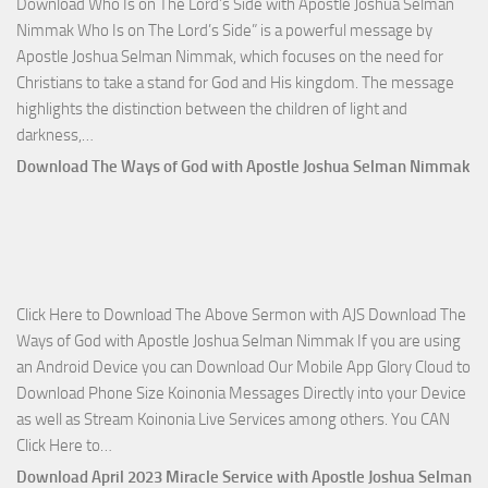
Download Who Is on The Lord’s Side with Apostle Joshua Selman
Nim
Nimmak Who Is on The Lord’s Side” is a powerful message by
Apostle Joshua Selman Nimmak, which focuses on the need for
Christians to take a stand for God and His kingdom. The message
highlights the distinction between the children of light and
Download
darkness,…
Who
Download The Ways of God with Apostle Joshua Selman Nimmak
Is
on
The
Lord’s
Side
Click Here to Download The Above Sermon with AJS Download The
with
Ways of God with Apostle Joshua Selman Nimmak If you are using
Apostle
an Android Device you can Download Our Mobile App Glory Cloud to
Joshua
Download Phone Size Koinonia Messages Directly into your Device
Selman
as well as Stream Koinonia Live Services among others. You CAN
Nimmak
Download
Click Here to…
The
Download April 2023 Miracle Service with Apostle Joshua Selman