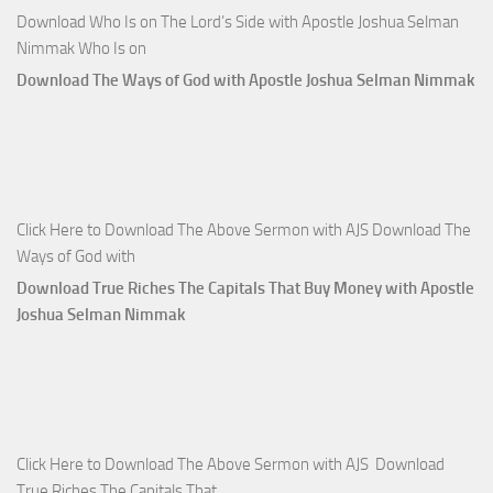
Download Who Is on The Lord’s Side with Apostle Joshua Selman
Nimmak Who Is on
Download The Ways of God with Apostle Joshua Selman Nimmak
Click Here to Download The Above Sermon with AJS Download The
Ways of God with
Download True Riches The Capitals That Buy Money with Apostle
Joshua Selman Nimmak
Click Here to Download The Above Sermon with AJS Download
True Riches The Capitals That