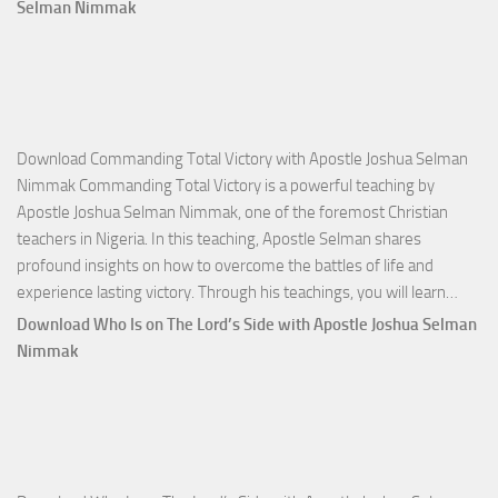
Selman Nimmak
Download Commanding Total Victory with Apostle Joshua Selman
Nimmak Commanding Total Victory is a powerful teaching by
Apostle Joshua Selman Nimmak, one of the foremost Christian
teachers in Nigeria. In this teaching, Apostle Selman shares
profound insights on how to overcome the battles of life and
Down
experience lasting victory. Through his teachings, you will learn…
Comm
Download Who Is on The Lord’s Side with Apostle Joshua Selman
Total
Nimmak
Victo
with
Apos
Josh
Selm