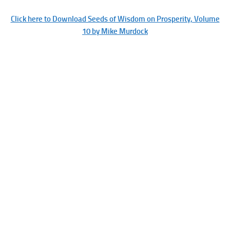
Click here to Download Seeds of Wisdom on Prosperity, Volume
10 by Mike Murdock