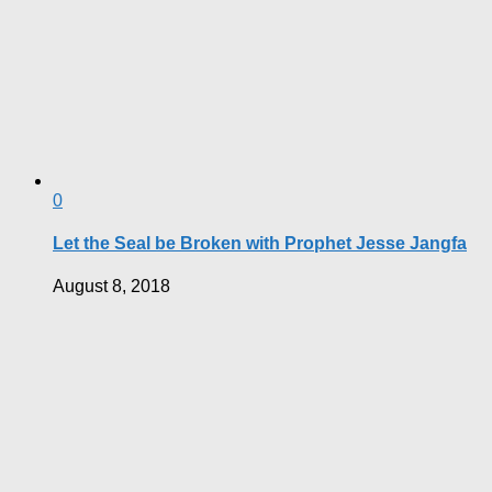
0
Let the Seal be Broken with Prophet Jesse Jangfa
August 8, 2018