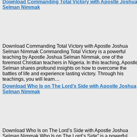
Download Commanding Total Victory with Apostle Joshu
Selman Nimmak
Download Commanding Total Victory with Apostle Joshua
Selman Nimmak Commanding Total Victory is a powerful
teaching by Apostle Joshua Selman Nimmak, one of the
foremost Christian teachers in Nigeria. In this teaching, Apostl
Selman shares profound insights on how to overcome the
battles of life and experience lasting victory. Through his
Download
teachings, you will learn…
Commanding
Download Who Is on The Lord’s Side with Apostle Joshua
Total
Selman Nimmak
Victory
with
Apostle
Joshua
Selman
Nimmak
Download Who Is on The Lord’s Side with Apostle Joshua
Selman Nimmak Who Is on The Lord’s Side” is a powerful