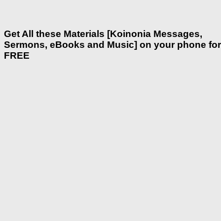
Get All these Materials [Koinonia Messages,
Sermons, eBooks and Music] on your phone for
FREE