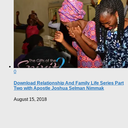
0
Download Relationship And Family Life Series Part
Two with Apostle Joshua Selman Nimmak
August 15, 2018