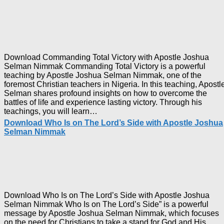
Download Commanding Total Victory with Apostle Joshua
Selman Nimmak Commanding Total Victory is a powerful
teaching by Apostle Joshua Selman Nimmak, one of the
foremost Christian teachers in Nigeria. In this teaching, Apostl
Selman shares profound insights on how to overcome the
battles of life and experience lasting victory. Through his
Download
teachings, you will learn…
Commanding
Download Who Is on The Lord’s Side with Apostle Joshua
Total
Selman Nimmak
Victory
with
Apostle
Joshua
Selman
Nimmak
Download Who Is on The Lord’s Side with Apostle Joshua
Selman Nimmak Who Is on The Lord’s Side” is a powerful
message by Apostle Joshua Selman Nimmak, which focuses
on the need for Christians to take a stand for God and His