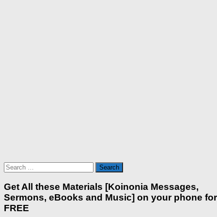
Search
for:
Get All these Materials [Koinonia Messages,
Sermons, eBooks and Music] on your phone for
FREE