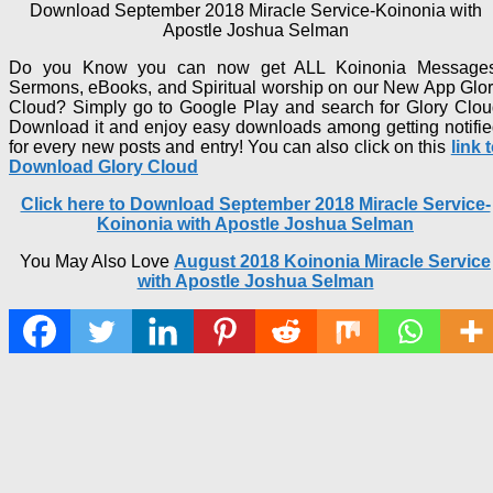
Download September 2018 Miracle Service-Koinonia with
Apostle Joshua Selman
Do you Know you can now get ALL Koinonia Messages
Sermons, eBooks, and Spiritual worship on our New App Glo
Cloud? Simply go to Google Play and search for Glory Clo
Download it and enjoy easy downloads among getting notifi
for every new posts and entry! You can also click on this
link 
Download Glory Cloud
Click here to Download September 2018 Miracle Service-
Koinonia with Apostle Joshua Selma
n
You May Also Love
August 2018 Koinonia Miracle Service
with Apostle Joshua Selman