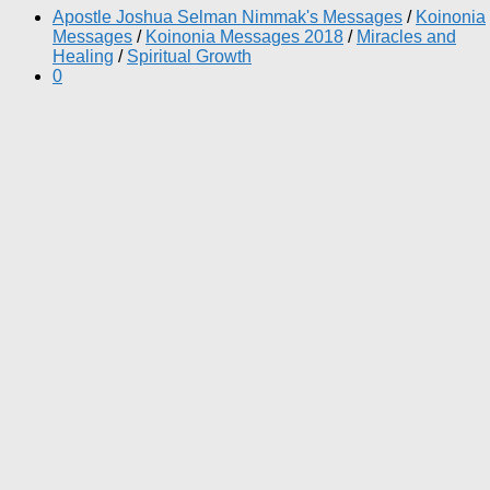
Apostle Joshua Selman Nimmak's Messages
/
Koinonia
Messages
/
Koinonia Messages 2018
/
Miracles and
Healing
/
Spiritual Growth
0