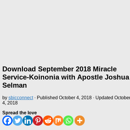
Download September 2018 Miracle
Service-Koinonia with Apostle Joshua
Selman
by
sbicconnect
· Published
October 4, 2018
· Updated
Octobe
4, 2018
Spread the love