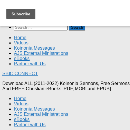
Skip
SBIC CONNECT
to
content
Search
for:
Home
Videos
Koinonia Messages
AJS External Ministrations
eBooks
Partner with Us
SBIC CONNECT
Download ALL (2011-2022) Koinonia Sermons, Free Sermons
And FREE Christian eBooks [PDF, MOBI and EPUB]
Home
Videos
Koinonia Messages
AJS External Ministrations
eBooks
Partner with Us