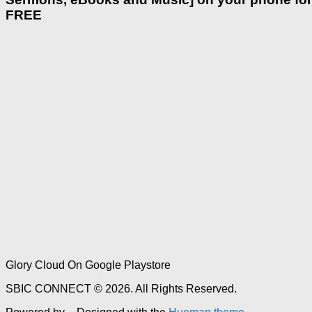
FREE
Glory Cloud On Google Playstore
SBIC CONNECT © 2026. All Rights Reserved.