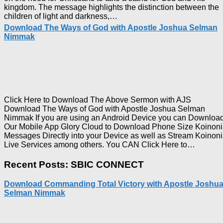
kingdom. The message highlights the distinction between the
Download
children of light and darkness,…
Who
Download The Ways of God with Apostle Joshua Selman
Is
Nimmak
on
The
Lord’s
Side
with
Apostle
Joshua
Click Here to Download The Above Sermon with AJS
Selman
Download The Ways of God with Apostle Joshua Selman
Nimmak
Nimmak If you are using an Android Device you can Downloa
Our Mobile App Glory Cloud to Download Phone Size Koinon
Messages Directly into your Device as well as Stream Koinon
Downl
Live Services among others. You CAN Click Here to…
The
Ways
Recent Posts: SBIC CONNECT
of
God
Download Commanding Total Victory with Apostle Joshu
with
Selman Nimmak
Apostl
Joshua
Selma