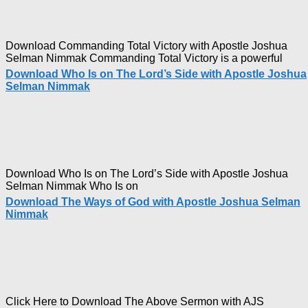
Nimma
Download Commanding Total Victory with Apostle Joshua
Selman Nimmak Commanding Total Victory is a powerful
Download Who Is on The Lord’s Side with Apostle Joshua
Selman Nimmak
Download Who Is on The Lord’s Side with Apostle Joshua
Selman Nimmak Who Is on
Download The Ways of God with Apostle Joshua Selman
Nimmak
Click Here to Download The Above Sermon with AJS