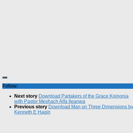
Follow:
Next story
Download Partakers of the Grace Koinonia
with Pastor Meshach Alfa Ileanwa
Previous story
Download Man on Three Dimensions b
Kenneth E Hagin