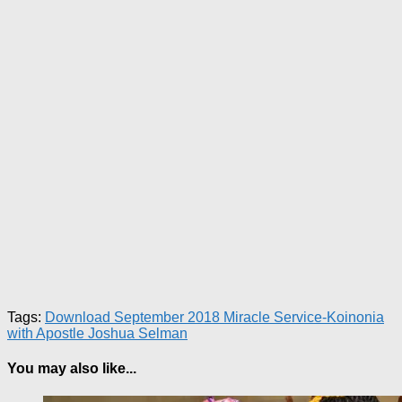
Tags:
Download September 2018 Miracle Service-Koinonia
with Apostle Joshua Selman
You may also like...