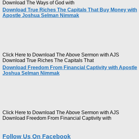
Download The Ways of God with
Download True Riches The Capitals That Buy Money with
Apostle Joshua Selman Nimmak
Click Here to Download The Above Sermon with AJS
Download True Riches The Capitals That
Download Freedom From Financial Captivity with Apostle
Joshua Selman Nimmak
Click Here to Download The Above Sermon with AJS
Download Freedom From Financial Captivity with
Follow Us On Facebook