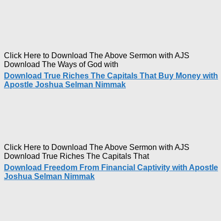
Click Here to Download The Above Sermon with AJS
Download The Ways of God with
Download True Riches The Capitals That Buy Money with
Apostle Joshua Selman Nimmak
Click Here to Download The Above Sermon with AJS
Download True Riches The Capitals That
Download Freedom From Financial Captivity with Apostle
Joshua Selman Nimmak