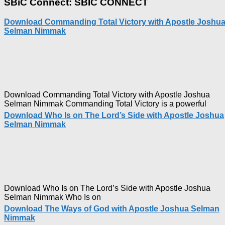
SBiC Connect: SBIC CONNECT
The
Capitals
Download Commanding Total Victory with Apostle Joshu
That
Selman Nimmak
Buy
Money with
Apostle
Joshua
Selman
Nimmak
Download Commanding Total Victory with Apostle Joshua
Selman Nimmak Commanding Total Victory is a powerful
Download Who Is on The Lord’s Side with Apostle Joshua
Selman Nimmak
Download Who Is on The Lord’s Side with Apostle Joshua
Selman Nimmak Who Is on
Download The Ways of God with Apostle Joshua Selman
Nimmak