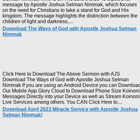
message by Apostle Joshua Selman Nimmak, which focuses
on the need for Christians to take a stand for God and His
kingdom. The message highlights the distinction between the
Download
children of light and darkness,…
Who
Download The Ways of God with Apostle Joshua Selman
Is
Nimmak
on
The
Lord’s
Side
with
Apostle
Joshua
Click Here to Download The Above Sermon with AJS
Selman
Download The Ways of God with Apostle Joshua Selman
Nimmak
Nimmak If you are using an Android Device you can Downloa
Our Mobile App Glory Cloud to Download Phone Size Koinon
Messages Directly into your Device as well as Stream Koinon
Downl
Live Services among others. You CAN Click Here to…
The
Download April 2023 Miracle Service with Apostle Joshua
Ways
Selman Nimmak!
of
God
with
Apostl