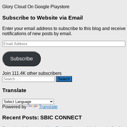
Glory Cloud On Google Playstore
Subscribe to Website via Email
Enter your email address to subscribe to this blog and receive
notifications of new posts by email.
Email
Address
Subscribe
Join 111.4K other subscribers
Search
for:
Translate
Powered by
Translate
Recent Posts: SBIC CONNECT