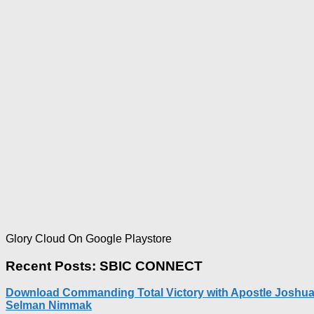
Glory Cloud On Google Playstore
Recent Posts: SBIC CONNECT
Download Commanding Total Victory with Apostle Joshu
Selman Nimmak