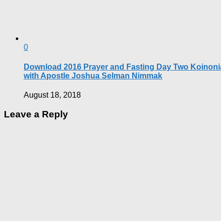
0
Download 2016 Prayer and Fasting Day Two Koinoni
with Apostle Joshua Selman Nimmak
August 18, 2018
Leave a Reply