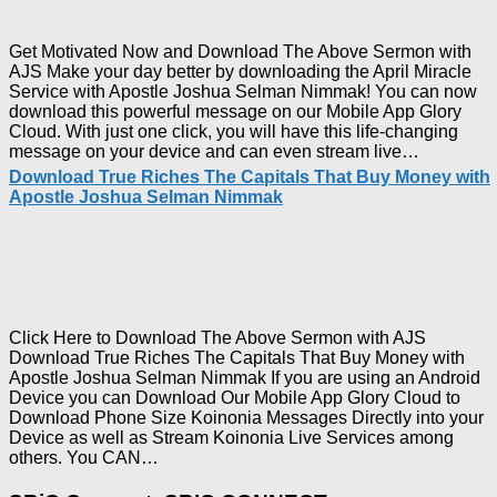
Joshua
Selma
Nimma
Get Motivated Now and Download The Above Sermon with
AJS Make your day better by downloading the April Miracle
Service with Apostle Joshua Selman Nimmak! You can now
download this powerful message on our Mobile App Glory
Cloud. With just one click, you will have this life-changing
Downloa
message on your device and can even stream live…
April
Download True Riches The Capitals That Buy Money with
2023
Apostle Joshua Selman Nimmak
Miracle
Service
with
Apostle
Joshua
Selman
Nimmak!
Click Here to Download The Above Sermon with AJS
Download True Riches The Capitals That Buy Money with
Apostle Joshua Selman Nimmak If you are using an Android
Device you can Download Our Mobile App Glory Cloud to
Download Phone Size Koinonia Messages Directly into your
Device as well as Stream Koinonia Live Services among
Download
others. You CAN…
True
Riches