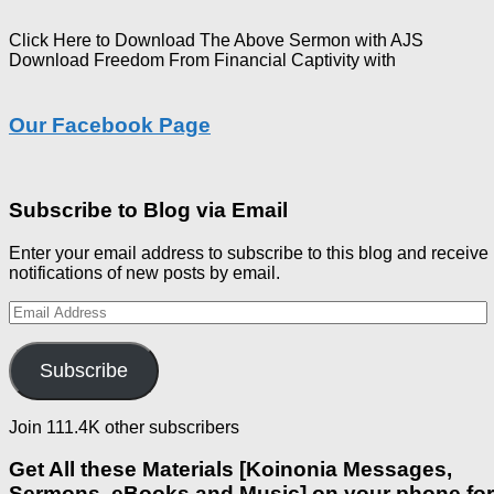
Click Here to Download The Above Sermon with AJS
Download Freedom From Financial Captivity with
Our Facebook Page
Subscribe to Blog via Email
Enter your email address to subscribe to this blog and receive
notifications of new posts by email.
Email
Address
Subscribe
Join 111.4K other subscribers
Get All these Materials [Koinonia Messages,
Sermons, eBooks and Music] on your phone for