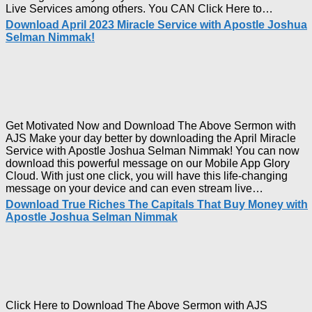
Downl
Live Services among others. You CAN Click Here to…
The
Download April 2023 Miracle Service with Apostle Joshua
Ways
Selman Nimmak!
of
God
with
Apostl
Joshua
Selma
Nimma
Get Motivated Now and Download The Above Sermon with
AJS Make your day better by downloading the April Miracle
Service with Apostle Joshua Selman Nimmak! You can now
download this powerful message on our Mobile App Glory
Cloud. With just one click, you will have this life-changing
Downloa
message on your device and can even stream live…
April
Download True Riches The Capitals That Buy Money with
2023
Apostle Joshua Selman Nimmak
Miracle
Service
with
Apostle
Joshua
Selman
Nimmak!
Click Here to Download The Above Sermon with AJS