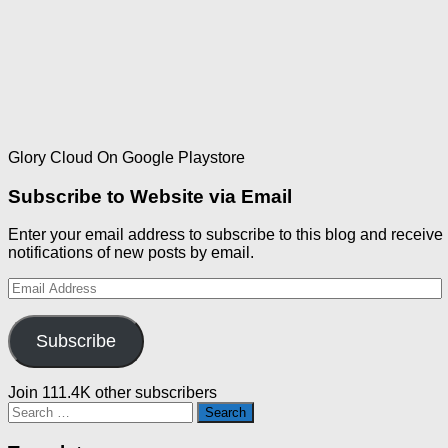
Glory Cloud On Google Playstore
Subscribe to Website via Email
Enter your email address to subscribe to this blog and receive
notifications of new posts by email.
Email
Address
Subscribe
Join 111.4K other subscribers
Search
for: