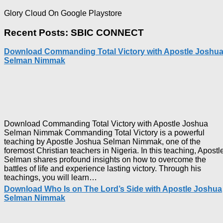
Glory Cloud On Google Playstore
Recent Posts: SBIC CONNECT
Download Commanding Total Victory with Apostle Joshu
Selman Nimmak
Download Commanding Total Victory with Apostle Joshua
Selman Nimmak Commanding Total Victory is a powerful
teaching by Apostle Joshua Selman Nimmak, one of the
foremost Christian teachers in Nigeria. In this teaching, Apostl
Selman shares profound insights on how to overcome the
battles of life and experience lasting victory. Through his
Download
teachings, you will learn…
Commanding
Download Who Is on The Lord’s Side with Apostle Joshua
Total
Selman Nimmak
Victory
with
Apostle