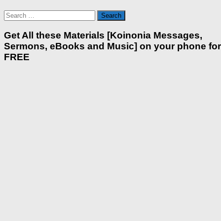
Search
for:
Get All these Materials [Koinonia Messages,
Sermons, eBooks and Music] on your phone for
FREE