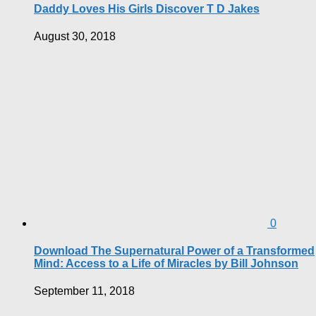
Daddy Loves His Girls Discover T D Jakes
August 30, 2018
0
Download The Supernatural Power of a Transformed
Mind: Access to a Life of Miracles by Bill Johnson
September 11, 2018