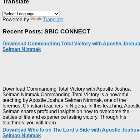
Translate
Powered by
Translate
Recent Posts: SBIC CONNECT
Download Commanding Total Victory with Apostle Joshu
Selman Nimmak
Download Commanding Total Victory with Apostle Joshua
Selman Nimmak Commanding Total Victory is a powerful
teaching by Apostle Joshua Selman Nimmak, one of the
foremost Christian teachers in Nigeria. In this teaching, Apostl
Selman shares profound insights on how to overcome the
battles of life and experience lasting victory. Through his
Download
teachings, you will learn…
Commanding
Download Who Is on The Lord’s Side with Apostle Joshua
Total
Selman Nimmak
Victory