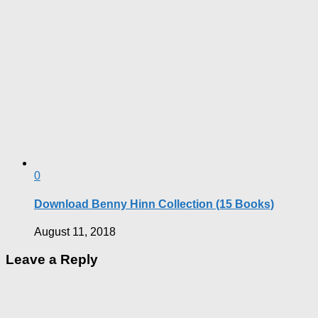
0
Download Benny Hinn Collection (15 Books)
August 11, 2018
Leave a Reply