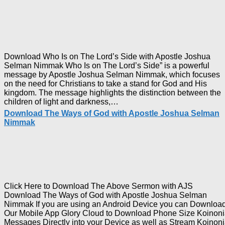
with
Apostle
Joshua
Selman
Nimmak
Download Who Is on The Lord’s Side with Apostle Joshua
Selman Nimmak Who Is on The Lord’s Side” is a powerful
message by Apostle Joshua Selman Nimmak, which focuses
on the need for Christians to take a stand for God and His
kingdom. The message highlights the distinction between the
Download
children of light and darkness,…
Who
Download The Ways of God with Apostle Joshua Selman
Is
Nimmak
on
The
Lord’s
Side
with
Apostle
Joshua
Click Here to Download The Above Sermon with AJS
Selman
Download The Ways of God with Apostle Joshua Selman
Nimmak
Nimmak If you are using an Android Device you can Downloa
Our Mobile App Glory Cloud to Download Phone Size Koinon
Messages Directly into your Device as well as Stream Koinon