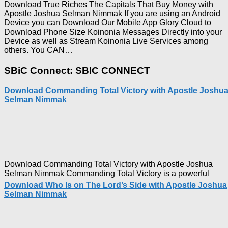
Download True Riches The Capitals That Buy Money with
Apostle Joshua Selman Nimmak If you are using an Android
Device you can Download Our Mobile App Glory Cloud to
Download Phone Size Koinonia Messages Directly into your
Device as well as Stream Koinonia Live Services among
Download
others. You CAN…
True
Riches
SBiC Connect: SBIC CONNECT
The
Capitals
Download Commanding Total Victory with Apostle Joshu
That
Selman Nimmak
Buy
Money with
Apostle
Joshua
Selman
Nimmak
Download Commanding Total Victory with Apostle Joshua
Selman Nimmak Commanding Total Victory is a powerful
Download Who Is on The Lord’s Side with Apostle Joshua
Selman Nimmak