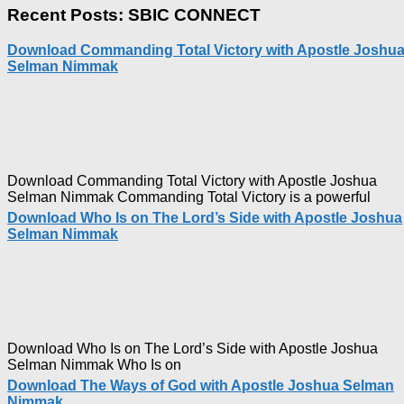
Ways
Recent Posts: SBIC CONNECT
of
God
Download Commanding Total Victory with Apostle Joshu
with
Selman Nimmak
Apostl
Joshua
Selma
Nimma
Download Commanding Total Victory with Apostle Joshua
Selman Nimmak Commanding Total Victory is a powerful
Download Who Is on The Lord’s Side with Apostle Joshua
Selman Nimmak
Download Who Is on The Lord’s Side with Apostle Joshua
Selman Nimmak Who Is on
Download The Ways of God with Apostle Joshua Selman
Nimmak