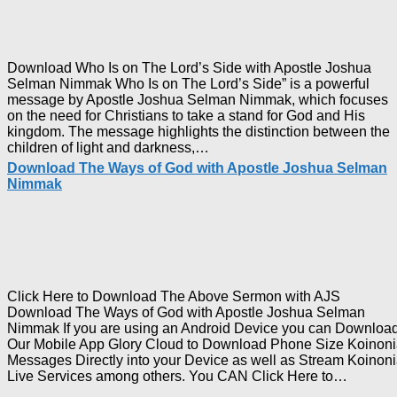
Joshua
Selman
Nimmak
Download Who Is on The Lord’s Side with Apostle Joshua
Selman Nimmak Who Is on The Lord’s Side” is a powerful
message by Apostle Joshua Selman Nimmak, which focuses
on the need for Christians to take a stand for God and His
kingdom. The message highlights the distinction between the
Download
children of light and darkness,…
Who
Download The Ways of God with Apostle Joshua Selman
Is
Nimmak
on
The
Lord’s
Side
with
Apostle
Joshua
Click Here to Download The Above Sermon with AJS
Selman
Download The Ways of God with Apostle Joshua Selman
Nimmak
Nimmak If you are using an Android Device you can Downloa
Our Mobile App Glory Cloud to Download Phone Size Koinon
Messages Directly into your Device as well as Stream Koinon
Downl
Live Services among others. You CAN Click Here to…
The