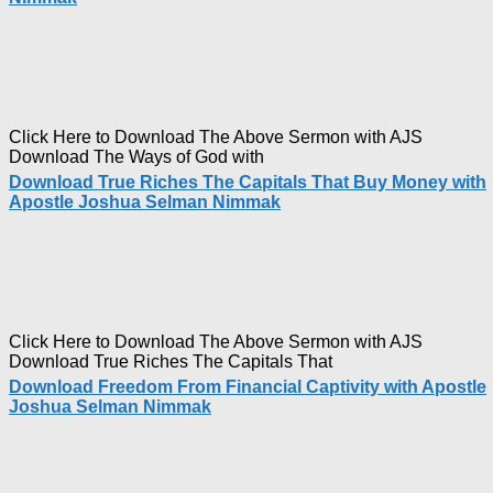
Click Here to Download The Above Sermon with AJS
Download The Ways of God with
Download True Riches The Capitals That Buy Money with
Apostle Joshua Selman Nimmak
Click Here to Download The Above Sermon with AJS
Download True Riches The Capitals That
Download Freedom From Financial Captivity with Apostle
Joshua Selman Nimmak