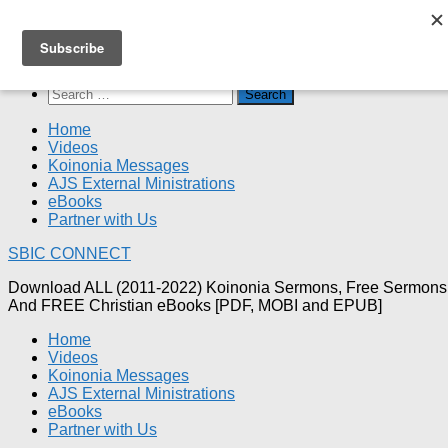
Skip
SBIC CONNECT
to
content
Search
for:
Home
Videos
Koinonia Messages
AJS External Ministrations
eBooks
Partner with Us
SBIC CONNECT
Download ALL (2011-2022) Koinonia Sermons, Free Sermons
And FREE Christian eBooks [PDF, MOBI and EPUB]
Home
Videos
Koinonia Messages
AJS External Ministrations
eBooks
Partner with Us