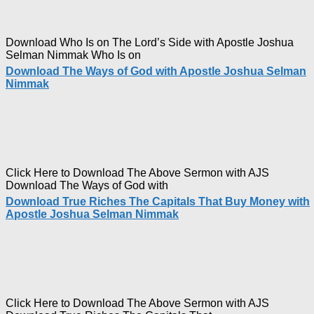
Download Who Is on The Lord’s Side with Apostle Joshua
Selman Nimmak Who Is on
Download The Ways of God with Apostle Joshua Selman
Nimmak
Click Here to Download The Above Sermon with AJS
Download The Ways of God with
Download True Riches The Capitals That Buy Money with
Apostle Joshua Selman Nimmak
Click Here to Download The Above Sermon with AJS