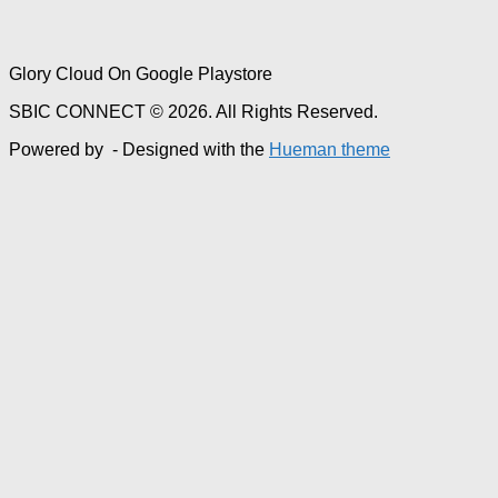
Glory Cloud On Google Playstore
SBIC CONNECT © 2026. All Rights Reserved.
Powered by
- Designed with the
Hueman theme