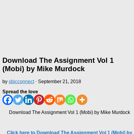
Download The Assignment Vol 1
(Mobi) by Mike Murdock
by
sbicconnect
·
September 21, 2018
Spread the love
Download The Assignment Vol 1 (Mobi) by Mike Murdock
Click here to Download The Assignment Vol 1 (Mobi) by