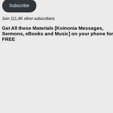
Subscribe
Join 111.4K other subscribers
Get All these Materials [Koinonia Messages,
Sermons, eBooks and Music] on your phone for
FREE