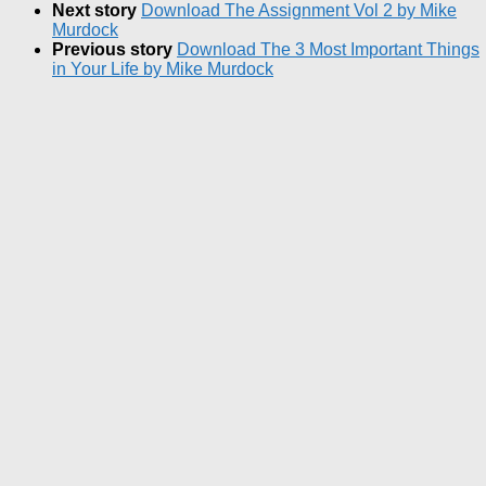
Next story
Download The Assignment Vol 2 by Mike
Murdock
Previous story
Download The 3 Most Important Things
in Your Life by Mike Murdock