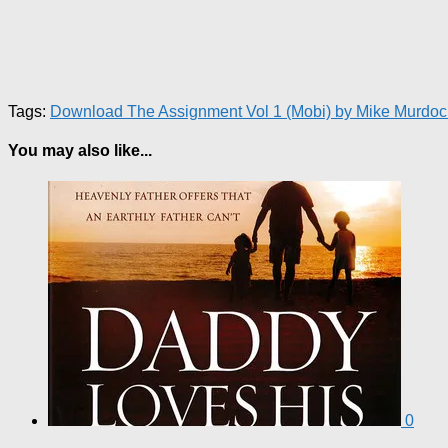
Tags:
Download The Assignment Vol 1 (Mobi) by Mike Murdoc
You may also like...
0