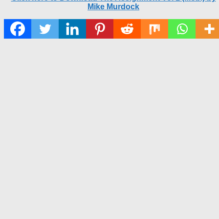
Mike Murdock