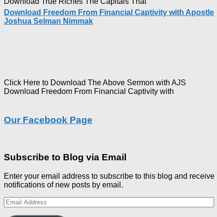
Download True Riches The Capitals That
Download Freedom From Financial Captivity with Apostle
Joshua Selman Nimmak
Click Here to Download The Above Sermon with AJS
Download Freedom From Financial Captivity with
Our Facebook Page
Subscribe to Blog via Email
Enter your email address to subscribe to this blog and receive
notifications of new posts by email.
Email
Address