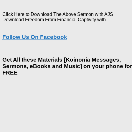
Click Here to Download The Above Sermon with AJS
Download Freedom From Financial Captivity with
Follow Us On Facebook
Get All these Materials [Koinonia Messages,
Sermons, eBooks and Music] on your phone for
FREE