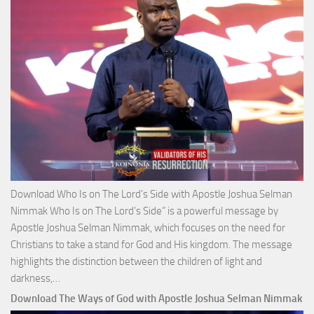
Josh
Selm
Nim
Download Who Is on The Lord’s Side with Apostle Joshua Selman
Nimmak Who Is on The Lord’s Side” is a powerful message by
Apostle Joshua Selman Nimmak, which focuses on the need for
Christians to take a stand for God and His kingdom. The message
highlights the distinction between the children of light and
Download
darkness,…
Who
Download The Ways of God with Apostle Joshua Selman Nimmak
Is