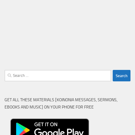
Search
for:
GET ALL THESE MATERIALS [KOINONIA MESSAGES, SERMONS,
EBOOKS AND MUSIC] ON YOUR PHONE FOR FREE