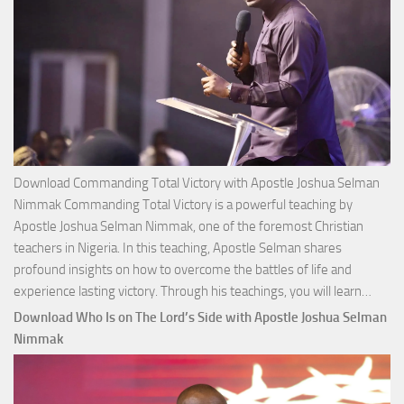
Download Commanding Total Victory with Apostle Joshua Selman
Nimmak Commanding Total Victory is a powerful teaching by
Apostle Joshua Selman Nimmak, one of the foremost Christian
teachers in Nigeria. In this teaching, Apostle Selman shares
profound insights on how to overcome the battles of life and
Down
experience lasting victory. Through his teachings, you will learn…
Comm
Download Who Is on The Lord’s Side with Apostle Joshua Selman
Total
Nimmak
Victo
with
Apos