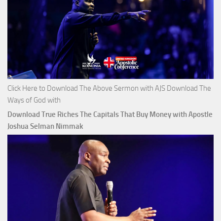
Click Here to Download The Above Sermon with AJS Download The
Ways of God with
Download True Riches The Capitals That Buy Money with Apostle
Joshua Selman Nimmak