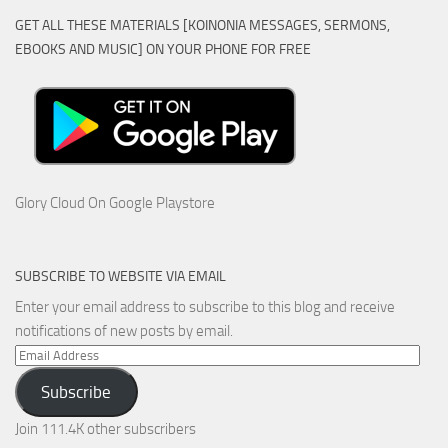
GET ALL THESE MATERIALS [KOINONIA MESSAGES, SERMONS,
EBOOKS AND MUSIC] ON YOUR PHONE FOR FREE
Glory Cloud On Google Playstore
SUBSCRIBE TO WEBSITE VIA EMAIL
Enter your email address to subscribe to this blog and receive
notifications of new posts by email.
Email
Address
Subscribe
Join 111.4K other subscribers