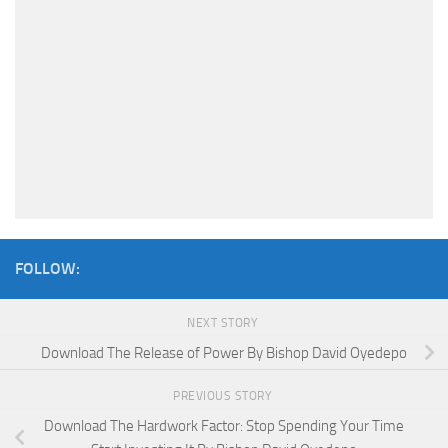
FOLLOW:
NEXT STORY
Download The Release of Power By Bishop David Oyedepo
PREVIOUS STORY
Download The Hardwork Factor: Stop Spending Your Time