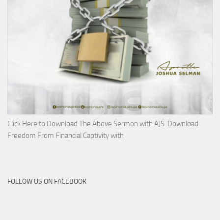
Click Here to Download The Above Sermon with AJS Download
Freedom From Financial Captivity with
FOLLOW US ON FACEBOOK