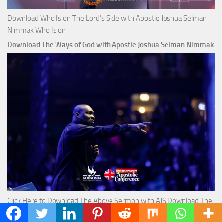
Download Who Is on The Lord’s Side with Apostle Joshua Selman
Nimmak Who Is on
Download The Ways of God with Apostle Joshua Selman Nimmak
Click Here to Download The Above Sermon with AJS Download The
Ways of God with