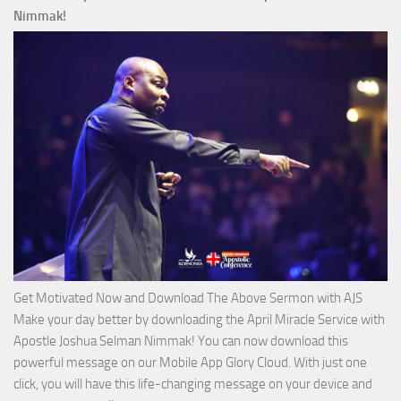
Ways
Nimmak!
of
God
with
Apostle
Joshua
Selman
Nimmak
Get Motivated Now and Download The Above Sermon with AJS
Make your day better by downloading the April Miracle Service with
Apostle Joshua Selman Nimmak! You can now download this
powerful message on our Mobile App Glory Cloud. With just one
click, you will have this life-changing message on your device and