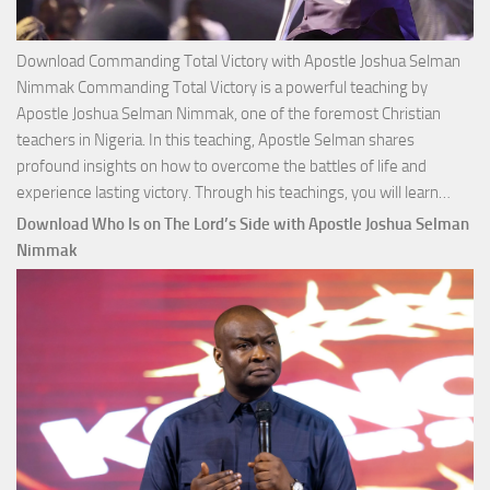
Download Commanding Total Victory with Apostle Joshua Selman
Nimmak Commanding Total Victory is a powerful teaching by
Apostle Joshua Selman Nimmak, one of the foremost Christian
teachers in Nigeria. In this teaching, Apostle Selman shares
profound insights on how to overcome the battles of life and
Down
experience lasting victory. Through his teachings, you will learn…
Comm
Download Who Is on The Lord’s Side with Apostle Joshua Selman
Total
Nimmak
Victo
with
Apos
Josh
Selm
Nim