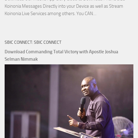
Koinonia Messages Directly into your Device as well as Stream
Download
Koinonia Live Services among others. You CAN…
True
Riches
The
SBIC CONNECT: SBIC CONNECT
Capitals
That
Download Commanding Total Victory with Apostle Joshua
Buy
Selman Nimmak
Money with
Apostle
Joshua
Selman
Nimmak