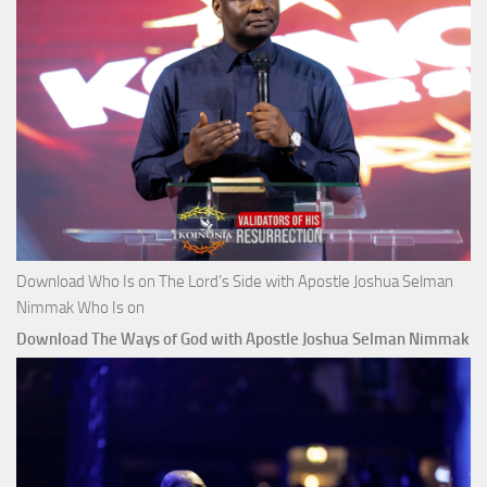
Download Who Is on The Lord’s Side with Apostle Joshua Selman
Nimmak Who Is on
Download The Ways of God with Apostle Joshua Selman Nimmak