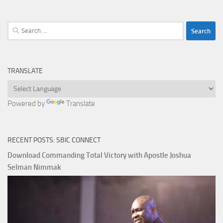
Search
for:
TRANSLATE
Powered by
Translate
RECENT POSTS: SBIC CONNECT
Download Commanding Total Victory with Apostle Joshua
Selman Nimmak