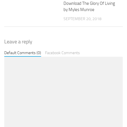
Download The Glory Of Living
by Myles Munroe
SEPTEMBER 20, 2018
Leave a reply
Default Comments (0)
Facebook Comments