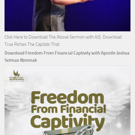
Click Here to Download The Above Sermon with AJS Download
True Riches The Capitals That
Download Freedom From Financial Captivity with Apostle Joshua
Selman Nimmak