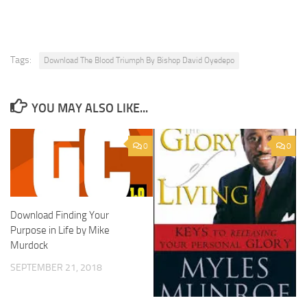
Tags:
Download The Blood Triumph By Bishop David Oyedepo
YOU MAY ALSO LIKE...
0
0
Download Finding Your
Purpose in Life by Mike
Murdock
SEPTEMBER 21, 2018