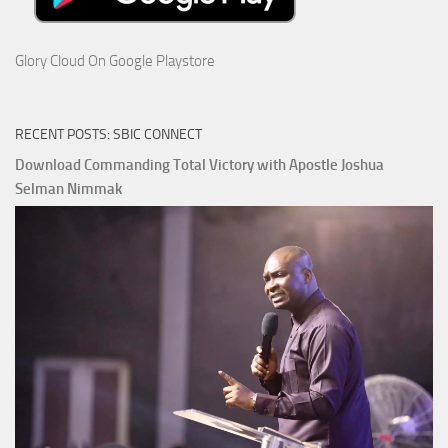
Glory Cloud On Google Playstore
RECENT POSTS: SBIC CONNECT
Download Commanding Total Victory with Apostle Joshua
Selman Nimmak