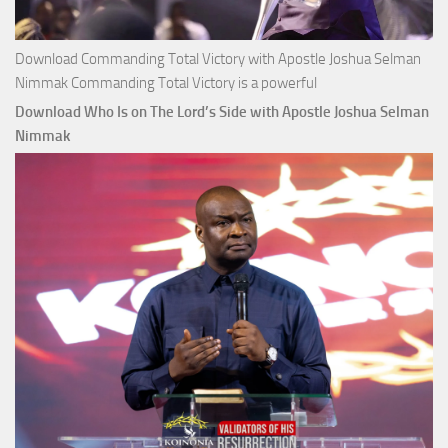
Download Commanding Total Victory with Apostle Joshua Selman
Nimmak Commanding Total Victory is a powerful
Download Who Is on The Lord’s Side with Apostle Joshua Selman
Nimmak