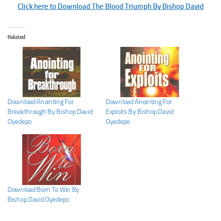
Click here to Download The Blood Triumph By Bishop David
Related
Download Anointing For
Download Anointing For
Breakthrough By Bishop David
Exploits By Bishop David
Oyedepo
Oyedepo
Download Born To Win By
Bishop David Oyedepo