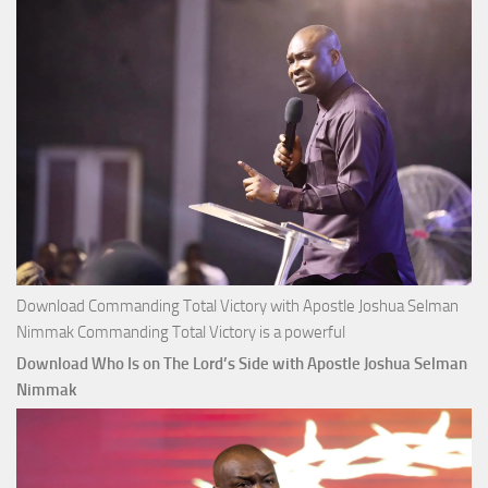
Selman
Nimmak
Download Commanding Total Victory with Apostle Joshua Selman
Nimmak Commanding Total Victory is a powerful
Download Who Is on The Lord’s Side with Apostle Joshua Selman
Nimmak