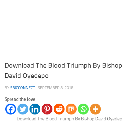
Download The Blood Triumph By Bishop
David Oyedepo
BY
SBICCONNECT
·
SEPTEMBER 8, 2018
Spread the love
Download The Blood Triumph By Bishop David Oyedep