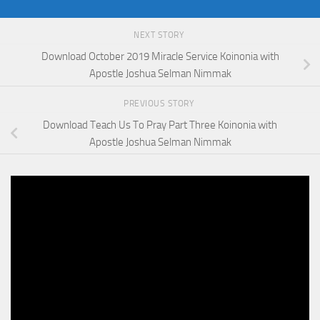
NEXT STORY
Download October 2019 Miracle Service Koinonia with
Apostle Joshua Selman Nimmak
PREVIOUS STORY
Download Teach Us To Pray Part Three Koinonia with
Apostle Joshua Selman Nimmak