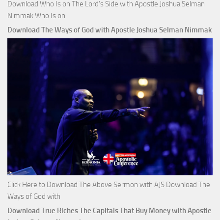
Download Who Is on The Lord’s Side with Apostle Joshua Selman
Nimmak Who Is on
Download The Ways of God with Apostle Joshua Selman Nimmak
Click Here to Download The Above Sermon with AJS Download The
Ways of God with
Download True Riches The Capitals That Buy Money with Apostle