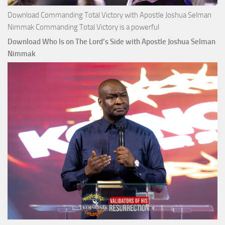
Download Commanding Total Victory with Apostle Joshua Selman
Nimmak Commanding Total Victory is a powerful
Download Who Is on The Lord’s Side with Apostle Joshua Selman
Nimmak