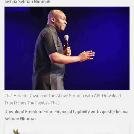
Joshua Selman Nimmak
Click Here to Download The Above Sermon with AJS Download
True Riches The Capitals That
Download Freedom From Financial Captivity with Apostle Joshua
Selman Nimmak