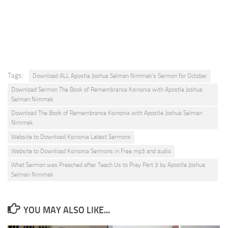
Tags:
Download ALL Apostle Joshua Selman Nimmak's Sermon for October
Download Sermon The Book of Remembrance Koinonia with Apostle Joshua
Selman Nimmak
Download The Book of Remembrance Koinonia with Apostle Joshua Selman
Nimmak
Website to Download Koinonia Latest Sermons
Website to Download Koinonia Sermons in Free mp3 and audio
What Sermon was Preached after Teach Us to Pray Part 3 by Apostle Joshua
Selman Nimmak
YOU MAY ALSO LIKE...