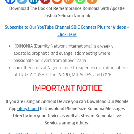
Download The Book of Remembrance
Koinonia with Apostle
Joshua Selman Nimmak
Subscribe to Our YouTube Channel SBiC Connect Plus for Videos –
Click Here
KOINONIA (Eternity Network International) is a weekly
apostolic, prophetic, and evangelistic meeting where
passionate believers from all over Zaria
and other parts of Nigeria come to experience an atmosphere
of TRUE WORSHIP, the WORD, MIRACLES, and LOVE.
IMPORTANT NOTICE
If you are using an Android Device you can Download Our Mobile
App
Glory Cloud
to Download Phone Size Koinonia Messages
Directly into your Device as well as Stream Koinonia Live
Services among others.