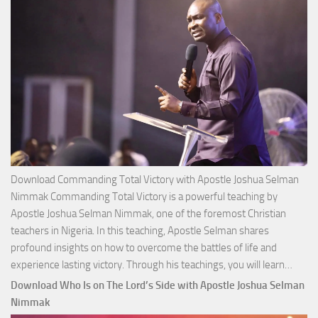
Download Commanding Total Victory with Apostle Joshua Selman
Nimmak Commanding Total Victory is a powerful teaching by
Apostle Joshua Selman Nimmak, one of the foremost Christian
teachers in Nigeria. In this teaching, Apostle Selman shares
profound insights on how to overcome the battles of life and
Down
experience lasting victory. Through his teachings, you will learn…
Comm
Download Who Is on The Lord’s Side with Apostle Joshua Selman
Total
Nimmak
Victo