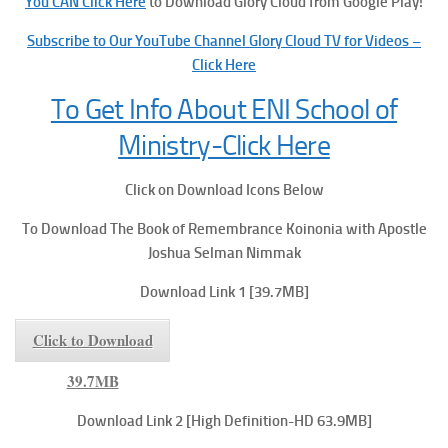
You CAN Click Here
to Download Glory Cloud from Google Play!
Subscribe to Our YouTube Channel Glory Cloud TV for Videos –
Click Here
To Get Info About ENI School of
Ministry-Click Here
Click on Download Icons Below
To Download The Book of Remembrance
Koinonia with Apostle
Joshua Selman Nimmak
Download Link 1 [39.7MB]
Click to Download
39.7MB
Download Link 2 [High Definition-HD 63.9MB]