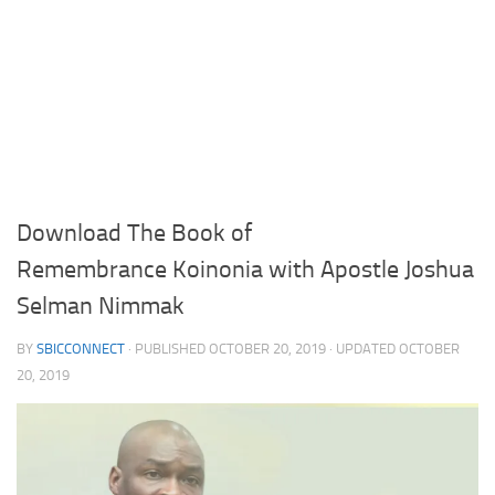
Download The Book of
Remembrance Koinonia with Apostle Joshua
Selman Nimmak
BY
SBICCONNECT
· PUBLISHED
OCTOBER 20, 2019
· UPDATED
OCTOBER
20, 2019