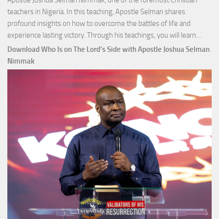
Apostle Joshua Selman Nimmak, one of the foremost Christian
teachers in Nigeria. In this teaching, Apostle Selman shares
profound insights on how to overcome the battles of life and
Down
experience lasting victory. Through his teachings, you will learn…
Comm
Download Who Is on The Lord’s Side with Apostle Joshua Selman
Total
Nimmak
Victo
with
Apos
Josh
Selm
Nim