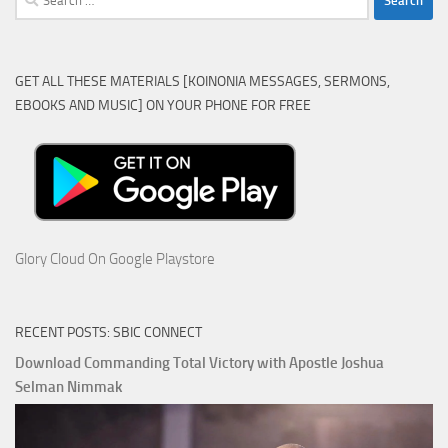
for:
GET ALL THESE MATERIALS [KOINONIA MESSAGES, SERMONS,
EBOOKS AND MUSIC] ON YOUR PHONE FOR FREE
Glory Cloud On Google Playstore
RECENT POSTS: SBIC CONNECT
Download Commanding Total Victory with Apostle Joshua
Selman Nimmak