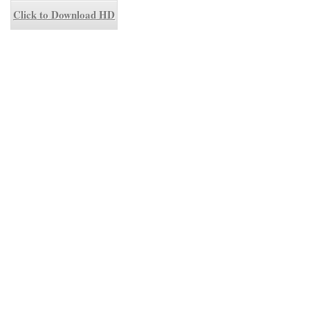
Click to Download HD