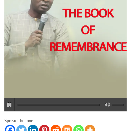
Spread the love