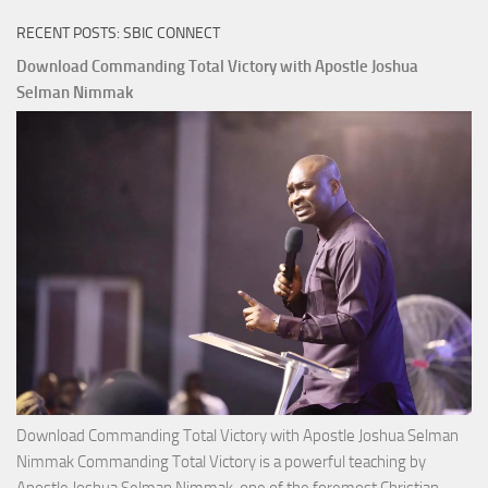
RECENT POSTS: SBIC CONNECT
Download Commanding Total Victory with Apostle Joshua
Selman Nimmak
Download Commanding Total Victory with Apostle Joshua Selman
Nimmak Commanding Total Victory is a powerful teaching by