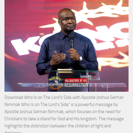
with
Apos
Josh
Selm
Nim
Download Who Is on The Lord’s Side with Apostle Joshua Selman
Nimmak Who Is on The Lord’s Side” is a powerful message by
Apostle Joshua Selman Nimmak, which focuses on the need for
Christians to take a stand for God and His kingdom. The message
highlights the distinction between the children of light and
Download
darkness,…