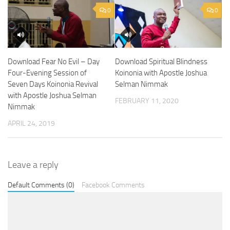
0
0
Download Spiritual Blindness
Download Fear No Evil – Day
Koinonia with Apostle Joshua
Four-Evening Session of
Selman Nimmak
Seven Days Koinonia Revival
with Apostle Joshua Selman
FEBRUARY 11, 2020
Nimmak
APRIL 24, 2019
Leave a reply
Default Comments (0)
Facebook Comments