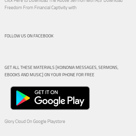
Click Here to Download The Above Sermon with AJS Download
Freedom From Financial Captivity with
FOLLOW US ON FACEBOOK
GET ALL THESE MATERIALS [KOINONIA MESSAGES, SERMONS,
EBOOKS AND MUSIC] ON YOUR PHONE FOR FREE
Glory Cloud On Google Playstore