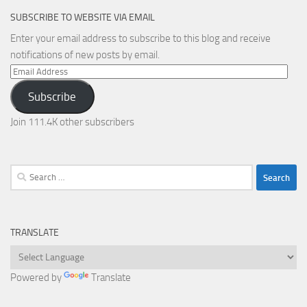
SUBSCRIBE TO WEBSITE VIA EMAIL
Enter your email address to subscribe to this blog and receive
notifications of new posts by email.
Email
Address
Subscribe
Join 111.4K other subscribers
Search
for:
TRANSLATE
Powered by
Translate