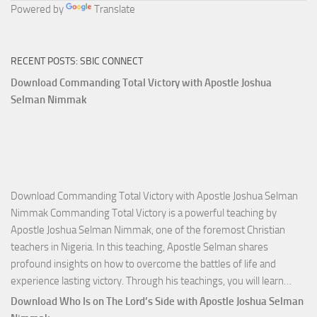
Powered by
Translate
RECENT POSTS: SBIC CONNECT
Download Commanding Total Victory with Apostle Joshua
Selman Nimmak
Download Commanding Total Victory with Apostle Joshua Selman
Nimmak Commanding Total Victory is a powerful teaching by
Apostle Joshua Selman Nimmak, one of the foremost Christian
teachers in Nigeria. In this teaching, Apostle Selman shares
profound insights on how to overcome the battles of life and
Down
experience lasting victory. Through his teachings, you will learn…
Comm
Download Who Is on The Lord’s Side with Apostle Joshua Selman
Total