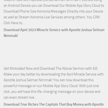
Apostle
an Android Device you can Download Our Mobile App Glory Cloud to
Joshua
Download Phone Size Koinonia Messages Directly into your Device
Selman
as well as Stream Koinonia Live Services among others. You CAN
Nimmak
Download
Click Here to…
The
Download April 2023 Miracle Service with Apostle Joshua Selman
Ways
Nimmak!
of
God
with
Apostle
Joshua
Get Motivated Now and Download The Above Sermon with AJS
Selman
Make your day better by downloading the April Miracle Service with
Nimmak
Apostle Joshua Selman Nimmak! You can now download this
powerful message on our Mobile App Glory Cloud. With just one
click, you will have this life-changing message on your device and
Download
can even stream live…
April
Download True Riches The Capitals That Buy Money with Apostle