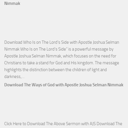
Total
Nimmak
Victo
with
Apos
Josh
Selm
Download Who Is on The Lord’s Side with Apostle Joshua Selman
Nim
Nimmak Who Is on The Lord’s Side” is a powerful message by
Apostle Joshua Selman Nimmak, which focuses on the need for
Christians to take a stand for God and His kingdom. The message
highlights the distinction between the children of light and
Download
darkness,…
Who
Download The Ways of God with Apostle Joshua Selman Nimmak
Is
on
The
Lord’s
Side
Click Here to Download The Above Sermon with AJS Download The
with