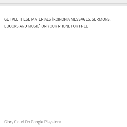
GET ALL THESE MATERIALS [KOINONIA MESSAGES, SERMONS,
EBOOKS AND MUSIC] ON YOUR PHONE FOR FREE
Glory Cloud On Google Playstore