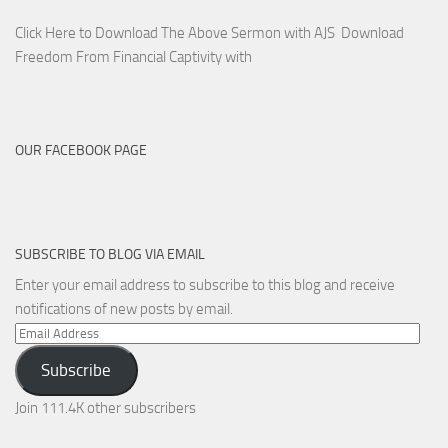
Click Here to Download The Above Sermon with AJS Download
Freedom From Financial Captivity with
OUR FACEBOOK PAGE
SUBSCRIBE TO BLOG VIA EMAIL
Enter your email address to subscribe to this blog and receive
notifications of new posts by email.
Email
Address
Subscribe
Join 111.4K other subscribers