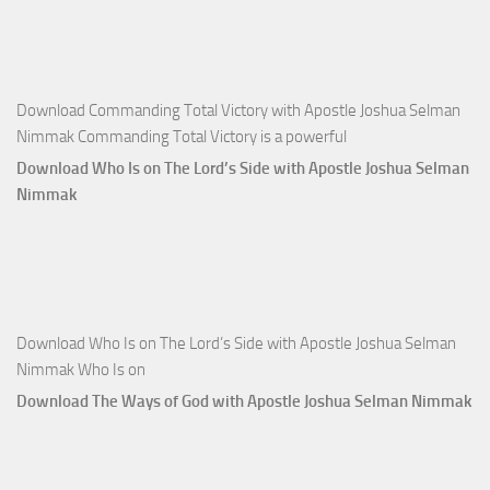
Apostle
Joshua
Selman
Nimmak
Download Commanding Total Victory with Apostle Joshua Selman
Nimmak Commanding Total Victory is a powerful
Download Who Is on The Lord’s Side with Apostle Joshua Selman
Nimmak
Download Who Is on The Lord’s Side with Apostle Joshua Selman
Nimmak Who Is on
Download The Ways of God with Apostle Joshua Selman Nimmak