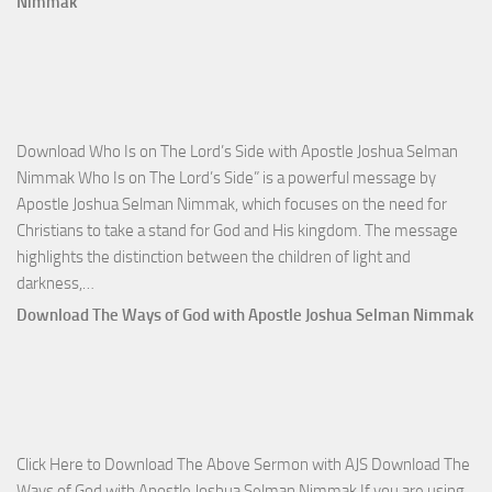
Nimmak
Victo
with
Apos
Josh
Selm
Download Who Is on The Lord’s Side with Apostle Joshua Selman
Nim
Nimmak Who Is on The Lord’s Side” is a powerful message by
Apostle Joshua Selman Nimmak, which focuses on the need for
Christians to take a stand for God and His kingdom. The message
highlights the distinction between the children of light and
Download
darkness,…
Who
Download The Ways of God with Apostle Joshua Selman Nimmak
Is
on
The
Lord’s
Side
Click Here to Download The Above Sermon with AJS Download The
with
Ways of God with Apostle Joshua Selman Nimmak If you are using