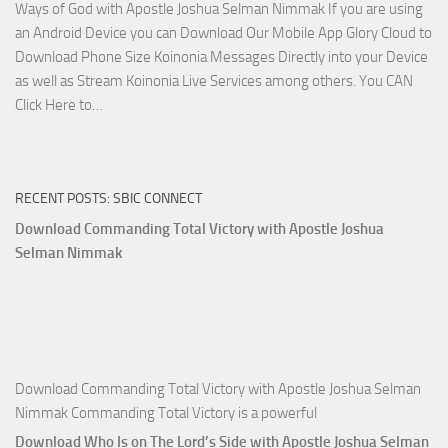
Ways of God with Apostle Joshua Selman Nimmak If you are using
Apostle
an Android Device you can Download Our Mobile App Glory Cloud to
Joshua
Download Phone Size Koinonia Messages Directly into your Device
Selman
as well as Stream Koinonia Live Services among others. You CAN
Nimmak
Download
Click Here to…
The
Ways
of
RECENT POSTS: SBIC CONNECT
God
with
Download Commanding Total Victory with Apostle Joshua
Apostle
Selman Nimmak
Joshua
Selman
Nimmak
Download Commanding Total Victory with Apostle Joshua Selman
Nimmak Commanding Total Victory is a powerful
Download Who Is on The Lord’s Side with Apostle Joshua Selman