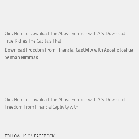
Click Here to Download The Above Sermon with AJS Download
True Riches The Capitals That
Download Freedom From Financial Captivity with Apostle Joshua
Selman Nimmak
Click Here to Download The Above Sermon with AJS Download
Freedom From Financial Captivity with
FOLLOW US ON FACEBOOK