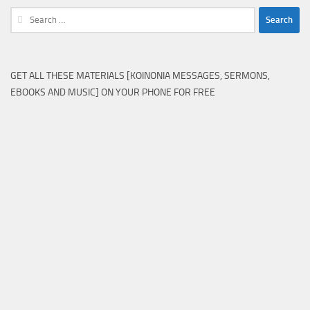
Search
for:
GET ALL THESE MATERIALS [KOINONIA MESSAGES, SERMONS,
EBOOKS AND MUSIC] ON YOUR PHONE FOR FREE