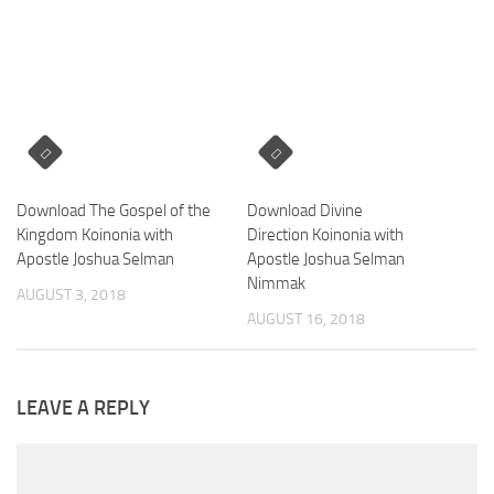
Download The Gospel of the
Download Divine
Kingdom Koinonia with
Direction Koinonia with
Apostle Joshua Selman
Apostle Joshua Selman
Nimmak
AUGUST 3, 2018
AUGUST 16, 2018
LEAVE A REPLY