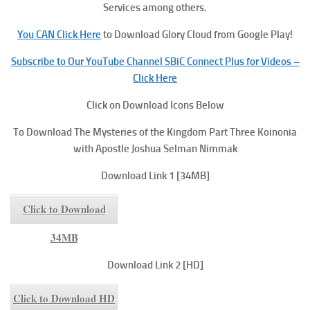
Services among others.
You CAN Click Here
to Download Glory Cloud from Google Play!
Subscribe to Our YouTube Channel SBiC Connect Plus for Videos –
Click Here
Click on Download Icons Below
To
Download The Mysteries of the Kingdom Part Three
Koinonia
with Apostle Joshua Selman Nimmak
Download Link 1 [34MB]
Click to Download
34MB
Download Link 2 [HD]
Click to Download HD