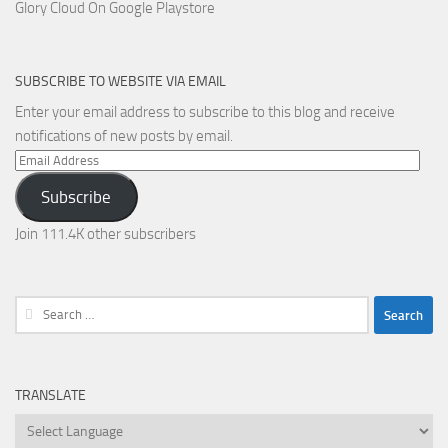
Glory Cloud On Google Playstore
SUBSCRIBE TO WEBSITE VIA EMAIL
Enter your email address to subscribe to this blog and receive
notifications of new posts by email.
Email
Address
Subscribe
Join 111.4K other subscribers
Search
for:
TRANSLATE