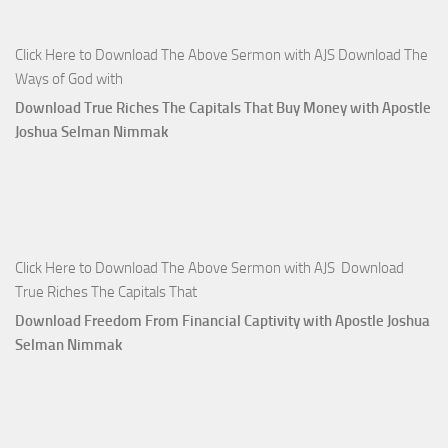
Click Here to Download The Above Sermon with AJS Download The
Ways of God with
Download True Riches The Capitals That Buy Money with Apostle
Joshua Selman Nimmak
Click Here to Download The Above Sermon with AJS Download
True Riches The Capitals That
Download Freedom From Financial Captivity with Apostle Joshua
Selman Nimmak