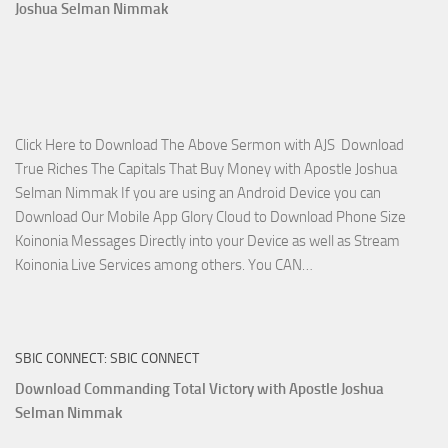
2023
Joshua Selman Nimmak
Miracle
Service
with
Apostle
Joshua
Click Here to Download The Above Sermon with AJS Download
Selman
True Riches The Capitals That Buy Money with Apostle Joshua
Nimmak!
Selman Nimmak If you are using an Android Device you can
Download Our Mobile App Glory Cloud to Download Phone Size
Koinonia Messages Directly into your Device as well as Stream
Download
Koinonia Live Services among others. You CAN…
True
Riches
The
SBIC CONNECT: SBIC CONNECT
Capitals
That
Download Commanding Total Victory with Apostle Joshua
Buy
Selman Nimmak
Money with