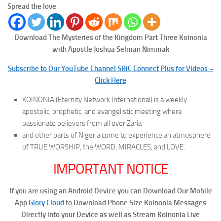
Spread the love
Download The Mysteries of the Kingdom Part Three
Koinonia
with Apostle Joshua Selman Nimmak
Subscribe to Our YouTube Channel SBiC Connect Plus for Videos –
Click Here
KOINONIA (Eternity Network International) is a weekly
apostolic, prophetic, and evangelistic meeting where
passionate believers from all over Zaria
and other parts of Nigeria come to experience an atmosphere
of TRUE WORSHIP, the WORD, MIRACLES, and LOVE.
IMPORTANT NOTICE
If you are using an Android Device you can Download Our Mobile
App
Glory Cloud
to Download Phone Size Koinonia Messages
Directly into your Device as well as Stream Koinonia Live