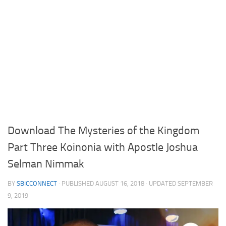
Download The Mysteries of the Kingdom
Part Three Koinonia with Apostle Joshua
Selman Nimmak
BY
SBICCONNECT
· PUBLISHED
AUGUST 16, 2018
· UPDATED
SEPTEMBER
9, 2019