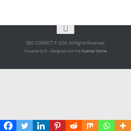
SBIC CONNECT © 2026. All Rights Reserved.
Powered by
- Designed with the
Hueman theme