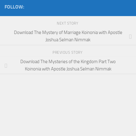
FOLLOW:
NEXT STORY
Download The Mystery of Marriage Koinonia with Apostle
Joshua Selman Nimmak
PREVIOUS STORY
Download The Mysteries of the Kingdom Part Two
Koinonia with Apostle Joshua Selman Nimmak