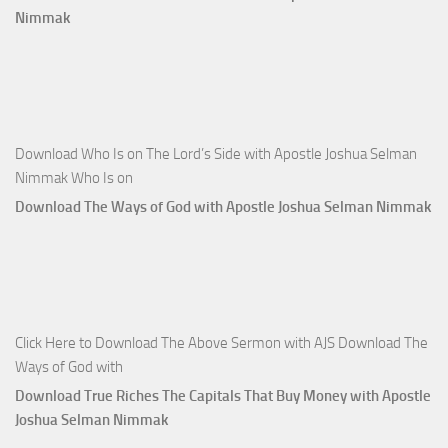
Nimmak
Download Who Is on The Lord’s Side with Apostle Joshua Selman
Nimmak Who Is on
Download The Ways of God with Apostle Joshua Selman Nimmak
Click Here to Download The Above Sermon with AJS Download The
Ways of God with
Download True Riches The Capitals That Buy Money with Apostle
Joshua Selman Nimmak