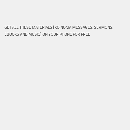
GET ALL THESE MATERIALS [KOINONIA MESSAGES, SERMONS,
EBOOKS AND MUSIC] ON YOUR PHONE FOR FREE