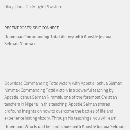
Glory Cloud On Google Playstore
RECENT POSTS: SBIC CONNECT
Download Commanding Total Victory with Apostle Joshua
Selman Nimmak
Download Commanding Total Victory with Apostle Joshua Selman
Nimmak Commanding Total Victory is a powerful teaching by
Apostle Joshua Selman Nimmak, one of the foremost Christian
teachers in Nigeria. In this teaching, Apostle Selman shares
profound insights on how to overcome the battles of life and
Down
experience lasting victory. Through his teachings, you will learn…
Comm
Download Who Is on The Lord’s Side with Apostle Joshua Selman