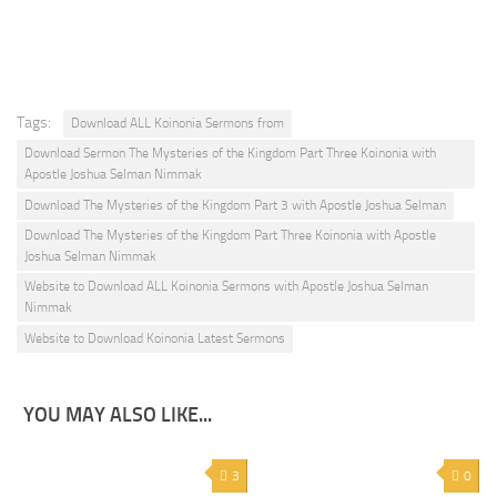
Tags:
Download ALL Koinonia Sermons from
Download Sermon The Mysteries of the Kingdom Part Three Koinonia with
Apostle Joshua Selman Nimmak
Download The Mysteries of the Kingdom Part 3 with Apostle Joshua Selman
Download The Mysteries of the Kingdom Part Three Koinonia with Apostle
Joshua Selman Nimmak
Website to Download ALL Koinonia Sermons with Apostle Joshua Selman
Nimmak
Website to Download Koinonia Latest Sermons
YOU MAY ALSO LIKE...
3
0