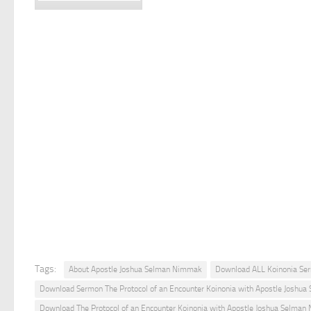
Tags:
About Apostle Joshua Selman Nimmak
Download ALL Koinonia Se
Download Sermon The Protocol of an Encounter Koinonia with Apostle Joshu
Download The Protocol of an Encounter Koinonia with Apostle Joshua Selma