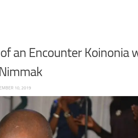
of an Encounter Koinonia 
n Nimmak
EMBER 10, 2019