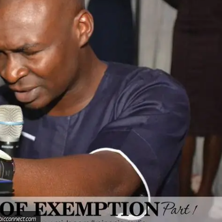
bicconnect.com