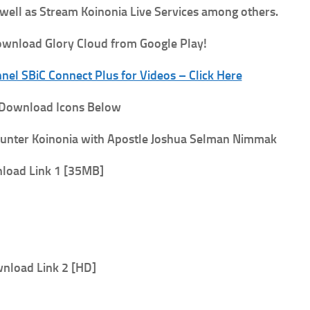
 well as Stream Koinonia Live Services among others.
wnload Glory Cloud from Google Play!
el SBiC Connect Plus for Videos – Click Here
 Download Icons Below
unter
Koinonia with Apostle Joshua Selman Nimmak
load Link 1 [35MB]
nload Link 2 [HD]