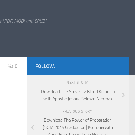
s [PDF, MOBI and EPUB]
0
FOLLOW:
NEXT STORY
Download The Speaking Blood Koinonia
with Apostle Joshua Selman Nimmak
PREVIOUS STORY
Download The Power of Preparation
[SOM 2014 Graduation] Koinonia with
Apostle Joshua Selman Nimmak