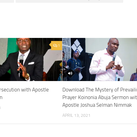
1
rsecution with Apostle
Download The Mystery of Prevail
n
Prayer Koinonia Abuja Sermon wi
Apostle Joshua Selman Nimmak
8
APRIL 13, 2021