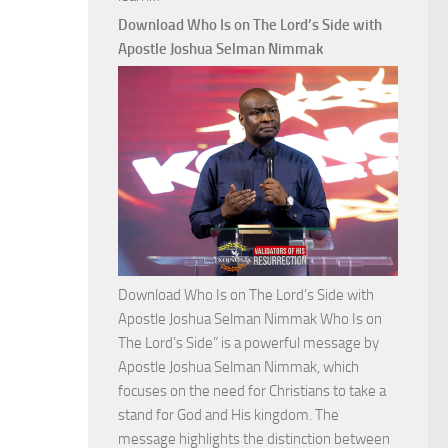
Commanding
Download Who Is on The Lord’s Side with
Total
Apostle Joshua Selman Nimmak
Victory
with
Apostle
Joshua
Selman
Nimmak
Download Who Is on The Lord’s Side with
Apostle Joshua Selman Nimmak Who Is on
The Lord’s Side” is a powerful message by
Apostle Joshua Selman Nimmak, which
focuses on the need for Christians to take a
stand for God and His kingdom. The
message highlights the distinction between