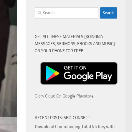
Search
for:
GET ALL THESE MATERIALS [KOINONIA
MESSAGES, SERMONS, EBOOKS AND MUSIC]
ON YOUR PHONE FOR FREE
Glory Cloud On Google Playstore
RECENT POSTS: SBIC CONNECT
Download Commanding Total Victory with