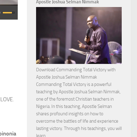
Apostle Joshua Selman Nimmak
Download Commanding Total Victory with
Apostle Joshua Selman Nimmak
Commanding Total Victory is a powerful
teaching by Apostle Joshua Selman Nimmak,
 LOVE.
one of the foremost Christian teachers in
Nigeria. In this teaching, Apostle Selman
shares profound insights on how to
overcome the battles of life and experience
lasting victory. Through his teachings, you will
oinonia
Download
learn…