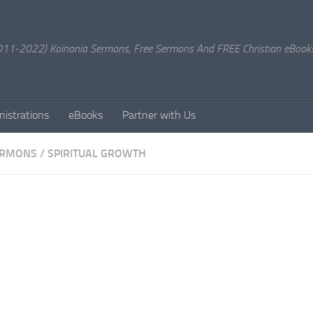
11-2022) Koinonia Sermons, Free Sermons And FREE Christian eBook
nistrations
eBooks
Partner with Us
ERMONS
/
SPIRITUAL GROWTH