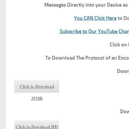
Messages Directly into your Device as
You CAN Click Here
to Do
Subscribe to Our YouTube Chann
Click on
To
Download The Protocol of an Enco
Down
Click to Download
35MB
Dow
Click to Download HD