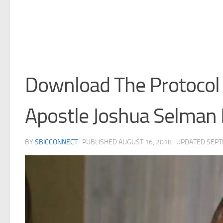
Download The Protocol 
Apostle Joshua Selma
BY
SBICCONNECT
· PUBLISHED
AUGUST 16, 2018
· UPDATED
SEPT