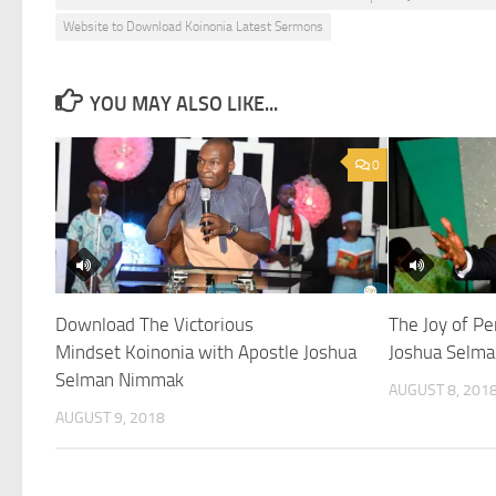
Website to Download Koinonia Latest Sermons
YOU MAY ALSO LIKE...
0
Download The Victorious
The Joy of Pe
Mindset Koinonia with Apostle Joshua
Joshua Selma
Selman Nimmak
AUGUST 8, 201
AUGUST 9, 2018