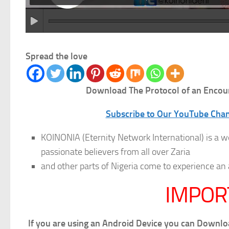
Spread the love
Download The Protocol of an Encou
Subscribe to Our YouTube Chann
KOINONIA (Eternity Network International) is a w
passionate believers from all over Zaria
and other parts of Nigeria come to experience
IMPOR
If you are using an Android Device you can Downl