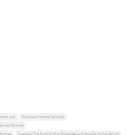
rmons with
Download Koinonia Sermons
a Selman Nimmak
n Nimmak
Download The Protocol of an Encounter with Apostle Joshua Selman