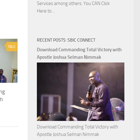
Services among others. You CAN Click
Download
Here to…
The
Ways
of
RECENT POSTS: SBIC CONNECT
God
0
with
Download Commanding Total Victory with
Apostle
Apostle Joshua Selman Nimmak
Joshua
Selman
Nimmak
ing
th
Download Commanding Total Victory with
Apostle Joshua Selman Nimmak