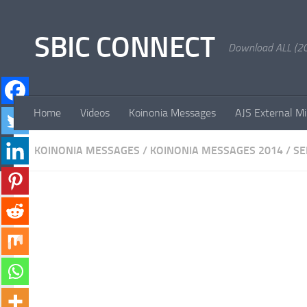
Skip to content
SBIC CONNECT
Download ALL (20
Home
Videos
Koinonia Messages
AJS External Mi
KOINONIA MESSAGES
/
KOINONIA MESSAGES 2014
/
S