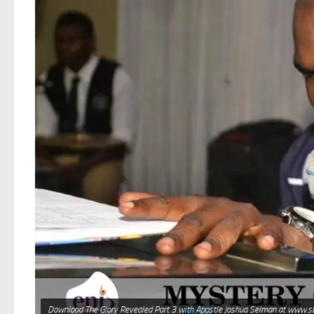
Download The Glory Revealed Part 3 with Apostle Joshua Selman at www.s