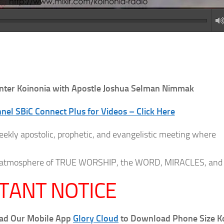
nter
Koinonia with Apostle Joshua Selman Nimmak
el SBiC Connect Plus for Videos – Click Here
eekly apostolic, prophetic, and evangelistic meeting where
 an atmosphere of TRUE WORSHIP, the WORD, MIRACLES, and
TANT NOTICE
oad Our Mobile App
Glory Cloud
to Download Phone Size K