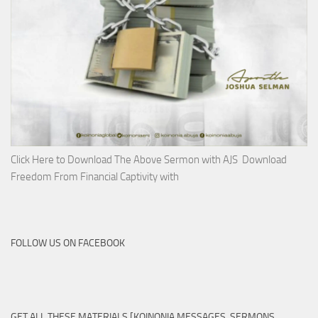
Click Here to Download The Above Sermon with AJS Download
Freedom From Financial Captivity with
FOLLOW US ON FACEBOOK
GET ALL THESE MATERIALS [KOINONIA MESSAGES, SERMONS,