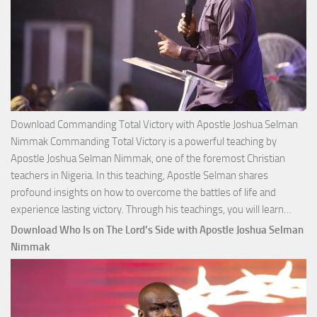
Download Commanding Total Victory with Apostle Joshua Selman
Nimmak Commanding Total Victory is a powerful teaching by
Apostle Joshua Selman Nimmak, one of the foremost Christian
teachers in Nigeria. In this teaching, Apostle Selman shares
profound insights on how to overcome the battles of life and
Down
experience lasting victory. Through his teachings, you will learn…
Comm
Download Who Is on The Lord’s Side with Apostle Joshua Selman
Total
Nimmak
Victo
with
Apos
Josh