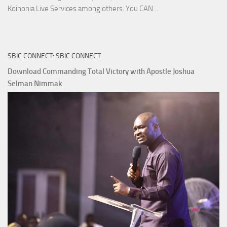
Download
Koinonia Live Services among others. You CAN…
True
Riches
The
SBIC CONNECT: SBIC CONNECT
Capitals
That
Download Commanding Total Victory with Apostle Joshua
Buy
Selman Nimmak
Money with
Apostle
Joshua
Selman
Nimmak