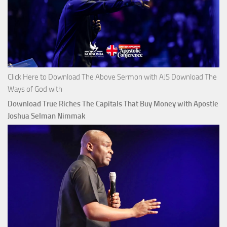
Click Here to Download The Above Sermon with AJS Download The
Ways of God with
Download True Riches The Capitals That Buy Money with Apostle
Joshua Selman Nimmak