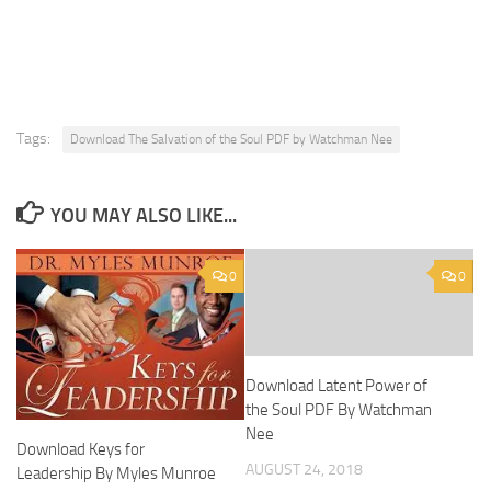
Tags:
Download The Salvation of the Soul PDF by Watchman Nee
YOU MAY ALSO LIKE...
0
0
Download Latent Power of
the Soul PDF By Watchman
Nee
Download Keys for
AUGUST 24, 2018
Leadership By Myles Munroe