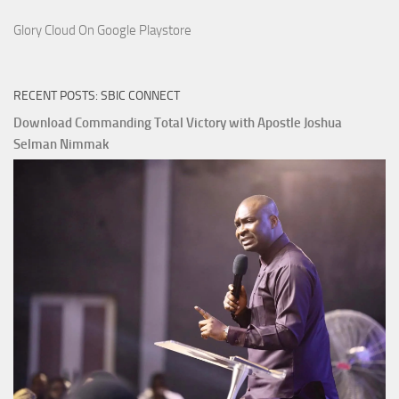
Glory Cloud On Google Playstore
RECENT POSTS: SBIC CONNECT
Download Commanding Total Victory with Apostle Joshua
Selman Nimmak