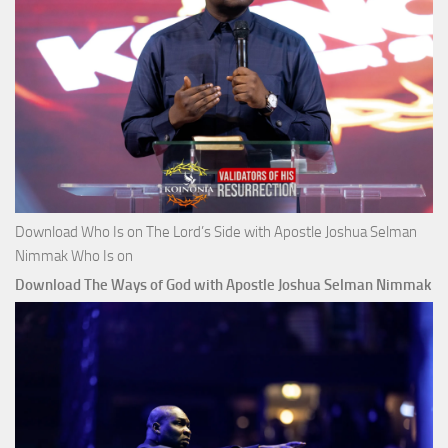
Download Who Is on The Lord’s Side with Apostle Joshua Selman
Nimmak Who Is on
Download The Ways of God with Apostle Joshua Selman Nimmak