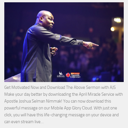
of
God
with
Apostle
Joshua
Selman
Nimmak
Get Motivated Now and Download The Above Sermon with AJS
Make your day better by downloading the April Miracle Service with
Apostle Joshua Selman Nimmak! You can now download this
powerful message on our Mobile App Glory Cloud. With just one
click, you will have this life-changing message on your device and
Download
can even stream live…