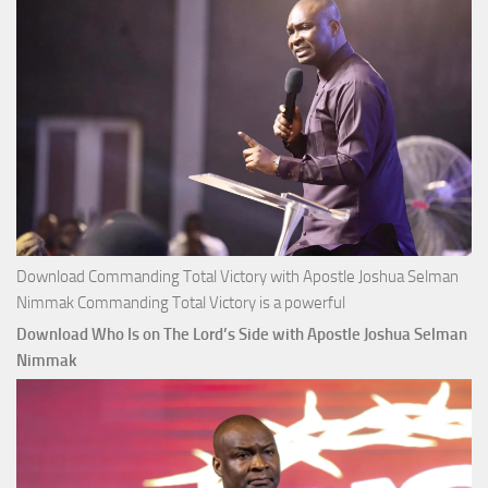
Nimmak
Download Commanding Total Victory with Apostle Joshua Selman
Nimmak Commanding Total Victory is a powerful
Download Who Is on The Lord’s Side with Apostle Joshua Selman
Nimmak