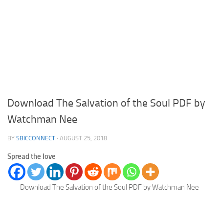
Download The Salvation of the Soul PDF by
Watchman Nee
BY
SBICCONNECT
·
AUGUST 25, 2018
Spread the love
Download The Salvation of the Soul PDF by Watchman Nee