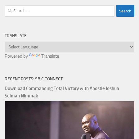
Search
for:
TRANSLATE
Powered by
Translate
RECENT POSTS: SBIC CONNECT
Download Commanding Total Victory with Apostle Joshua
Selman Nimmak