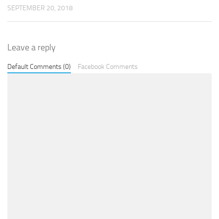
SEPTEMBER 20, 2018
Leave a reply
Default Comments (0)
Facebook Comments