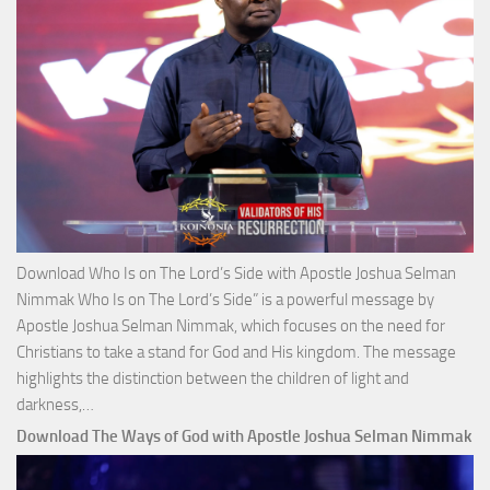
Selm
Nim
Download Who Is on The Lord’s Side with Apostle Joshua Selman
Nimmak Who Is on The Lord’s Side” is a powerful message by
Apostle Joshua Selman Nimmak, which focuses on the need for
Christians to take a stand for God and His kingdom. The message
highlights the distinction between the children of light and
Download
darkness,…
Who
Download The Ways of God with Apostle Joshua Selman Nimmak
Is
on