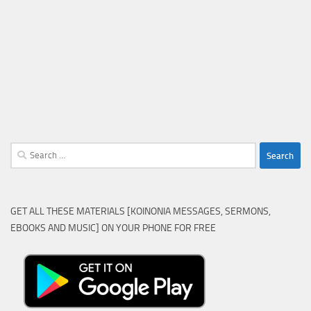
Search
for:
GET ALL THESE MATERIALS [KOINONIA MESSAGES, SERMONS,
EBOOKS AND MUSIC] ON YOUR PHONE FOR FREE