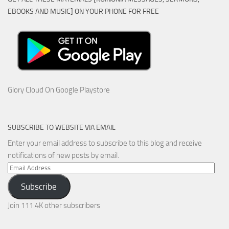
EBOOKS AND MUSIC] ON YOUR PHONE FOR FREE
Glory Cloud On Google Playstore
SUBSCRIBE TO WEBSITE VIA EMAIL
Enter your email address to subscribe to this blog and receive
notifications of new posts by email.
Email
Address
Subscribe
Join 111.4K other subscribers