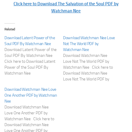
Click here to Download The Salvation of the Soul PDF by
Watchman Nee
Related
Download Latent Power of the
Download Watchman Nee Love
Soul PDF By Watchman Nee
Not The World PDF by
Download Latent Power of the
Watchman Nee
Soul PDF By Watchman Nee
Download Watchman Nee
Click here to Download Latent
Love Not The World PDF by
Power of the Soul PDF By
Watchman Nee Click here to
Watchman Nee
Download Watchman Nee
Love Not The World PDF by
Watchman Nee
Download Watchman Nee Love
One Another PDF by Watchman
Nee
Download Watchman Nee
Love One Another PDF by
Watchman Nee Click here to
Download Watchman Nee
Love One Another PDF by