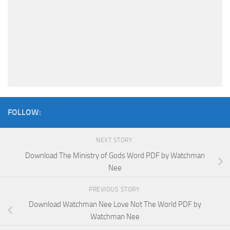
FOLLOW:
NEXT STORY
Download The Ministry of Gods Word PDF by Watchman
Nee
PREVIOUS STORY
Download Watchman Nee Love Not The World PDF by
Watchman Nee