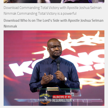
Download Commanding Total Victory with Apostle Joshua Selman
Nimmak Commanding Total Victory is a powerful
Download Who Is on The Lord’s Side with Apostle Joshua Selman
Nimmak