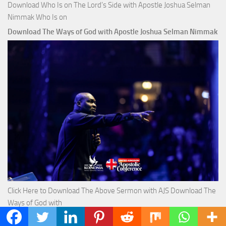
Download Who Is on The Lord’s Side with Apostle Joshua Selman
Nimmak Who Is on
Download The Ways of God with Apostle Joshua Selman Nimmak
Click Here to Download The Above Sermon with AJS Download The
Ways of God with
Download True Riches The Capitals That Buy Money with Apostle