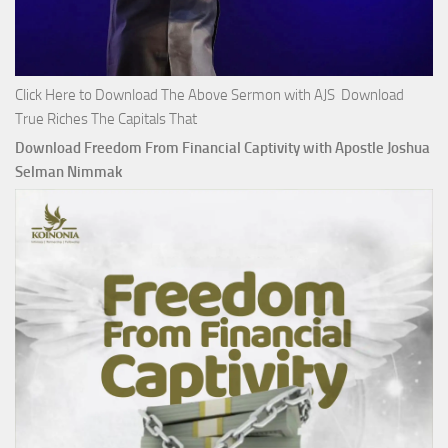
Click Here to Download The Above Sermon with AJS Download
True Riches The Capitals That
Download Freedom From Financial Captivity with Apostle Joshua
Selman Nimmak