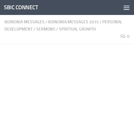
SBIC CONNECT
Skip to content
KOINONIA MESSAGES
/
KOINONIA MESSAGES 2015
/
PERSONAL
DEVELOPMENT
/
SERMONS
/
SPIRITUAL GROWTH
0