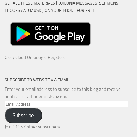
GET ALL THESE MATERIALS [KOINONIA MESSAGES, SERMONS,
EBOOKS AND MUSIC] ON YOUR PHONE FOR FREE
Glory Cloud On Google Playstore
SUBSCRIBE TO WEBSITE VIA EMAIL
Enter your email address to subscribe to this blog and receive
notifications of new posts by email.
Email
Address
Subscribe
Join 111.4K other subscribers