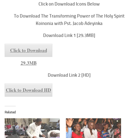
Click on Download Icons Below
To
Download The Transforming Power of The Holy Spirit
Koinonia with Pst. Jacob Adeyinka
Download Link 1 [29.3MB]
Click to Download
29.3MB
Download Link 2 [HD]
Click to Download HD
Related