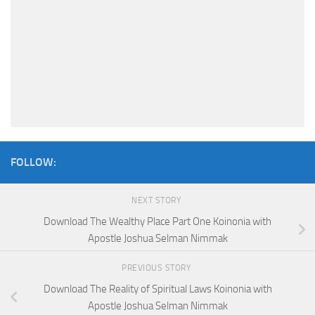
FOLLOW:
NEXT STORY
Download The Wealthy Place Part One Koinonia with
Apostle Joshua Selman Nimmak
PREVIOUS STORY
Download The Reality of Spiritual Laws Koinonia with
Apostle Joshua Selman Nimmak