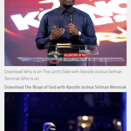
Download Who Is on The Lord’s Side with Apostle Joshua Selman
Nimmak Who Is on
Download The Ways of God with Apostle Joshua Selman Nimmak