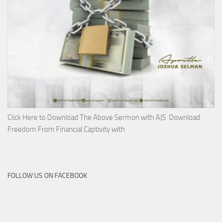
Click Here to Download The Above Sermon with AJS Download
Freedom From Financial Captivity with
FOLLOW US ON FACEBOOK