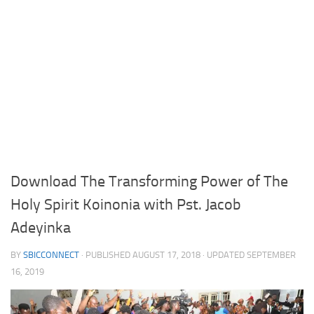
Download The Transforming Power of The
Holy Spirit Koinonia with Pst. Jacob
Adeyinka
BY
SBICCONNECT
· PUBLISHED
AUGUST 17, 2018
· UPDATED
SEPTEMBER
16, 2019