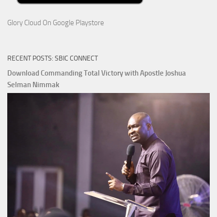
Glory Cloud On Google Playstore
RECENT POSTS: SBIC CONNECT
Download Commanding Total Victory with Apostle Joshua
Selman Nimmak