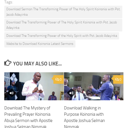
Tags:
Download Sermon The Transforming Power of The Holy Spirit Koinonia with Pst.
Jacob Adeyinka
Download The Transforming Power of The Holy Spirit Koinonia with Pst. Jacob
Adeyinka
Download The Transforming Power of the Holy Spirit with Pst. Jacob Adeyinka
Website to Download Koinonia Latest Sermons
YOU MAY ALSO LIKE...
0
0
Download The Mystery of
Download Walking in
Prevailing Prayer Koinonia
Purpose Koinonia with
Abuja Sermon with Apostle
Apostle Joshua Selman
Joshua Selman Nimmak
Nimmak