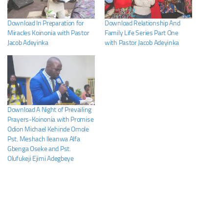
Download In Preparation for
Download Relationship And
Miracles Koinonia with Pastor
Family Life Series Part One
Jacob Adeyinka
with Pastor Jacob Adeyinka
Download A Night of Prevailing
Prayers-Koinonia with Promise
Odion Michael Kehinde Omole
Pst. Meshach Ileanwa Alfa
Gbenga Oseke and Pst.
Olufukeji Ejimi Adegbeye