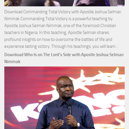
Download Commanding Total Victory with Apostle Joshua Selman
Nimmak Commanding Total Victory is a powerful teaching by
Apostle Joshua Selman Nimmak, one of the foremost Christian
teachers in Nigeria. In this teaching, Apostle Selman shares
profound insights on how to overcome the battles of life and
Down
experience lasting victory. Through his teachings, you will learn…
Comm
Download Who Is on The Lord’s Side with Apostle Joshua Selman
Total
Nimmak
Victo
with
Apos
Josh
Selm
Nim