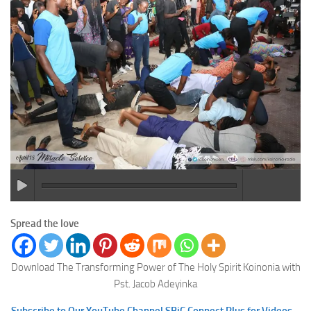
Spread the love
Download The Transforming Power of The Holy Spirit Koinonia with
Pst. Jacob Adeyinka
Subscribe to Our YouTube Channel SBiC Connect Plus for Videos –