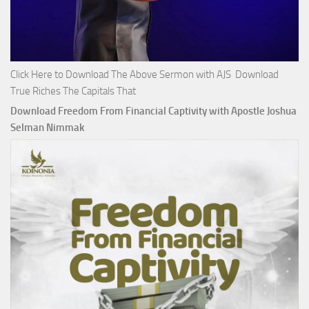
Click Here to Download The Above Sermon with AJS Download
True Riches The Capitals That
Download Freedom From Financial Captivity with Apostle Joshua
Selman Nimmak