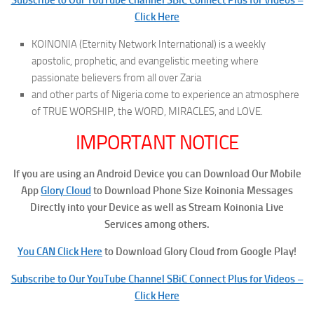
Click Here
KOINONIA (Eternity Network International) is a weekly
apostolic, prophetic, and evangelistic meeting where
passionate believers from all over Zaria
and other parts of Nigeria come to experience an atmosphere
of TRUE WORSHIP, the WORD, MIRACLES, and LOVE.
IMPORTANT NOTICE
If you are using an Android Device you can Download Our Mobile
App
Glory Cloud
to Download Phone Size Koinonia Messages
Directly into your Device as well as Stream Koinonia Live
Services among others.
You CAN Click Here
to Download Glory Cloud from Google Play!
Subscribe to Our YouTube Channel SBiC Connect Plus for Videos –
Click Here