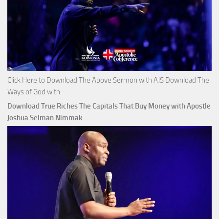
Click Here to Download The Above Sermon with AJS Download The
Ways of God with
Download True Riches The Capitals That Buy Money with Apostle
Joshua Selman Nimmak