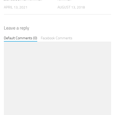
APRIL 13, 2021
AUGUST 13, 2018
Leave a reply
Default Comments (0)
Facebook Comments