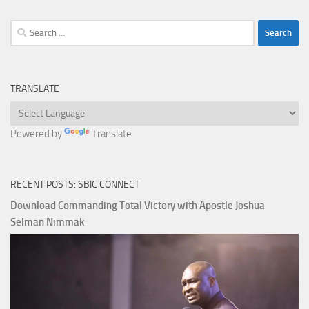
Search
for:
TRANSLATE
Powered by
Translate
RECENT POSTS: SBIC CONNECT
Download Commanding Total Victory with Apostle Joshua
Selman Nimmak