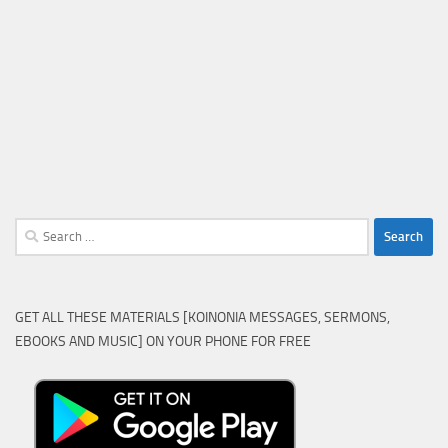
Search
for:
GET ALL THESE MATERIALS [KOINONIA MESSAGES, SERMONS,
EBOOKS AND MUSIC] ON YOUR PHONE FOR FREE