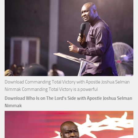
Nimmak
Download Commanding Total Victory with Apostle Joshua Selman
Nimmak Commanding Total Victory is a powerful
Download Who Is on The Lord’s Side with Apostle Joshua Selman
Nimmak