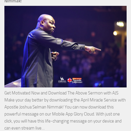
Nimmak!
of
God
with
Apostle
Joshua
Selman
Nimmak
Get Motivated Now and Download The Above Sermon with AJS
Make your day better by downloading the April Miracle Service with
Apostle Joshua Selman Nimmak! You can now download this
powerful message on our Mobile App Glory Cloud. With just one
click, you will have this life-changing message on your device and
Download
can even stream live…