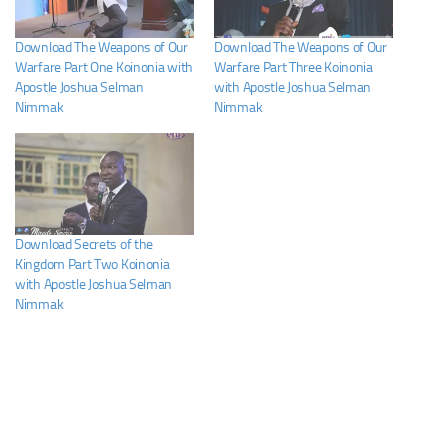
Download The Weapons of Our
Download The Weapons of Our
Warfare Part One Koinonia with
Warfare Part Three Koinonia
Apostle Joshua Selman
with Apostle Joshua Selman
Nimmak
Nimmak
Download Secrets of the
Kingdom Part Two Koinonia
with Apostle Joshua Selman
Nimmak