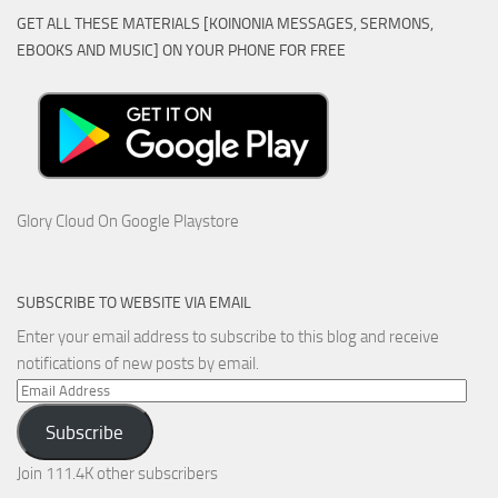
GET ALL THESE MATERIALS [KOINONIA MESSAGES, SERMONS,
EBOOKS AND MUSIC] ON YOUR PHONE FOR FREE
Glory Cloud On Google Playstore
SUBSCRIBE TO WEBSITE VIA EMAIL
Enter your email address to subscribe to this blog and receive
notifications of new posts by email.
Email
Address
Subscribe
Join 111.4K other subscribers