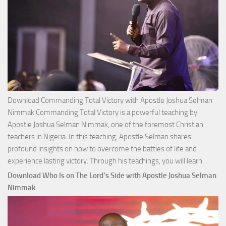
Download Commanding Total Victory with Apostle Joshua Selman
Nimmak Commanding Total Victory is a powerful teaching by
Apostle Joshua Selman Nimmak, one of the foremost Christian
teachers in Nigeria. In this teaching, Apostle Selman shares
profound insights on how to overcome the battles of life and
Down
experience lasting victory. Through his teachings, you will learn…
Comm
Download Who Is on The Lord’s Side with Apostle Joshua Selman
Total
Nimmak
Victo
with
Apos