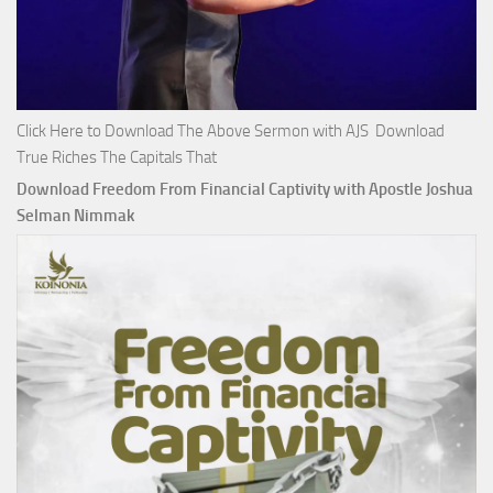
Click Here to Download The Above Sermon with AJS Download
True Riches The Capitals That
Download Freedom From Financial Captivity with Apostle Joshua
Selman Nimmak