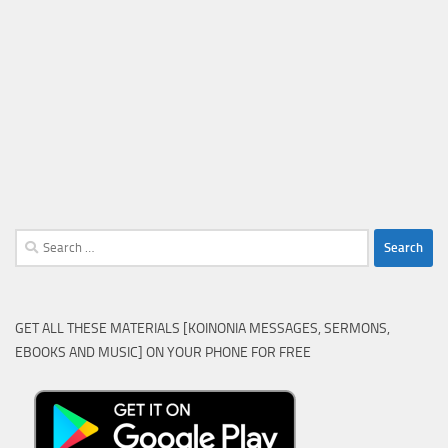
Search
for:
GET ALL THESE MATERIALS [KOINONIA MESSAGES, SERMONS,
EBOOKS AND MUSIC] ON YOUR PHONE FOR FREE