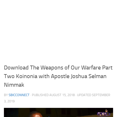
Download The Weapons of Our Warfare Part
Two Koinonia with Apostle Joshua Selman
Nimmak
BY
SBICCONNECT
· PUBLISHED
AUGUST 15, 2018
· UPDATED
SEPTEMBER
3, 2019