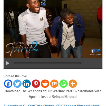
Spread the love
Download The Weapons of Our Warfare Part Two
Koinonia with
Apostle Joshua Selman Nimmak
Subscribe to Our YouTube Channel SBiC Connect Plus for Videos –