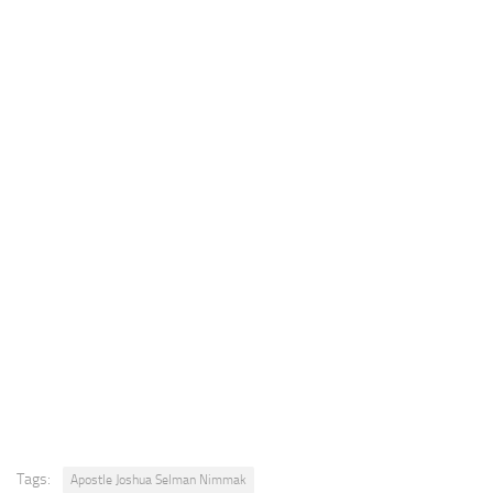
Tags:
Apostle Joshua Selman Nimmak