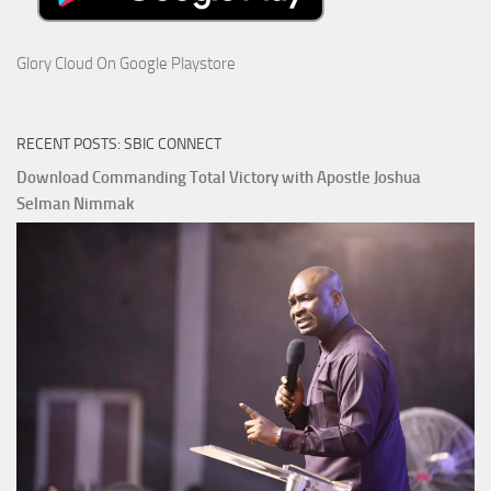
Glory Cloud On Google Playstore
RECENT POSTS: SBIC CONNECT
Download Commanding Total Victory with Apostle Joshua
Selman Nimmak