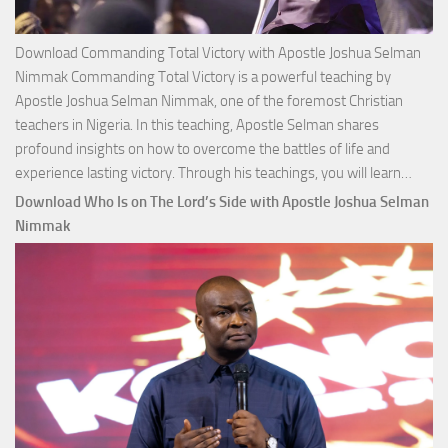
Download Commanding Total Victory with Apostle Joshua Selman
Nimmak Commanding Total Victory is a powerful teaching by
Apostle Joshua Selman Nimmak, one of the foremost Christian
teachers in Nigeria. In this teaching, Apostle Selman shares
profound insights on how to overcome the battles of life and
Down
experience lasting victory. Through his teachings, you will learn…
Comm
Download Who Is on The Lord’s Side with Apostle Joshua Selman
Total
Nimmak
Victo
with
Apos
Josh
Selm
Nim