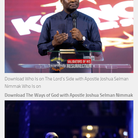
Download Who Is on The Lord’s Side with Apostle Joshua Selman
Nimmak Who Is on
Download The Ways of God with Apostle Joshua Selman Nimmak