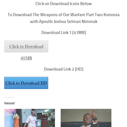
Click on Download Icons Below
To Download The Weapons of Our Warfare Part Two
Koinonia
with Apostle Joshua Selman Nimmak
Download Link 1
[41MB]
Click to Download
41MB
Download Link 2
[HD]
Click to Download HD
Related