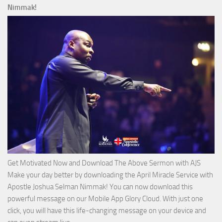
Ways
Nimmak!
of
God
with
Apostle
Joshua
Selman
Nimmak
Get Motivated Now and Download The Above Sermon with AJS
Make your day better by downloading the April Miracle Service with
Apostle Joshua Selman Nimmak! You can now download this
powerful message on our Mobile App Glory Cloud. With just one
click, you will have this life-changing message on your device and