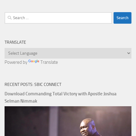
Search
for:
TRANSLATE
Powered by
Translate
RECENT POSTS: SBIC CONNECT
Download Commanding Total Victory with Apostle Joshua
Selman Nimmak