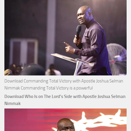
Selman
Nimmak
Download Commanding Total Victory with Apostle Joshua Selman
Nimmak Commanding Total Victory is a powerful
Download Who Is on The Lord’s Side with Apostle Joshua Selman
Nimmak