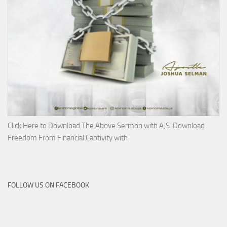
Click Here to Download The Above Sermon with AJS Download
Freedom From Financial Captivity with
FOLLOW US ON FACEBOOK