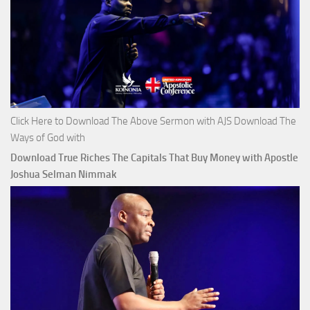
Click Here to Download The Above Sermon with AJS Download The
Ways of God with
Download True Riches The Capitals That Buy Money with Apostle
Joshua Selman Nimmak