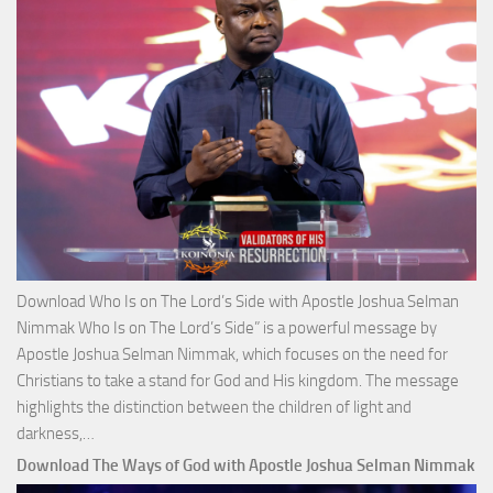
Josh
Selm
Nim
Download Who Is on The Lord’s Side with Apostle Joshua Selman
Nimmak Who Is on The Lord’s Side” is a powerful message by
Apostle Joshua Selman Nimmak, which focuses on the need for
Christians to take a stand for God and His kingdom. The message
highlights the distinction between the children of light and
Download
darkness,…
Who
Download The Ways of God with Apostle Joshua Selman Nimmak
Is