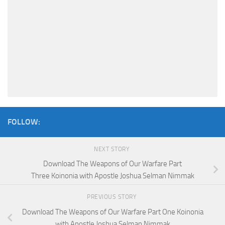
FOLLOW:
NEXT STORY
Download The Weapons of Our Warfare Part
Three Koinonia with Apostle Joshua Selman Nimmak
PREVIOUS STORY
Download The Weapons of Our Warfare Part One Koinonia
with Apostle Joshua Selman Nimmak