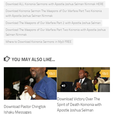
Download ALL Koinonia Sermons with Apostle Joshua Selman Nimmak HERE
Download Koinonia Sermon The Weapons of Our Warfare Part Two Koinonia
with Apostle Joshua Selman Nimmak
Download The Weapons of Our Warfare Part 2 with Apostle Joshua Selman
Download The Weapons of Our Warfare Part Two Koinonia with Apostle Joshua
Selman Nimmak
Where to Download Koinonia Sermons in Mp3 FREE
YOU MAY ALSO LIKE...
0
0
Download Victory Over The
Spirit of Death Koinonia with
Download Pastor Chingtok
Apostle Joshua Selman
Ishaku Messages