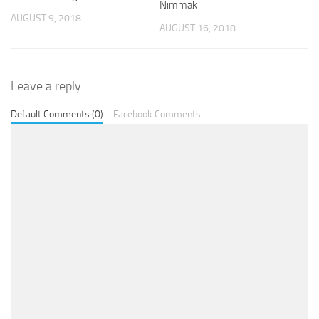
Nimmak
AUGUST 9, 2018
AUGUST 16, 2018
Leave a reply
Default Comments (0)
Facebook Comments