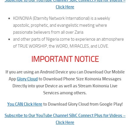
Click Here
KOINONIA (Eternity Network International) is a weekly
apostolic, prophetic, and evangelistic meeting where
passionate believers from all over Zaria
and other parts of Nigeria come to experience an atmosphere
of TRUE WORSHIP, the WORD, MIRACLES, and LOVE.
IMPORTANT NOTICE
If you are using an Android Device you can Download Our Mobile
App
Glory Cloud
to Download Phone Size Koinonia Messages
Directly into your Device as well as Stream Koinonia Live
Services among others.
You CAN Click Here
to Download Glory Cloud from Google Play!
Subscribe to Our YouTube Channel SBiC Connect Plus for Videos –
Click Here