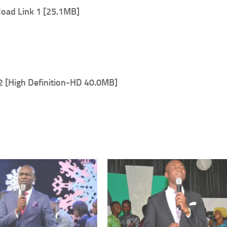
oad Link 1 [25.1MB]
2 [High Definition-HD 40.0MB]