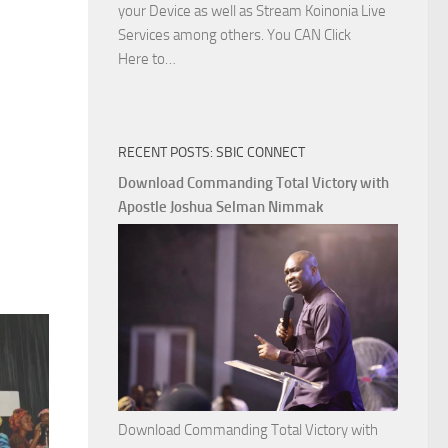
your Device as well as Stream Koinonia Live
Services among others. You CAN Click
Download
Here to…
The
Ways
of
RECENT POSTS: SBIC CONNECT
God
with
Download Commanding Total Victory with
Apostle
Apostle Joshua Selman Nimmak
Joshua
Selman
Nimmak
Download Commanding Total Victory with