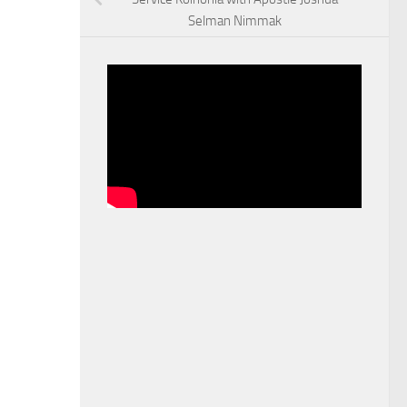
Selman Nimmak