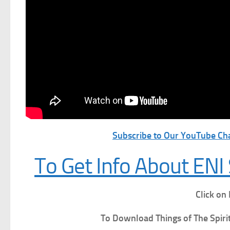
Subscribe to Our YouTube Cha
To Get Info About ENI 
Click on
To Download Things of The Spiri