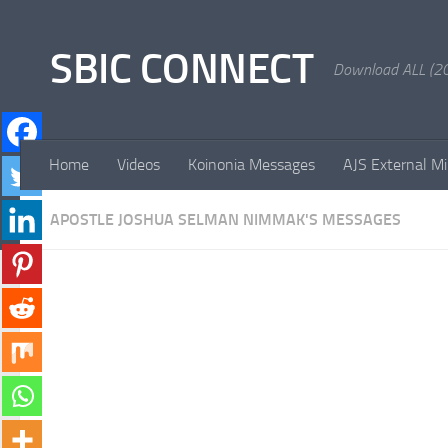
Skip to content
SBIC CONNECT
Download ALL (20
Home
Videos
Koinonia Messages
AJS External Mi
APOSTLE JOSHUA SELMAN NIMMAK'S MESSAGES