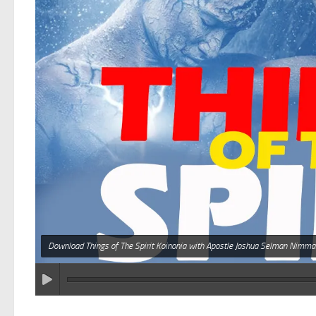
Download Things of The Spirit Koinonia with Apostle Joshua Selman Nimma