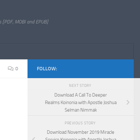
s [PDF, MOBI and EPUB]
0
FOLLOW:
NEXT STORY
Download A Call To Deeper
Realms Koinonia with Apostle Joshua
Selman Nimmak
PREVIOUS STORY
Download November 2019 Miracle
Service Koinonia with Apostle Joshua