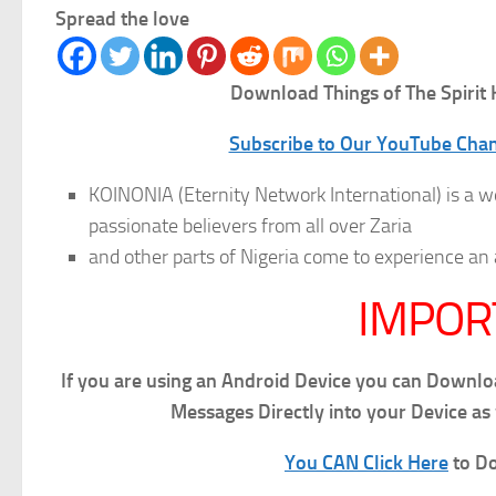
Spread the love
Download Things of The Spirit
K
Subscribe to Our YouTube Chann
KOINONIA (Eternity Network International) is a w
passionate believers from all over Zaria
and other parts of Nigeria come to experience
IMPOR
If you are using an Android Device you can Downl
Messages Directly into your Device as
You CAN Click Here
to Do