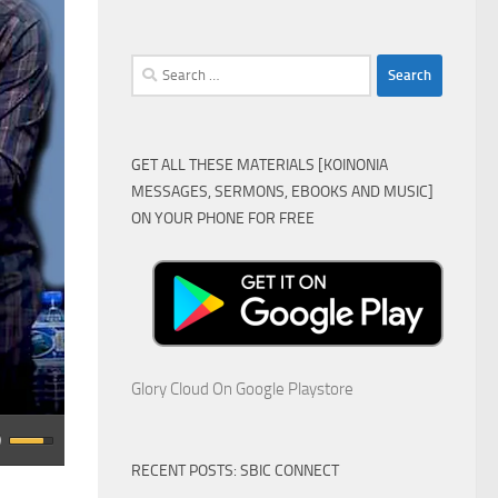
Search
for:
GET ALL THESE MATERIALS [KOINONIA
MESSAGES, SERMONS, EBOOKS AND MUSIC]
ON YOUR PHONE FOR FREE
Glory Cloud On Google Playstore
RECENT POSTS: SBIC CONNECT