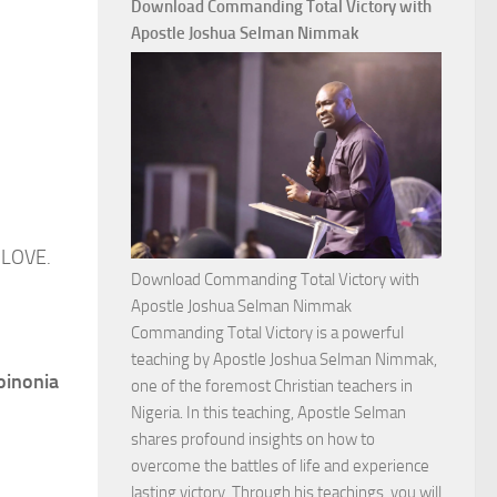
Download Commanding Total Victory with
Apostle Joshua Selman Nimmak
 LOVE.
Download Commanding Total Victory with
Apostle Joshua Selman Nimmak
Commanding Total Victory is a powerful
teaching by Apostle Joshua Selman Nimmak,
oinonia
one of the foremost Christian teachers in
Nigeria. In this teaching, Apostle Selman
shares profound insights on how to
overcome the battles of life and experience
lasting victory. Through his teachings, you will