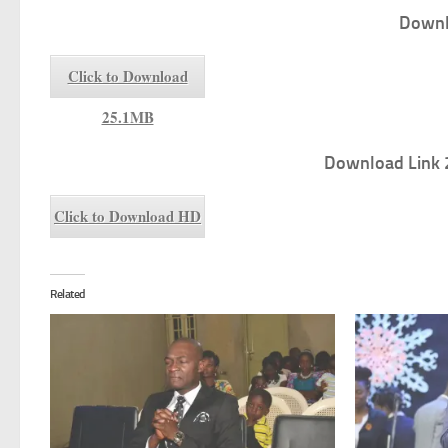
Downl
Click to Download
25.1MB
Download Link 
Click to Download HD
Related