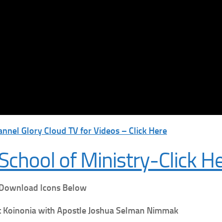
nnel Glory Cloud TV for Videos – Click Here
School of Ministry-Click H
 Download Icons Below
t
Koinonia with Apostle Joshua Selman Nimmak