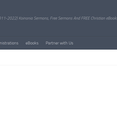
11-2022) Koinonia Sermons, Free Sermons And FREE Christian eBook
nistrations
eBooks
Partner with Us