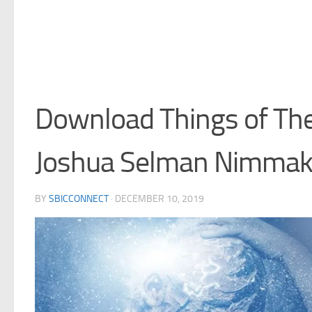
Download Things of The 
Joshua Selman Nimma
BY
SBICCONNECT
·
DECEMBER 10, 2019