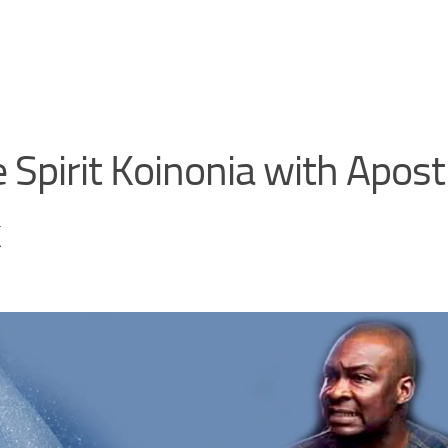
Spirit Koinonia with Apost
k