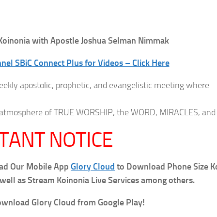
oinonia with Apostle Joshua Selman Nimmak
el SBiC Connect Plus for Videos – Click Here
eekly apostolic, prophetic, and evangelistic meeting where
 an atmosphere of TRUE WORSHIP, the WORD, MIRACLES, and
TANT NOTICE
oad Our Mobile App
Glory Cloud
to Download Phone Size K
 well as Stream Koinonia Live Services among others.
wnload Glory Cloud from Google Play!