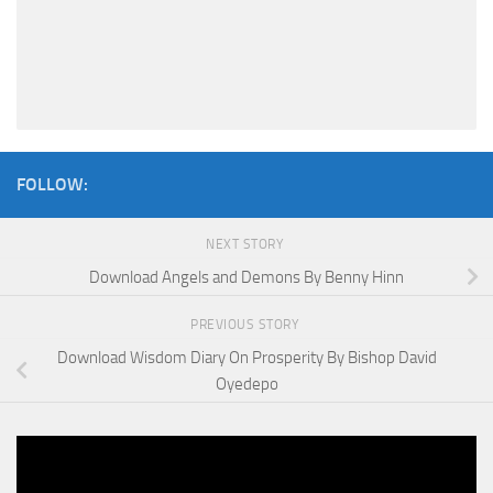
FOLLOW:
NEXT STORY
Download Angels and Demons By Benny Hinn
PREVIOUS STORY
Download Wisdom Diary On Prosperity By Bishop David
Oyedepo