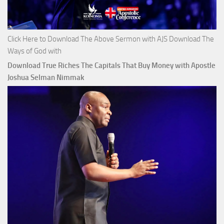
Click Here to Download The Above Sermon with AJS Download The
Ways of God with
Download True Riches The Capitals That Buy Money with Apostle
Joshua Selman Nimmak