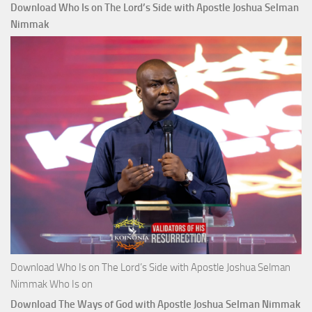
Download Who Is on The Lord’s Side with Apostle Joshua Selman
Nimmak
Download Who Is on The Lord’s Side with Apostle Joshua Selman
Nimmak Who Is on
Download The Ways of God with Apostle Joshua Selman Nimmak