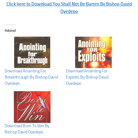
Click here to Download You Shall Not Be Barren By Bishop David
Oyedepo
Related
Download Anointing For
Download Anointing For
Breakthrough By Bishop David
Exploits By Bishop David
Oyedepo
Oyedepo
Download Born To Win By
Bishop David Oyedepo