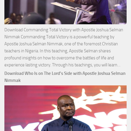
Download Commanding Total Victory with Apostle Joshua Selman
Nimmak Commanding Total Victory is a powerful teaching by
Apostle Joshua Selman Nimmak, one of the foremost Christian
teachers in Nigeria. In this teaching, Apostle Selman shares
profound insights on how to overcome the battles of life and
Down
experience lasting victory. Through his teachings, you will learn…
Comm
Download Who Is on The Lord’s Side with Apostle Joshua Selman
Total
Nimmak
Victo
with
Apos
Josh
Selm
Nim