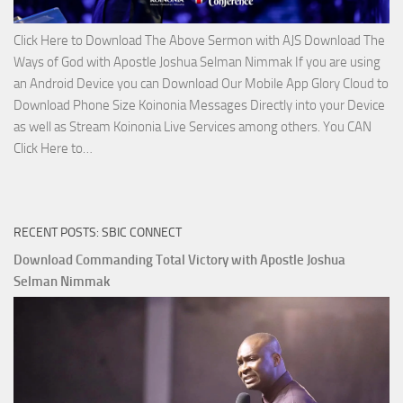
Click Here to Download The Above Sermon with AJS Download The
Ways of God with Apostle Joshua Selman Nimmak If you are using
an Android Device you can Download Our Mobile App Glory Cloud to
Download Phone Size Koinonia Messages Directly into your Device
as well as Stream Koinonia Live Services among others. You CAN
Download
Click Here to…
The
Ways
of
RECENT POSTS: SBIC CONNECT
God
with
Download Commanding Total Victory with Apostle Joshua
Apostle
Selman Nimmak
Joshua
Selman
Nimmak