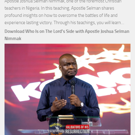
Apostle Joshua Selman Nimmak, one of the foremost Christian
teachers in Nigeria. In this teaching, Apostle Selman shares
profound insights on how to overcome the battles of life and
Down
experience lasting victory. Through his teachings, you will learn…
Comm
Download Who Is on The Lord’s Side with Apostle Joshua Selman
Total
Nimmak
Victo
with
Apos
Josh
Selm
Nim