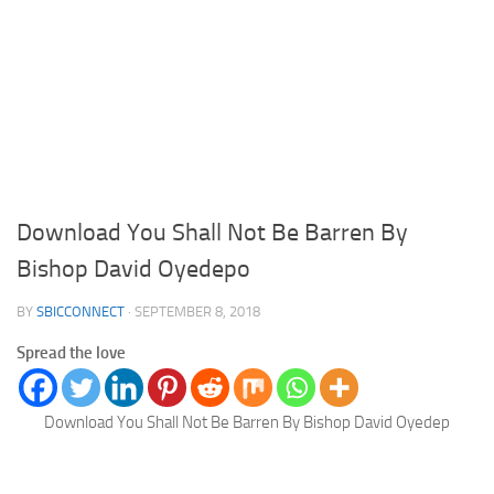
Download You Shall Not Be Barren By
Bishop David Oyedepo
BY
SBICCONNECT
·
SEPTEMBER 8, 2018
Spread the love
Download You Shall Not Be Barren By Bishop David Oyedep