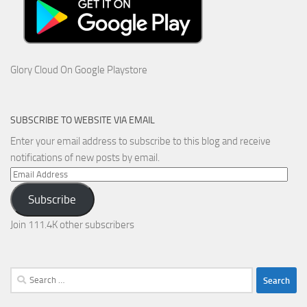
Glory Cloud On Google Playstore
SUBSCRIBE TO WEBSITE VIA EMAIL
Enter your email address to subscribe to this blog and receive
notifications of new posts by email.
Email
Address
Subscribe
Join 111.4K other subscribers
Search
for: