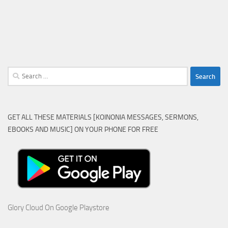
Search
for:
GET ALL THESE MATERIALS [KOINONIA MESSAGES, SERMONS,
EBOOKS AND MUSIC] ON YOUR PHONE FOR FREE
Glory Cloud On Google Playstore