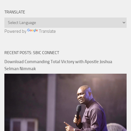
TRANSLATE
Powered by
Translate
RECENT POSTS: SBIC CONNECT
Download Commanding Total Victory with Apostle Joshua
Selman Nimmak