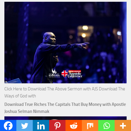
Click Here to Download The Above Sermon with AJS Download The
Ways of God with
Download True Riches The Capitals That Buy Money with Apostle
Joshua Selman Nimmak