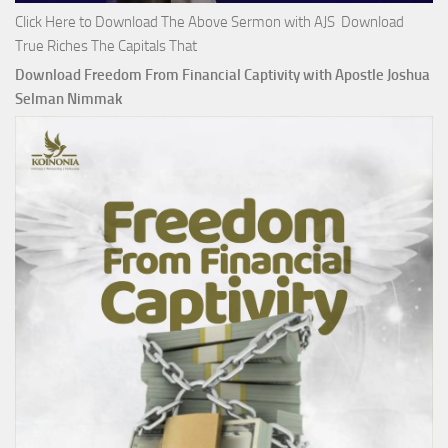
Click Here to Download The Above Sermon with AJS Download
True Riches The Capitals That
Download Freedom From Financial Captivity with Apostle Joshua
Selman Nimmak