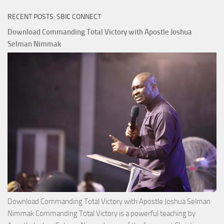
RECENT POSTS: SBIC CONNECT
Download Commanding Total Victory with Apostle Joshua
Selman Nimmak
Download Commanding Total Victory with Apostle Joshua Selman
Nimmak Commanding Total Victory is a powerful teaching by