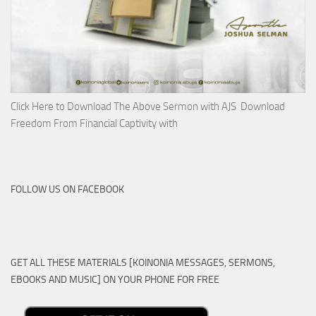
Click Here to Download The Above Sermon with AJS Download
Freedom From Financial Captivity with
FOLLOW US ON FACEBOOK
GET ALL THESE MATERIALS [KOINONIA MESSAGES, SERMONS,
EBOOKS AND MUSIC] ON YOUR PHONE FOR FREE