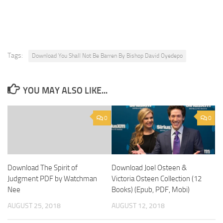
Tags:
Download You Shall Not Be Barren By Bishop David Oyedepo
YOU MAY ALSO LIKE...
0
0
Download The Spirit of
Download Joel Osteen &
Judgment PDF by Watchman
Victoria Osteen Collection (12
Nee
Books) (Epub, PDF, Mobi)
AUGUST 25, 2018
AUGUST 12, 2018