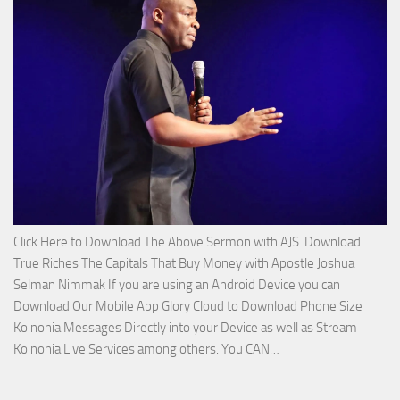
with
Apostle
Joshua
Selman
Nimmak!
Click Here to Download The Above Sermon with AJS Download
True Riches The Capitals That Buy Money with Apostle Joshua
Selman Nimmak If you are using an Android Device you can
Download Our Mobile App Glory Cloud to Download Phone Size
Koinonia Messages Directly into your Device as well as Stream
Download
Koinonia Live Services among others. You CAN…
True
Riches