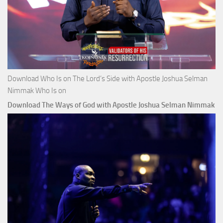
Download Who Is on The Lord’s Side with Apostle Joshua Selman
Nimmak Who Is on
Download The Ways of God with Apostle Joshua Selman Nimmak