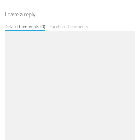
Leave a reply
Default Comments (0)
Facebook Comments