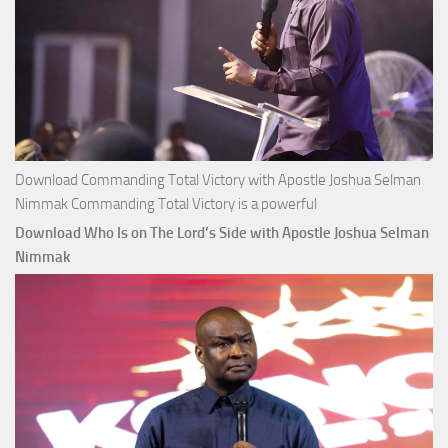
Download Commanding Total Victory with Apostle Joshua Selman
Nimmak Commanding Total Victory is a powerful
Download Who Is on The Lord’s Side with Apostle Joshua Selman
Nimmak