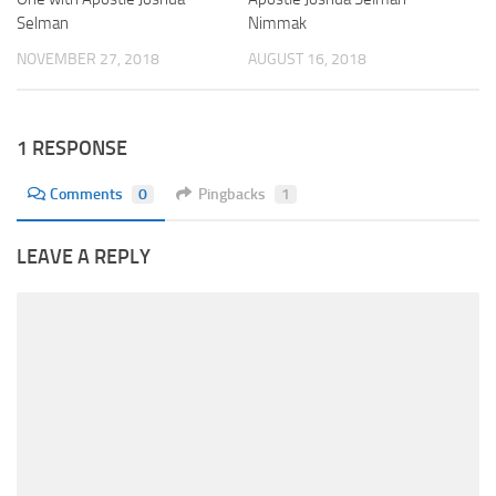
Selman
Nimmak
NOVEMBER 27, 2018
AUGUST 16, 2018
1 RESPONSE
Comments
0
Pingbacks
1
LEAVE A REPLY