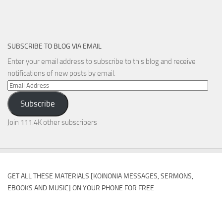
SUBSCRIBE TO BLOG VIA EMAIL
Enter your email address to subscribe to this blog and receive
notifications of new posts by email.
Email
Address
Subscribe
Join 111.4K other subscribers
GET ALL THESE MATERIALS [KOINONIA MESSAGES, SERMONS,
EBOOKS AND MUSIC] ON YOUR PHONE FOR FREE