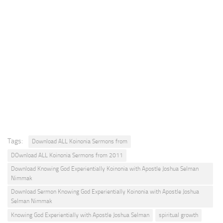
Tags:
Download ALL Koinonia Sermons from
DOwnload ALL Koinonia Sermons from 2011
Download Knowing God Experientially Koinonia with Apostle Joshua Selman
Nimmak
Download Sermon Knowing God Experientially Koinonia with Apostle Joshua
Selman Nimmak
Knowing God Experientially with Apostle Joshua Selman
spiritual growth