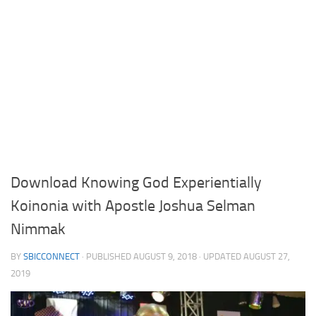
Download Knowing God Experientially
Koinonia with Apostle Joshua Selman
Nimmak
BY
SBICCONNECT
· PUBLISHED
AUGUST 9, 2018
· UPDATED
AUGUST 27,
2019