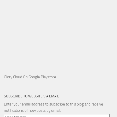
Glory Cloud On Google Playstore
SUBSCRIBE TO WEBSITE VIA EMAIL
Enter your email address to subscribe to this blog and receive
notifications of new posts by email.
Email