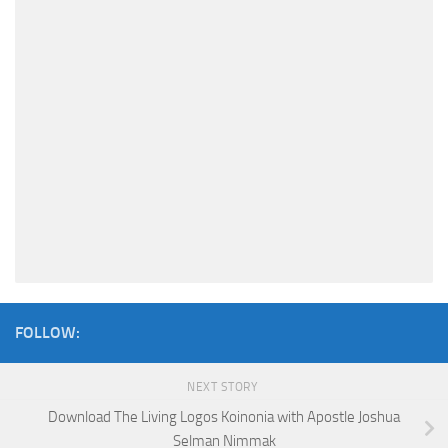
FOLLOW:
NEXT STORY
Download The Living Logos Koinonia with Apostle Joshua
Selman Nimmak