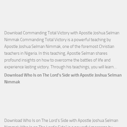
Download Commanding Total Victory with Apostle Joshua Selman
Nimmak Commanding Total Victory is a powerful teaching by
Apostle Joshua Selman Nimmak, one of the foremost Christian
teachers in Nigeria. In this teaching, Apostle Selman shares
profound insights on how to overcome the battles of life and
Down
experience lasting victory. Through his teachings, you will learn…
Comm
Download Who Is on The Lord’s Side with Apostle Joshua Selman
Total
Nimmak
Victo
with
Apos
Josh
Selm
Download Who Is on The Lord’s Side with Apostle Joshua Selman
Nim