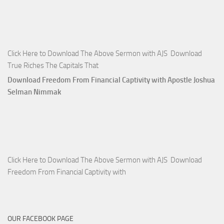
Click Here to Download The Above Sermon with AJS Download
True Riches The Capitals That
Download Freedom From Financial Captivity with Apostle Joshua
Selman Nimmak
Click Here to Download The Above Sermon with AJS Download
Freedom From Financial Captivity with
OUR FACEBOOK PAGE