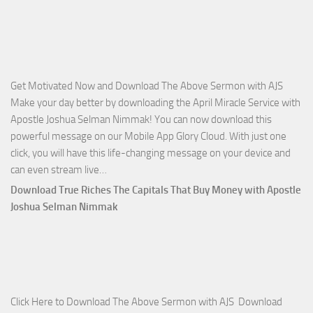
of
God
with
Apostle
Joshua
Get Motivated Now and Download The Above Sermon with AJS
Selman
Make your day better by downloading the April Miracle Service with
Nimmak
Apostle Joshua Selman Nimmak! You can now download this
powerful message on our Mobile App Glory Cloud. With just one
click, you will have this life-changing message on your device and
Download
can even stream live…
April
Download True Riches The Capitals That Buy Money with Apostle
2023
Joshua Selman Nimmak
Miracle
Service
with
Apostle
Joshua
Click Here to Download The Above Sermon with AJS Download
Selman