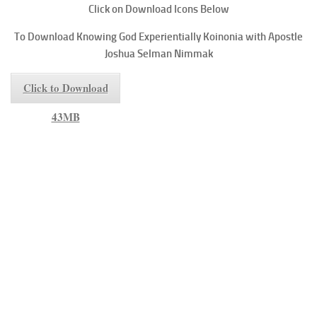
Click on Download Icons Below
To
Download Knowing God Experientially
Koinonia with Apostle
Joshua Selman Nimmak
Click to Download
43MB