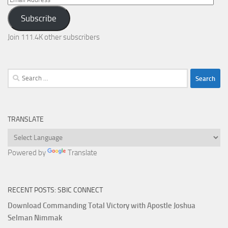
Address
Subscribe
Join 111.4K other subscribers
Search
for:
TRANSLATE
Powered by
Translate
RECENT POSTS: SBIC CONNECT
Download Commanding Total Victory with Apostle Joshua
Selman Nimmak