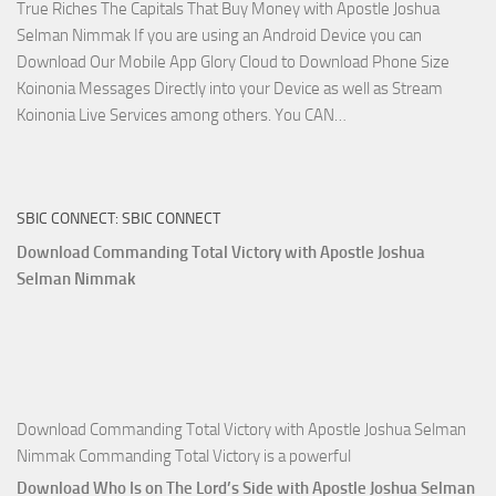
True Riches The Capitals That Buy Money with Apostle Joshua
Nimmak!
Selman Nimmak If you are using an Android Device you can
Download Our Mobile App Glory Cloud to Download Phone Size
Koinonia Messages Directly into your Device as well as Stream
Download
Koinonia Live Services among others. You CAN…
True
Riches
The
SBIC CONNECT: SBIC CONNECT
Capitals
That
Download Commanding Total Victory with Apostle Joshua
Buy
Selman Nimmak
Money with
Apostle
Joshua
Selman
Nimmak
Download Commanding Total Victory with Apostle Joshua Selman
Nimmak Commanding Total Victory is a powerful
Download Who Is on The Lord’s Side with Apostle Joshua Selman