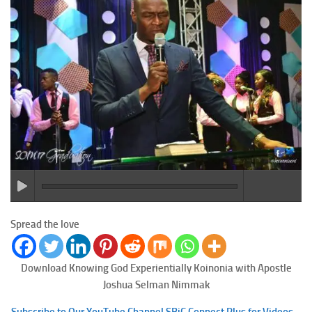
Spread the love
Download Knowing God Experientially
Koinonia with Apostle
Joshua Selman Nimmak
Subscribe to Our YouTube Channel SBiC Connect Plus for Videos –