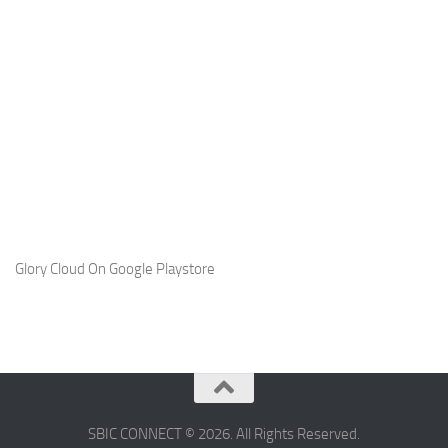
Glory Cloud On Google Playstore
SBIC CONNECT © 2026. All Rights Reserved.