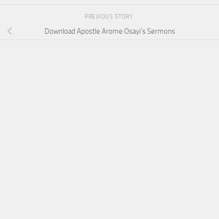
PREVIOUS STORY
Download Apostle Arome Osayi’s Sermons