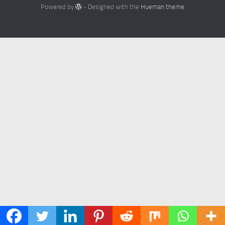
Powered by
- Designed with the
Hueman theme