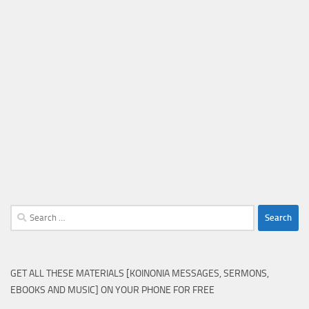
Search
for:
GET ALL THESE MATERIALS [KOINONIA MESSAGES, SERMONS,
EBOOKS AND MUSIC] ON YOUR PHONE FOR FREE