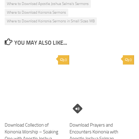
Where to Download Apostle Joshua Selma's Sermons
Where to Download Koinonia Sermons
Where to Download Koinonia Sermons in Small Sizes MB
YOU MAY ALSO LIKE...
0
0
Download Collection of
Download Prayers and
Koinonia Worship – Soaking
Encounters Koinonia with
One with Apostle Joshua
Apostle Joshua Selman