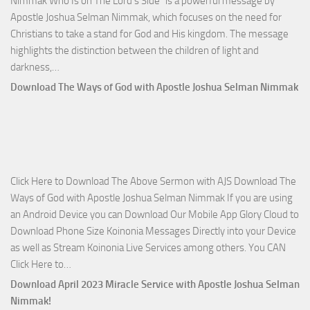
Nimmak Who Is on The Lord’s Side” is a powerful message by
Apostle Joshua Selman Nimmak, which focuses on the need for
Christians to take a stand for God and His kingdom. The message
highlights the distinction between the children of light and
Download
darkness,…
Who
Download The Ways of God with Apostle Joshua Selman Nimmak
Is
on
The
Lord’s
Side
Click Here to Download The Above Sermon with AJS Download The
with
Ways of God with Apostle Joshua Selman Nimmak If you are using
Apostle
an Android Device you can Download Our Mobile App Glory Cloud to
Joshua
Download Phone Size Koinonia Messages Directly into your Device
Selman
as well as Stream Koinonia Live Services among others. You CAN
Nimmak
Download
Click Here to…
The
Download April 2023 Miracle Service with Apostle Joshua Selman
Ways
Nimmak!