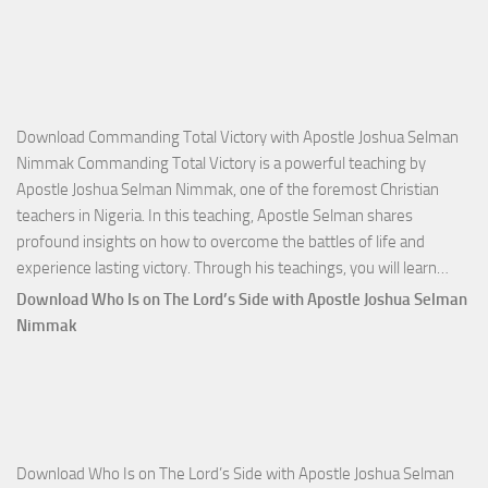
Download Commanding Total Victory with Apostle Joshua Selman
Nimmak Commanding Total Victory is a powerful teaching by
Apostle Joshua Selman Nimmak, one of the foremost Christian
teachers in Nigeria. In this teaching, Apostle Selman shares
profound insights on how to overcome the battles of life and
Down
experience lasting victory. Through his teachings, you will learn…
Comm
Download Who Is on The Lord’s Side with Apostle Joshua Selman
Total
Nimmak
Victo
with
Apos
Josh
Selm
Download Who Is on The Lord’s Side with Apostle Joshua Selman
Nim