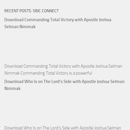
of
RECENT POSTS: SBIC CONNECT
God
with
Download Commanding Total Victory with Apostle Joshua
Apostle
Selman Nimmak
Joshua
Selman
Nimmak
Download Commanding Total Victory with Apostle Joshua Selman
Nimmak Commanding Total Victory is a powerful
Download Who Is on The Lord’s Side with Apostle Joshua Selman
Nimmak
Download Who Is on The Lord’s Side with Apostle Joshua Selman