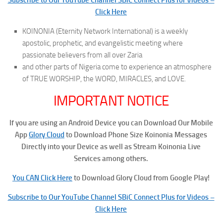
Click Here
KOINONIA (Eternity Network International) is a weekly
apostolic, prophetic, and evangelistic meeting where
passionate believers from all over Zaria
and other parts of Nigeria come to experience an atmosphere
of TRUE WORSHIP, the WORD, MIRACLES, and LOVE.
IMPORTANT NOTICE
If you are using an Android Device you can Download Our Mobile
App
Glory Cloud
to Download Phone Size Koinonia Messages
Directly into your Device as well as Stream Koinonia Live
Services among others.
You CAN Click Here
to Download Glory Cloud from Google Play!
Subscribe to Our YouTube Channel SBiC Connect Plus for Videos –
Click Here