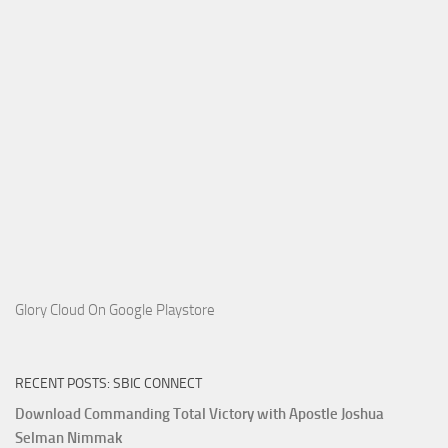
Glory Cloud On Google Playstore
RECENT POSTS: SBIC CONNECT
Download Commanding Total Victory with Apostle Joshua
Selman Nimmak