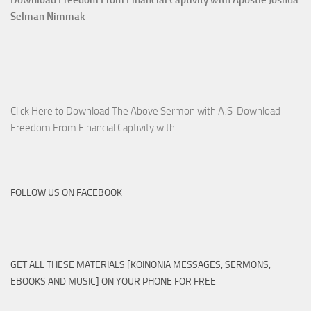
Selman Nimmak
Click Here to Download The Above Sermon with AJS Download
Freedom From Financial Captivity with
FOLLOW US ON FACEBOOK
GET ALL THESE MATERIALS [KOINONIA MESSAGES, SERMONS,
EBOOKS AND MUSIC] ON YOUR PHONE FOR FREE