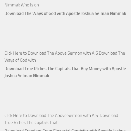
Nimmak Who Is on
Download The Ways of God with Apostle Joshua Selman Nimmak
Click Here to Download The Above Sermon with AJS Download The
Ways of God with
Download True Riches The Capitals That Buy Money with Apostle
Joshua Selman Nimmak
Click Here to Download The Above Sermon with AJS Download
True Riches The Capitals That
Download Freedom From Financial Captivity with Apostle Joshua