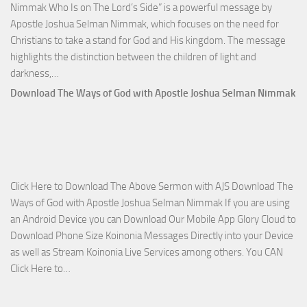
Nimmak Who Is on The Lord’s Side” is a powerful message by
Apostle Joshua Selman Nimmak, which focuses on the need for
Christians to take a stand for God and His kingdom. The message
highlights the distinction between the children of light and
Download
darkness,…
Who
Download The Ways of God with Apostle Joshua Selman Nimmak
Is
on
The
Lord’s
Side
Click Here to Download The Above Sermon with AJS Download The
with
Ways of God with Apostle Joshua Selman Nimmak If you are using
Apostle
an Android Device you can Download Our Mobile App Glory Cloud to
Joshua
Download Phone Size Koinonia Messages Directly into your Device
Selman
as well as Stream Koinonia Live Services among others. You CAN
Nimmak
Download
Click Here to…
The
Ways