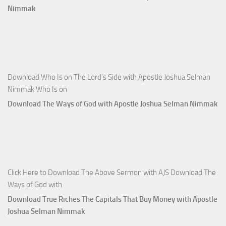
Nimmak
Download Who Is on The Lord’s Side with Apostle Joshua Selman
Nimmak Who Is on
Download The Ways of God with Apostle Joshua Selman Nimmak
Click Here to Download The Above Sermon with AJS Download The
Ways of God with
Download True Riches The Capitals That Buy Money with Apostle
Joshua Selman Nimmak