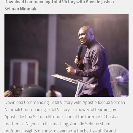
Download Commanding Total Victory with Apostle Joshua
Selman Nimmak
Download Commanding Total Victory with Apostle Joshua Selman
Nimmak Commanding Total Victory is a powerful teaching by
Apostle Joshua Selman Nimmak, one of the foremost Christian
teachers in Nigeria. In this teaching, Apostle Selman shares
profound insights on how to overcome the battles of life and