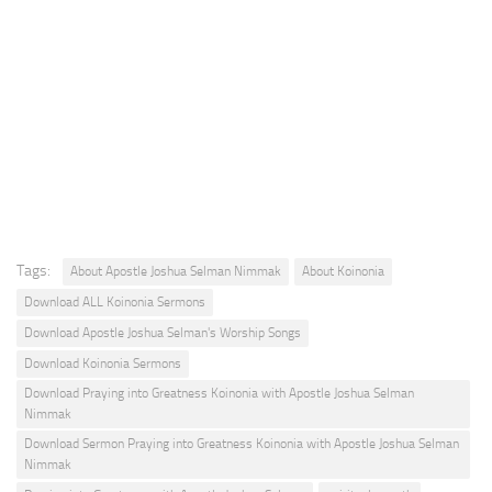
Tags:
About Apostle Joshua Selman Nimmak
About Koinonia
Download ALL Koinonia Sermons
Download Apostle Joshua Selman's Worship Songs
Download Koinonia Sermons
Download Praying into Greatness Koinonia with Apostle Joshua Selman
Nimmak
Download Sermon Praying into Greatness Koinonia with Apostle Joshua Selman
Nimmak