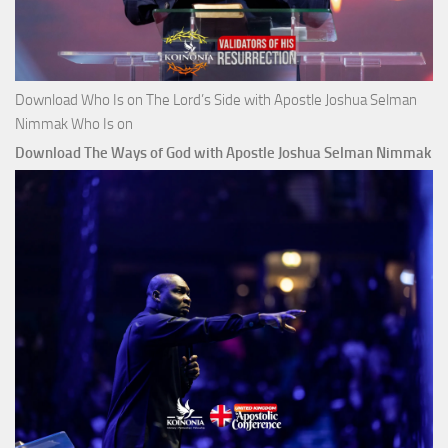
Download Who Is on The Lord’s Side with Apostle Joshua Selman
Nimmak Who Is on
Download The Ways of God with Apostle Joshua Selman Nimmak