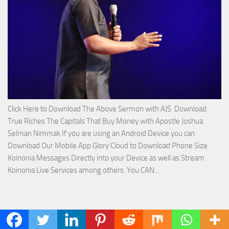
Joshua
Selman
Nimmak!
Click Here to Download The Above Sermon with AJS Download
True Riches The Capitals That Buy Money with Apostle Joshua
Selman Nimmak If you are using an Android Device you can
Download Our Mobile App Glory Cloud to Download Phone Size
Koinonia Messages Directly into your Device as well as Stream
Download
Koinonia Live Services among others. You CAN…
True
Riches
The
SBIC CONNECT: SBIC CONNECT
Capitals