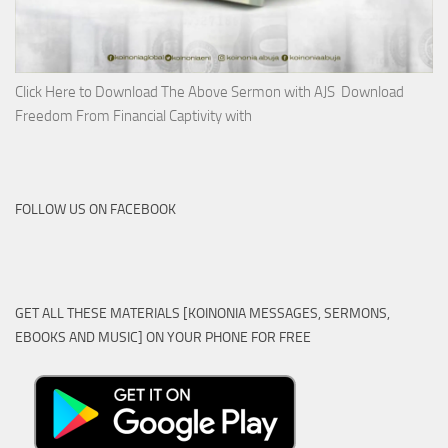
Click Here to Download The Above Sermon with AJS Download
Freedom From Financial Captivity with
FOLLOW US ON FACEBOOK
GET ALL THESE MATERIALS [KOINONIA MESSAGES, SERMONS,
EBOOKS AND MUSIC] ON YOUR PHONE FOR FREE