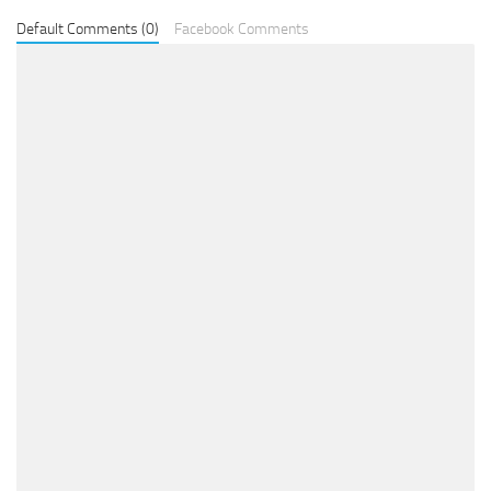
Default Comments (0)
Facebook Comments