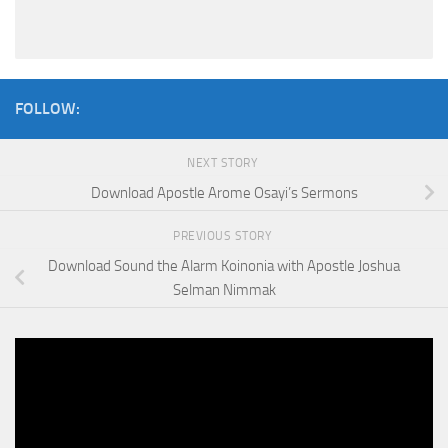
FOLLOW:
NEXT STORY
Download Apostle Arome Osayi’s Sermons
PREVIOUS STORY
Download Sound the Alarm Koinonia with Apostle Joshua
Selman Nimmak