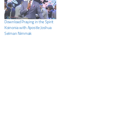
Download Praying in the Spirit
Koinonia with Apostle Joshua
Selman Nimmak