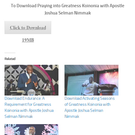
To
Download Praying into Greatness
Koinonia with Apostle
Joshua Selman Nimmak
Click to Download
19MB
Related
Download Endurance: A
Download Activating Seasons
Requirement for Greatness
of Greatness Koinonia with
Koinonia with Apostle Joshua
Apostle Joshua Selman
Selman Nimmak
Nimmak