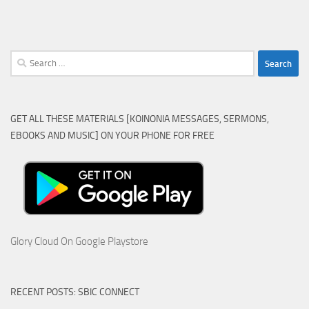
Search
for:
GET ALL THESE MATERIALS [KOINONIA MESSAGES, SERMONS,
EBOOKS AND MUSIC] ON YOUR PHONE FOR FREE
Glory Cloud On Google Playstore
RECENT POSTS: SBIC CONNECT