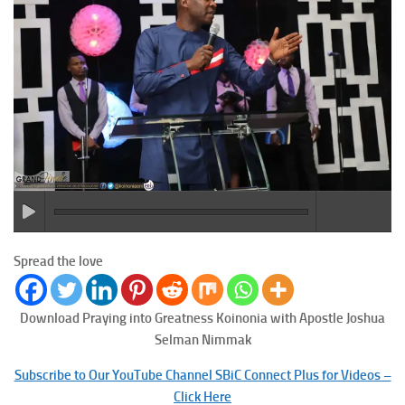
Spread the love
Download Praying into Greatness
Koinonia with Apostle Joshua
Selman Nimmak
Subscribe to Our YouTube Channel SBiC Connect Plus for Videos –
Click Here