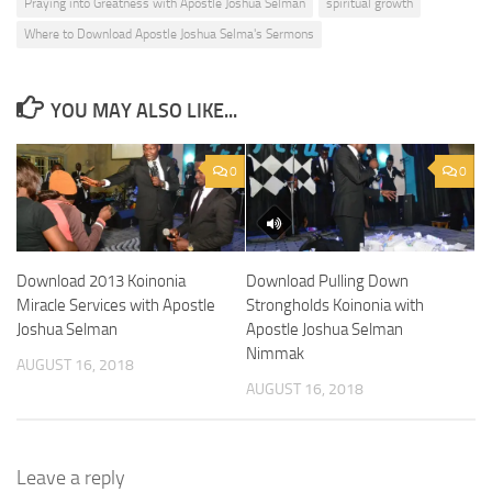
Praying into Greatness with Apostle Joshua Selman
spiritual growth
Where to Download Apostle Joshua Selma's Sermons
YOU MAY ALSO LIKE...
0
0
Download 2013 Koinonia
Download Pulling Down
Miracle Services with Apostle
Strongholds Koinonia with
Joshua Selman
Apostle Joshua Selman
Nimmak
AUGUST 16, 2018
AUGUST 16, 2018
Leave a reply