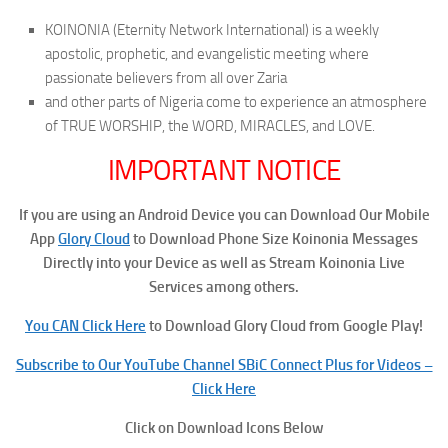
KOINONIA (Eternity Network International) is a weekly
apostolic, prophetic, and evangelistic meeting where
passionate believers from all over Zaria
and other parts of Nigeria come to experience an atmosphere
of TRUE WORSHIP, the WORD, MIRACLES, and LOVE.
IMPORTANT NOTICE
If you are using an Android Device you can Download Our Mobile
App
Glory Cloud
to Download Phone Size Koinonia Messages
Directly into your Device as well as Stream Koinonia Live
Services among others.
You CAN Click Here
to Download Glory Cloud from Google Play!
Subscribe to Our YouTube Channel SBiC Connect Plus for Videos –
Click Here
Click on Download Icons Below