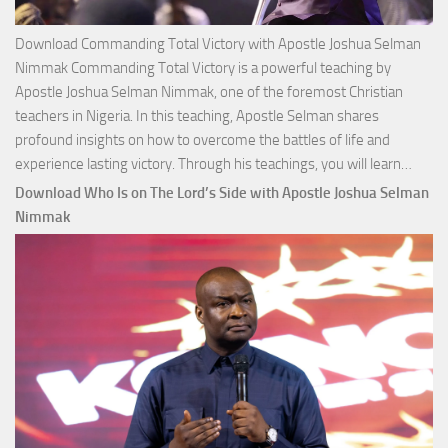
Download Commanding Total Victory with Apostle Joshua Selman
Nimmak Commanding Total Victory is a powerful teaching by
Apostle Joshua Selman Nimmak, one of the foremost Christian
teachers in Nigeria. In this teaching, Apostle Selman shares
profound insights on how to overcome the battles of life and
Down
experience lasting victory. Through his teachings, you will learn…
Comm
Download Who Is on The Lord’s Side with Apostle Joshua Selman
Total
Nimmak
Victo
with
Apos
Josh
Selm
Nim