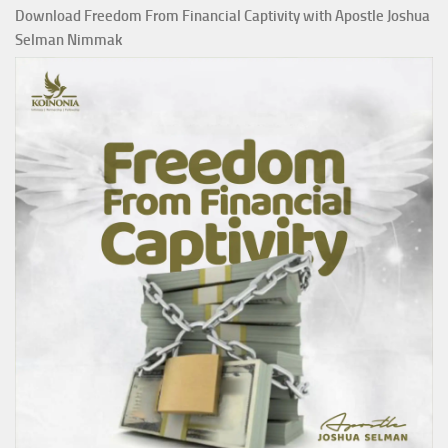
Download Freedom From Financial Captivity with Apostle Joshua
Selman Nimmak