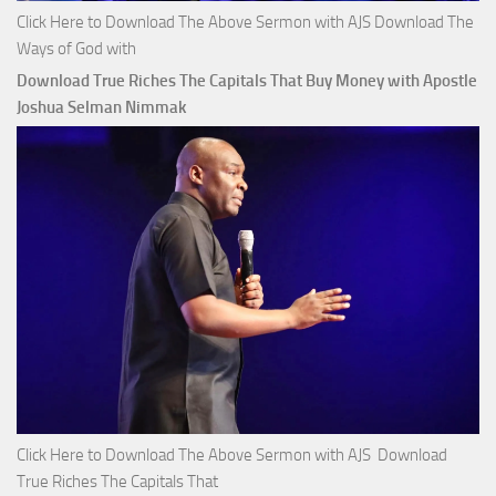
Click Here to Download The Above Sermon with AJS Download The
Ways of God with
Download True Riches The Capitals That Buy Money with Apostle
Joshua Selman Nimmak
Click Here to Download The Above Sermon with AJS Download
True Riches The Capitals That