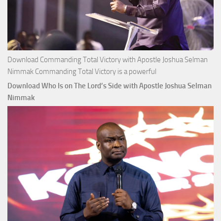
Download Commanding Total Victory with Apostle Joshua Selman
Nimmak Commanding Total Victory is a powerful
Download Who Is on The Lord’s Side with Apostle Joshua Selman
Nimmak