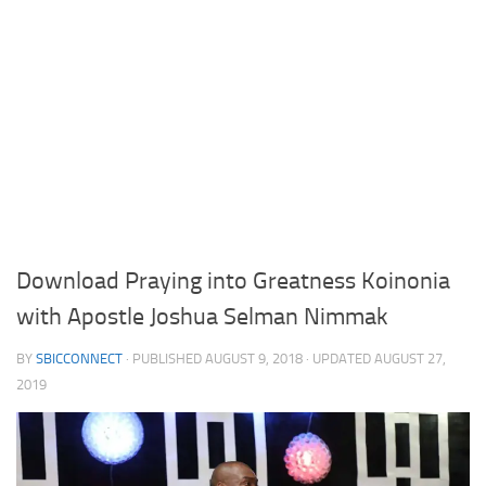
Download Praying into Greatness Koinonia
with Apostle Joshua Selman Nimmak
BY
SBICCONNECT
· PUBLISHED
AUGUST 9, 2018
· UPDATED
AUGUST 27,
2019