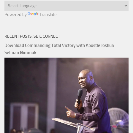
Powered by
Translate
RECENT POSTS: SBIC CONNECT
Download Commanding Total Victory with Apostle Joshua
Selman Nimmak