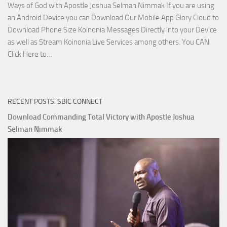
Ways of God with Apostle Joshua Selman Nimmak If you are using
an Android Device you can Download Our Mobile App Glory Cloud to
Download Phone Size Koinonia Messages Directly into your Device
as well as Stream Koinonia Live Services among others. You CAN
Download
Click Here to…
The
Ways
of
RECENT POSTS: SBIC CONNECT
God
with
Download Commanding Total Victory with Apostle Joshua
Apostle
Selman Nimmak
Joshua
Selman
Nimmak