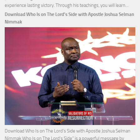
Down
experience lasting victory. Through his teachings, you will learn…
Comm
Download Who Is on The Lord’s Side with Apostle Joshua Selman
Total
Nimmak
Victo
with
Apos
Josh
Selm
Nim
Download Who Is on The Lord’s Side with Apostle Joshua Selman
Nimmak Who Is on The Lord’s Side” is a powerful message by