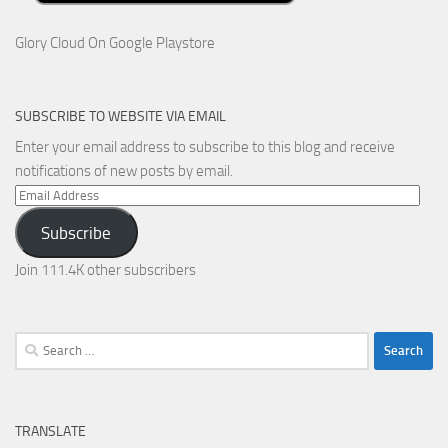
Glory Cloud On Google Playstore
SUBSCRIBE TO WEBSITE VIA EMAIL
Enter your email address to subscribe to this blog and receive
notifications of new posts by email.
Email
Address
Subscribe
Join 111.4K other subscribers
Search
for:
TRANSLATE