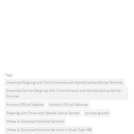
Tags:
Download Reigning with Christ Koinonia with Apostle Joshua Selman Nimmak
Download Sermon Reigning with Christ Koinonia with Apostle Joshua Selman
Nimmak
Koinonia Offcial Website
Koinonia Official Websote
Reigning with Christ with Apostle Joshua Selman
spiritual growth
Where to Download Koinonia Sermons
Where to Download Koinonia Sermons in Small Sizes MB