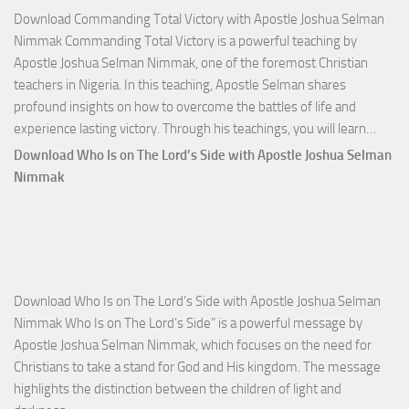
Download Commanding Total Victory with Apostle Joshua Selman
Nimmak Commanding Total Victory is a powerful teaching by
Apostle Joshua Selman Nimmak, one of the foremost Christian
teachers in Nigeria. In this teaching, Apostle Selman shares
profound insights on how to overcome the battles of life and
Down
experience lasting victory. Through his teachings, you will learn…
Comm
Download Who Is on The Lord’s Side with Apostle Joshua Selman
Total
Nimmak
Victo
with
Apos
Josh
Selm
Download Who Is on The Lord’s Side with Apostle Joshua Selman
Nim
Nimmak Who Is on The Lord’s Side” is a powerful message by
Apostle Joshua Selman Nimmak, which focuses on the need for
Christians to take a stand for God and His kingdom. The message
highlights the distinction between the children of light and