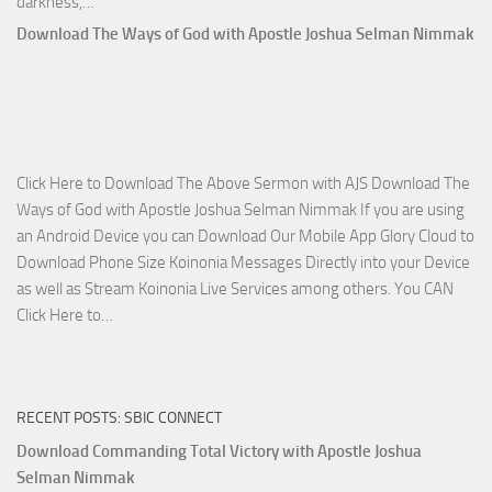
Download
darkness,…
Who
Download The Ways of God with Apostle Joshua Selman Nimmak
Is
on
The
Lord’s
Side
Click Here to Download The Above Sermon with AJS Download The
with
Ways of God with Apostle Joshua Selman Nimmak If you are using
Apostle
an Android Device you can Download Our Mobile App Glory Cloud to
Joshua
Download Phone Size Koinonia Messages Directly into your Device
Selman
as well as Stream Koinonia Live Services among others. You CAN
Nimmak
Download
Click Here to…
The
Ways
of
RECENT POSTS: SBIC CONNECT
God
with
Download Commanding Total Victory with Apostle Joshua
Apostle
Selman Nimmak