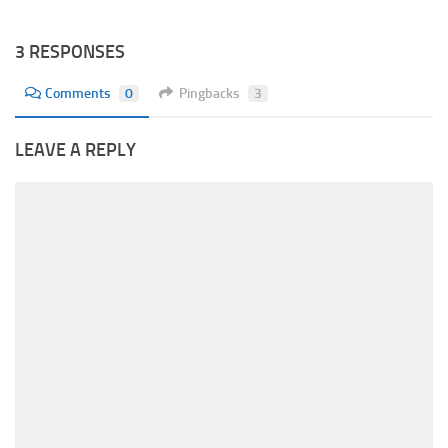
3 RESPONSES
Comments
0
Pingbacks
3
LEAVE A REPLY