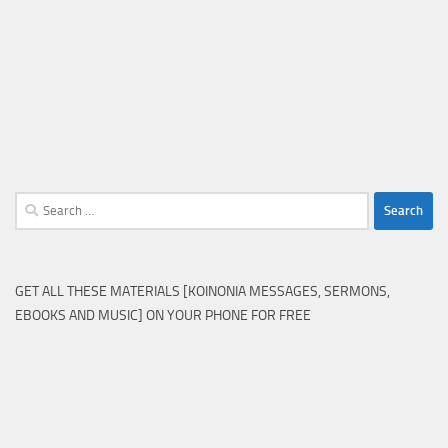
Search
for:
GET ALL THESE MATERIALS [KOINONIA MESSAGES, SERMONS,
EBOOKS AND MUSIC] ON YOUR PHONE FOR FREE