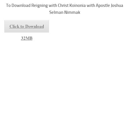
To
Download Reigning with Christ
Koinonia with Apostle Joshua
Selman Nimmak
Click to Download
32MB