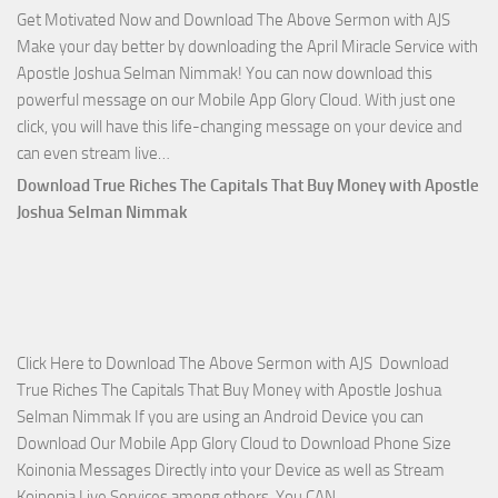
Get Motivated Now and Download The Above Sermon with AJS
Selman
Make your day better by downloading the April Miracle Service with
Nimmak
Apostle Joshua Selman Nimmak! You can now download this
powerful message on our Mobile App Glory Cloud. With just one
click, you will have this life-changing message on your device and
Download
can even stream live…
April
Download True Riches The Capitals That Buy Money with Apostle
2023
Joshua Selman Nimmak
Miracle
Service
with
Apostle
Joshua
Click Here to Download The Above Sermon with AJS Download
Selman
True Riches The Capitals That Buy Money with Apostle Joshua
Nimmak!
Selman Nimmak If you are using an Android Device you can
Download Our Mobile App Glory Cloud to Download Phone Size
Koinonia Messages Directly into your Device as well as Stream
Download
Koinonia Live Services among others. You CAN…