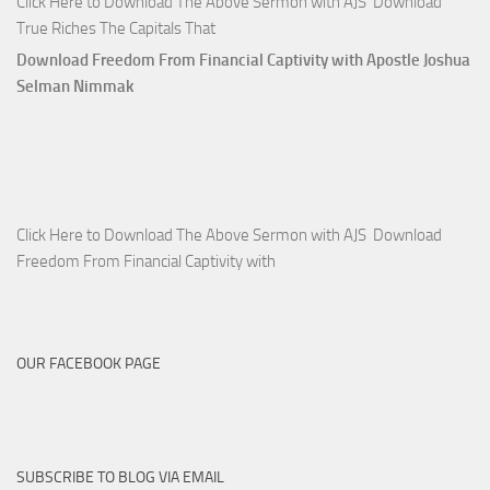
Click Here to Download The Above Sermon with AJS Download
True Riches The Capitals That
Download Freedom From Financial Captivity with Apostle Joshua
Selman Nimmak
Click Here to Download The Above Sermon with AJS Download
Freedom From Financial Captivity with
OUR FACEBOOK PAGE
SUBSCRIBE TO BLOG VIA EMAIL