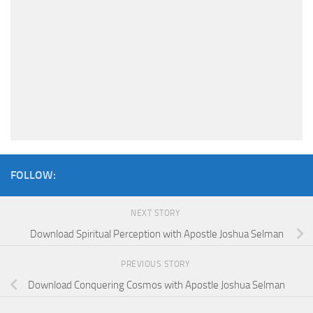
FOLLOW:
NEXT STORY
Download Spiritual Perception with Apostle Joshua Selman
PREVIOUS STORY
Download Conquering Cosmos with Apostle Joshua Selman