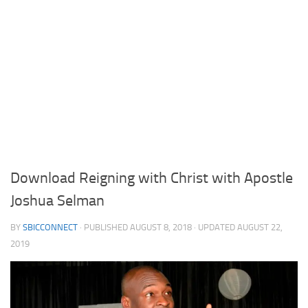
Download Reigning with Christ with Apostle
Joshua Selman
BY
SBICCONNECT
· PUBLISHED
AUGUST 8, 2018
· UPDATED
AUGUST 22,
2019