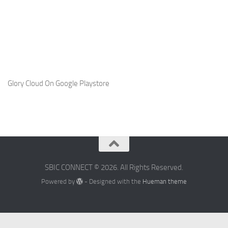
Glory Cloud On Google Playstore
SBIC CONNECT © 2026. All Rights Reserved.
Powered by
- Designed with the
Hueman theme