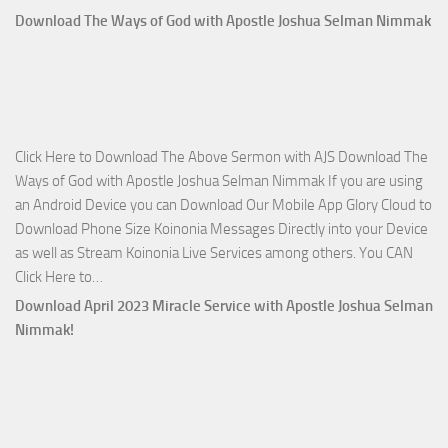
Who
Download The Ways of God with Apostle Joshua Selman Nimmak
Is
on
The
Lord’s
Side
Click Here to Download The Above Sermon with AJS Download The
with
Ways of God with Apostle Joshua Selman Nimmak If you are using
Apostle
an Android Device you can Download Our Mobile App Glory Cloud to
Joshua
Download Phone Size Koinonia Messages Directly into your Device
Selman
as well as Stream Koinonia Live Services among others. You CAN
Nimmak
Download
Click Here to…
The
Download April 2023 Miracle Service with Apostle Joshua Selman
Ways
Nimmak!
of
God
with
Apostle
Joshua