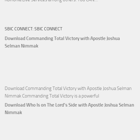
True
Riches
The
SBIC CONNECT: SBIC CONNECT
Capitals
That
Download Commanding Total Victory with Apostle Joshua
Buy
Selman Nimmak
Money with
Apostle
Joshua
Selman
Nimmak
Download Commanding Total Victory with Apostle Joshua Selman
Nimmak Commanding Total Victory is a powerful
Download Who Is on The Lord’s Side with Apostle Joshua Selman
Nimmak