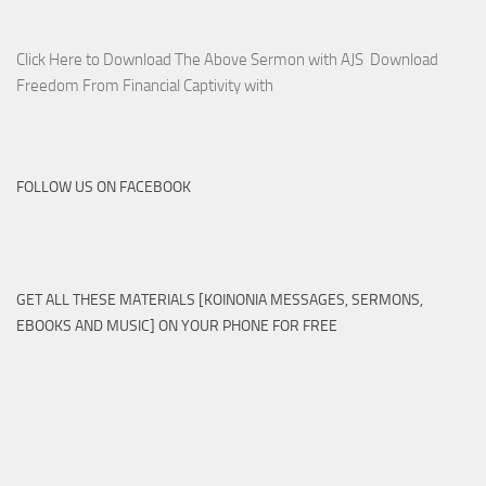
Click Here to Download The Above Sermon with AJS Download
Freedom From Financial Captivity with
FOLLOW US ON FACEBOOK
GET ALL THESE MATERIALS [KOINONIA MESSAGES, SERMONS,
EBOOKS AND MUSIC] ON YOUR PHONE FOR FREE