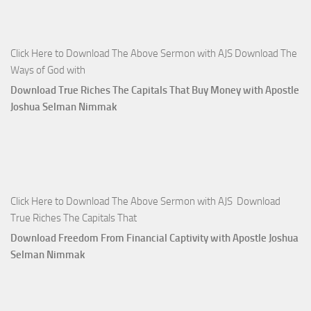
Click Here to Download The Above Sermon with AJS Download The
Ways of God with
Download True Riches The Capitals That Buy Money with Apostle
Joshua Selman Nimmak
Click Here to Download The Above Sermon with AJS Download
True Riches The Capitals That
Download Freedom From Financial Captivity with Apostle Joshua
Selman Nimmak