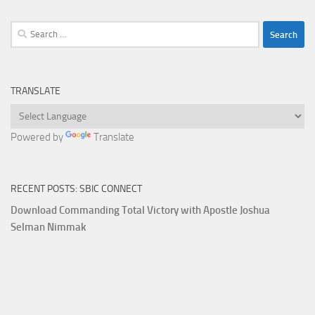
Search
for:
TRANSLATE
Powered by
Translate
RECENT POSTS: SBIC CONNECT
Download Commanding Total Victory with Apostle Joshua
Selman Nimmak