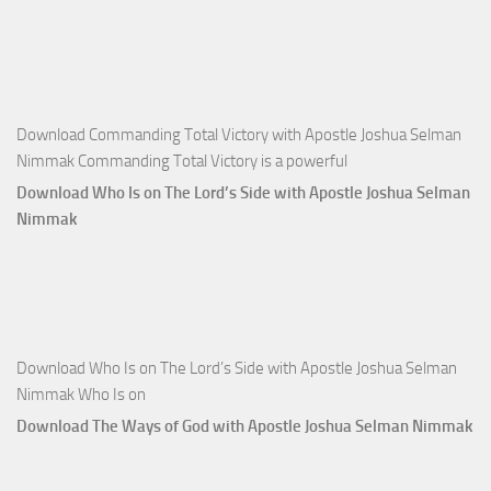
Joshua
Selman
Nimmak
Download Commanding Total Victory with Apostle Joshua Selman
Nimmak Commanding Total Victory is a powerful
Download Who Is on The Lord’s Side with Apostle Joshua Selman
Nimmak
Download Who Is on The Lord’s Side with Apostle Joshua Selman
Nimmak Who Is on
Download The Ways of God with Apostle Joshua Selman Nimmak