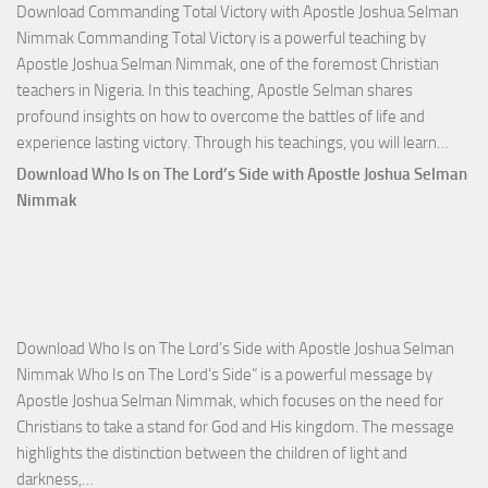
Download Commanding Total Victory with Apostle Joshua Selman
Nimmak Commanding Total Victory is a powerful teaching by
Apostle Joshua Selman Nimmak, one of the foremost Christian
teachers in Nigeria. In this teaching, Apostle Selman shares
profound insights on how to overcome the battles of life and
Down
experience lasting victory. Through his teachings, you will learn…
Comm
Download Who Is on The Lord’s Side with Apostle Joshua Selman
Total
Nimmak
Victo
with
Apos
Josh
Selm
Download Who Is on The Lord’s Side with Apostle Joshua Selman
Nim
Nimmak Who Is on The Lord’s Side” is a powerful message by
Apostle Joshua Selman Nimmak, which focuses on the need for
Christians to take a stand for God and His kingdom. The message
highlights the distinction between the children of light and
Download
darkness,…