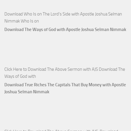
Download Who Is on The Lord’s Side with Apostle Joshua Selman
Nimmak Who Is on
Download The Ways of God with Apostle Joshua Selman Nimmak
Click Here to Download The Above Sermon with AJS Download The
Ways of God with
Download True Riches The Capitals That Buy Money with Apostle
Joshua Selman Nimmak