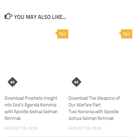
YOU MAY ALSO LIKE...
0
0
Download Prophetic Insight
Download The Weapons of
into God’s Agenda Koinonia
Our Warfare Part
with Apostle Joshua Selman
Two Koinonia with Apostle
Nimmak
Joshua Selman Nimmak
AUGUST 15, 2018
AUGUST 15, 2018