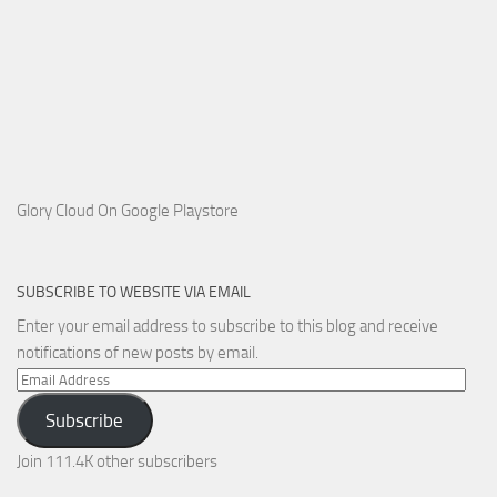
Glory Cloud On Google Playstore
SUBSCRIBE TO WEBSITE VIA EMAIL
Enter your email address to subscribe to this blog and receive
notifications of new posts by email.
Email
Address
Subscribe
Join 111.4K other subscribers