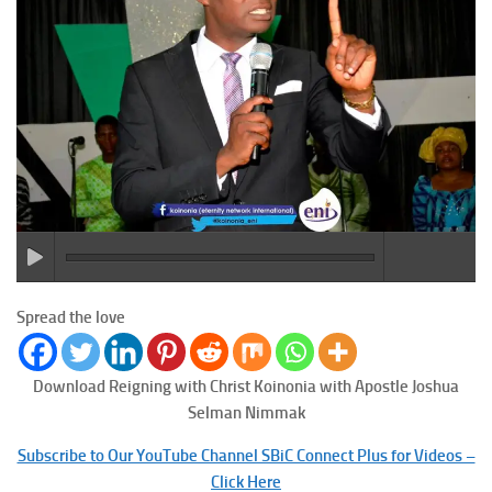
Spread the love
Download Reigning with Christ
Koinonia with Apostle Joshua
Selman Nimmak
Subscribe to Our YouTube Channel SBiC Connect Plus for Videos –
Click Here