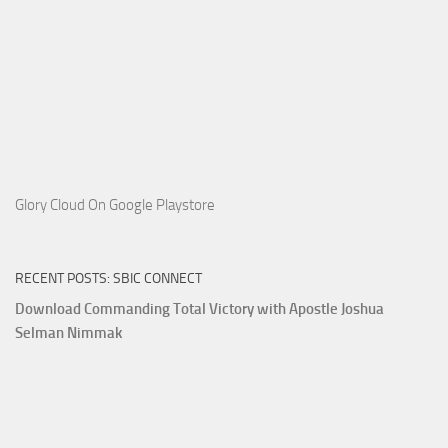
Glory Cloud On Google Playstore
RECENT POSTS: SBIC CONNECT
Download Commanding Total Victory with Apostle Joshua
Selman Nimmak