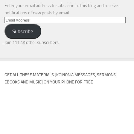
Enter your email address to subscribe to this blog and receive
notifications of new posts by email.
Email
Address
Subscribe
Join 111.4K other subscribers
GET ALL THESE MATERIALS [KOINONIA MESSAGES, SERMONS,
EBOOKS AND MUSIC] ON YOUR PHONE FOR FREE