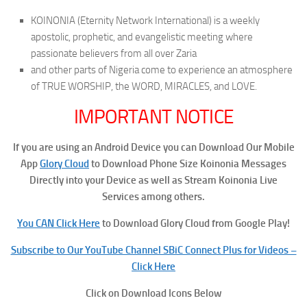
KOINONIA (Eternity Network International) is a weekly
apostolic, prophetic, and evangelistic meeting where
passionate believers from all over Zaria
and other parts of Nigeria come to experience an atmosphere
of TRUE WORSHIP, the WORD, MIRACLES, and LOVE.
IMPORTANT NOTICE
If you are using an Android Device you can Download Our Mobile
App
Glory Cloud
to Download Phone Size Koinonia Messages
Directly into your Device as well as Stream Koinonia Live
Services among others.
You CAN Click Here
to Download Glory Cloud from Google Play!
Subscribe to Our YouTube Channel SBiC Connect Plus for Videos –
Click Here
Click on Download Icons Below